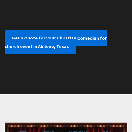
Get a Quote for your Christian Comedian for
church event in Abilene, Texas