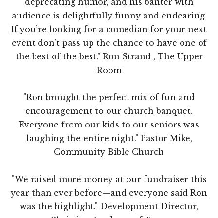
deprecating humor, and his banter with
audience is delightfully funny and endearing.
If you’re looking for a comedian for your next
event don’t pass up the chance to have one of
the best of the best." Ron Strand , The Upper
Room
"Ron brought the perfect mix of fun and
encouragement to our church banquet.
Everyone from our kids to our seniors was
laughing the entire night." Pastor Mike,
Community Bible Church
"We raised more money at our fundraiser this
year than ever before—and everyone said Ron
was the highlight." Development Director,