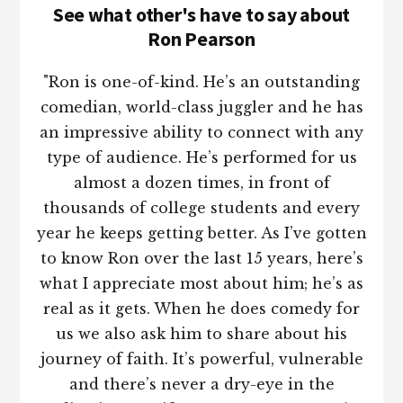
See what other's have to say about
Ron Pearson
"Ron is one-of-kind. He’s an outstanding
comedian, world-class juggler and he has
an impressive ability to connect with any
type of audience. He’s performed for us
almost a dozen times, in front of
thousands of college students and every
year he keeps getting better. As I’ve gotten
to know Ron over the last 15 years, here’s
what I appreciate most about him; he’s as
real as it gets. When he does comedy for
us we also ask him to share about his
journey of faith. It’s powerful, vulnerable
and there’s never a dry-eye in the