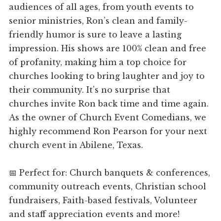
audiences of all ages, from youth events to
senior ministries, Ron’s clean and family-
friendly humor is sure to leave a lasting
impression. His shows are 100% clean and free
of profanity, making him a top choice for
churches looking to bring laughter and joy to
their community. It’s no surprise that
churches invite Ron back time and time again.
As the owner of Church Event Comedians, we
highly recommend Ron Pearson for your next
church event in Abilene, Texas.
📅 Perfect for: Church banquets & conferences,
community outreach events, Christian school
fundraisers, Faith-based festivals, Volunteer
and staff appreciation events and more!