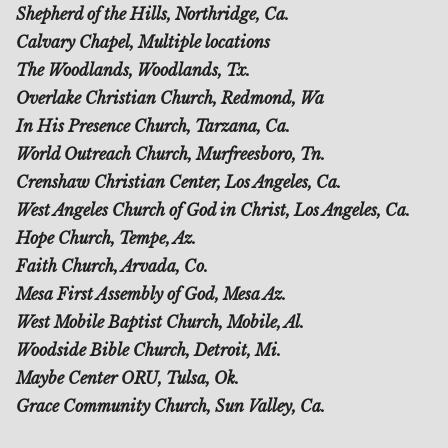
Shepherd of the Hills, Northridge, Ca.
Calvary Chapel, Multiple locations
The Woodlands, Woodlands, Tx.
Overlake Christian Church, Redmond, Wa
In His Presence Church, Tarzana, Ca.
World Outreach Church, Murfreesboro, Tn.
Crenshaw Christian Center, Los Angeles, Ca.
West Angeles Church of God in Christ, Los Angeles, Ca.
Hope Church, Tempe, Az.
Faith Church, Arvada, Co.
Mesa First Assembly of God, Mesa Az.
West Mobile Baptist Church, Mobile, Al.
Woodside Bible Church, Detroit, Mi.
Maybe Center ORU, Tulsa, Ok.
Grace Community Church, Sun Valley, Ca.