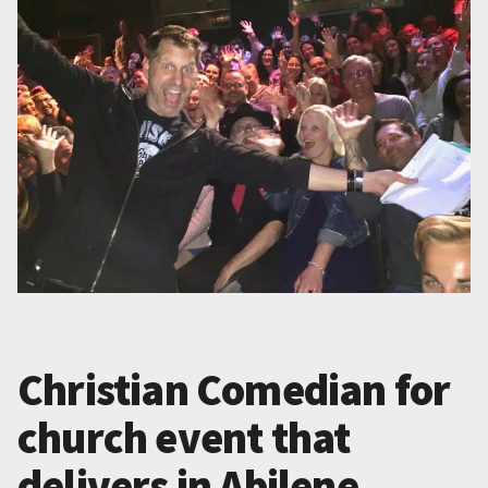
Christian Comedian for
church event that
delivers in Abilene,