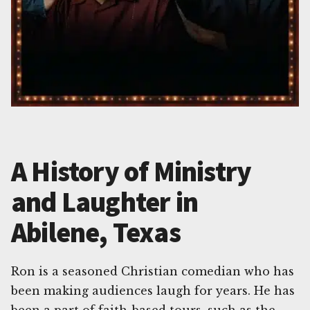
A History of Ministry
and Laughter in
Abilene, Texas
Ron is a seasoned Christian comedian who has
been making audiences laugh for years. He has