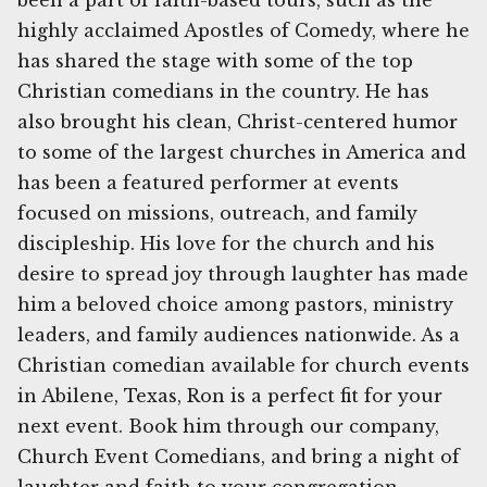
been a part of faith-based tours, such as the
highly acclaimed Apostles of Comedy, where he
has shared the stage with some of the top
Christian comedians in the country. He has
also brought his clean, Christ-centered humor
to some of the largest churches in America and
has been a featured performer at events
focused on missions, outreach, and family
discipleship. His love for the church and his
desire to spread joy through laughter has made
him a beloved choice among pastors, ministry
leaders, and family audiences nationwide. As a
Christian comedian available for church events
in Abilene, Texas, Ron is a perfect fit for your
next event. Book him through our company,
Church Event Comedians, and bring a night of