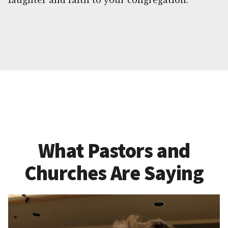
laughter and faith to your congregation.
What Pastors and
Churches Are Saying