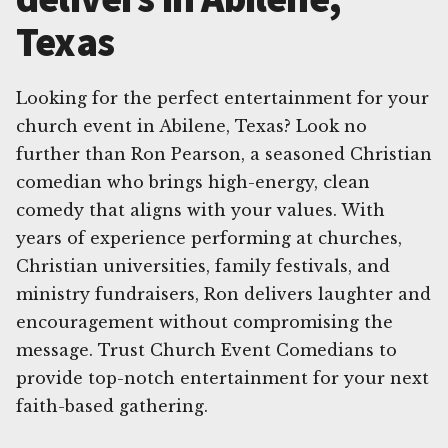
Texas
Looking for the perfect entertainment for your
church event in Abilene, Texas? Look no
further than Ron Pearson, a seasoned Christian
comedian who brings high-energy, clean
comedy that aligns with your values. With
years of experience performing at churches,
Christian universities, family festivals, and
ministry fundraisers, Ron delivers laughter and
encouragement without compromising the
message. Trust Church Event Comedians to
provide top-notch entertainment for your next
faith-based gathering.