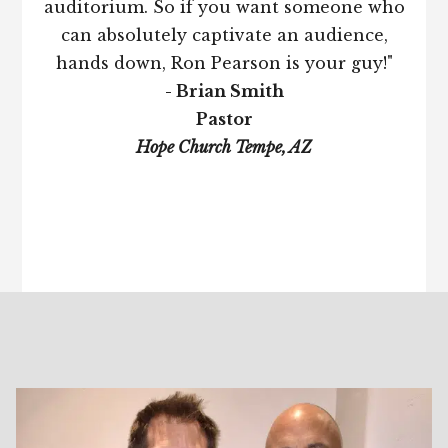
auditorium. So if you want someone who
can absolutely captivate an audience,
hands down, Ron Pearson is your guy!"
- Brian Smith
Pastor
Hope Church Tempe, AZ