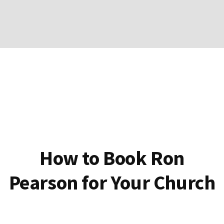
How to Book Ron
Pearson for Your Church