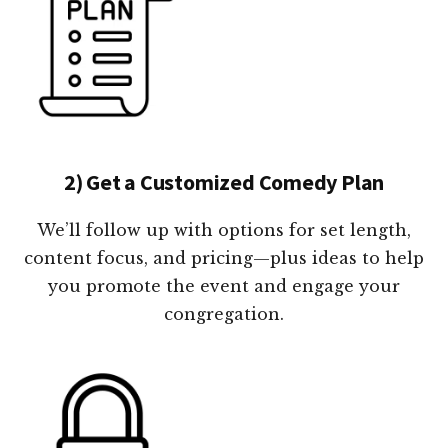
2) Get a Customized Comedy Plan
We’ll follow up with options for set length,
content focus, and pricing—plus ideas to help
you promote the event and engage your
congregation.