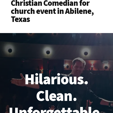
Christian Comedian for
church event in Abilene,
Texas
Hilarious.
Clean.
Unforgettable.