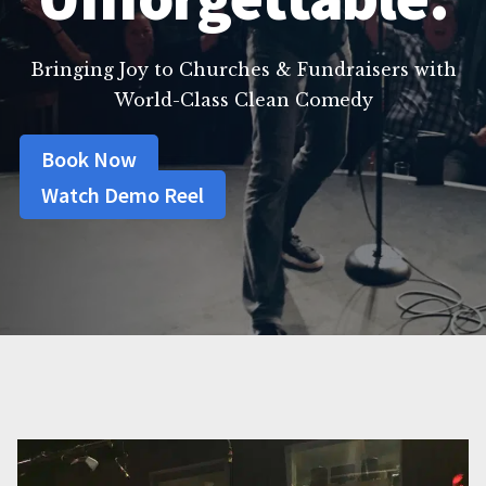
Bringing Joy to Churches & Fundraisers with
World-Class Clean Comedy
Book Now
Watch Demo Reel