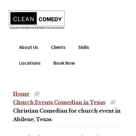
Additional
Skip
to
menu
main
content
Clean
Hire
About Us
Clients
Skills
Entertainment
clean
|
comedian
Locations
Book Now
Corporate
for
Comedian
corporate
|
or
Christian
Home
///
christian
Comedian
Church Events Comedian in Texas
///
event
Christian Comedian for church event in
Abilene, Texas