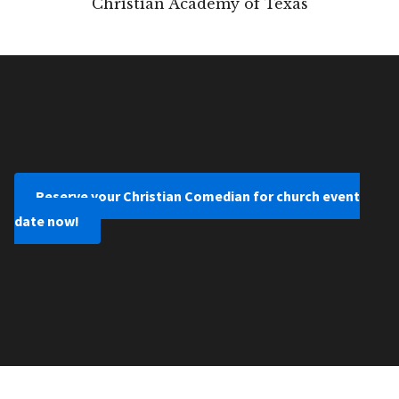
Christian Academy of Texas
Reserve your Christian Comedian for church event
date now!