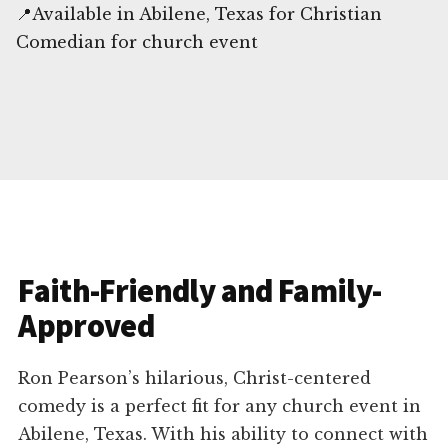
📍Available in Abilene, Texas for Christian
Comedian for church event
Faith-Friendly and Family-
Approved
Ron Pearson’s hilarious, Christ-centered
comedy is a perfect fit for any church event in
Abilene, Texas. With his ability to connect with