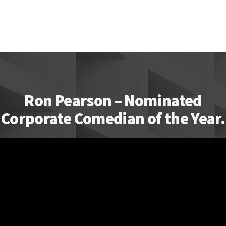
Ron Pearson – Nominated
Corporate Comedian of the Year.