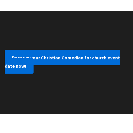
Reserve your Christian Comedian for church event
date now!