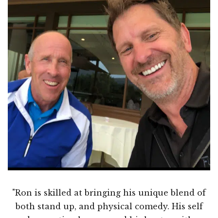
"Ron is skilled at bringing his unique blend of
both stand up, and physical comedy. His self