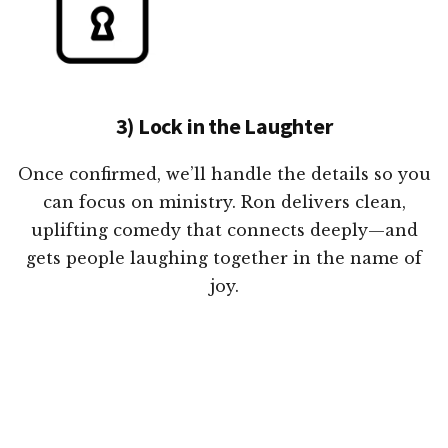
3) Lock in the Laughter
Once confirmed, we’ll handle the details so you
can focus on ministry. Ron delivers clean,
uplifting comedy that connects deeply—and
gets people laughing together in the name of
joy.