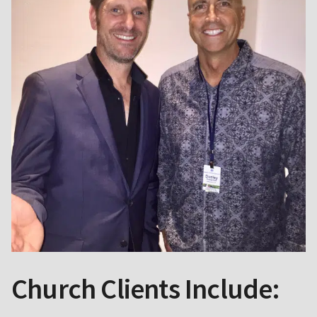
Church Clients Include: