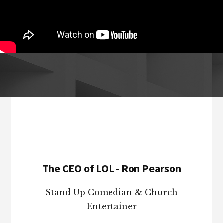
Footer
The CEO of LOL - Ron Pearson
Stand Up Comedian & Church
Entertainer