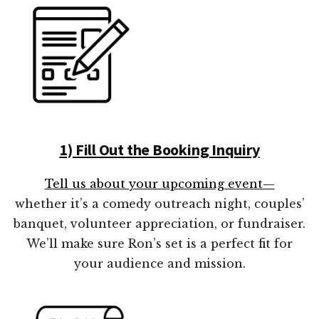
1) Fill Out the Booking Inquiry
Tell us about your upcoming event—
whether it’s a comedy outreach night, couples’
banquet, volunteer appreciation, or fundraiser.
We’ll make sure Ron’s set is a perfect fit for
your audience and mission.