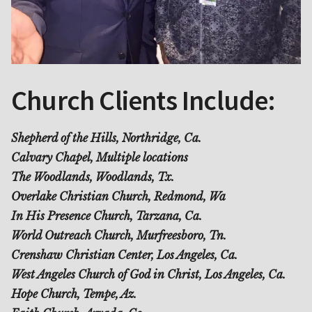
Church Clients Include:
Shepherd of the Hills, Northridge, Ca.
Calvary Chapel, Multiple locations
The Woodlands, Woodlands, Tx.
Overlake Christian Church, Redmond, Wa
In His Presence Church, Tarzana, Ca.
World Outreach Church, Murfreesboro, Tn.
Crenshaw Christian Center, Los Angeles, Ca.
West Angeles Church of God in Christ, Los Angeles, Ca.
Hope Church, Tempe, Az.