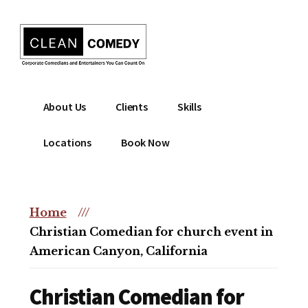
Additional
Skip
to
menu
main
content
Clean
Hire
About Us
Clients
Skills
Entertainment
clean
|
comedian
Locations
Book Now
Corporate
for
Comedian
corporate
|
or
Christian
Home
///
christian
Comedian
Christian Comedian for church event in
event
American Canyon, California
Christian Comedian for