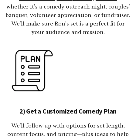
whether it’s a comedy outreach night, couples’
banquet, volunteer appreciation, or fundraiser.
We’ll make sure Ron’s set is a perfect fit for
your audience and mission.
2) Get a Customized Comedy Plan
We’ll follow up with options for set length,
content focus, and pricing—plus ideas to help