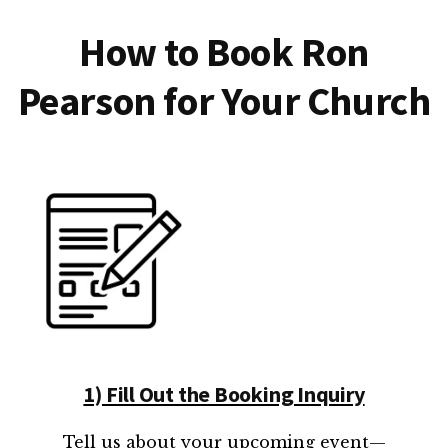
How to Book Ron
Pearson for Your Church
1) Fill Out the Booking Inquiry
Tell us about your upcoming event—