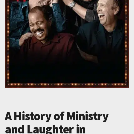
A History of Ministry
and Laughter in