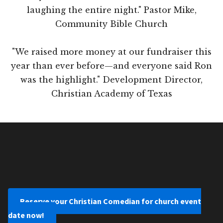
laughing the entire night." Pastor Mike,
Community Bible Church
"We raised more money at our fundraiser this
year than ever before—and everyone said Ron
was the highlight." Development Director,
Christian Academy of Texas
Reserve your Christian Comedian for church event
date now!