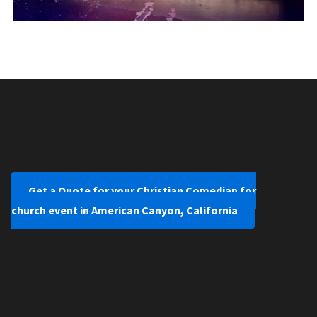
Get a Quote for your Christian Comedian for
church event in American Canyon, California