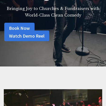
Bringing Joy to Churches & Fundraisers with
World-Class Clean Comedy
Book Now
Watch Demo Reel