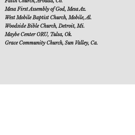
Faith Church, Arvada, Co.
Mesa First Assembly of God, Mesa Az.
West Mobile Baptist Church, Mobile, Al.
Woodside Bible Church, Detroit, Mi.
Maybe Center ORU, Tulsa, Ok.
Grace Community Church, Sun Valley, Ca.