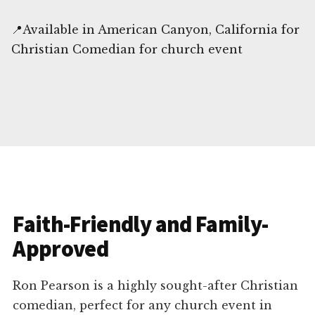
📍Available in American Canyon, California for
Christian Comedian for church event
Faith-Friendly and Family-
Approved
Ron Pearson is a highly sought-after Christian
comedian, perfect for any church event in