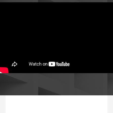
Footer