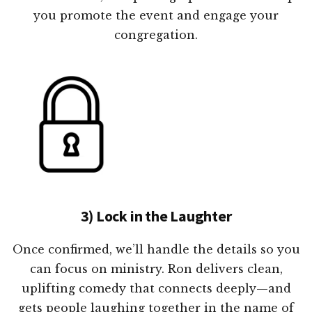
you promote the event and engage your
congregation.
3) Lock in the Laughter
Once confirmed, we’ll handle the details so you
can focus on ministry. Ron delivers clean,
uplifting comedy that connects deeply—and
gets people laughing together in the name of