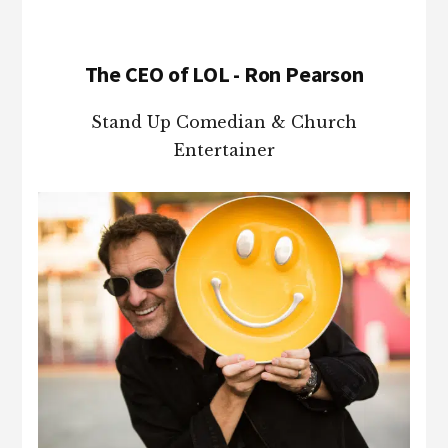
The CEO of LOL - Ron Pearson
Stand Up Comedian & Church
Entertainer