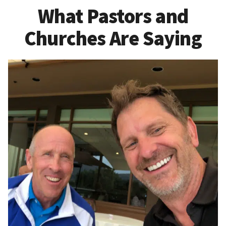
What Pastors and
Churches Are Saying