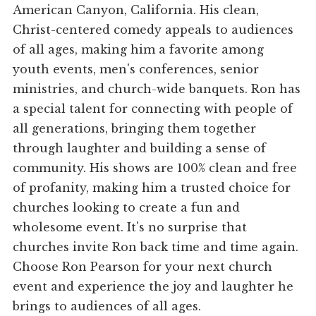
American Canyon, California. His clean,
Christ-centered comedy appeals to audiences
of all ages, making him a favorite among
youth events, men's conferences, senior
ministries, and church-wide banquets. Ron has
a special talent for connecting with people of
all generations, bringing them together
through laughter and building a sense of
community. His shows are 100% clean and free
of profanity, making him a trusted choice for
churches looking to create a fun and
wholesome event. It's no surprise that
churches invite Ron back time and time again.
Choose Ron Pearson for your next church
event and experience the joy and laughter he
brings to audiences of all ages.