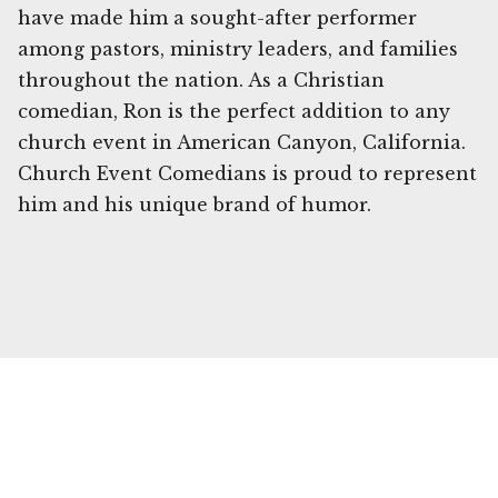
have made him a sought-after performer
among pastors, ministry leaders, and families
throughout the nation. As a Christian
comedian, Ron is the perfect addition to any
church event in American Canyon, California.
Church Event Comedians is proud to represent
him and his unique brand of humor.