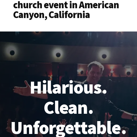
church event in American
Canyon, California
Hilarious.
Clean.
Unforgettable.