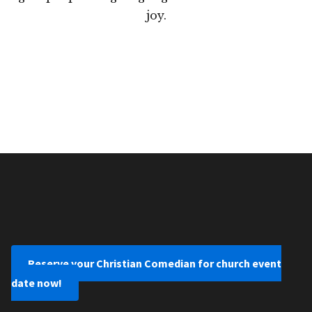
joy.
Reserve your Christian Comedian for church event
date now!