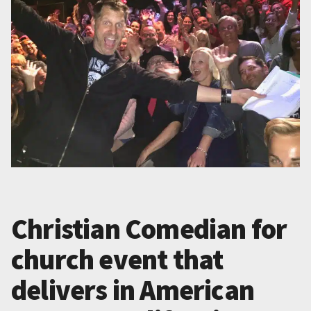
Christian Comedian for
church event that
delivers in American