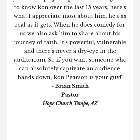
to know Ron over the last 15 years, here’s
what I appreciate most about him; he’s as
real as it gets. When he does comedy for
us we also ask him to share about his
journey of faith. It’s powerful, vulnerable
and there’s never a dry-eye in the
auditorium. So if you want someone who
can absolutely captivate an audience,
hands down, Ron Pearson is your guy!"
- Brian Smith
Pastor
Hope Church Tempe, AZ