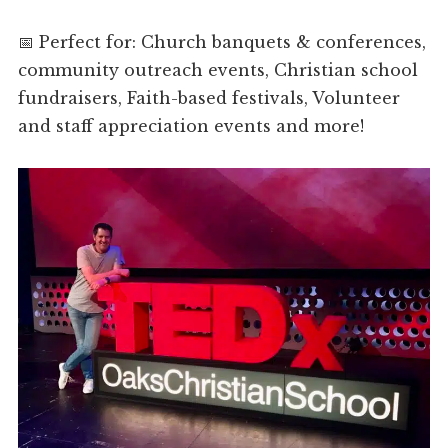
📅 Perfect for: Church banquets & conferences,
community outreach events, Christian school
fundraisers, Faith-based festivals, Volunteer
and staff appreciation events and more!