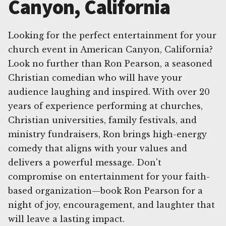
Canyon, California
Looking for the perfect entertainment for your
church event in American Canyon, California?
Look no further than Ron Pearson, a seasoned
Christian comedian who will have your
audience laughing and inspired. With over 20
years of experience performing at churches,
Christian universities, family festivals, and
ministry fundraisers, Ron brings high-energy
comedy that aligns with your values and
delivers a powerful message. Don't
compromise on entertainment for your faith-
based organization—book Ron Pearson for a
night of joy, encouragement, and laughter that
will leave a lasting impact.