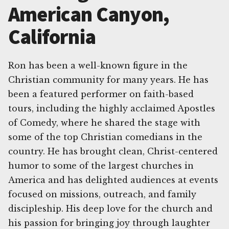
American Canyon,
California
Ron has been a well-known figure in the
Christian community for many years. He has
been a featured performer on faith-based
tours, including the highly acclaimed Apostles
of Comedy, where he shared the stage with
some of the top Christian comedians in the
country. He has brought clean, Christ-centered
humor to some of the largest churches in
America and has delighted audiences at events
focused on missions, outreach, and family
discipleship. His deep love for the church and
his passion for bringing joy through laughter