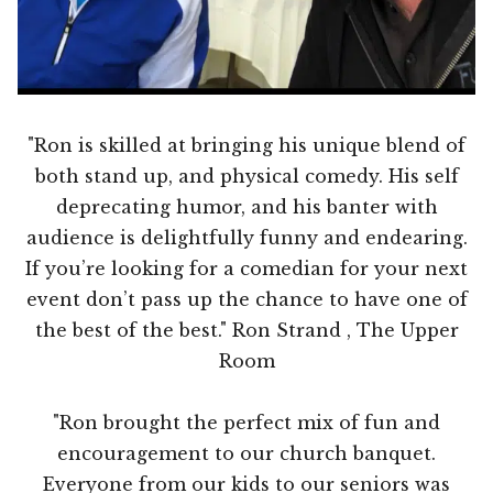
"Ron is skilled at bringing his unique blend of
both stand up, and physical comedy. His self
deprecating humor, and his banter with
audience is delightfully funny and endearing.
If you’re looking for a comedian for your next
event don’t pass up the chance to have one of
the best of the best." Ron Strand , The Upper
Room
"Ron brought the perfect mix of fun and
encouragement to our church banquet.
Everyone from our kids to our seniors was