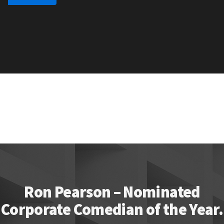
Ron Pearson – Nominated
Corporate Comedian of the Year.