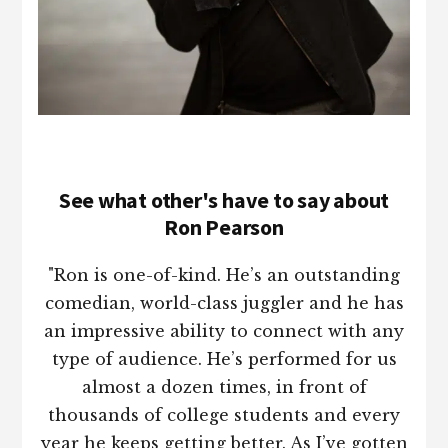
See what other's have to say about
Ron Pearson
"Ron is one-of-kind. He’s an outstanding
comedian, world-class juggler and he has
an impressive ability to connect with any
type of audience. He’s performed for us
almost a dozen times, in front of
thousands of college students and every
year he keeps getting better. As I’ve gotten