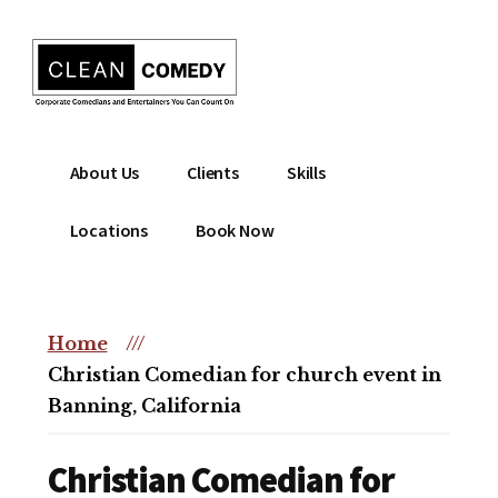
Additional
Skip
to
menu
main
content
Clean
Hire
About Us
Clients
Skills
Entertainment
clean
|
comedian
Locations
Book Now
Corporate
for
Comedian
corporate
|
or
Christian
Home
///
christian
Comedian
Christian Comedian for church event in
event
Banning, California
Christian Comedian for