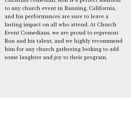
Christian comedian, Ron is a perfect addition
to any church event in Banning, California,
and his performances are sure to leave a
lasting impact on all who attend. At Church
Event Comedians, we are proud to represent
Ron and his talent, and we highly recommend
him for any church gathering looking to add
some laughter and joy to their program.