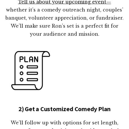
Tell us about your upcoming event—
whether it’s a comedy outreach night, couples’
banquet, volunteer appreciation, or fundraiser.
We’ll make sure Ron’s set is a perfect fit for
your audience and mission.
2) Get a Customized Comedy Plan
We’ll follow up with options for set length,