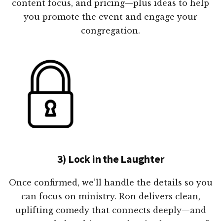
content focus, and pricing—plus ideas to help
you promote the event and engage your
congregation.
3) Lock in the Laughter
Once confirmed, we’ll handle the details so you
can focus on ministry. Ron delivers clean,
uplifting comedy that connects deeply—and