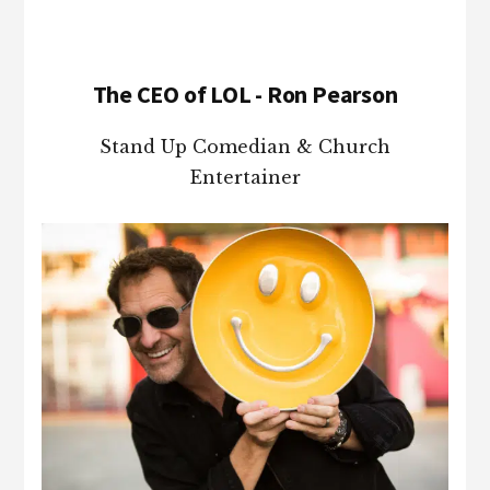
The CEO of LOL - Ron Pearson
Stand Up Comedian & Church
Entertainer