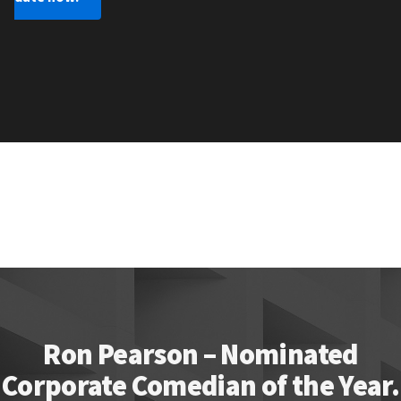
Ron Pearson – Nominated
Corporate Comedian of the Year.