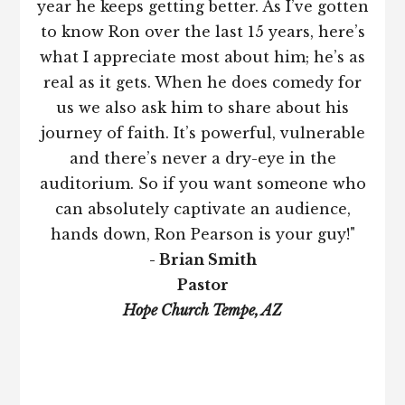
year he keeps getting better. As I’ve gotten
to know Ron over the last 15 years, here’s
what I appreciate most about him; he’s as
real as it gets. When he does comedy for
us we also ask him to share about his
journey of faith. It’s powerful, vulnerable
and there’s never a dry-eye in the
auditorium. So if you want someone who
can absolutely captivate an audience,
hands down, Ron Pearson is your guy!"
- Brian Smith
Pastor
Hope Church Tempe, AZ