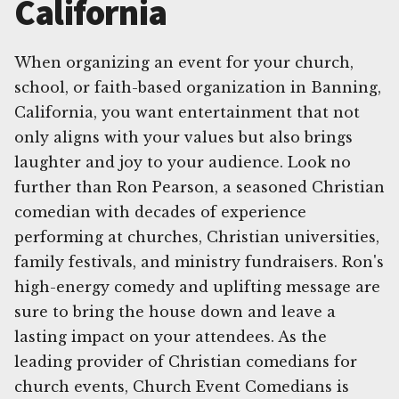
California
When organizing an event for your church,
school, or faith-based organization in Banning,
California, you want entertainment that not
only aligns with your values but also brings
laughter and joy to your audience. Look no
further than Ron Pearson, a seasoned Christian
comedian with decades of experience
performing at churches, Christian universities,
family festivals, and ministry fundraisers. Ron's
high-energy comedy and uplifting message are
sure to bring the house down and leave a
lasting impact on your attendees. As the
leading provider of Christian comedians for
church events, Church Event Comedians is