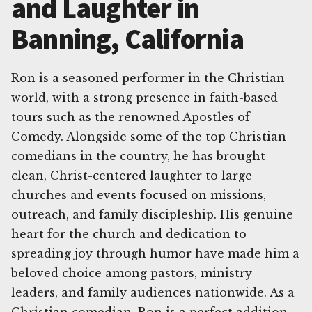
and Laughter in
Banning, California
Ron is a seasoned performer in the Christian
world, with a strong presence in faith-based
tours such as the renowned Apostles of
Comedy. Alongside some of the top Christian
comedians in the country, he has brought
clean, Christ-centered laughter to large
churches and events focused on missions,
outreach, and family discipleship. His genuine
heart for the church and dedication to
spreading joy through humor have made him a
beloved choice among pastors, ministry
leaders, and family audiences nationwide. As a