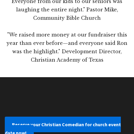
Everyone from our kids to our seniors was
laughing the entire night." Pastor Mike,
Community Bible Church
"We raised more money at our fundraiser this
year than ever before—and everyone said Ron
was the highlight." Development Director,
Christian Academy of Texas
Reserve your Christian Comedian for church event
date now!