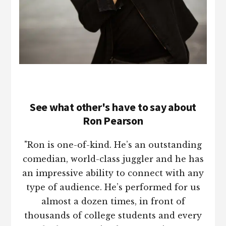
See what other's have to say about
Ron Pearson
"Ron is one-of-kind. He’s an outstanding
comedian, world-class juggler and he has
an impressive ability to connect with any
type of audience. He’s performed for us
almost a dozen times, in front of
thousands of college students and every