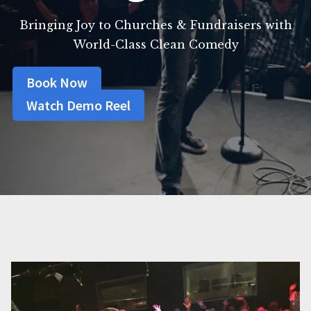
Bringing Joy to Churches & Fundraisers with
World-Class Clean Comedy
Book Now
Watch Demo Reel