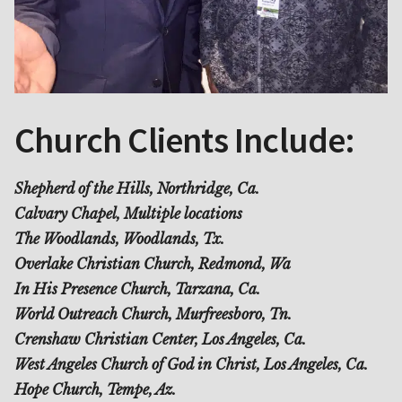
Church Clients Include:
Shepherd of the Hills, Northridge, Ca.
Calvary Chapel, Multiple locations
The Woodlands, Woodlands, Tx.
Overlake Christian Church, Redmond, Wa
In His Presence Church, Tarzana, Ca.
World Outreach Church, Murfreesboro, Tn.
Crenshaw Christian Center, Los Angeles, Ca.
West Angeles Church of God in Christ, Los Angeles, Ca.
Hope Church, Tempe, Az.