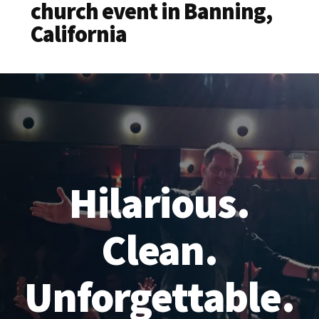
church event in Banning,
California
Hilarious.
Clean.
Unforgettable.