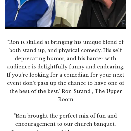
"Ron is skilled at bringing his unique blend of
both stand up, and physical comedy. His self
deprecating humor, and his banter with
audience is delightfully funny and endearing.
If you’re looking for a comedian for your next
event don’t pass up the chance to have one of
the best of the best." Ron Strand , The Upper
Room
"Ron brought the perfect mix of fun and
encouragement to our church banquet.