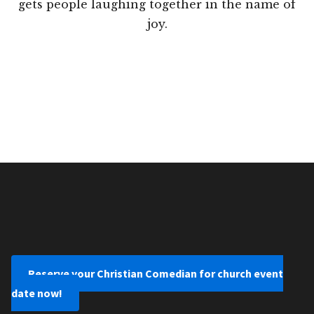
gets people laughing together in the name of
joy.
Reserve your Christian Comedian for church event
date now!