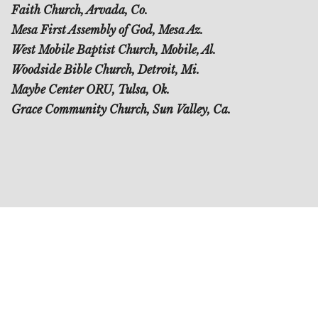
Faith Church, Arvada, Co.
Mesa First Assembly of God, Mesa Az.
West Mobile Baptist Church, Mobile, Al.
Woodside Bible Church, Detroit, Mi.
Maybe Center ORU, Tulsa, Ok.
Grace Community Church, Sun Valley, Ca.