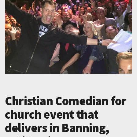
Christian Comedian for
church event that
delivers in Banning,