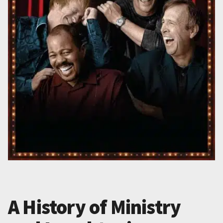
A History of Ministry