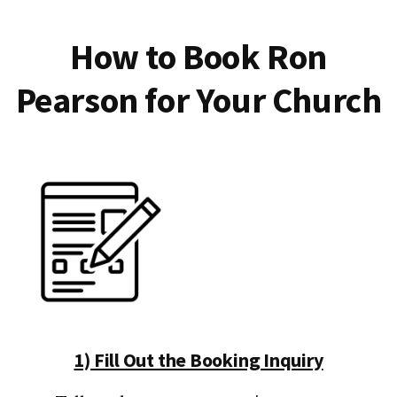
How to Book Ron
Pearson for Your Church
1) Fill Out the Booking Inquiry