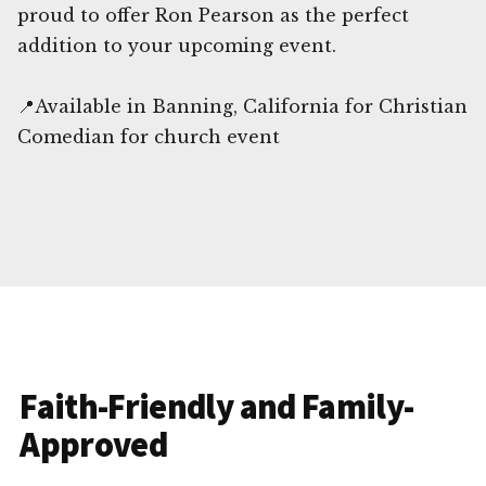
proud to offer Ron Pearson as the perfect
addition to your upcoming event.
📍Available in Banning, California for Christian
Comedian for church event
Faith-Friendly and Family-
Approved