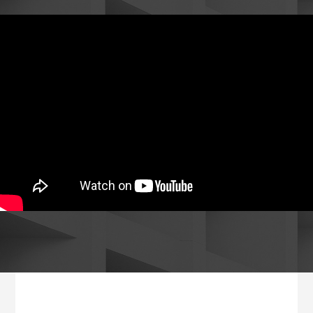
Footer