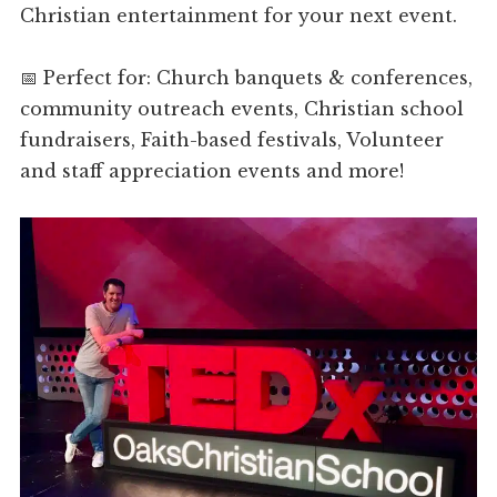
Christian entertainment for your next event.
📅 Perfect for: Church banquets & conferences,
community outreach events, Christian school
fundraisers, Faith-based festivals, Volunteer
and staff appreciation events and more!