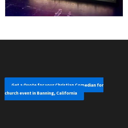
Get a Quote for your Christian Comedian for
church event in Banning, California