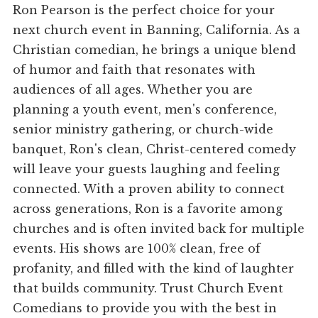
Ron Pearson is the perfect choice for your
next church event in Banning, California. As a
Christian comedian, he brings a unique blend
of humor and faith that resonates with
audiences of all ages. Whether you are
planning a youth event, men's conference,
senior ministry gathering, or church-wide
banquet, Ron's clean, Christ-centered comedy
will leave your guests laughing and feeling
connected. With a proven ability to connect
across generations, Ron is a favorite among
churches and is often invited back for multiple
events. His shows are 100% clean, free of
profanity, and filled with the kind of laughter
that builds community. Trust Church Event
Comedians to provide you with the best in