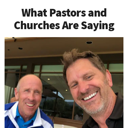
What Pastors and
Churches Are Saying