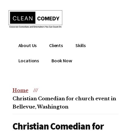
Additional
Skip
to
menu
main
content
Clean
Hire
About Us
Clients
Skills
Entertainment
clean
|
comedian
Locations
Book Now
Corporate
for
Comedian
corporate
|
or
Christian
Home
///
christian
Comedian
Christian Comedian for church event in
event
Bellevue, Washington
Christian Comedian for