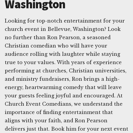
Washington
Looking for top-notch entertainment for your
church event in Bellevue, Washington? Look
no further than Ron Pearson, a seasoned
Christian comedian who will have your
audience rolling with laughter while staying
true to your values. With years of experience
performing at churches, Christian universities,
and ministry fundraisers, Ron brings a high-
energy, heartwarming comedy that will leave
your guests feeling joyful and encouraged. At
Church Event Comedians, we understand the
importance of finding entertainment that
aligns with your faith, and Ron Pearson
delivers just that. Book him for your next event