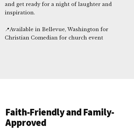
and get ready for a night of laughter and
inspiration.
📍Available in Bellevue, Washington for
Christian Comedian for church event
Faith-Friendly and Family-
Approved