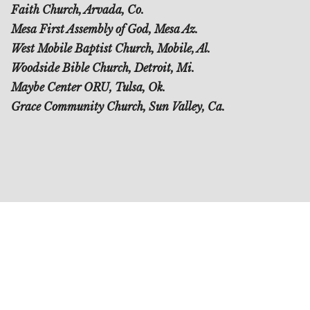
Faith Church, Arvada, Co.
Mesa First Assembly of God, Mesa Az.
West Mobile Baptist Church, Mobile, Al.
Woodside Bible Church, Detroit, Mi.
Maybe Center ORU, Tulsa, Ok.
Grace Community Church, Sun Valley, Ca.