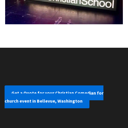
Get a Quote for your Christian Comedian for
church event in Bellevue, Washington