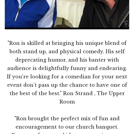
"Ron is skilled at bringing his unique blend of
both stand up, and physical comedy. His self
deprecating humor, and his banter with
audience is delightfully funny and endearing.
If you’re looking for a comedian for your next
event don’t pass up the chance to have one of
the best of the best." Ron Strand , The Upper
Room
"Ron brought the perfect mix of fun and
encouragement to our church banquet.