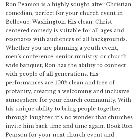
Ron Pearson is a highly sought-after Christian
comedian, perfect for your church event in
Bellevue, Washington. His clean, Christ-
centered comedy is suitable for all ages and
resonates with audiences of all backgrounds.
Whether you are planning a youth event,
men's conference, senior ministry, or church-
wide banquet, Ron has the ability to connect
with people of all generations. His
performances are 100% clean and free of
profanity, creating a welcoming and inclusive
atmosphere for your church community. With
his unique ability to bring people together
through laughter, it's no wonder that churches
invite him back time and time again. Book Ron
Pearson for your next church event and