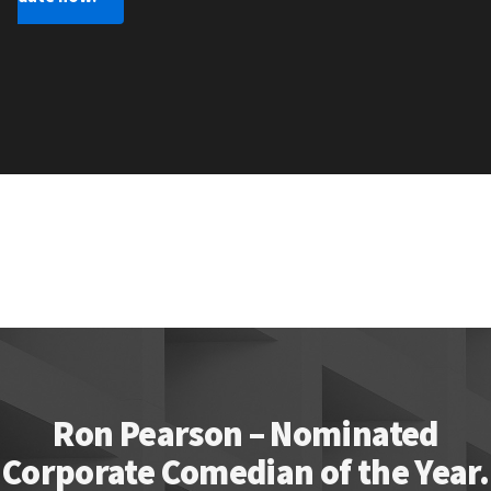
Ron Pearson – Nominated
Corporate Comedian of the Year.