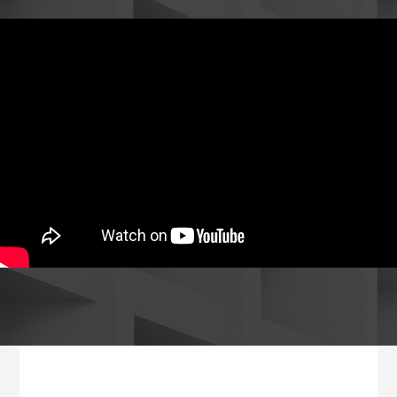
Footer