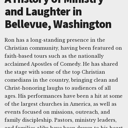
and Laughter in
Bellevue, Washington
Ron has a long-standing presence in the
Christian community, having been featured on
faith-based tours such as the nationally
acclaimed Apostles of Comedy. He has shared
the stage with some of the top Christian
comedians in the country, bringing clean and
Christ-honoring laughs to audiences of all
ages. His performances have been a hit at some
of the largest churches in America, as well as
events focused on missions, outreach, and
family discipleship. Pastors, ministry leaders,