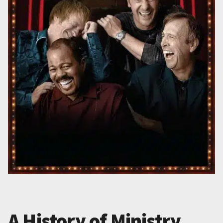
A History of Ministry