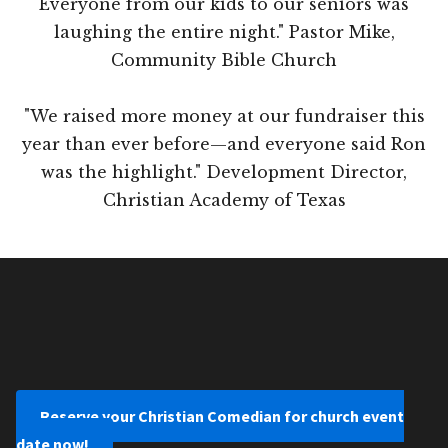
Everyone from our kids to our seniors was
laughing the entire night." Pastor Mike,
Community Bible Church
"We raised more money at our fundraiser this
year than ever before—and everyone said Ron
was the highlight." Development Director,
Christian Academy of Texas
Reserve your Christian Comedian for church event
date now!