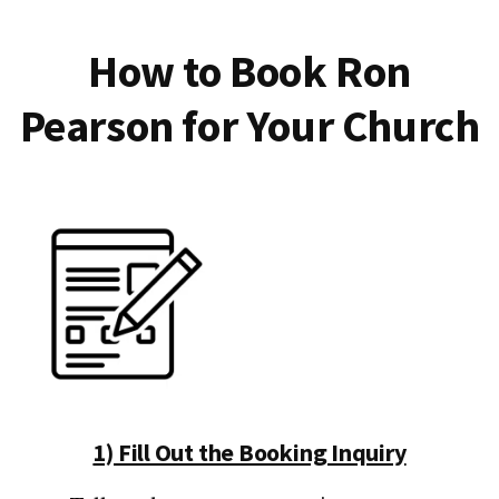
How to Book Ron
Pearson for Your Church
1) Fill Out the Booking Inquiry