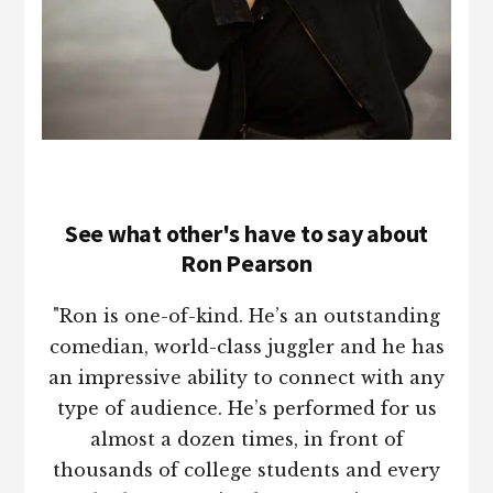
See what other's have to say about
Ron Pearson
"Ron is one-of-kind. He’s an outstanding
comedian, world-class juggler and he has
an impressive ability to connect with any
type of audience. He’s performed for us
almost a dozen times, in front of
thousands of college students and every