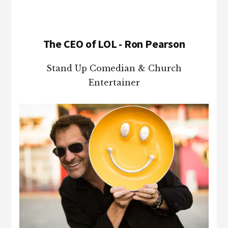
The CEO of LOL - Ron Pearson
Stand Up Comedian & Church
Entertainer