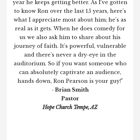
year he keeps getting better. As I’ve gotten
to know Ron over the last 15 years, here’s
what I appreciate most about him; he’s as
real as it gets. When he does comedy for
us we also ask him to share about his
journey of faith. It’s powerful, vulnerable
and there’s never a dry-eye in the
auditorium. So if you want someone who
can absolutely captivate an audience,
hands down, Ron Pearson is your guy!"
- Brian Smith
Pastor
Hope Church Tempe, AZ