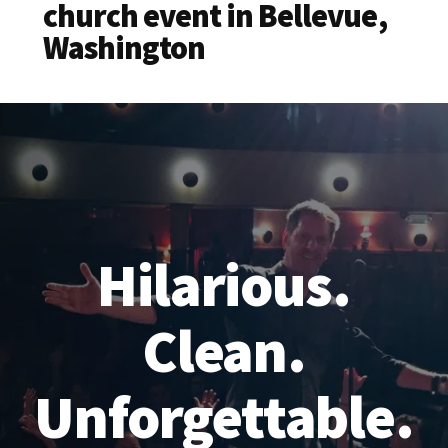
church event in Bellevue,
Washington
Hilarious.
Clean.
Unforgettable.