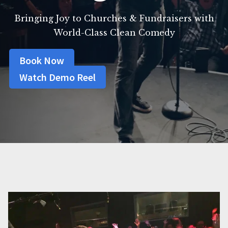
Bringing Joy to Churches & Fundraisers with
World-Class Clean Comedy
Book Now
Watch Demo Reel