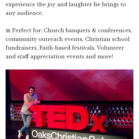
experience the joy and laughter he brings to
any audience.
📅 Perfect for: Church banquets & conferences,
community outreach events, Christian school
fundraisers, Faith-based festivals, Volunteer
and staff appreciation events and more!