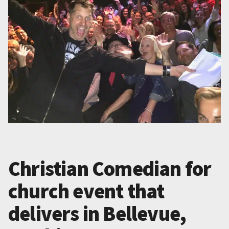
Christian Comedian for
church event that
delivers in Bellevue,