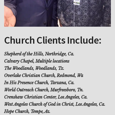
Church Clients Include:
Shepherd of the Hills, Northridge, Ca.
Calvary Chapel, Multiple locations
The Woodlands, Woodlands, Tx.
Overlake Christian Church, Redmond, Wa
In His Presence Church, Tarzana, Ca.
World Outreach Church, Murfreesboro, Tn.
Crenshaw Christian Center, Los Angeles, Ca.
West Angeles Church of God in Christ, Los Angeles, Ca.
Hope Church, Tempe, Az.