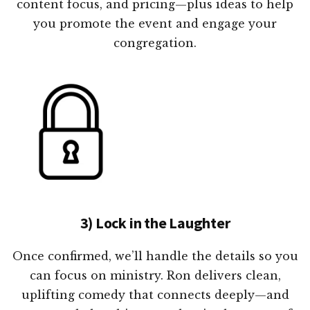
content focus, and pricing—plus ideas to help
you promote the event and engage your
congregation.
3) Lock in the Laughter
Once confirmed, we’ll handle the details so you
can focus on ministry. Ron delivers clean,
uplifting comedy that connects deeply—and