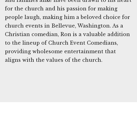
and families alike have been drawn to his heart
for the church and his passion for making
people laugh, making him a beloved choice for
church events in Bellevue, Washington. As a
Christian comedian, Ron is a valuable addition
to the lineup of Church Event Comedians,
providing wholesome entertainment that
aligns with the values of the church.