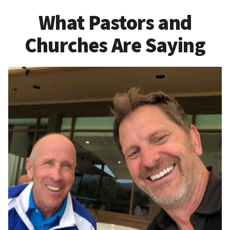
What Pastors and
Churches Are Saying