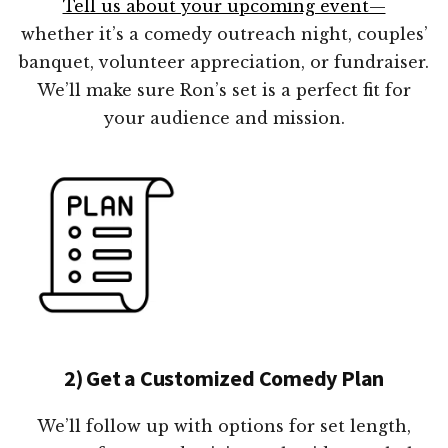
Tell us about your upcoming event—
whether it’s a comedy outreach night, couples’
banquet, volunteer appreciation, or fundraiser.
We’ll make sure Ron’s set is a perfect fit for
your audience and mission.
2) Get a Customized Comedy Plan
We’ll follow up with options for set length,