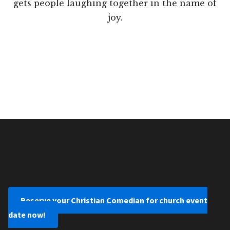
gets people laughing together in the name of
joy.
Reserve your Christian Comedian for church event
date now!