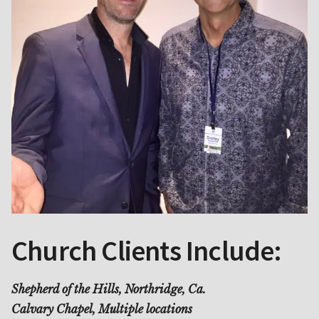
Church Clients Include:
Shepherd of the Hills, Northridge, Ca.
Calvary Chapel, Multiple locations