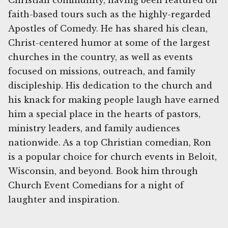
Christian community, having been featured on
faith-based tours such as the highly-regarded
Apostles of Comedy. He has shared his clean,
Christ-centered humor at some of the largest
churches in the country, as well as events
focused on missions, outreach, and family
discipleship. His dedication to the church and
his knack for making people laugh have earned
him a special place in the hearts of pastors,
ministry leaders, and family audiences
nationwide. As a top Christian comedian, Ron
is a popular choice for church events in Beloit,
Wisconsin, and beyond. Book him through
Church Event Comedians for a night of
laughter and inspiration.