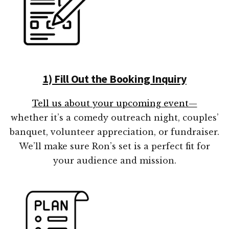
1) Fill Out the Booking Inquiry
Tell us about your upcoming event—
whether it’s a comedy outreach night, couples’
banquet, volunteer appreciation, or fundraiser.
We’ll make sure Ron’s set is a perfect fit for
your audience and mission.