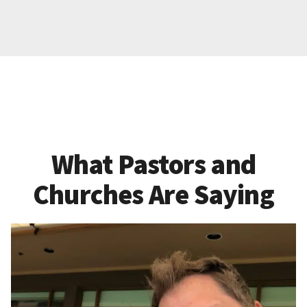
What Pastors and
Churches Are Saying