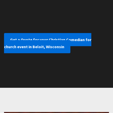
Get a Quote for your Christian Comedian for
church event in Beloit, Wisconsin