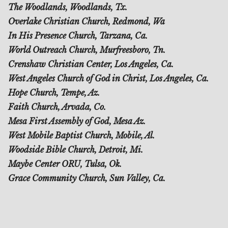
The Woodlands, Woodlands, Tx.
Overlake Christian Church, Redmond, Wa
In His Presence Church, Tarzana, Ca.
World Outreach Church, Murfreesboro, Tn.
Crenshaw Christian Center, Los Angeles, Ca.
West Angeles Church of God in Christ, Los Angeles, Ca.
Hope Church, Tempe, Az.
Faith Church, Arvada, Co.
Mesa First Assembly of God, Mesa Az.
West Mobile Baptist Church, Mobile, Al.
Woodside Bible Church, Detroit, Mi.
Maybe Center ORU, Tulsa, Ok.
Grace Community Church, Sun Valley, Ca.