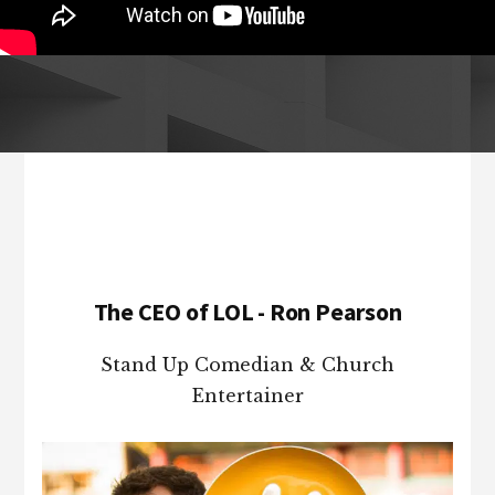
Footer
The CEO of LOL - Ron Pearson
Stand Up Comedian & Church
Entertainer