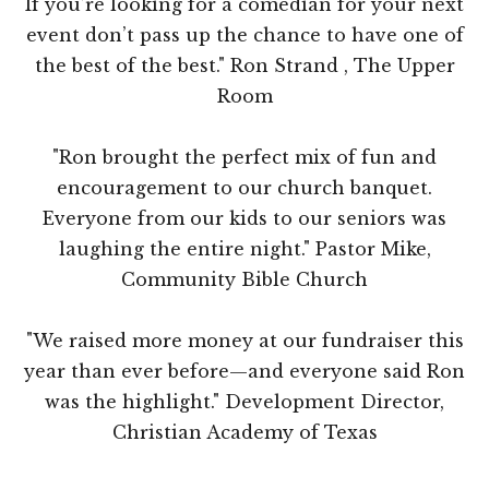
If you’re looking for a comedian for your next
event don’t pass up the chance to have one of
the best of the best." Ron Strand , The Upper
Room
"Ron brought the perfect mix of fun and
encouragement to our church banquet.
Everyone from our kids to our seniors was
laughing the entire night." Pastor Mike,
Community Bible Church
"We raised more money at our fundraiser this
year than ever before—and everyone said Ron
was the highlight." Development Director,
Christian Academy of Texas