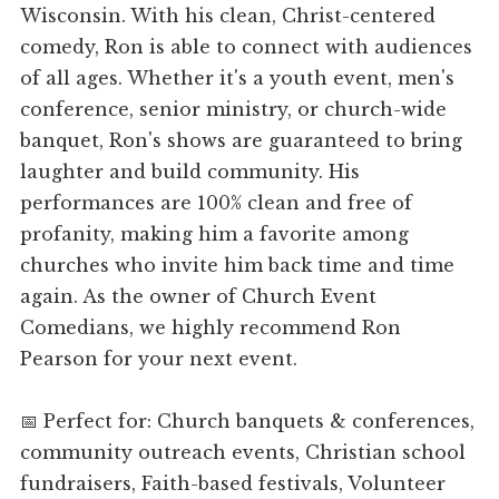
Wisconsin. With his clean, Christ-centered
comedy, Ron is able to connect with audiences
of all ages. Whether it's a youth event, men's
conference, senior ministry, or church-wide
banquet, Ron's shows are guaranteed to bring
laughter and build community. His
performances are 100% clean and free of
profanity, making him a favorite among
churches who invite him back time and time
again. As the owner of Church Event
Comedians, we highly recommend Ron
Pearson for your next event.
📅 Perfect for: Church banquets & conferences,
community outreach events, Christian school
fundraisers, Faith-based festivals, Volunteer