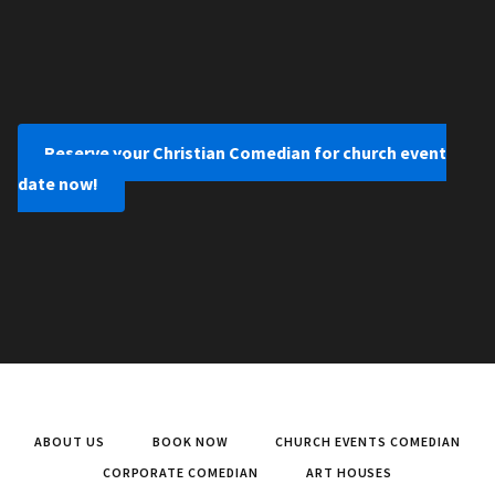
Reserve your Christian Comedian for church event
date now!
ABOUT US
BOOK NOW
CHURCH EVENTS COMEDIAN
CORPORATE COMEDIAN
ART HOUSES