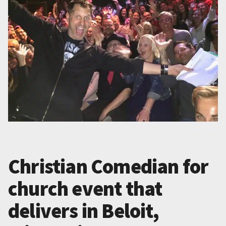
Christian Comedian for
church event that
delivers in Beloit,