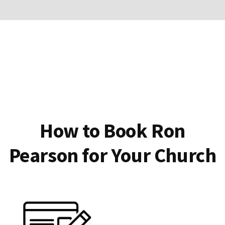
How to Book Ron
Pearson for Your Church