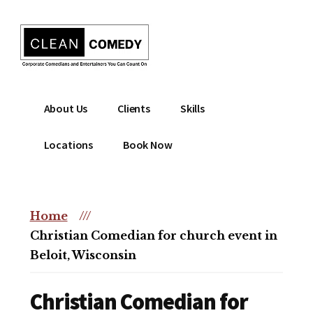
Additional
Skip
to
menu
main
content
Clean
Hire
About Us
Clients
Skills
Entertainment
clean
|
comedian
Locations
Book Now
Corporate
for
Comedian
corporate
|
or
Christian
Home
///
christian
Comedian
Christian Comedian for church event in
event
Beloit, Wisconsin
Christian Comedian for