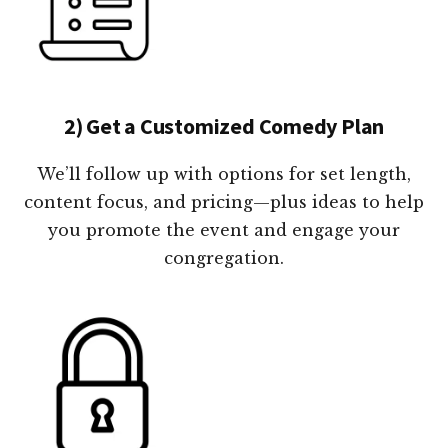
2) Get a Customized Comedy Plan
We’ll follow up with options for set length,
content focus, and pricing—plus ideas to help
you promote the event and engage your
congregation.