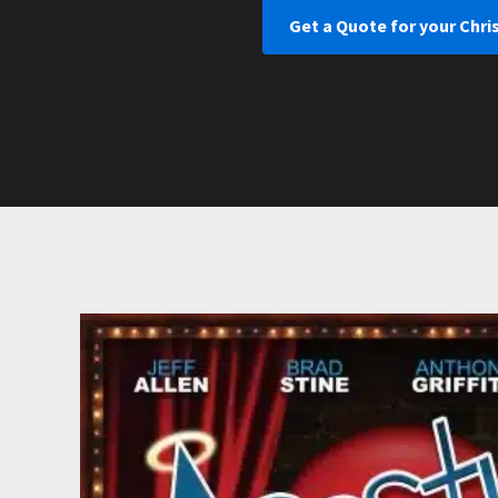
Get a Quote for your Chr