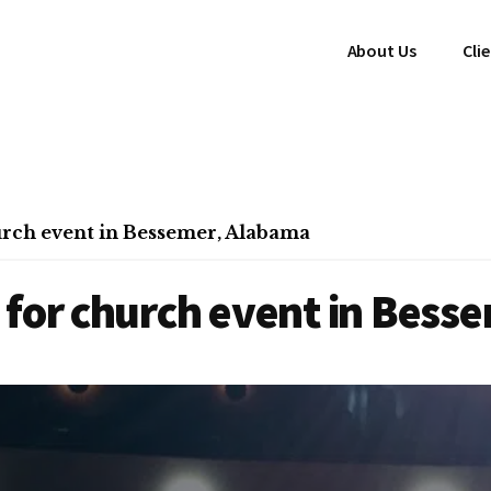
About Us
Cli
rch event in Bessemer, Alabama
 for church event in Bess