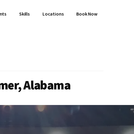
ents
Skills
Locations
Book Now
emer, Alabama