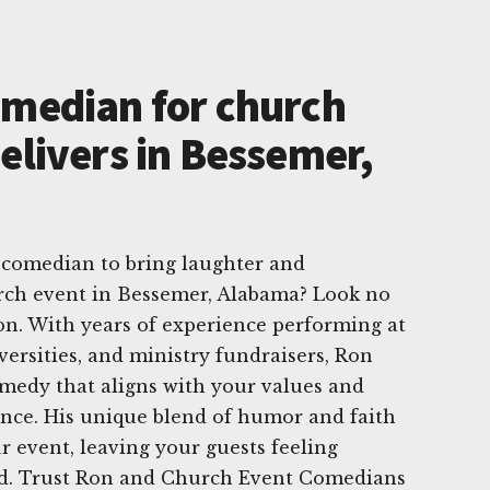
omedian for church
elivers in Bessemer,
 comedian to bring laughter and
urch event in Bessemer, Alabama? Look no
on. With years of experience performing at
versities, and ministry fundraisers, Ron
medy that aligns with your values and
ence. His unique blend of humor and faith
our event, leaving your guests feeling
ed. Trust Ron and Church Event Comedians