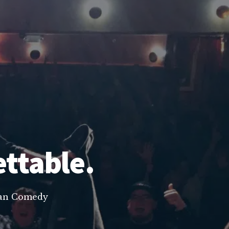
ettable.
lean Comedy