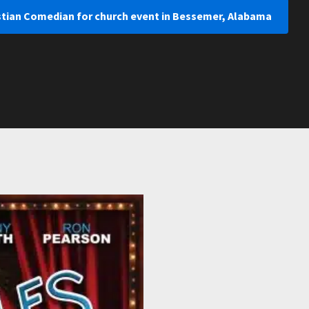
istian Comedian for church event in Bessemer, Alabama