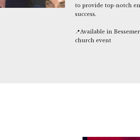
to provide top-notch en
success.
📍Available in Besseme
church event