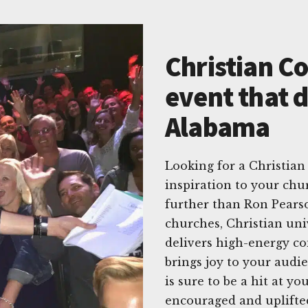
Christian C
event that d
Alabama
Looking for a Christian
inspiration to your ch
further than Ron Pears
churches, Christian uni
delivers high-energy co
brings joy to your audi
is sure to be a hit at y
encouraged and uplift