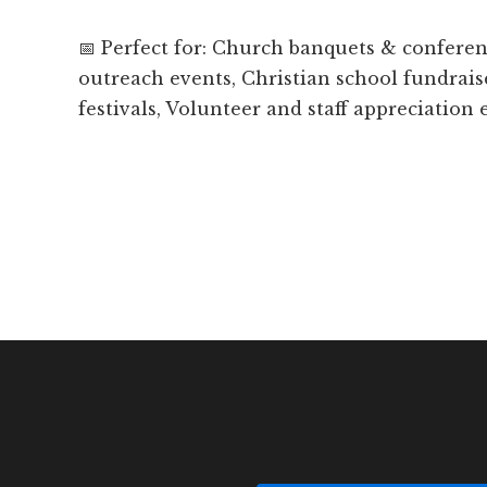
📅 Perfect for: Church banquets & confer
outreach events, Christian school fundrais
festivals, Volunteer and staff appreciation