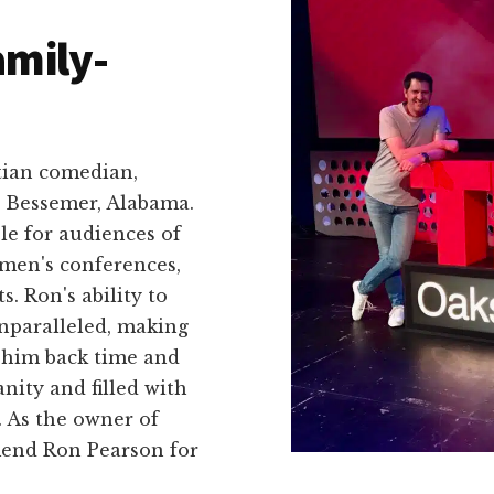
amily-
tian comedian,
n Bessemer, Alabama.
le for audiences of
 men's conferences,
. Ron's ability to
unparalleled, making
 him back time and
nity and filled with
. As the owner of
end Ron Pearson for