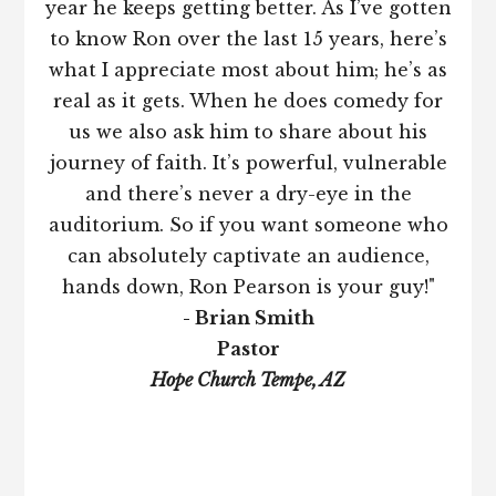
year he keeps getting better. As I’ve gotten
to know Ron over the last 15 years, here’s
what I appreciate most about him; he’s as
real as it gets. When he does comedy for
us we also ask him to share about his
journey of faith. It’s powerful, vulnerable
and there’s never a dry-eye in the
auditorium. So if you want someone who
can absolutely captivate an audience,
hands down, Ron Pearson is your guy!"
- Brian Smith
Pastor
Hope Church Tempe, AZ