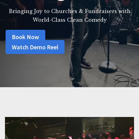
Bringing Joy to Churches & Fundraisers with
World-Class Clean Comedy
Book Now
Watch Demo Reel