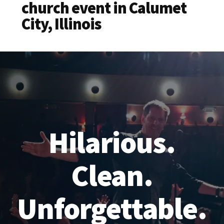
church event in Calumet
City, Illinois
Hilarious.
Clean.
Unforgettable.