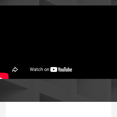
Footer