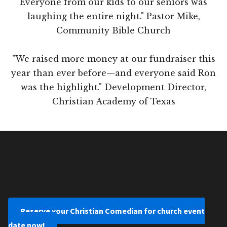
Everyone from our kids to our seniors was
laughing the entire night." Pastor Mike,
Community Bible Church
"We raised more money at our fundraiser this
year than ever before—and everyone said Ron
was the highlight." Development Director,
Christian Academy of Texas
Reserve your Christian Comedian for church event
date now!