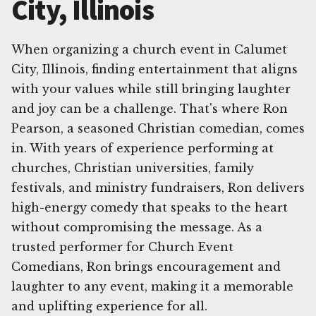
City, Illinois
When organizing a church event in Calumet
City, Illinois, finding entertainment that aligns
with your values while still bringing laughter
and joy can be a challenge. That's where Ron
Pearson, a seasoned Christian comedian, comes
in. With years of experience performing at
churches, Christian universities, family
festivals, and ministry fundraisers, Ron delivers
high-energy comedy that speaks to the heart
without compromising the message. As a
trusted performer for Church Event
Comedians, Ron brings encouragement and
laughter to any event, making it a memorable
and uplifting experience for all.