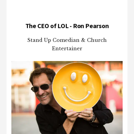
The CEO of LOL - Ron Pearson
Stand Up Comedian & Church
Entertainer