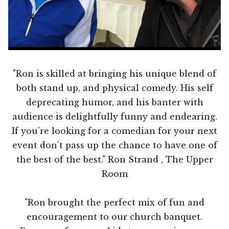
"Ron is skilled at bringing his unique blend of
both stand up, and physical comedy. His self
deprecating humor, and his banter with
audience is delightfully funny and endearing.
If you’re looking for a comedian for your next
event don’t pass up the chance to have one of
the best of the best." Ron Strand , The Upper
Room
"Ron brought the perfect mix of fun and
encouragement to our church banquet.