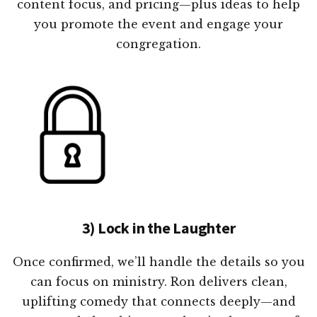
content focus, and pricing—plus ideas to help
you promote the event and engage your
congregation.
3) Lock in the Laughter
Once confirmed, we’ll handle the details so you
can focus on ministry. Ron delivers clean,
uplifting comedy that connects deeply—and