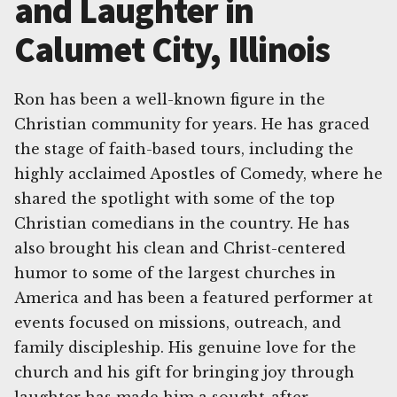
and Laughter in
Calumet City, Illinois
Ron has been a well-known figure in the
Christian community for years. He has graced
the stage of faith-based tours, including the
highly acclaimed Apostles of Comedy, where he
shared the spotlight with some of the top
Christian comedians in the country. He has
also brought his clean and Christ-centered
humor to some of the largest churches in
America and has been a featured performer at
events focused on missions, outreach, and
family discipleship. His genuine love for the
church and his gift for bringing joy through