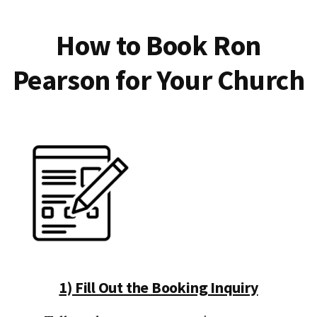
How to Book Ron
Pearson for Your Church
1) Fill Out the Booking Inquiry