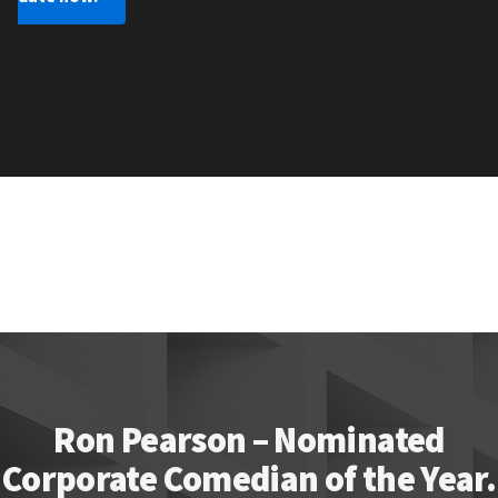
Ron Pearson – Nominated
Corporate Comedian of the Year.