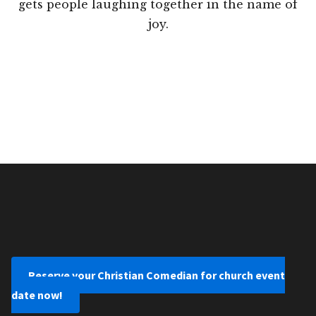
gets people laughing together in the name of
joy.
Reserve your Christian Comedian for church event
date now!