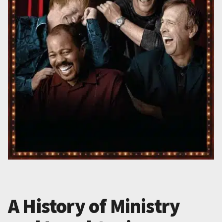
A History of Ministry