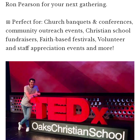
Ron Pearson for your next gathering.
📅 Perfect for: Church banquets & conferences,
community outreach events, Christian school
fundraisers, Faith-based festivals, Volunteer
and staff appreciation events and more!