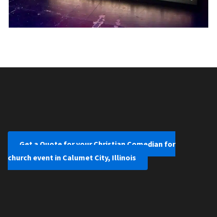
Get a Quote for your Christian Comedian for
church event in Calumet City, Illinois