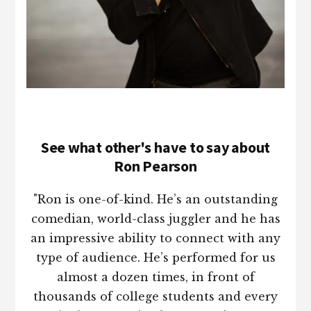
See what other's have to say about
Ron Pearson
"Ron is one-of-kind. He’s an outstanding
comedian, world-class juggler and he has
an impressive ability to connect with any
type of audience. He’s performed for us
almost a dozen times, in front of
thousands of college students and every