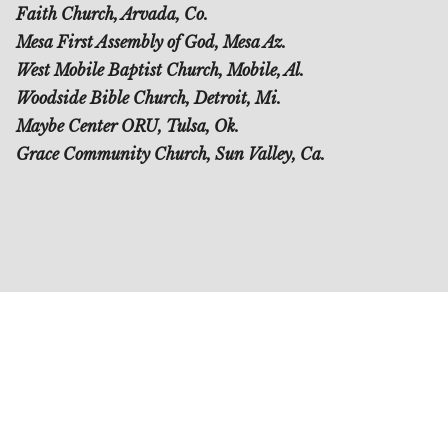
Faith Church, Arvada, Co.
Mesa First Assembly of God, Mesa Az.
West Mobile Baptist Church, Mobile, Al.
Woodside Bible Church, Detroit, Mi.
Maybe Center ORU, Tulsa, Ok.
Grace Community Church, Sun Valley, Ca.