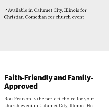
📍Available in Calumet City, Illinois for
Christian Comedian for church event
Faith-Friendly and Family-
Approved
Ron Pearson is the perfect choice for your
church event in Calumet City, Illinois. His