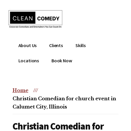
Additional
Skip
to
menu
main
content
Clean
Hire
About Us
Clients
Skills
Entertainment
clean
|
comedian
Locations
Book Now
Corporate
for
Comedian
corporate
|
or
Christian
Home
///
christian
Comedian
Christian Comedian for church event in
event
Calumet City, Illinois
Christian Comedian for