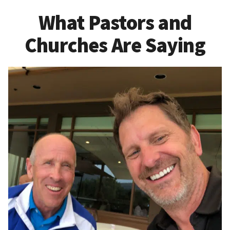
What Pastors and
Churches Are Saying