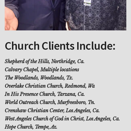
Church Clients Include:
Shepherd of the Hills, Northridge, Ca.
Calvary Chapel, Multiple locations
The Woodlands, Woodlands, Tx.
Overlake Christian Church, Redmond, Wa
In His Presence Church, Tarzana, Ca.
World Outreach Church, Murfreesboro, Tn.
Crenshaw Christian Center, Los Angeles, Ca.
West Angeles Church of God in Christ, Los Angeles, Ca.
Hope Church, Tempe, Az.