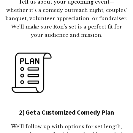
Tell us about your upcoming event—
whether it’s a comedy outreach night, couples’
banquet, volunteer appreciation, or fundraiser.
We’ll make sure Ron’s set is a perfect fit for
your audience and mission.
2) Get a Customized Comedy Plan
We’ll follow up with options for set length,