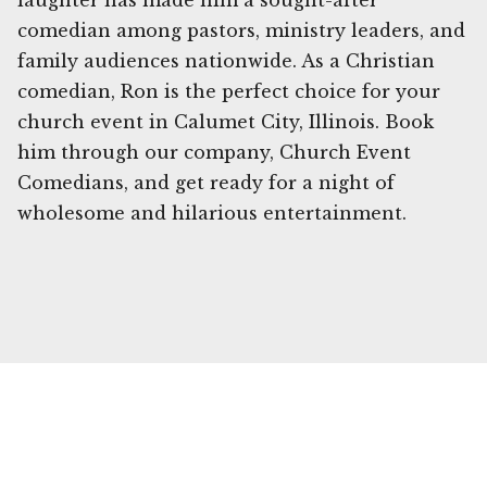
laughter has made him a sought-after
comedian among pastors, ministry leaders, and
family audiences nationwide. As a Christian
comedian, Ron is the perfect choice for your
church event in Calumet City, Illinois. Book
him through our company, Church Event
Comedians, and get ready for a night of
wholesome and hilarious entertainment.