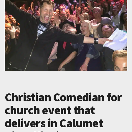
Christian Comedian for
church event that
delivers in Calumet