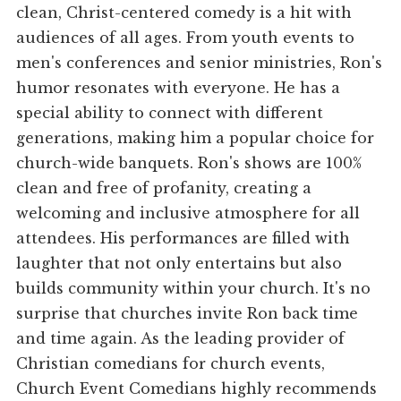
clean, Christ-centered comedy is a hit with
audiences of all ages. From youth events to
men's conferences and senior ministries, Ron's
humor resonates with everyone. He has a
special ability to connect with different
generations, making him a popular choice for
church-wide banquets. Ron's shows are 100%
clean and free of profanity, creating a
welcoming and inclusive atmosphere for all
attendees. His performances are filled with
laughter that not only entertains but also
builds community within your church. It's no
surprise that churches invite Ron back time
and time again. As the leading provider of
Christian comedians for church events,
Church Event Comedians highly recommends