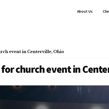
About Us
Cli
ch event in Centerville, Ohio
for church event in Center