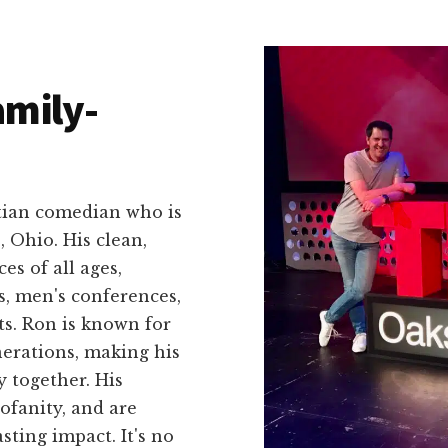
amily-
stian comedian who is
, Ohio. His clean,
s of all ages,
s, men's conferences,
ts. Ron is known for
enerations, making his
 together. His
ofanity, and are
asting impact. It's no