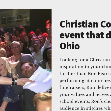
Christian C
event that d
Ohio
Looking for a Christian
inspiration to your chu
further than Ron Pearso
performing at churches,
fundraisers, Ron delive
your values and leaves a
school events, Ron's cl
audience in stitches wh