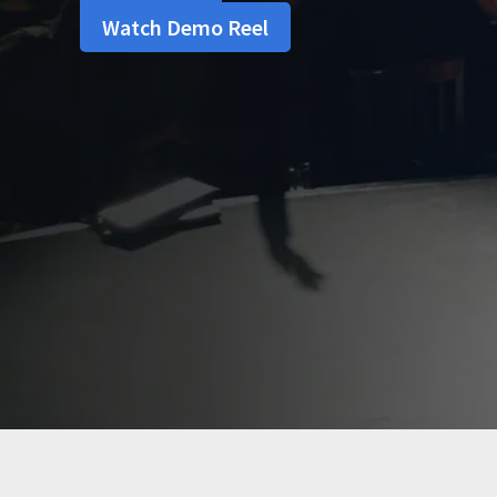
Watch Demo Reel