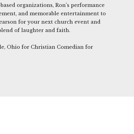
h-based organizations, Ron's performance
agement, and memorable entertainment to
earson for your next church event and
blend of laughter and faith.
lle, Ohio for Christian Comedian for