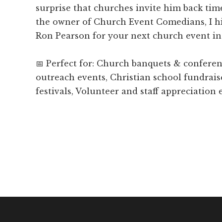
surprise that churches invite him back tim
the owner of Church Event Comedians, I 
Ron Pearson for your next church event in 
📅 Perfect for: Church banquets & confer
outreach events, Christian school fundrais
festivals, Volunteer and staff appreciation