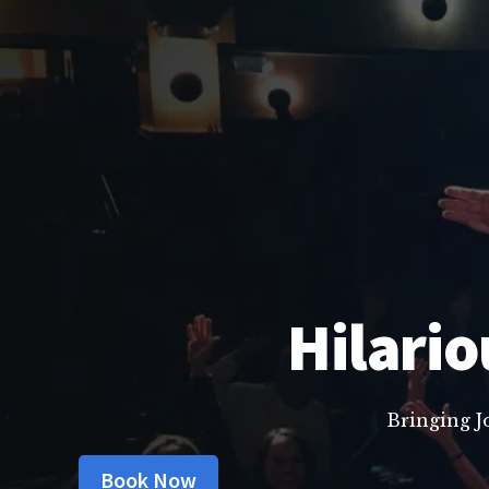
Hilario
Bringing J
Book Now