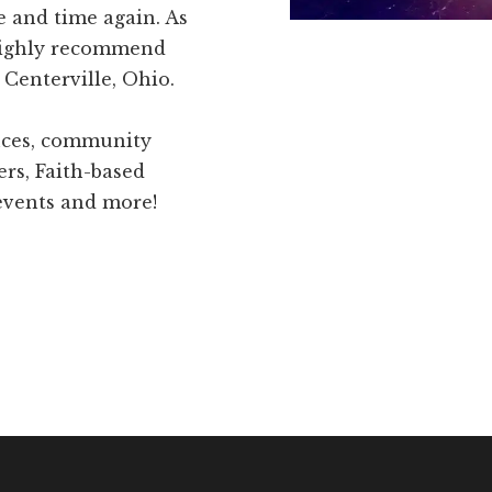
e and time again. As
highly recommend
Centerville, Ohio.
ences, community
ers, Faith-based
 events and more!