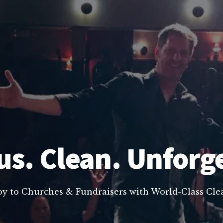
us. Clean. Unforg
oy to Churches & Fundraisers with World-Class C