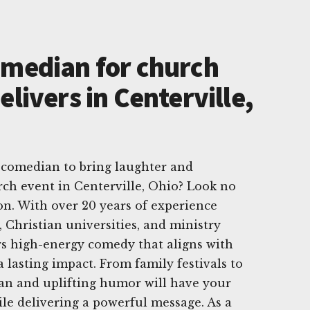
omedian for church
elivers in Centerville,
 comedian to bring laughter and
rch event in Centerville, Ohio? Look no
n. With over 20 years of experience
 Christian universities, and ministry
rs high-energy comedy that aligns with
 lasting impact. From family festivals to
ean and uplifting humor will have your
ile delivering a powerful message. As a