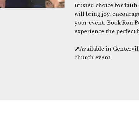
trusted choice for fait
will bring joy, encour
your event. Book Ron P
experience the perfect 
📍Available in Centervi
church event