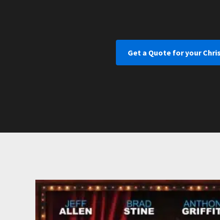
Get a Quote for your Chri