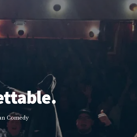
ettable.
lean Comedy