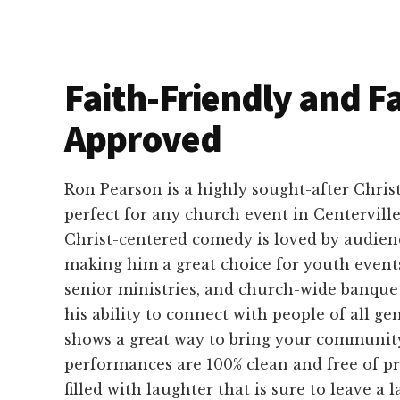
Faith-Friendly and F
Approved
Ron Pearson is a highly sought-after Chri
perfect for any church event in Centerville
Christ-centered comedy is loved by audience
making him a great choice for youth event
senior ministries, and church-wide banque
his ability to connect with people of all g
shows a great way to bring your community
performances are 100% clean and free of pr
filled with laughter that is sure to leave a l