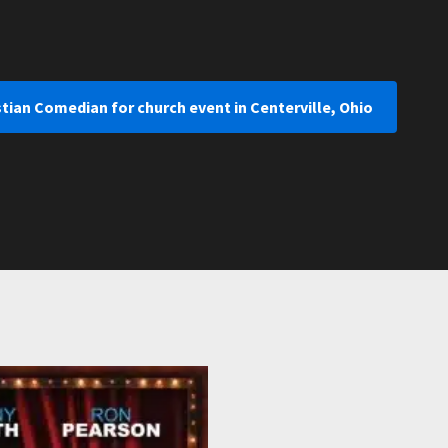
stian Comedian for church event in Centerville, Ohio