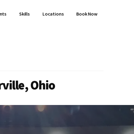
ents
Skills
Locations
Book Now
ville, Ohio