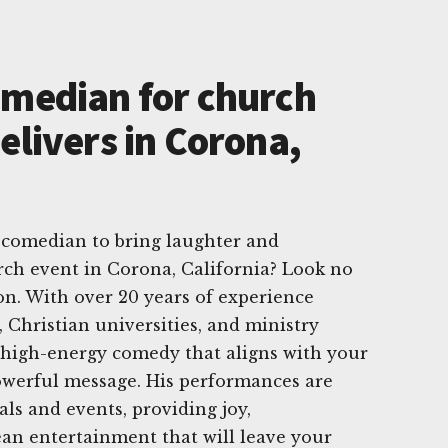
omedian for church
elivers in Corona,
 comedian to bring laughter and
rch event in Corona, California? Look no
n. With over 20 years of experience
 Christian universities, and ministry
 high-energy comedy that aligns with your
owerful message. His performances are
vals and events, providing joy,
an entertainment that will leave your