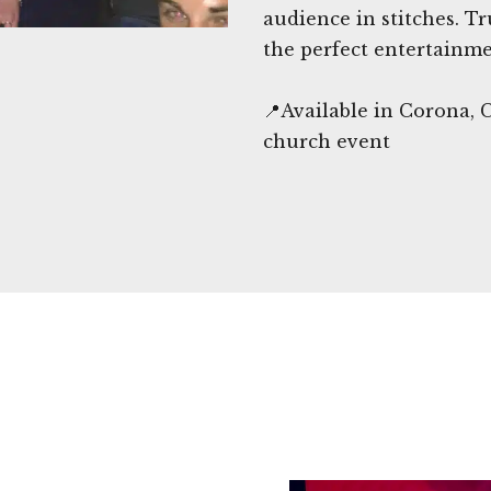
audience in stitches. 
the perfect entertainme
📍Available in Corona, 
church event