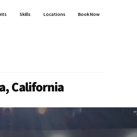
ents
Skills
Locations
Book Now
, California