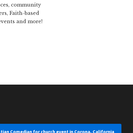
ences, community
ers, Faith-based
 events and more!
stian Comedian for church event in Corona, California