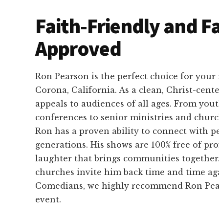
Faith-Friendly and F
Approved
Ron Pearson is the perfect choice for your
Corona, California. As a clean, Christ-cen
appeals to audiences of all ages. From you
conferences to senior ministries and chur
Ron has a proven ability to connect with pe
generations. His shows are 100% free of pro
laughter that brings communities together. 
churches invite him back time and time ag
Comedians, we highly recommend Ron Pear
event.