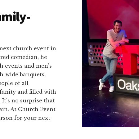
amily-
 next church event in
tered comedian, he
th events and men's
ch-wide banquets,
ople of all
fanity and filled with
It's no surprise that
ain. At Church Event
son for your next