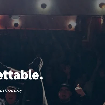
ettable.
lean Comedy