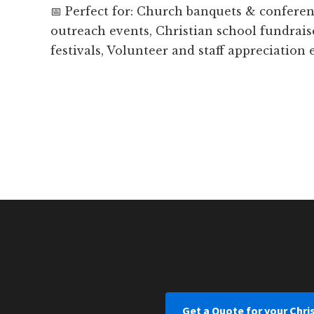
📅 Perfect for: Church banquets & confer
outreach events, Christian school fundrais
festivals, Volunteer and staff appreciation
Get a Quote for your Chri