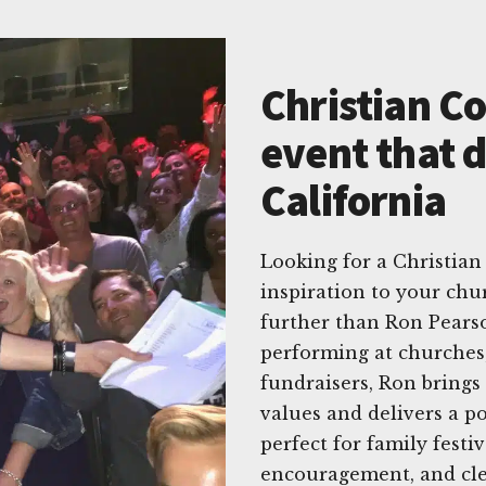
Christian C
event that d
California
Looking for a Christian
inspiration to your chu
further than Ron Pearso
performing at churches,
fundraisers, Ron brings
values and delivers a p
perfect for family festi
encouragement, and cle