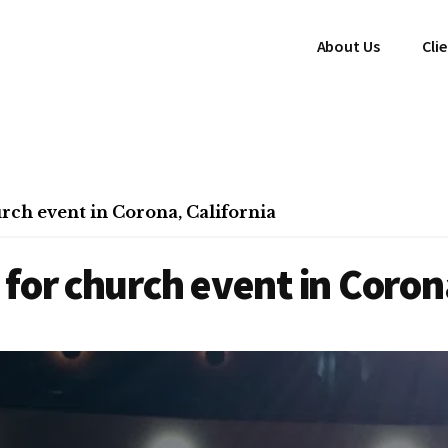
About Us
Cli
rch event in Corona, California
for church event in Corona