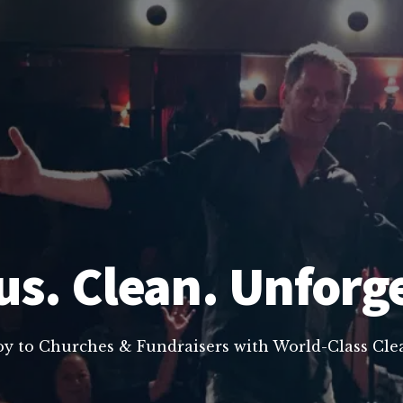
us. Clean. Unforg
oy to Churches & Fundraisers with World-Class C