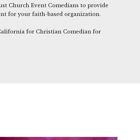
Trust Church Event Comedians to provide
nt for your faith-based organization.
California for Christian Comedian for