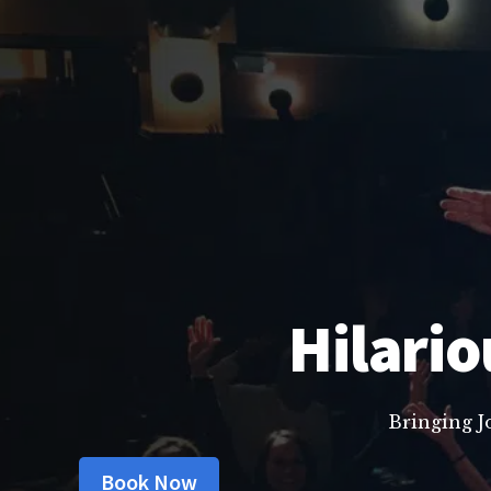
Hilario
Bringing J
Book Now