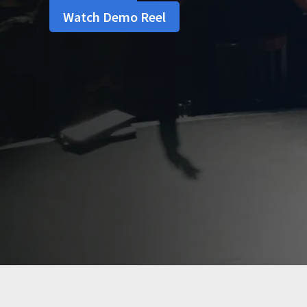
Watch Demo Reel