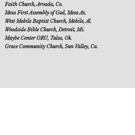
Faith Church, Arvada, Co.
Mesa First Assembly of God, Mesa Az.
West Mobile Baptist Church, Mobile, Al.
Woodside Bible Church, Detroit, Mi.
Maybe Center ORU, Tulsa, Ok.
Grace Community Church, Sun Valley, Ca.