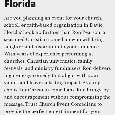
Florida
Are you planning an event for your church,
school, or faith-based organization in Davie,
Florida? Look no further than Ron Pearson, a
seasoned Christian comedian who will bring
laughter and inspiration to your audience.
With years of experience performing at
churches, Christian universities, family
festivals, and ministry fundraisers, Ron delivers
high-energy comedy that aligns with your
values and leaves a lasting impact. As a top
choice for Christian comedians, Ron brings joy
and encouragement without compromising the
message. Trust Church Event Comedians to
provide the perfect entertainment for your