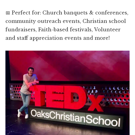
📅 Perfect for: Church banquets & conferences,
community outreach events, Christian school
fundraisers, Faith-based festivals, Volunteer
and staff appreciation events and more!