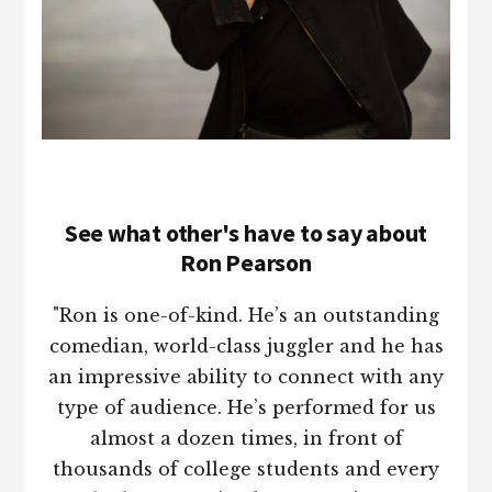
See what other's have to say about
Ron Pearson
"Ron is one-of-kind. He’s an outstanding
comedian, world-class juggler and he has
an impressive ability to connect with any
type of audience. He’s performed for us
almost a dozen times, in front of
thousands of college students and every