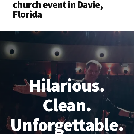
church event in Davie,
Florida
Hilarious.
Clean.
Unforgettable.