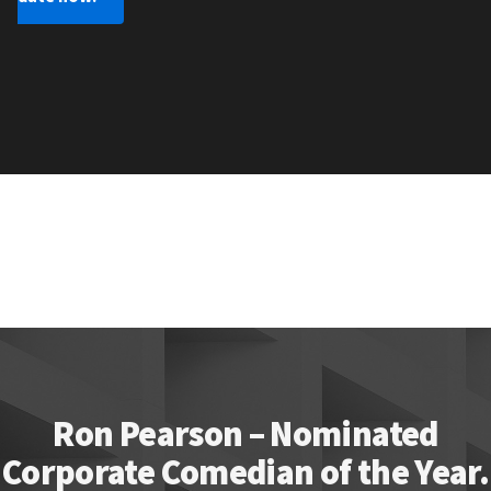
Ron Pearson – Nominated
Corporate Comedian of the Year.