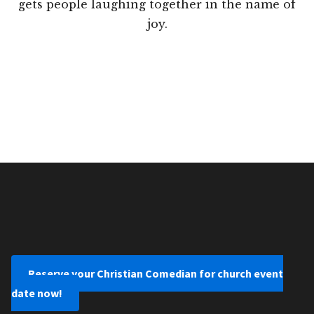
gets people laughing together in the name of
joy.
Reserve your Christian Comedian for church event
date now!