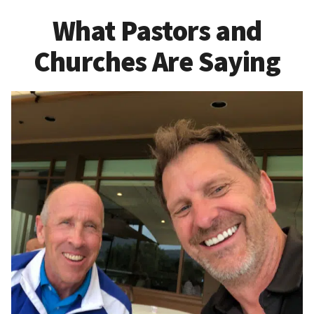
What Pastors and
Churches Are Saying