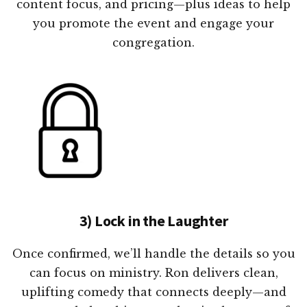
content focus, and pricing—plus ideas to help
you promote the event and engage your
congregation.
3) Lock in the Laughter
Once confirmed, we’ll handle the details so you
can focus on ministry. Ron delivers clean,
uplifting comedy that connects deeply—and