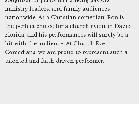
sought-after performer among pastors,
ministry leaders, and family audiences
nationwide. As a Christian comedian, Ron is
the perfect choice for a church event in Davie,
Florida, and his performances will surely be a
hit with the audience. At Church Event
Comedians, we are proud to represent such a
talented and faith-driven performer.