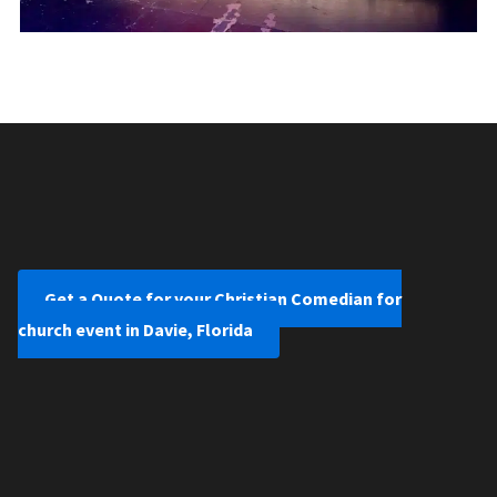
Get a Quote for your Christian Comedian for
church event in Davie, Florida