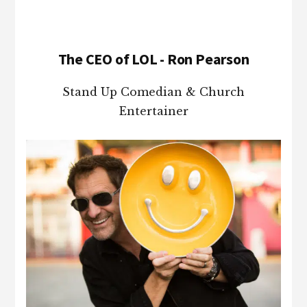
The CEO of LOL - Ron Pearson
Stand Up Comedian & Church
Entertainer