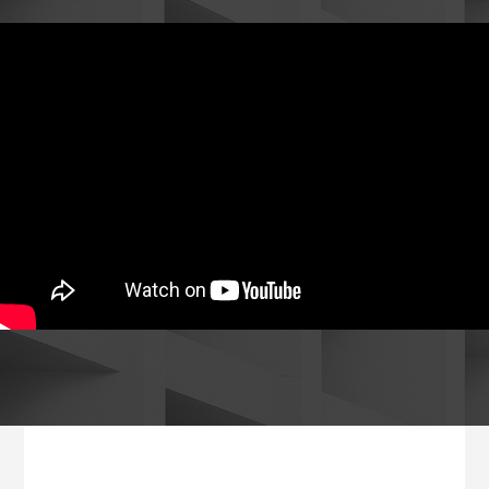
Footer