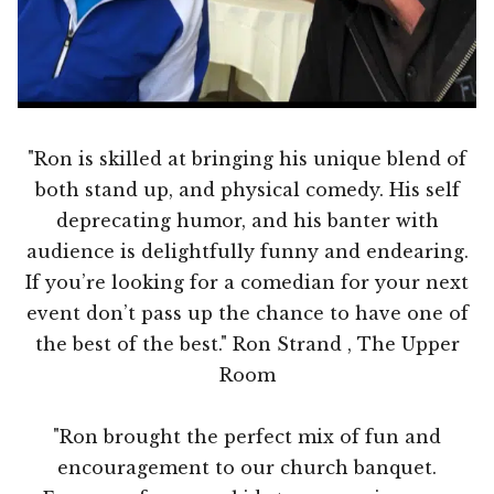
"Ron is skilled at bringing his unique blend of
both stand up, and physical comedy. His self
deprecating humor, and his banter with
audience is delightfully funny and endearing.
If you’re looking for a comedian for your next
event don’t pass up the chance to have one of
the best of the best." Ron Strand , The Upper
Room
"Ron brought the perfect mix of fun and
encouragement to our church banquet.