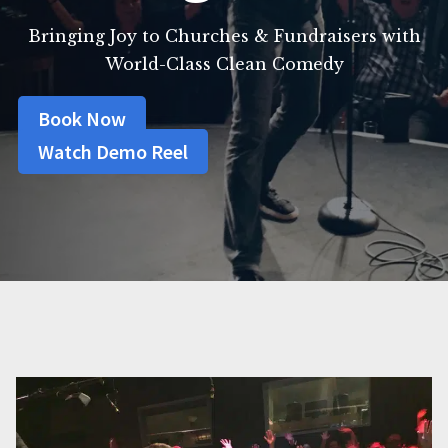
Bringing Joy to Churches & Fundraisers with
World-Class Clean Comedy
Book Now
Watch Demo Reel