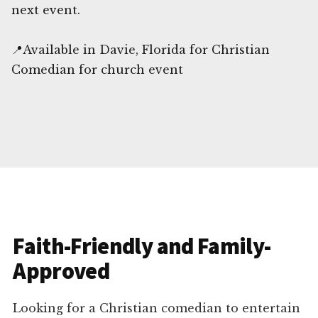
next event.
📍Available in Davie, Florida for Christian
Comedian for church event
Faith-Friendly and Family-
Approved
Looking for a Christian comedian to entertain