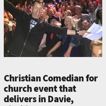
Christian Comedian for
church event that
delivers in Davie,