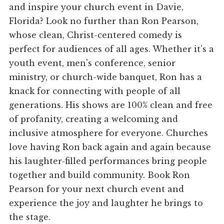
and inspire your church event in Davie,
Florida? Look no further than Ron Pearson,
whose clean, Christ-centered comedy is
perfect for audiences of all ages. Whether it's a
youth event, men's conference, senior
ministry, or church-wide banquet, Ron has a
knack for connecting with people of all
generations. His shows are 100% clean and free
of profanity, creating a welcoming and
inclusive atmosphere for everyone. Churches
love having Ron back again and again because
his laughter-filled performances bring people
together and build community. Book Ron
Pearson for your next church event and
experience the joy and laughter he brings to
the stage.