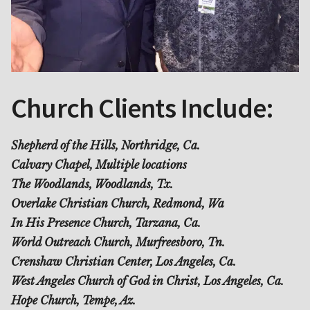
Church Clients Include:
Shepherd of the Hills, Northridge, Ca.
Calvary Chapel, Multiple locations
The Woodlands, Woodlands, Tx.
Overlake Christian Church, Redmond, Wa
In His Presence Church, Tarzana, Ca.
World Outreach Church, Murfreesboro, Tn.
Crenshaw Christian Center, Los Angeles, Ca.
West Angeles Church of God in Christ, Los Angeles, Ca.
Hope Church, Tempe, Az.