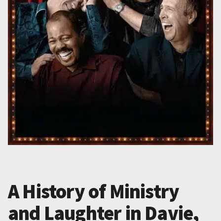
A History of Ministry
and Laughter in Davie,