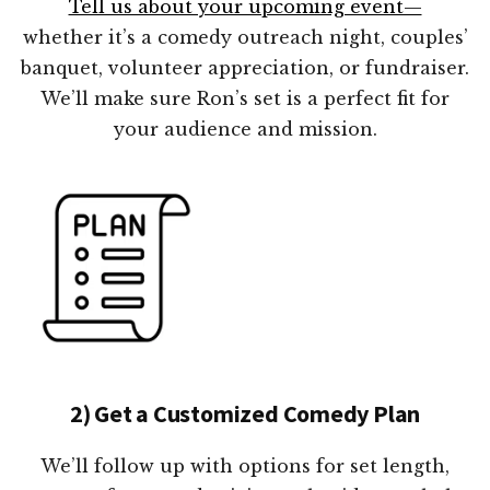
Tell us about your upcoming event—
whether it’s a comedy outreach night, couples’
banquet, volunteer appreciation, or fundraiser.
We’ll make sure Ron’s set is a perfect fit for
your audience and mission.
2) Get a Customized Comedy Plan
We’ll follow up with options for set length,