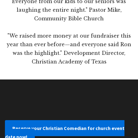
Everyone from our kids to our seniors was
laughing the entire night." Pastor Mike,
Community Bible Church
"We raised more money at our fundraiser this
year than ever before—and everyone said Ron
was the highlight." Development Director,
Christian Academy of Texas
Reserve your Christian Comedian for church event
date now!