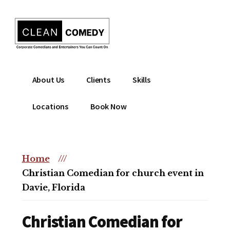
Additional
Skip
to
menu
main
content
Clean
Hire
About Us
Clients
Skills
Entertainment
clean
|
comedian
Locations
Book Now
Corporate
for
Comedian
corporate
|
or
Christian
Home
///
christian
Comedian
Christian Comedian for church event in
event
Davie, Florida
Christian Comedian for