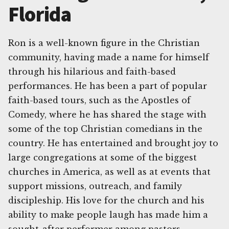
Florida
Ron is a well-known figure in the Christian
community, having made a name for himself
through his hilarious and faith-based
performances. He has been a part of popular
faith-based tours, such as the Apostles of
Comedy, where he has shared the stage with
some of the top Christian comedians in the
country. He has entertained and brought joy to
large congregations at some of the biggest
churches in America, as well as at events that
support missions, outreach, and family
discipleship. His love for the church and his
ability to make people laugh has made him a