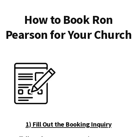
How to Book Ron
Pearson for Your Church
1) Fill Out the Booking Inquiry