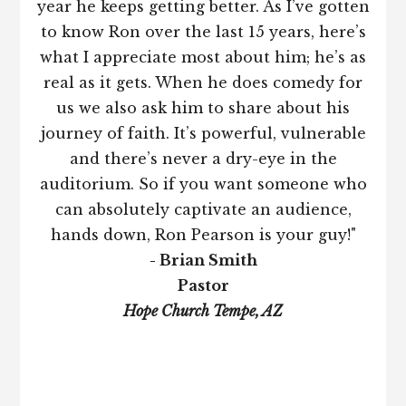
year he keeps getting better. As I’ve gotten
to know Ron over the last 15 years, here’s
what I appreciate most about him; he’s as
real as it gets. When he does comedy for
us we also ask him to share about his
journey of faith. It’s powerful, vulnerable
and there’s never a dry-eye in the
auditorium. So if you want someone who
can absolutely captivate an audience,
hands down, Ron Pearson is your guy!"
- Brian Smith
Pastor
Hope Church Tempe, AZ