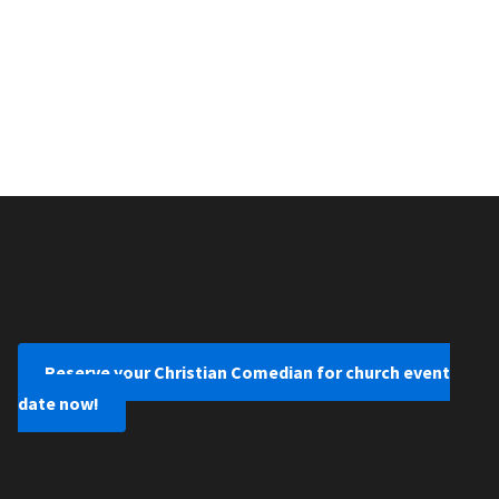
Reserve your Christian Comedian for church event
date now!