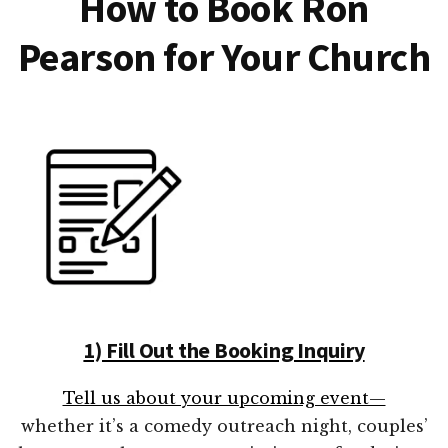
How to Book Ron
Pearson for Your Church
1) Fill Out the Booking Inquiry
Tell us about your upcoming event—
whether it’s a comedy outreach night, couples’