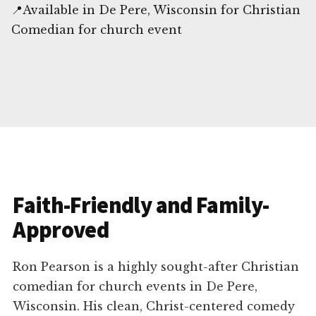
📍Available in De Pere, Wisconsin for Christian
Comedian for church event
Faith-Friendly and Family-
Approved
Ron Pearson is a highly sought-after Christian
comedian for church events in De Pere,
Wisconsin. His clean, Christ-centered comedy