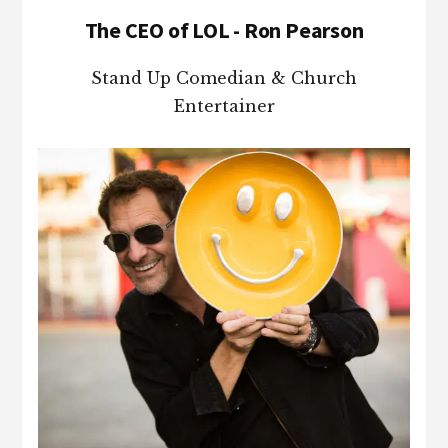
The CEO of LOL - Ron Pearson
Stand Up Comedian & Church
Entertainer