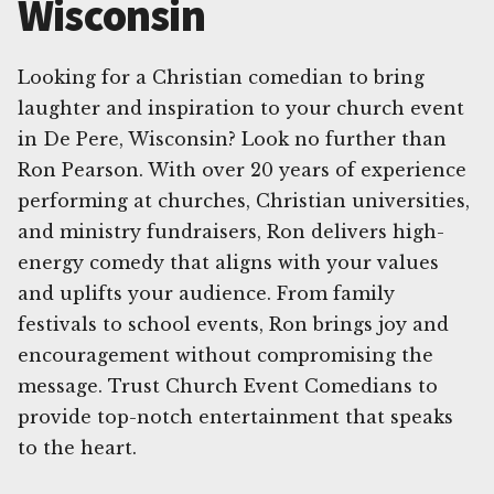
Wisconsin
Looking for a Christian comedian to bring
laughter and inspiration to your church event
in De Pere, Wisconsin? Look no further than
Ron Pearson. With over 20 years of experience
performing at churches, Christian universities,
and ministry fundraisers, Ron delivers high-
energy comedy that aligns with your values
and uplifts your audience. From family
festivals to school events, Ron brings joy and
encouragement without compromising the
message. Trust Church Event Comedians to
provide top-notch entertainment that speaks
to the heart.