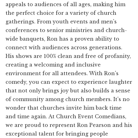
appeals to audiences of all ages, making him
the perfect choice for a variety of church
gatherings. From youth events and men's
conferences to senior ministries and church-
wide banquets, Ron has a proven ability to
connect with audiences across generations.
His shows are 100% clean and free of profanity,
creating a welcoming and inclusive
environment for all attendees. With Ron's
comedy, you can expect to experience laughter
that not only brings joy but also builds a sense
of community among church members. It's no
wonder that churches invite him back time
and time again. At Church Event Comedians,
we are proud to represent Ron Pearson and his
exceptional talent for bringing people