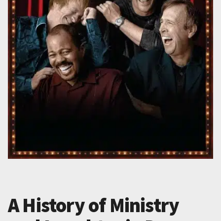
A History of Ministry