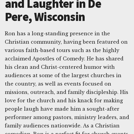
and Laughter in De
Pere, Wisconsin
Ron has a long-standing presence in the
Christian community, having been featured on
various faith-based tours such as the highly
acclaimed Apostles of Comedy. He has shared
his clean and Christ-centered humor with
audiences at some of the largest churches in
the country, as well as events focused on
missions, outreach, and family discipleship. His
love for the church and his knack for making
people laugh have made him a sought-after
performer among pastors, ministry leaders, and
family audiences nationwide. As a Christian