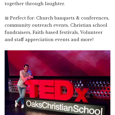
together through laughter.
📅 Perfect for: Church banquets & conferences,
community outreach events, Christian school
fundraisers, Faith-based festivals, Volunteer
and staff appreciation events and more!