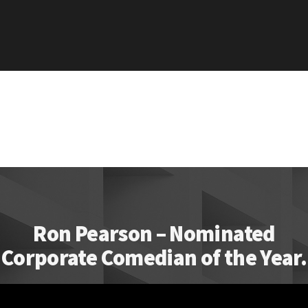
Ron Pearson – Nominated
Corporate Comedian of the Year.