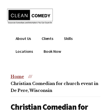
Additional
Skip
to
menu
main
content
Clean
Hire
About Us
Clients
Skills
Entertainment
clean
|
comedian
Locations
Book Now
Corporate
for
Comedian
corporate
|
or
Christian
Home
///
christian
Comedian
Christian Comedian for church event in
event
De Pere, Wisconsin
Christian Comedian for