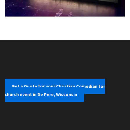
Get a Quote for your Christian Comedian for
church event in De Pere, Wisconsin