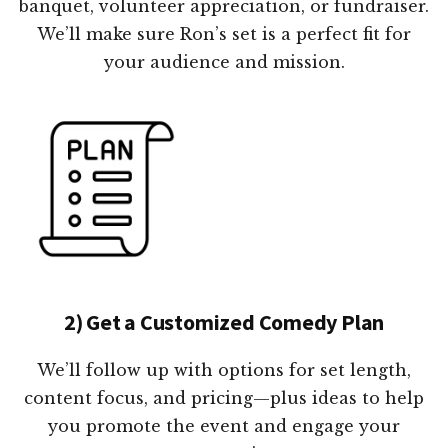
banquet, volunteer appreciation, or fundraiser.
We’ll make sure Ron’s set is a perfect fit for
your audience and mission.
2) Get a Customized Comedy Plan
We’ll follow up with options for set length,
content focus, and pricing—plus ideas to help
you promote the event and engage your