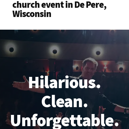
church event in De Pere,
Wisconsin
Hilarious.
Clean.
Unforgettable.