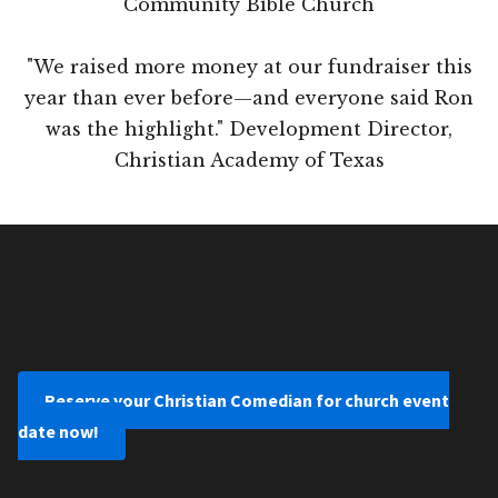
Community Bible Church
"We raised more money at our fundraiser this
year than ever before—and everyone said Ron
was the highlight." Development Director,
Christian Academy of Texas
Reserve your Christian Comedian for church event
date now!