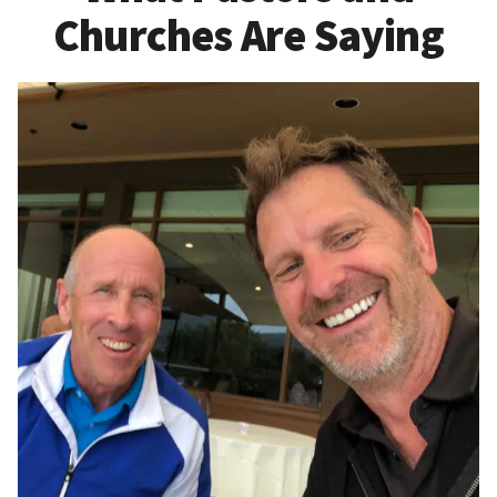
Churches Are Saying