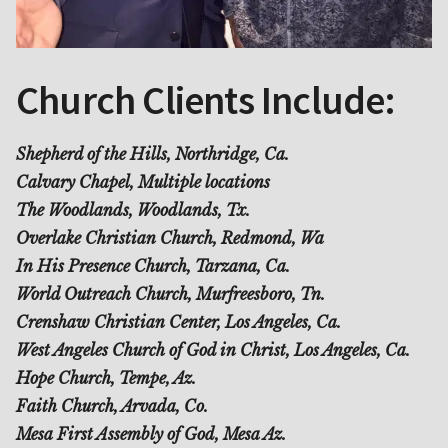
Church Clients Include:
Shepherd of the Hills, Northridge, Ca.
Calvary Chapel, Multiple locations
The Woodlands, Woodlands, Tx.
Overlake Christian Church, Redmond, Wa
In His Presence Church, Tarzana, Ca.
World Outreach Church, Murfreesboro, Tn.
Crenshaw Christian Center, Los Angeles, Ca.
West Angeles Church of God in Christ, Los Angeles, Ca.
Hope Church, Tempe, Az.
Faith Church, Arvada, Co.
Mesa First Assembly of God, Mesa Az.