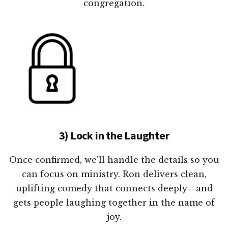
congregation.
3) Lock in the Laughter
Once confirmed, we’ll handle the details so you
can focus on ministry. Ron delivers clean,
uplifting comedy that connects deeply—and
gets people laughing together in the name of
joy.