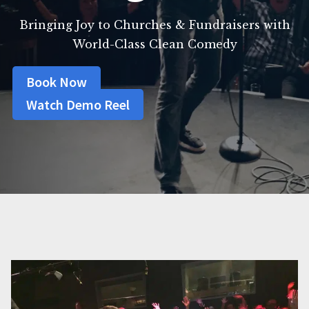
Bringing Joy to Churches & Fundraisers with
World-Class Clean Comedy
Book Now
Watch Demo Reel