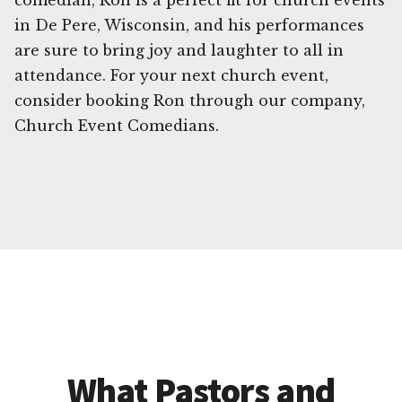
comedian, Ron is a perfect fit for church events
in De Pere, Wisconsin, and his performances
are sure to bring joy and laughter to all in
attendance. For your next church event,
consider booking Ron through our company,
Church Event Comedians.
What Pastors and