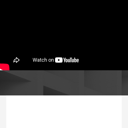
Footer