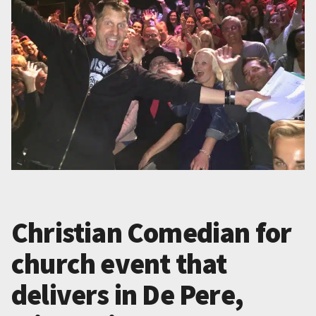
Christian Comedian for
church event that
delivers in De Pere,