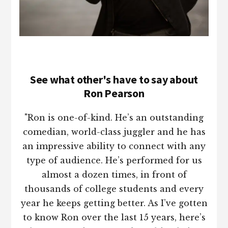
See what other's have to say about
Ron Pearson
"Ron is one-of-kind. He’s an outstanding
comedian, world-class juggler and he has
an impressive ability to connect with any
type of audience. He’s performed for us
almost a dozen times, in front of
thousands of college students and every
year he keeps getting better. As I’ve gotten
to know Ron over the last 15 years, here’s