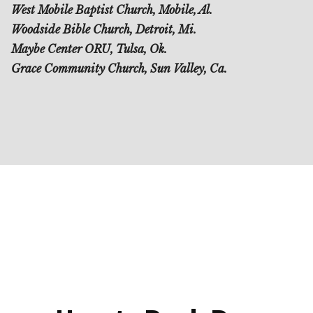
West Mobile Baptist Church, Mobile, Al.
Woodside Bible Church, Detroit, Mi.
Maybe Center ORU, Tulsa, Ok.
Grace Community Church, Sun Valley, Ca.