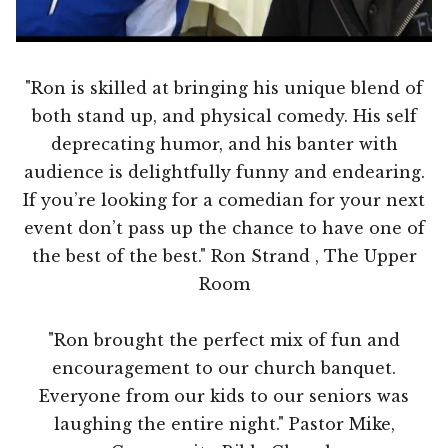
"Ron is skilled at bringing his unique blend of
both stand up, and physical comedy. His self
deprecating humor, and his banter with
audience is delightfully funny and endearing.
If you’re looking for a comedian for your next
event don’t pass up the chance to have one of
the best of the best." Ron Strand , The Upper
Room
"Ron brought the perfect mix of fun and
encouragement to our church banquet.
Everyone from our kids to our seniors was
laughing the entire night." Pastor Mike,