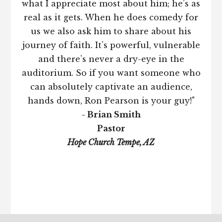
what I appreciate most about him; he’s as
real as it gets. When he does comedy for
us we also ask him to share about his
journey of faith. It’s powerful, vulnerable
and there’s never a dry-eye in the
auditorium. So if you want someone who
can absolutely captivate an audience,
hands down, Ron Pearson is your guy!"
- Brian Smith
Pastor
Hope Church Tempe, AZ