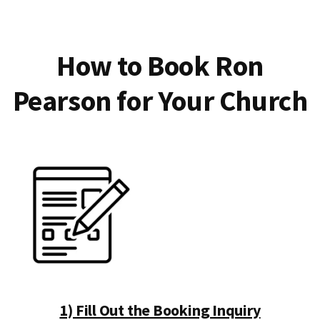
How to Book Ron
Pearson for Your Church
1) Fill Out the Booking Inquiry