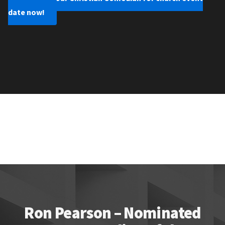
date now!
Ron Pearson – Nominated