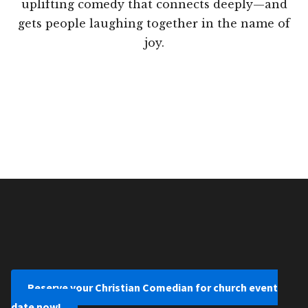
uplifting comedy that connects deeply—and
gets people laughing together in the name of
joy.
Reserve your Christian Comedian for church event
date now!