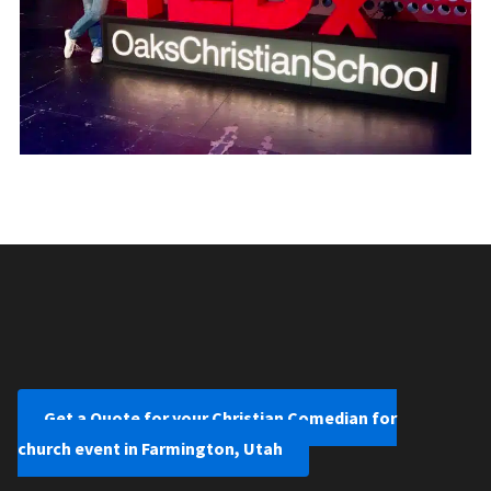
Get a Quote for your Christian Comedian for
church event in Farmington, Utah