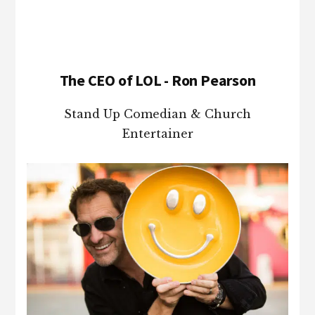
The CEO of LOL - Ron Pearson
Stand Up Comedian & Church
Entertainer