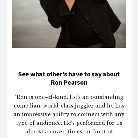
See what other's have to say about
Ron Pearson
"Ron is one-of-kind. He’s an outstanding
comedian, world-class juggler and he has
an impressive ability to connect with any
type of audience. He’s performed for us
almost a dozen times, in front of