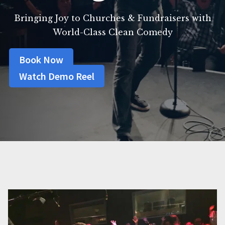
Bringing Joy to Churches & Fundraisers with
World-Class Clean Comedy
Book Now
Watch Demo Reel