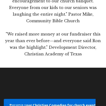
encouragement to our church banquet.
Everyone from our kids to our seniors was
laughing the entire night." Pastor Mike,
Community Bible Church
"We raised more money at our fundraiser this
year than ever before—and everyone said Ron
was the highlight." Development Director,
Christian Academy of Texas
Reserve your Christian Comedian for church event