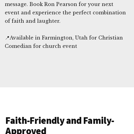
message. Book Ron Pearson for your next
event and experience the perfect combination
of faith and laughter.
📍Available in Farmington, Utah for Christian
Comedian for church event
Faith-Friendly and Family-
Approved