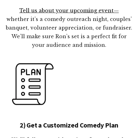
Tell us about your upcoming event—
whether it’s a comedy outreach night, couples’
banquet, volunteer appreciation, or fundraiser.
We’ll make sure Ron’s set is a perfect fit for
your audience and mission.
2) Get a Customized Comedy Plan