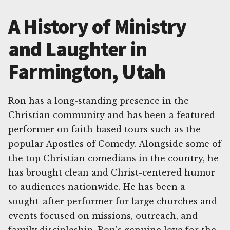
A History of Ministry
and Laughter in
Farmington, Utah
Ron has a long-standing presence in the
Christian community and has been a featured
performer on faith-based tours such as the
popular Apostles of Comedy. Alongside some of
the top Christian comedians in the country, he
has brought clean and Christ-centered humor
to audiences nationwide. He has been a
sought-after performer for large churches and
events focused on missions, outreach, and