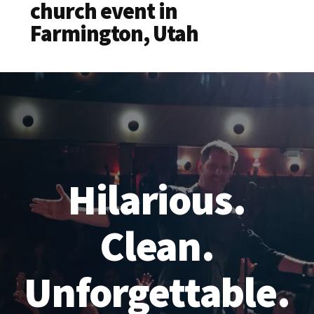
church event in
Farmington, Utah
Hilarious.
Clean.
Unforgettable.