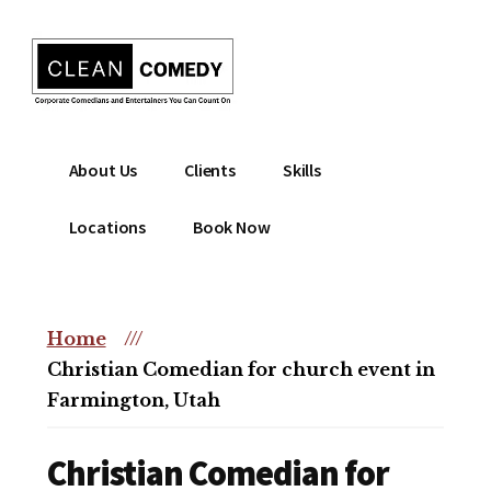
Additional
Skip
to
menu
main
content
Clean
Hire
About Us
Clients
Skills
Entertainment
clean
|
comedian
Locations
Book Now
Corporate
for
Comedian
corporate
|
or
Christian
Home
///
christian
Comedian
Christian Comedian for church event in
event
Farmington, Utah
Christian Comedian for