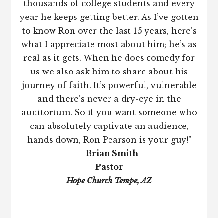
thousands of college students and every
year he keeps getting better. As I’ve gotten
to know Ron over the last 15 years, here’s
what I appreciate most about him; he’s as
real as it gets. When he does comedy for
us we also ask him to share about his
journey of faith. It’s powerful, vulnerable
and there’s never a dry-eye in the
auditorium. So if you want someone who
can absolutely captivate an audience,
hands down, Ron Pearson is your guy!"
- Brian Smith
Pastor
Hope Church Tempe, AZ