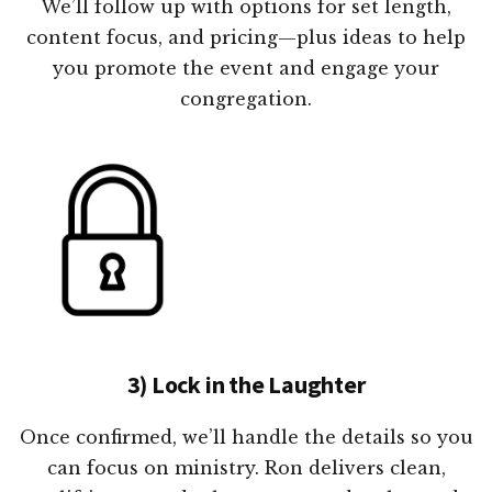
We’ll follow up with options for set length,
content focus, and pricing—plus ideas to help
you promote the event and engage your
congregation.
3) Lock in the Laughter
Once confirmed, we’ll handle the details so you
can focus on ministry. Ron delivers clean,