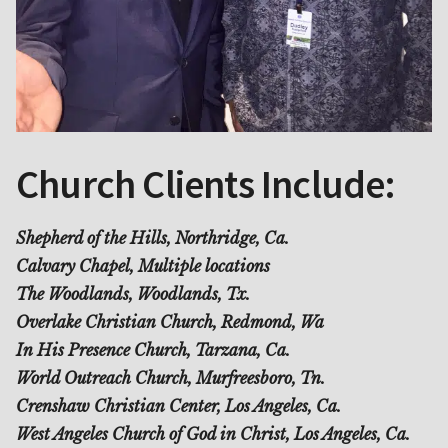
Church Clients Include:
Shepherd of the Hills, Northridge, Ca.
Calvary Chapel, Multiple locations
The Woodlands, Woodlands, Tx.
Overlake Christian Church, Redmond, Wa
In His Presence Church, Tarzana, Ca.
World Outreach Church, Murfreesboro, Tn.
Crenshaw Christian Center, Los Angeles, Ca.
West Angeles Church of God in Christ, Los Angeles, Ca.