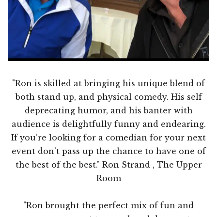
"Ron is skilled at bringing his unique blend of
both stand up, and physical comedy. His self
deprecating humor, and his banter with
audience is delightfully funny and endearing.
If you’re looking for a comedian for your next
event don’t pass up the chance to have one of
the best of the best." Ron Strand , The Upper
Room
"Ron brought the perfect mix of fun and