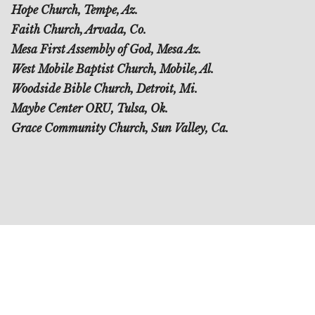
Hope Church, Tempe, Az.
Faith Church, Arvada, Co.
Mesa First Assembly of God, Mesa Az.
West Mobile Baptist Church, Mobile, Al.
Woodside Bible Church, Detroit, Mi.
Maybe Center ORU, Tulsa, Ok.
Grace Community Church, Sun Valley, Ca.