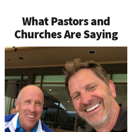
What Pastors and
Churches Are Saying