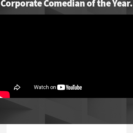
Corporate Comedian of the Year.
Footer