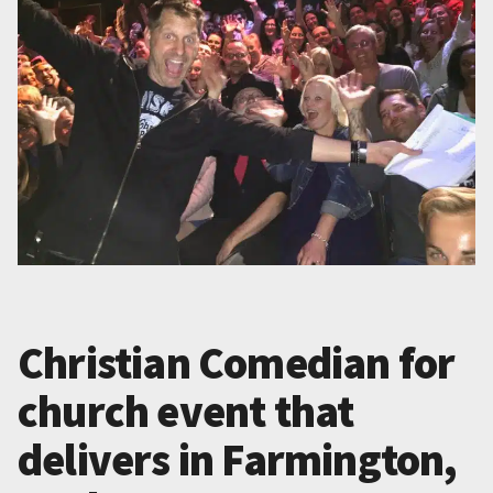
Christian Comedian for
church event that
delivers in Farmington,