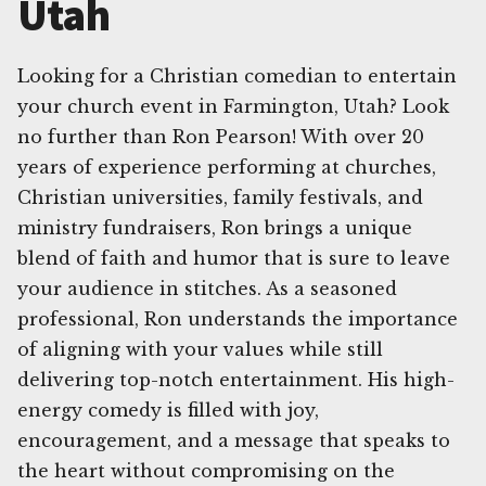
Utah
Looking for a Christian comedian to entertain
your church event in Farmington, Utah? Look
no further than Ron Pearson! With over 20
years of experience performing at churches,
Christian universities, family festivals, and
ministry fundraisers, Ron brings a unique
blend of faith and humor that is sure to leave
your audience in stitches. As a seasoned
professional, Ron understands the importance
of aligning with your values while still
delivering top-notch entertainment. His high-
energy comedy is filled with joy,
encouragement, and a message that speaks to
the heart without compromising on the