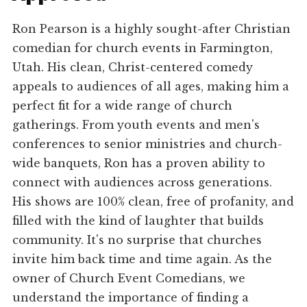
Ron Pearson is a highly sought-after Christian
comedian for church events in Farmington,
Utah. His clean, Christ-centered comedy
appeals to audiences of all ages, making him a
perfect fit for a wide range of church
gatherings. From youth events and men's
conferences to senior ministries and church-
wide banquets, Ron has a proven ability to
connect with audiences across generations.
His shows are 100% clean, free of profanity, and
filled with the kind of laughter that builds
community. It's no surprise that churches
invite him back time and time again. As the
owner of Church Event Comedians, we
understand the importance of finding a