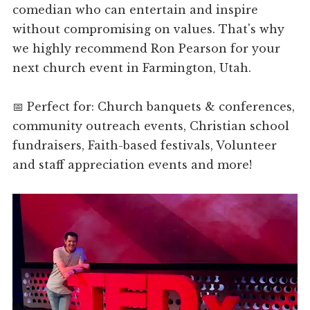
comedian who can entertain and inspire
without compromising on values. That's why
we highly recommend Ron Pearson for your
next church event in Farmington, Utah.
📅 Perfect for: Church banquets & conferences,
community outreach events, Christian school
fundraisers, Faith-based festivals, Volunteer
and staff appreciation events and more!