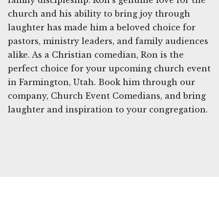
family discipleship. Ron's genuine love for the
church and his ability to bring joy through
laughter has made him a beloved choice for
pastors, ministry leaders, and family audiences
alike. As a Christian comedian, Ron is the
perfect choice for your upcoming church event
in Farmington, Utah. Book him through our
company, Church Event Comedians, and bring
laughter and inspiration to your congregation.