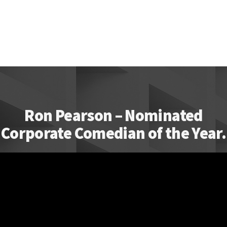
Ron Pearson – Nominated
Corporate Comedian of the Year.