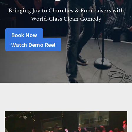
Bringing Joy to Churches & Fundraisers with
World-Class Clean Comedy
Book Now
Watch Demo Reel