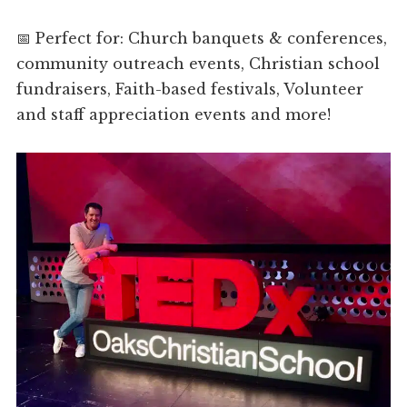
📅 Perfect for: Church banquets & conferences,
community outreach events, Christian school
fundraisers, Faith-based festivals, Volunteer
and staff appreciation events and more!