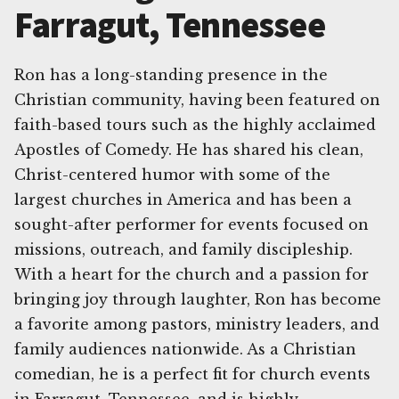
Farragut, Tennessee
Ron has a long-standing presence in the
Christian community, having been featured on
faith-based tours such as the highly acclaimed
Apostles of Comedy. He has shared his clean,
Christ-centered humor with some of the
largest churches in America and has been a
sought-after performer for events focused on
missions, outreach, and family discipleship.
With a heart for the church and a passion for
bringing joy through laughter, Ron has become
a favorite among pastors, ministry leaders, and
family audiences nationwide. As a Christian
comedian, he is a perfect fit for church events