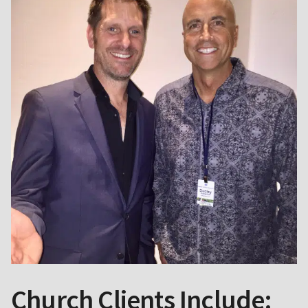
Church Clients Include: