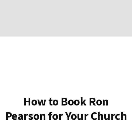
How to Book Ron
Pearson for Your Church