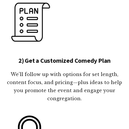
2) Get a Customized Comedy Plan
We’ll follow up with options for set length,
content focus, and pricing—plus ideas to help
you promote the event and engage your
congregation.