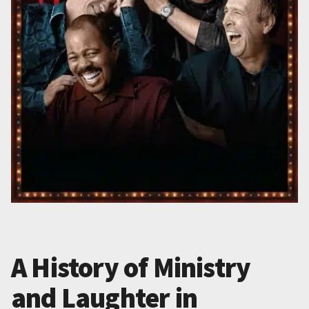
A History of Ministry
and Laughter in