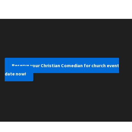
Reserve your Christian Comedian for church event
date now!