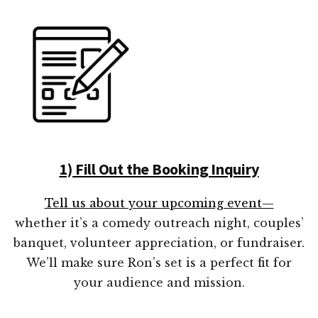
1) Fill Out the Booking Inquiry
Tell us about your upcoming event—
whether it’s a comedy outreach night, couples’
banquet, volunteer appreciation, or fundraiser.
We’ll make sure Ron’s set is a perfect fit for
your audience and mission.