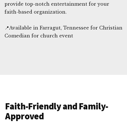
provide top-notch entertainment for your
faith-based organization.
📍Available in Farragut, Tennessee for Christian
Comedian for church event
Faith-Friendly and Family-
Approved