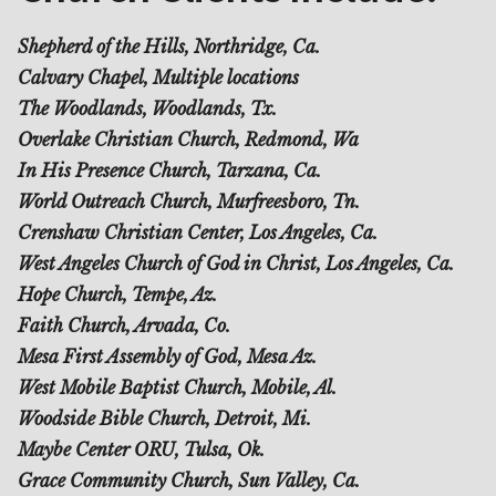
Shepherd of the Hills, Northridge, Ca.
Calvary Chapel, Multiple locations
The Woodlands, Woodlands, Tx.
Overlake Christian Church, Redmond, Wa
In His Presence Church, Tarzana, Ca.
World Outreach Church, Murfreesboro, Tn.
Crenshaw Christian Center, Los Angeles, Ca.
West Angeles Church of God in Christ, Los Angeles, Ca.
Hope Church, Tempe, Az.
Faith Church, Arvada, Co.
Mesa First Assembly of God, Mesa Az.
West Mobile Baptist Church, Mobile, Al.
Woodside Bible Church, Detroit, Mi.
Maybe Center ORU, Tulsa, Ok.
Grace Community Church, Sun Valley, Ca.