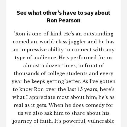
See what other's have to say about
Ron Pearson
"Ron is one-of-kind. He’s an outstanding
comedian, world-class juggler and he has
an impressive ability to connect with any
type of audience. He’s performed for us
almost a dozen times, in front of
thousands of college students and every
year he keeps getting better. As I’ve gotten
to know Ron over the last 15 years, here’s
what I appreciate most about him; he’s as
real as it gets. When he does comedy for
us we also ask him to share about his
journey of faith. It’s powerful, vulnerable