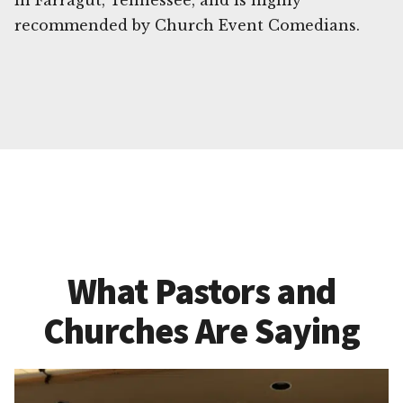
in Farragut, Tennessee, and is highly
recommended by Church Event Comedians.
What Pastors and
Churches Are Saying