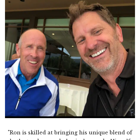
"Ron is skilled at bringing his unique blend of