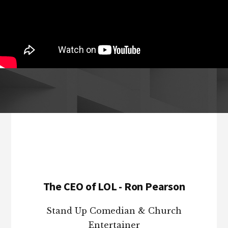
Footer
The CEO of LOL - Ron Pearson
Stand Up Comedian & Church
Entertainer