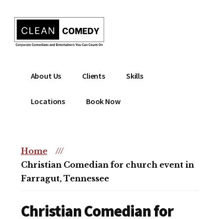
Additional
Skip
to
menu
main
content
Clean
Hire
About Us
Clients
Skills
Entertainment
clean
|
comedian
Locations
Book Now
Corporate
for
Comedian
corporate
|
or
Christian
Home
///
christian
Comedian
Christian Comedian for church event in
event
Farragut, Tennessee
Christian Comedian for