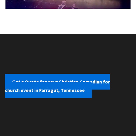
Get a Quote for your Christian Comedian for
church event in Farragut, Tennessee