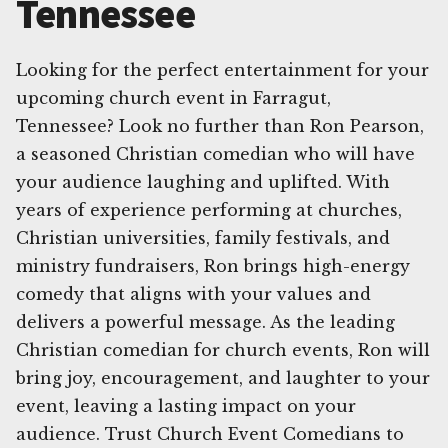
Tennessee
Looking for the perfect entertainment for your
upcoming church event in Farragut,
Tennessee? Look no further than Ron Pearson,
a seasoned Christian comedian who will have
your audience laughing and uplifted. With
years of experience performing at churches,
Christian universities, family festivals, and
ministry fundraisers, Ron brings high-energy
comedy that aligns with your values and
delivers a powerful message. As the leading
Christian comedian for church events, Ron will
bring joy, encouragement, and laughter to your
event, leaving a lasting impact on your
audience. Trust Church Event Comedians to