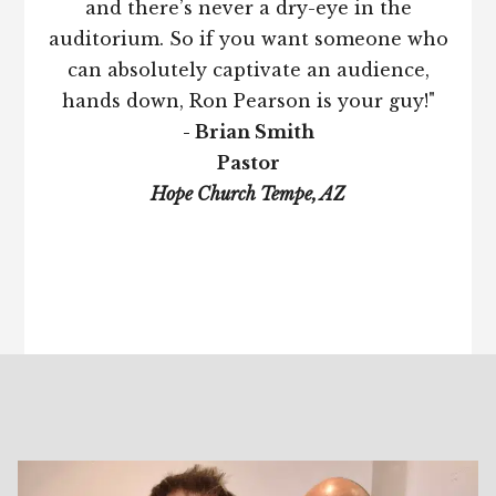
and there’s never a dry-eye in the
auditorium. So if you want someone who
can absolutely captivate an audience,
hands down, Ron Pearson is your guy!"
- Brian Smith
Pastor
Hope Church Tempe, AZ