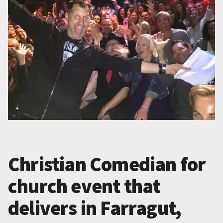
Christian Comedian for
church event that
delivers in Farragut,