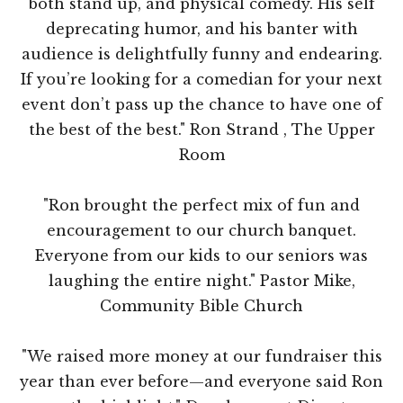
both stand up, and physical comedy. His self
deprecating humor, and his banter with
audience is delightfully funny and endearing.
If you’re looking for a comedian for your next
event don’t pass up the chance to have one of
the best of the best." Ron Strand , The Upper
Room
"Ron brought the perfect mix of fun and
encouragement to our church banquet.
Everyone from our kids to our seniors was
laughing the entire night." Pastor Mike,
Community Bible Church
"We raised more money at our fundraiser this
year than ever before—and everyone said Ron