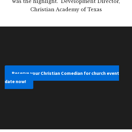
was the highlight." Development Director,
Christian Academy of Texas
Reserve your Christian Comedian for church event
date now!