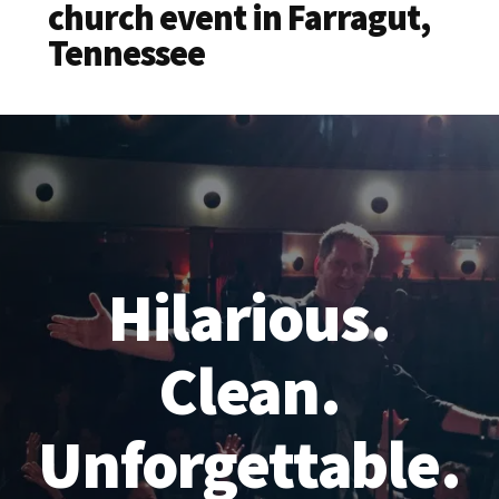
church event in Farragut,
Tennessee
Hilarious.
Clean.
Unforgettable.