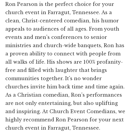
Ron Pearson is the perfect choice for your
church event in Farragut, Tennessee. As a
clean, Christ-centered comedian, his humor
appeals to audiences of all ages. From youth
events and men's conferences to senior
ministries and church-wide banquets, Ron has
a proven ability to connect with people from
all walks of life. His shows are 100% profanity-
free and filled with laughter that brings
communities together. It's no wonder
churches invite him back time and time again.
As a Christian comedian, Ron's performances
are not only entertaining, but also uplifting
and inspiring. At Church Event Comedians, we
highly recommend Ron Pearson for your next
church event in Farragut, Tennessee.