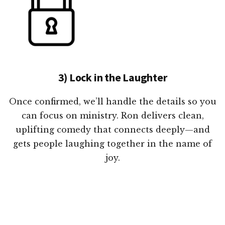
3) Lock in the Laughter
Once confirmed, we’ll handle the details so you
can focus on ministry. Ron delivers clean,
uplifting comedy that connects deeply—and
gets people laughing together in the name of
joy.