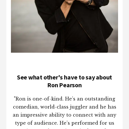
See what other's have to say about
Ron Pearson
"Ron is one-of-kind. He’s an outstanding
comedian, world-class juggler and he has
an impressive ability to connect with any
type of audience. He’s performed for us