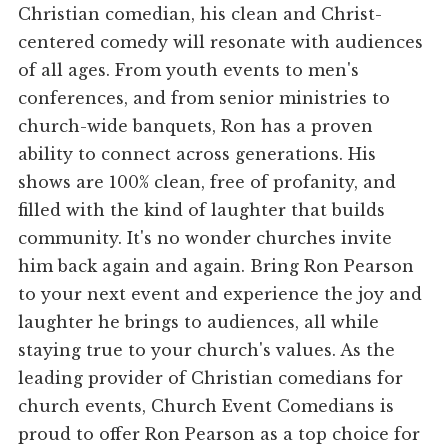
Christian comedian, his clean and Christ-
centered comedy will resonate with audiences
of all ages. From youth events to men's
conferences, and from senior ministries to
church-wide banquets, Ron has a proven
ability to connect across generations. His
shows are 100% clean, free of profanity, and
filled with the kind of laughter that builds
community. It's no wonder churches invite
him back again and again. Bring Ron Pearson
to your next event and experience the joy and
laughter he brings to audiences, all while
staying true to your church's values. As the
leading provider of Christian comedians for
church events, Church Event Comedians is
proud to offer Ron Pearson as a top choice for