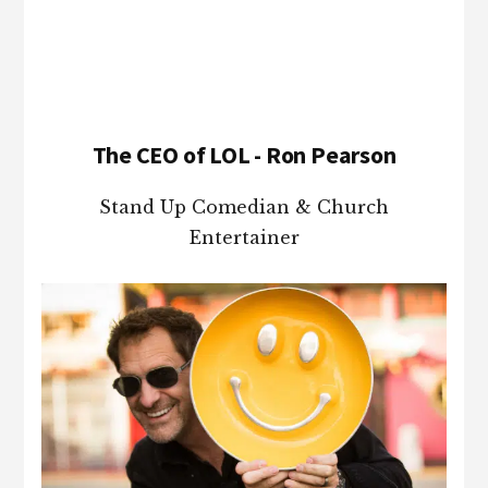
Footer
The CEO of LOL - Ron Pearson
Stand Up Comedian & Church
Entertainer