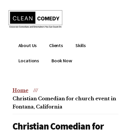
Additional
Skip
to
menu
main
content
Clean
Hire
About Us
Clients
Skills
Entertainment
clean
|
comedian
Locations
Book Now
Corporate
for
Comedian
corporate
|
or
Christian
Home
///
christian
Comedian
Christian Comedian for church event in
event
Fontana, California
Christian Comedian for