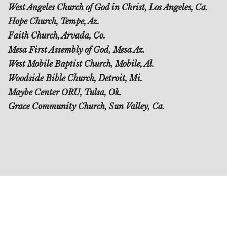
West Angeles Church of God in Christ, Los Angeles, Ca.
Hope Church, Tempe, Az.
Faith Church, Arvada, Co.
Mesa First Assembly of God, Mesa Az.
West Mobile Baptist Church, Mobile, Al.
Woodside Bible Church, Detroit, Mi.
Maybe Center ORU, Tulsa, Ok.
Grace Community Church, Sun Valley, Ca.