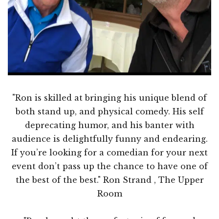
"Ron is skilled at bringing his unique blend of
both stand up, and physical comedy. His self
deprecating humor, and his banter with
audience is delightfully funny and endearing.
If you’re looking for a comedian for your next
event don’t pass up the chance to have one of
the best of the best." Ron Strand , The Upper
Room