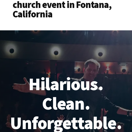
church event in Fontana,
California
Hilarious.
Clean.
Unforgettable.