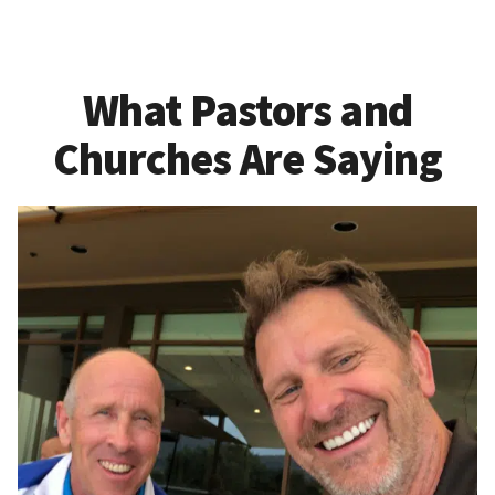
What Pastors and
Churches Are Saying