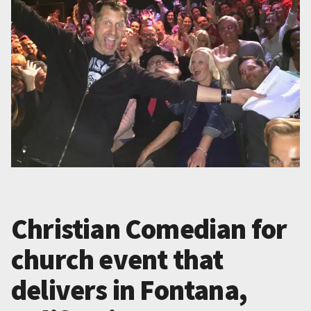
Christian Comedian for
church event that
delivers in Fontana,