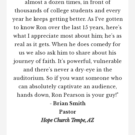
almost a dozen times, in front of
thousands of college students and every
year he keeps getting better. As I’ve gotten
to know Ron over the last 15 years, here’s
what I appreciate most about him; he’s as
real as it gets. When he does comedy for
us we also ask him to share about his
journey of faith. It’s powerful, vulnerable
and there’s never a dry-eye in the
auditorium. So if you want someone who
can absolutely captivate an audience,
hands down, Ron Pearson is your guy!"
- Brian Smith
Pastor
Hope Church Tempe, AZ