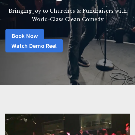
Bringing Joy to Churches & Fundraisers with
World-Class Clean Comedy
Book Now
Watch Demo Reel