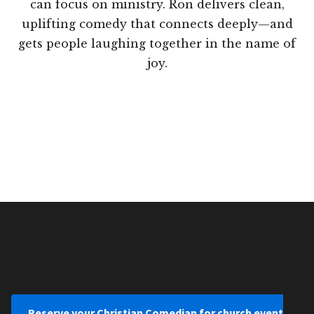
can focus on ministry. Ron delivers clean,
uplifting comedy that connects deeply—and
gets people laughing together in the name of
joy.
Reserve your Christian Comedian for church event