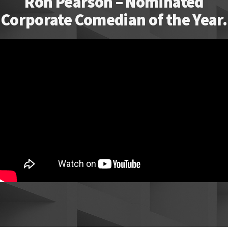
Ron Pearson – Nominated
Corporate Comedian of the Year.