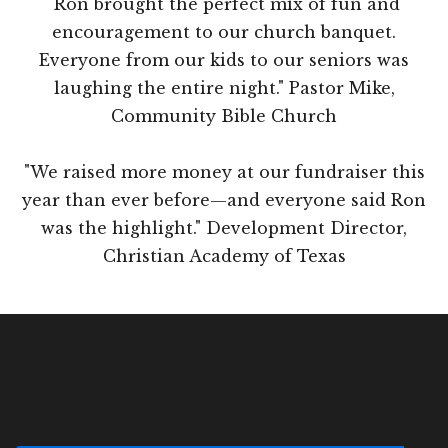
"Ron brought the perfect mix of fun and
encouragement to our church banquet.
Everyone from our kids to our seniors was
laughing the entire night." Pastor Mike,
Community Bible Church
"We raised more money at our fundraiser this
year than ever before—and everyone said Ron
was the highlight." Development Director,
Christian Academy of Texas