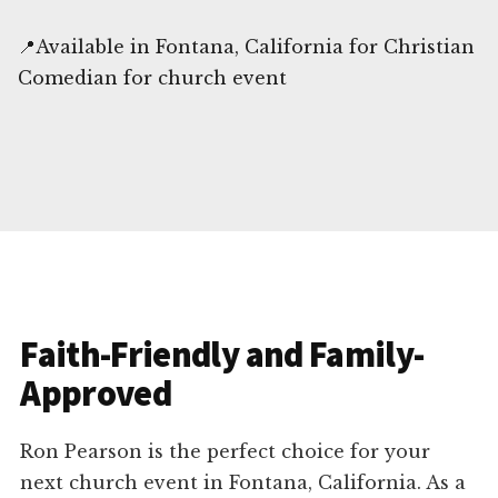
📍Available in Fontana, California for Christian
Comedian for church event
Faith-Friendly and Family-
Approved
Ron Pearson is the perfect choice for your
next church event in Fontana, California. As a