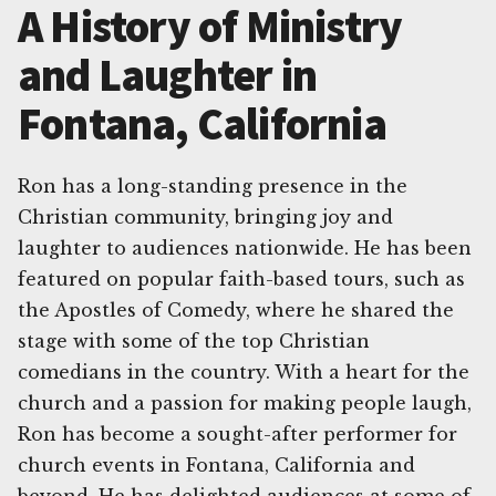
A History of Ministry
and Laughter in
Fontana, California
Ron has a long-standing presence in the
Christian community, bringing joy and
laughter to audiences nationwide. He has been
featured on popular faith-based tours, such as
the Apostles of Comedy, where he shared the
stage with some of the top Christian
comedians in the country. With a heart for the
church and a passion for making people laugh,
Ron has become a sought-after performer for
church events in Fontana, California and