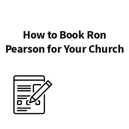
How to Book Ron
Pearson for Your Church