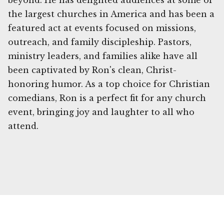
beyond. He has delighted audiences at some of
the largest churches in America and has been a
featured act at events focused on missions,
outreach, and family discipleship. Pastors,
ministry leaders, and families alike have all
been captivated by Ron's clean, Christ-
honoring humor. As a top choice for Christian
comedians, Ron is a perfect fit for any church
event, bringing joy and laughter to all who
attend.