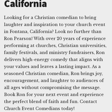
California
Looking for a Christian comedian to bring
laughter and inspiration to your church event
in Fontana, California? Look no further than
Ron Pearson! With over 20 years of experience
performing at churches, Christian universities,
family festivals, and ministry fundraisers, Ron
delivers high-energy comedy that aligns with
your values and leaves a lasting impact. As a
seasoned Christian comedian, Ron brings joy,
encouragement, and laughter to audiences of
all ages without compromising the message.
Book Ron for your next event and experience
the perfect blend of faith and fun. Contact
Church Event Comedians today!