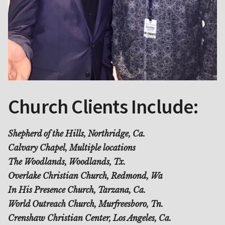
Church Clients Include:
Shepherd of the Hills, Northridge, Ca.
Calvary Chapel, Multiple locations
The Woodlands, Woodlands, Tx.
Overlake Christian Church, Redmond, Wa
In His Presence Church, Tarzana, Ca.
World Outreach Church, Murfreesboro, Tn.
Crenshaw Christian Center, Los Angeles, Ca.