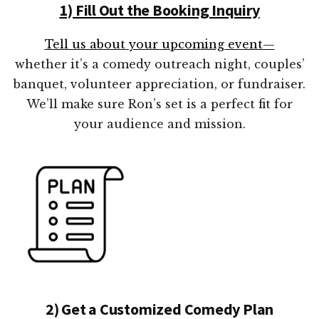
1) Fill Out the Booking Inquiry
Tell us about your upcoming event—
whether it’s a comedy outreach night, couples’
banquet, volunteer appreciation, or fundraiser.
We’ll make sure Ron’s set is a perfect fit for
your audience and mission.
2) Get a Customized Comedy Plan