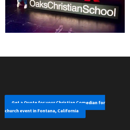
Get a Quote for your Christian Comedian for
church event in Fontana, California