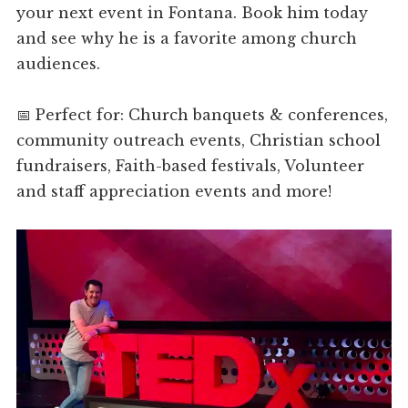
your next event in Fontana. Book him today
and see why he is a favorite among church
audiences.
📅 Perfect for: Church banquets & conferences,
community outreach events, Christian school
fundraisers, Faith-based festivals, Volunteer
and staff appreciation events and more!