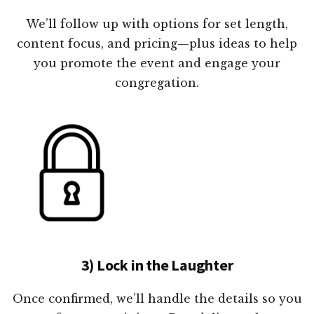
We’ll follow up with options for set length,
content focus, and pricing—plus ideas to help
you promote the event and engage your
congregation.
3) Lock in the Laughter
Once confirmed, we’ll handle the details so you