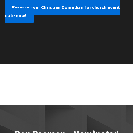
Reserve your Christian Comedian for church event
date now!