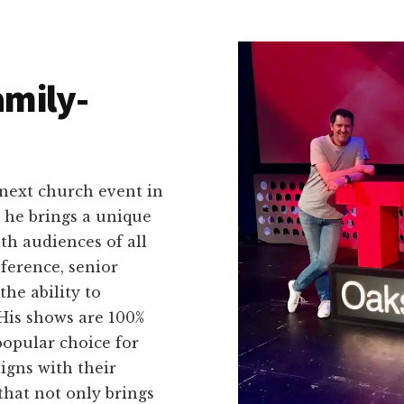
amily-
 next church event in
, he brings a unique
th audiences of all
ference, senior
he ability to
 His shows are 100%
popular choice for
igns with their
that not only brings