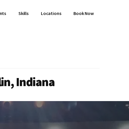
ents
Skills
Locations
Book Now
in, Indiana