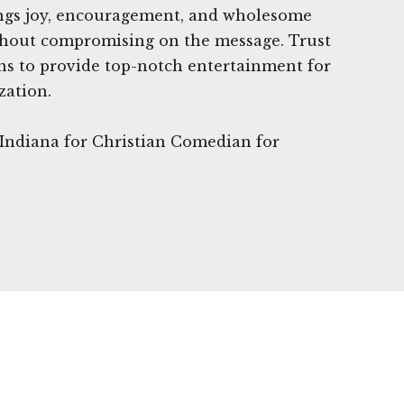
ngs joy, encouragement, and wholesome
hout compromising on the message. Trust
 to provide top-notch entertainment for
zation.
, Indiana for Christian Comedian for