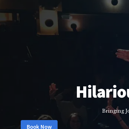
Hilario
Bringing J
Book Now