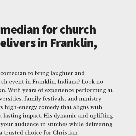
omedian for church
elivers in Franklin,
 comedian to bring laughter and
rch event in Franklin, Indiana? Look no
on. With years of experience performing at
ersities, family festivals, and ministry
rs high-energy comedy that aligns with
a lasting impact. His dynamic and uplifting
your audience in stitches while delivering
a trusted choice for Christian