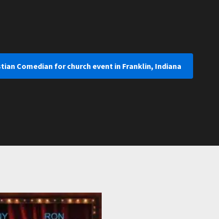
stian Comedian for church event in Franklin, Indiana