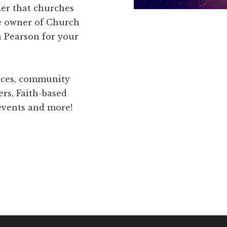
der that churches
he owner of Church
 Pearson for your
ences, community
ers, Faith-based
 events and more!