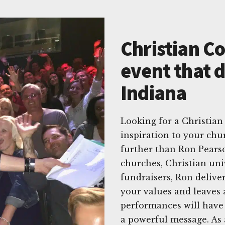
Christian C
event that d
Indiana
Looking for a Christian
inspiration to your chu
further than Ron Pears
churches, Christian univ
fundraisers, Ron delive
your values and leaves 
performances will have 
a powerful message. As 