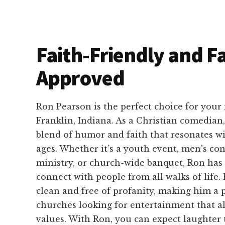
Faith-Friendly and F
Approved
Ron Pearson is the perfect choice for your
Franklin, Indiana. As a Christian comedian
blend of humor and faith that resonates wi
ages. Whether it's a youth event, men's con
ministry, or church-wide banquet, Ron has t
connect with people from all walks of life.
clean and free of profanity, making him a 
churches looking for entertainment that al
values. With Ron, you can expect laughter 