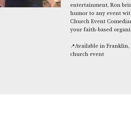
entertainment, Ron bri
humor to any event wit
Church Event Comedians
your faith-based organi
📍Available in Franklin
church event