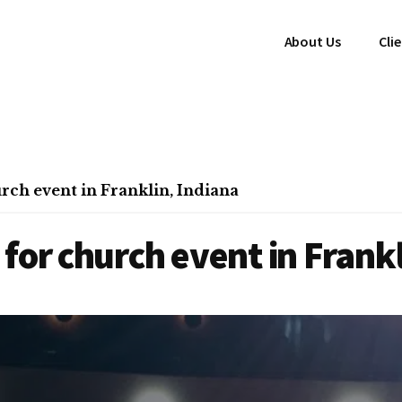
About Us
Cli
rch event in Franklin, Indiana
for church event in Frankl