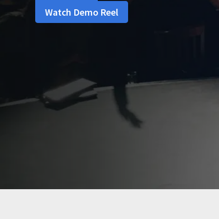
Watch Demo Reel