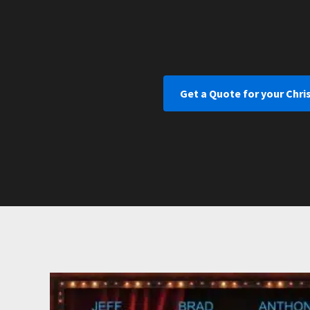
Get a Quote for your Chri