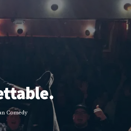
ettable.
lean Comedy