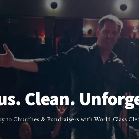
us. Clean. Unforg
oy to Churches & Fundraisers with World-Class C