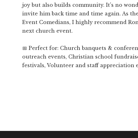
joy but also builds community. It's no won
invite him back time and time again. As t
Event Comedians, I highly recommend Ron
next church event.
📅 Perfect for: Church banquets & confer
outreach events, Christian school fundrais
festivals, Volunteer and staff appreciation