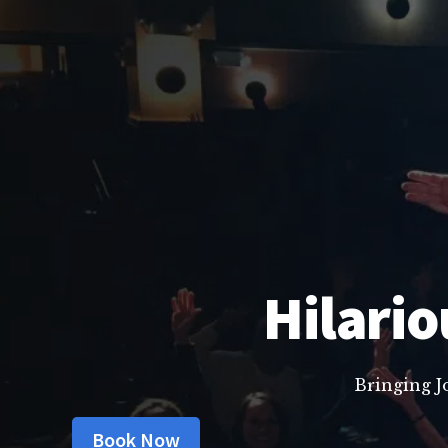
Hilario
Bringing J
Book Now