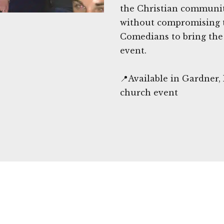
the Christian communit
without compromising 
Comedians to bring the 
event.
📍Available in Gardner,
church event