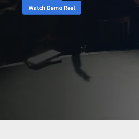
Watch Demo Reel