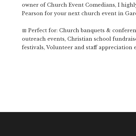
owner of Church Event Comedians, I hig
Pearson for your next church event in Gar
📅 Perfect for: Church banquets & confer
outreach events, Christian school fundrais
festivals, Volunteer and staff appreciation