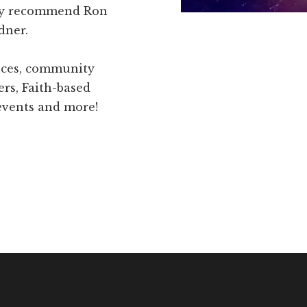
hly recommend Ron
dner.
ences, community
ers, Faith-based
 events and more!