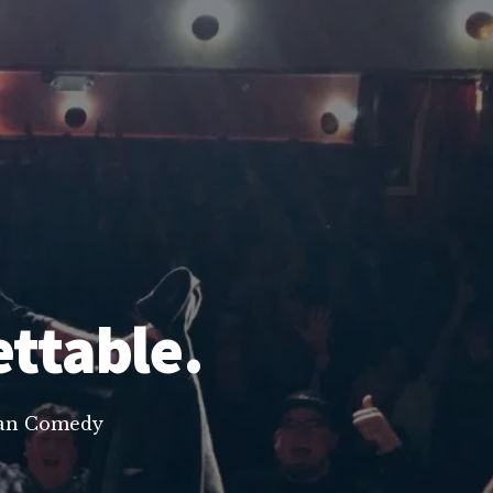
ettable.
lean Comedy