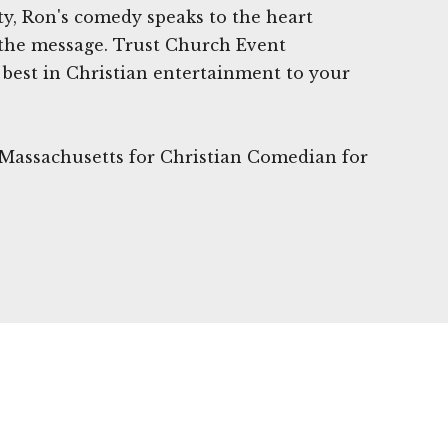
y, Ron's comedy speaks to the heart
the message. Trust Church Event
best in Christian entertainment to your
 Massachusetts for Christian Comedian for