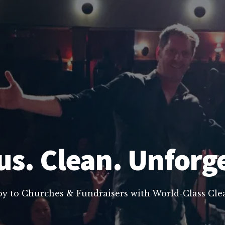
us. Clean. Unforg
oy to Churches & Fundraisers with World-Class C