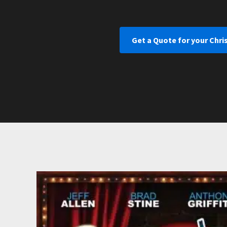
Get a Quote for your Chri