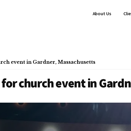
About Us
Cli
rch event in Gardner, Massachusetts
for church event in Gard