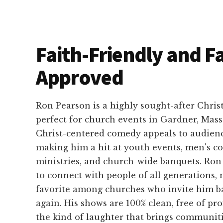
Faith-Friendly and F
Approved
Ron Pearson is a highly sought-after Chris
perfect for church events in Gardner, Mass
Christ-centered comedy appeals to audience
making him a hit at youth events, men's co
ministries, and church-wide banquets. Ron h
to connect with people of all generations,
favorite among churches who invite him b
again. His shows are 100% clean, free of pro
the kind of laughter that brings communiti