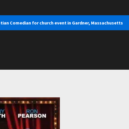
stian Comedian for church event in Gardner, Massachusetts