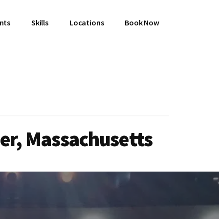
ents
Skills
Locations
Book Now
ner, Massachusetts