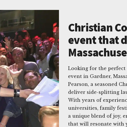
Christian C
event that d
Massachuse
Looking for the perfec
event in Gardner, Mass
Pearson, a seasoned Ch
deliver side-splitting l
With years of experienc
universities, family fes
a unique blend of joy,
that will resonate with