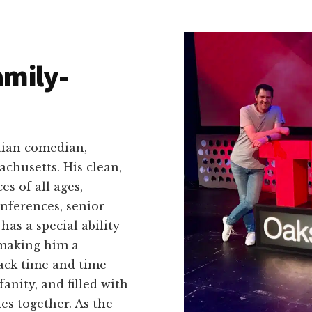
amily-
tian comedian,
achusetts. His clean,
s of all ages,
nferences, senior
as a special ability
 making him a
ack time and time
fanity, and filled with
es together. As the