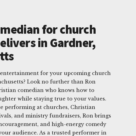
omedian for church
elivers in Gardner,
tts
t entertainment for your upcoming church
achusetts? Look no further than Ron
ristian comedian who knows how to
aughter while staying true to your values.
e performing at churches, Christian
tivals, and ministry fundraisers, Ron brings
 encouragement, and high-energy comedy
 your audience. As a trusted performer in