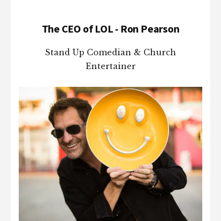
The CEO of LOL - Ron Pearson
Stand Up Comedian & Church
Entertainer