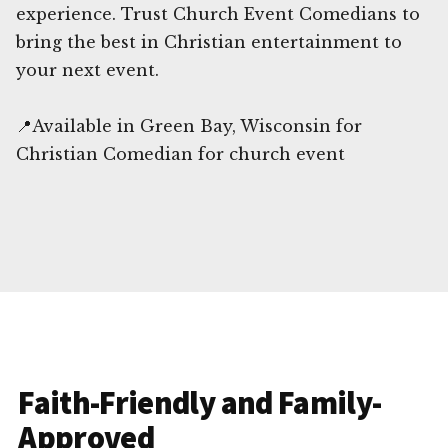
experience. Trust Church Event Comedians to
bring the best in Christian entertainment to
your next event.
📍Available in Green Bay, Wisconsin for
Christian Comedian for church event
Faith-Friendly and Family-
Approved