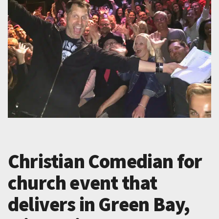
Christian Comedian for
church event that
delivers in Green Bay,