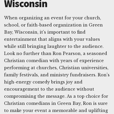
Wisconsin
When organizing an event for your church,
school, or faith-based organization in Green
Bay, Wisconsin, it's important to find
entertainment that aligns with your values
while still bringing laughter to the audience.
Look no further than Ron Pearson, a seasoned
Christian comedian with years of experience
performing at churches, Christian universities,
family festivals, and ministry fundraisers. Ron's
high-energy comedy brings joy and
encouragement to the audience without
compromising the message. As a top choice for
Christian comedians in Green Bay, Ron is sure
to make your event a memorable and uplifting