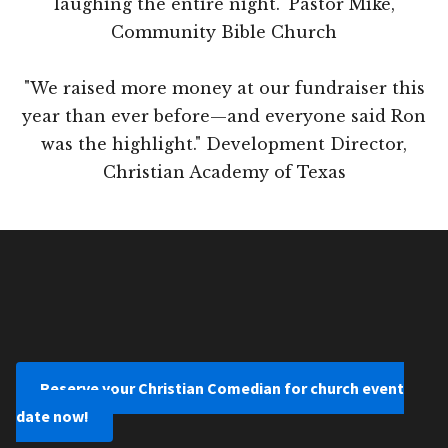
laughing the entire night." Pastor Mike,
Community Bible Church
"We raised more money at our fundraiser this
year than ever before—and everyone said Ron
was the highlight." Development Director,
Christian Academy of Texas
Reserve your Christian Comedian for church event
date now!