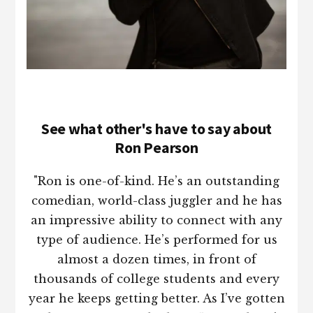
See what other's have to say about
Ron Pearson
"Ron is one-of-kind. He’s an outstanding
comedian, world-class juggler and he has
an impressive ability to connect with any
type of audience. He’s performed for us
almost a dozen times, in front of
thousands of college students and every
year he keeps getting better. As I’ve gotten