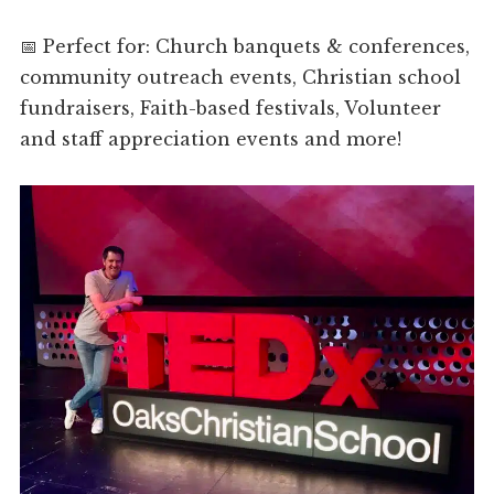
📅 Perfect for: Church banquets & conferences,
community outreach events, Christian school
fundraisers, Faith-based festivals, Volunteer
and staff appreciation events and more!