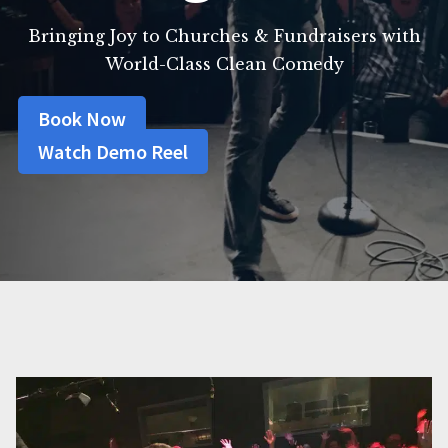
Bringing Joy to Churches & Fundraisers with
World-Class Clean Comedy
Book Now
Watch Demo Reel