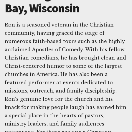
Bay, Wisconsin
Ron is a seasoned veteran in the Christian
community, having graced the stage of
numerous faith-based tours such as the highly
acclaimed Apostles of Comedy. With his fellow
Christian comedians, he has brought clean and
Christ-centered humor to some of the largest
churches in America. He has also been a
featured performer at events dedicated to
missions, outreach, and family discipleship.
Ron's genuine love for the church and his
knack for making people laugh has earned him
a special place in the hearts of pastors,
ministry leaders, and family audiences