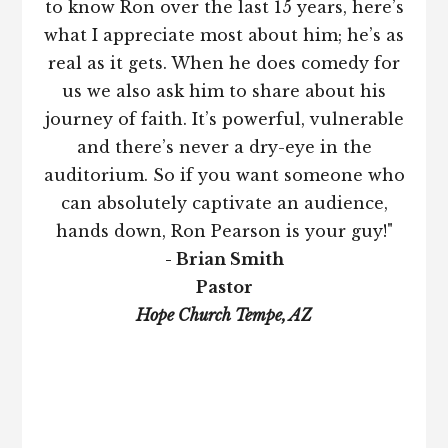
to know Ron over the last 15 years, here’s
what I appreciate most about him; he’s as
real as it gets. When he does comedy for
us we also ask him to share about his
journey of faith. It’s powerful, vulnerable
and there’s never a dry-eye in the
auditorium. So if you want someone who
can absolutely captivate an audience,
hands down, Ron Pearson is your guy!"
- Brian Smith
Pastor
Hope Church Tempe, AZ