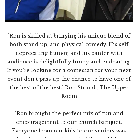
"Ron is skilled at bringing his unique blend of
both stand up, and physical comedy. His self
deprecating humor, and his banter with
audience is delightfully funny and endearing.
If you’re looking for a comedian for your next
event don’t pass up the chance to have one of
the best of the best." Ron Strand , The Upper
Room
"Ron brought the perfect mix of fun and
encouragement to our church banquet.
Everyone from our kids to our seniors was