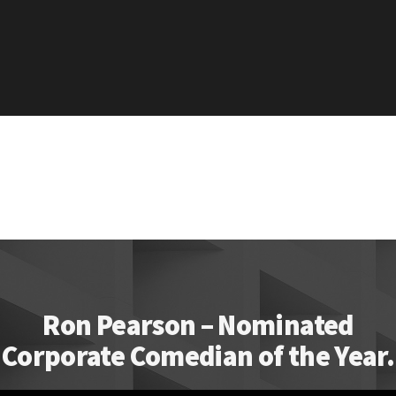
Ron Pearson – Nominated
Corporate Comedian of the Year.