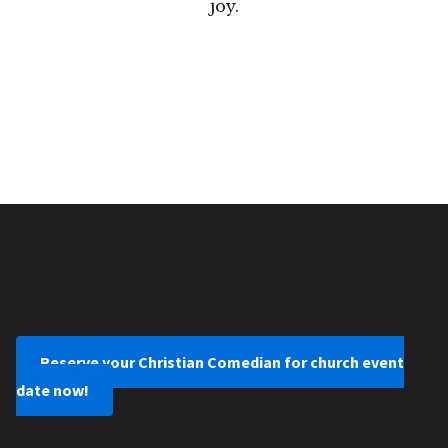
joy.
Reserve your Christian Comedian for church event
date now!