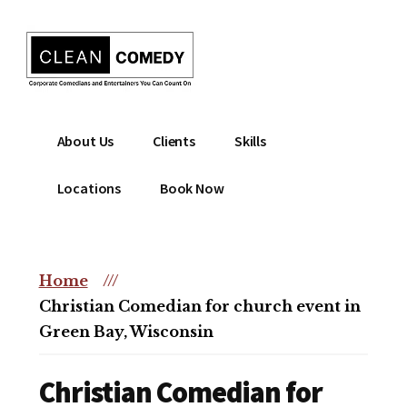
Additional
Skip
to
menu
main
content
Clean
Hire
About Us
Clients
Skills
Entertainment
clean
|
comedian
Locations
Book Now
Corporate
for
Comedian
corporate
|
or
Christian
Home
///
christian
Comedian
Christian Comedian for church event in
event
Green Bay, Wisconsin
Christian Comedian for