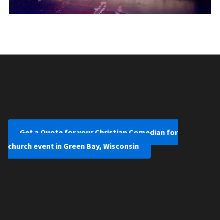
Get a Quote for your Christian Comedian for
church event in Green Bay, Wisconsin