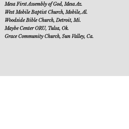
Mesa First Assembly of God, Mesa Az.
West Mobile Baptist Church, Mobile, Al.
Woodside Bible Church, Detroit, Mi.
Maybe Center ORU, Tulsa, Ok.
Grace Community Church, Sun Valley, Ca.