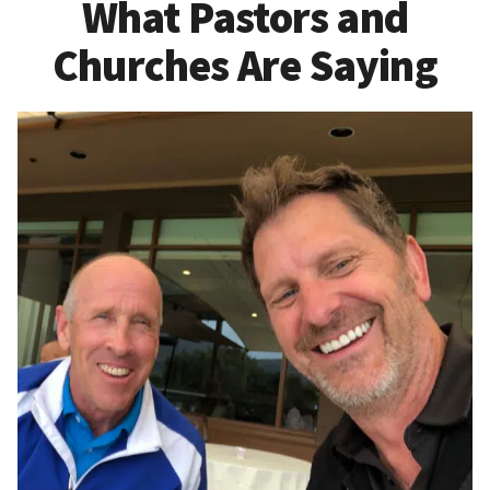
What Pastors and
Churches Are Saying