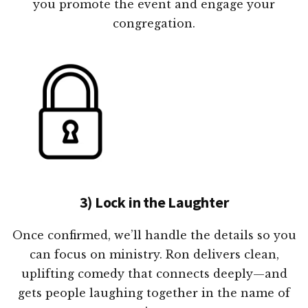
you promote the event and engage your
congregation.
3) Lock in the Laughter
Once confirmed, we’ll handle the details so you
can focus on ministry. Ron delivers clean,
uplifting comedy that connects deeply—and
gets people laughing together in the name of