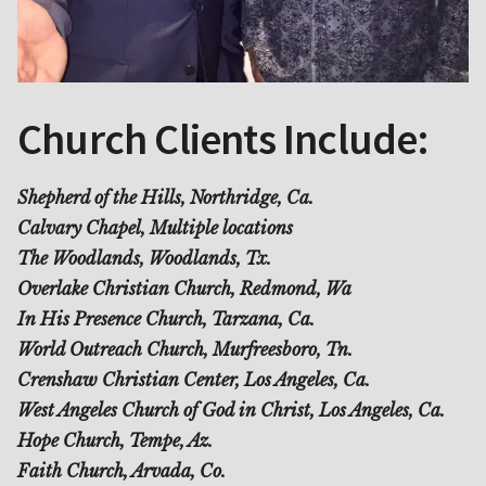
Church Clients Include:
Shepherd of the Hills, Northridge, Ca.
Calvary Chapel, Multiple locations
The Woodlands, Woodlands, Tx.
Overlake Christian Church, Redmond, Wa
In His Presence Church, Tarzana, Ca.
World Outreach Church, Murfreesboro, Tn.
Crenshaw Christian Center, Los Angeles, Ca.
West Angeles Church of God in Christ, Los Angeles, Ca.
Hope Church, Tempe, Az.
Faith Church, Arvada, Co.