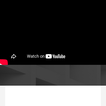
Footer