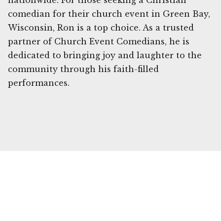
nationwide. For those seeking a Christian
comedian for their church event in Green Bay,
Wisconsin, Ron is a top choice. As a trusted
partner of Church Event Comedians, he is
dedicated to bringing joy and laughter to the
community through his faith-filled
performances.