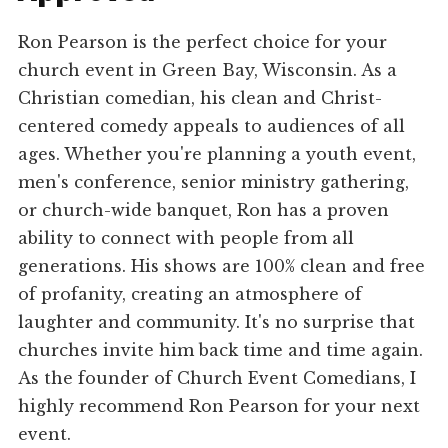
Ron Pearson is the perfect choice for your
church event in Green Bay, Wisconsin. As a
Christian comedian, his clean and Christ-
centered comedy appeals to audiences of all
ages. Whether you're planning a youth event,
men's conference, senior ministry gathering,
or church-wide banquet, Ron has a proven
ability to connect with people from all
generations. His shows are 100% clean and free
of profanity, creating an atmosphere of
laughter and community. It's no surprise that
churches invite him back time and time again.
As the founder of Church Event Comedians, I
highly recommend Ron Pearson for your next
event.