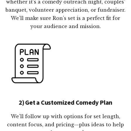
whether it’s a comedy outreach night, couples’
banquet, volunteer appreciation, or fundraiser.
We’ll make sure Ron’s set is a perfect fit for
your audience and mission.
2) Get a Customized Comedy Plan
We’ll follow up with options for set length,
content focus, and pricing—plus ideas to help