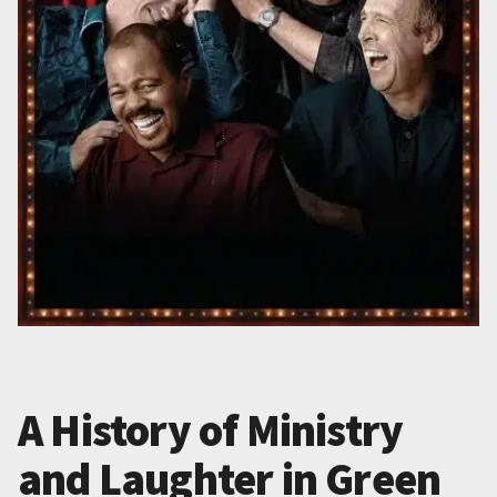
A History of Ministry
and Laughter in Green