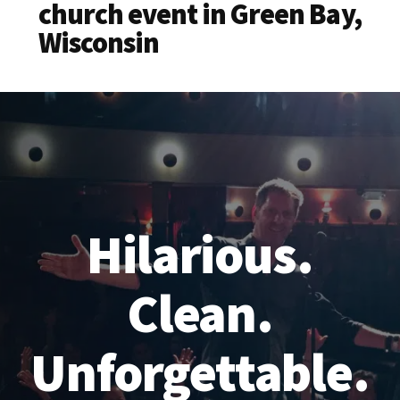
church event in Green Bay,
Wisconsin
Hilarious.
Clean.
Unforgettable.