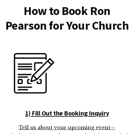
How to Book Ron
Pearson for Your Church
1) Fill Out the Booking Inquiry
Tell us about your upcoming event—