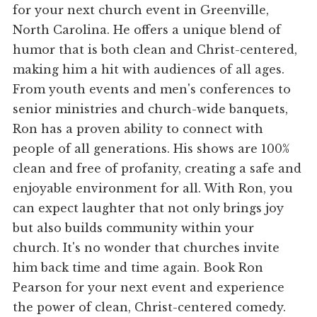
for your next church event in Greenville,
North Carolina. He offers a unique blend of
humor that is both clean and Christ-centered,
making him a hit with audiences of all ages.
From youth events and men's conferences to
senior ministries and church-wide banquets,
Ron has a proven ability to connect with
people of all generations. His shows are 100%
clean and free of profanity, creating a safe and
enjoyable environment for all. With Ron, you
can expect laughter that not only brings joy
but also builds community within your
church. It's no wonder that churches invite
him back time and time again. Book Ron
Pearson for your next event and experience
the power of clean, Christ-centered comedy.