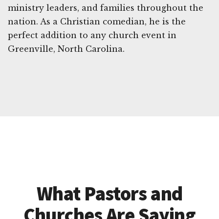
ministry leaders, and families throughout the
nation. As a Christian comedian, he is the
perfect addition to any church event in
Greenville, North Carolina.
What Pastors and
Churches Are Saying