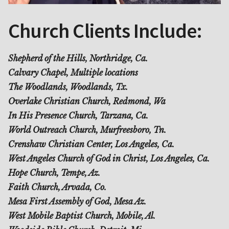
Church Clients Include:
Shepherd of the Hills, Northridge, Ca.
Calvary Chapel, Multiple locations
The Woodlands, Woodlands, Tx.
Overlake Christian Church, Redmond, Wa
In His Presence Church, Tarzana, Ca.
World Outreach Church, Murfreesboro, Tn.
Crenshaw Christian Center, Los Angeles, Ca.
West Angeles Church of God in Christ, Los Angeles, Ca.
Hope Church, Tempe, Az.
Faith Church, Arvada, Co.
Mesa First Assembly of God, Mesa Az.
West Mobile Baptist Church, Mobile, Al.