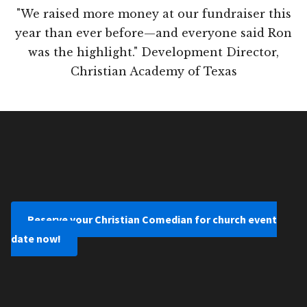
"We raised more money at our fundraiser this
year than ever before—and everyone said Ron
was the highlight." Development Director,
Christian Academy of Texas
Reserve your Christian Comedian for church event
date now!