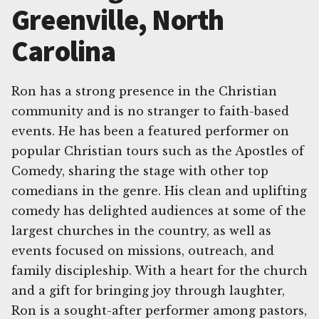
Greenville, North
Carolina
Ron has a strong presence in the Christian
community and is no stranger to faith-based
events. He has been a featured performer on
popular Christian tours such as the Apostles of
Comedy, sharing the stage with other top
comedians in the genre. His clean and uplifting
comedy has delighted audiences at some of the
largest churches in the country, as well as
events focused on missions, outreach, and
family discipleship. With a heart for the church
and a gift for bringing joy through laughter,
Ron is a sought-after performer among pastors,