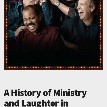
A History of Ministry
and Laughter in