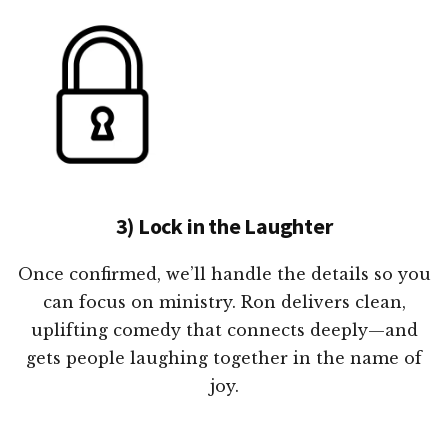
3) Lock in the Laughter
Once confirmed, we’ll handle the details so you
can focus on ministry. Ron delivers clean,
uplifting comedy that connects deeply—and
gets people laughing together in the name of
joy.