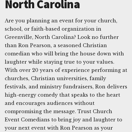
North Carolina
Are you planning an event for your church,
school, or faith-based organization in
Greenville, North Carolina? Look no further
than Ron Pearson, a seasoned Christian
comedian who will bring the house down with
laughter while staying true to your values.
With over 20 years of experience performing at
churches, Christian universities, family
festivals, and ministry fundraisers, Ron delivers
high-energy comedy that speaks to the heart
and encourages audiences without
compromising the message. Trust Church
Event Comedians to bring joy and laughter to
your next event with Ron Pearson as your