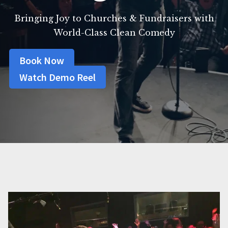
Bringing Joy to Churches & Fundraisers with
World-Class Clean Comedy
Book Now
Watch Demo Reel