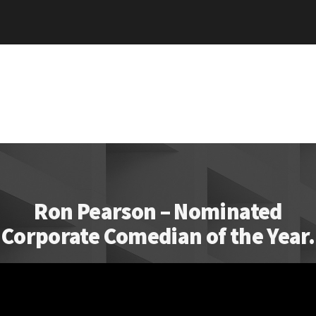
Ron Pearson – Nominated
Corporate Comedian of the Year.