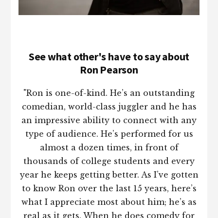
See what other's have to say about
Ron Pearson
"Ron is one-of-kind. He’s an outstanding
comedian, world-class juggler and he has
an impressive ability to connect with any
type of audience. He’s performed for us
almost a dozen times, in front of
thousands of college students and every
year he keeps getting better. As I’ve gotten
to know Ron over the last 15 years, here’s
what I appreciate most about him; he’s as
real as it gets. When he does comedy for