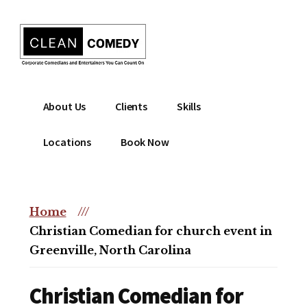
Additional
Skip
to
menu
main
content
Clean
Hire
About Us
Clients
Skills
Entertainment
clean
|
comedian
Locations
Book Now
Corporate
for
Comedian
corporate
|
or
Christian
Home
///
christian
Comedian
Christian Comedian for church event in
event
Greenville, North Carolina
Christian Comedian for