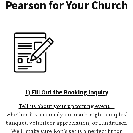
Pearson for Your Church
1) Fill Out the Booking Inquiry
Tell us about your upcoming event—
whether it’s a comedy outreach night, couples’
banquet, volunteer appreciation, or fundraiser.
We’ll make sure Ron’s set is a perfect fit for