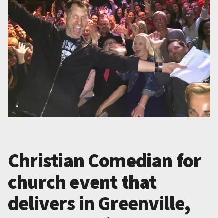
Christian Comedian for
church event that
delivers in Greenville,