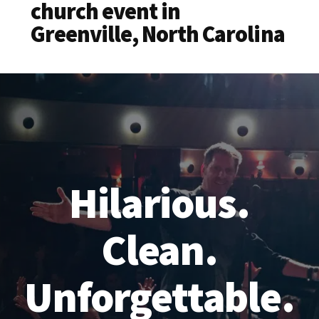
church event in
Greenville, North Carolina
Hilarious.
Clean.
Unforgettable.