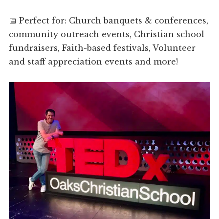
📅 Perfect for: Church banquets & conferences,
community outreach events, Christian school
fundraisers, Faith-based festivals, Volunteer
and staff appreciation events and more!