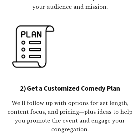
your audience and mission.
2) Get a Customized Comedy Plan
We’ll follow up with options for set length,
content focus, and pricing—plus ideas to help
you promote the event and engage your
congregation.