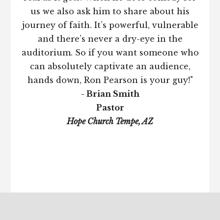
us we also ask him to share about his
journey of faith. It’s powerful, vulnerable
and there’s never a dry-eye in the
auditorium. So if you want someone who
can absolutely captivate an audience,
hands down, Ron Pearson is your guy!"
- Brian Smith
Pastor
Hope Church Tempe, AZ