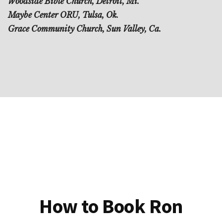
Woodside Bible Church, Detroit, Mi.
Maybe Center ORU, Tulsa, Ok.
Grace Community Church, Sun Valley, Ca.
How to Book Ron