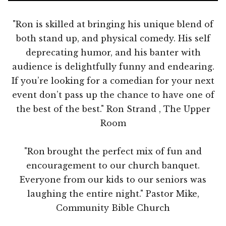
"Ron is skilled at bringing his unique blend of
both stand up, and physical comedy. His self
deprecating humor, and his banter with
audience is delightfully funny and endearing.
If you’re looking for a comedian for your next
event don’t pass up the chance to have one of
the best of the best." Ron Strand , The Upper
Room
"Ron brought the perfect mix of fun and
encouragement to our church banquet.
Everyone from our kids to our seniors was
laughing the entire night." Pastor Mike,
Community Bible Church