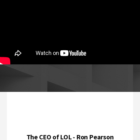
Footer
The CEO of LOL - Ron Pearson