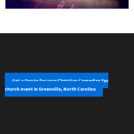
Get a Quote for your Christian Comedian for
church event in Greenville, North Carolina