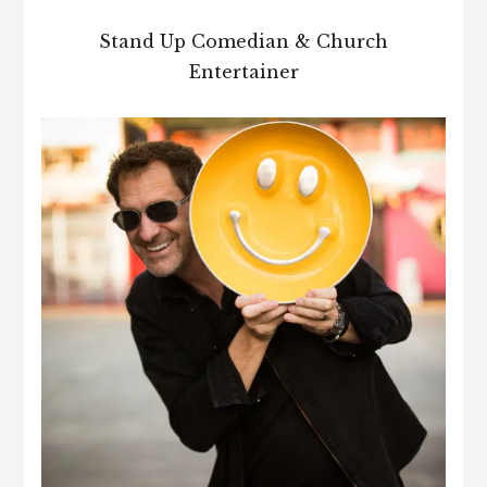
Stand Up Comedian & Church
Entertainer