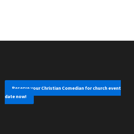
Reserve your Christian Comedian for church event
date now!