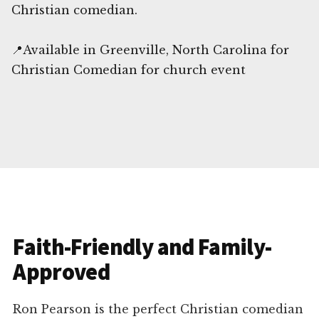
Christian comedian.
📍Available in Greenville, North Carolina for
Christian Comedian for church event
Faith-Friendly and Family-
Approved
Ron Pearson is the perfect Christian comedian