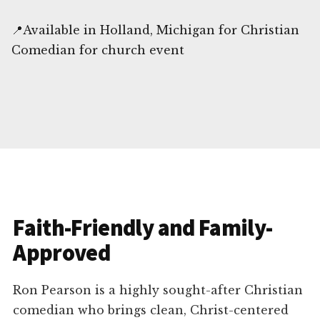
📍Available in Holland, Michigan for Christian
Comedian for church event
Faith-Friendly and Family-
Approved
Ron Pearson is a highly sought-after Christian
comedian who brings clean, Christ-centered