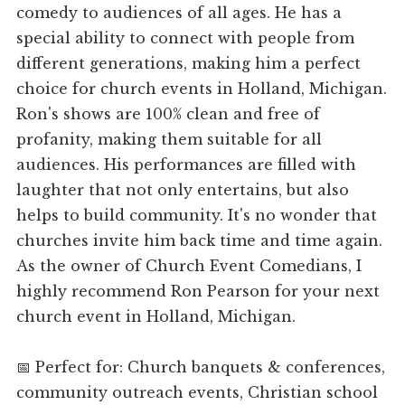
comedy to audiences of all ages. He has a
special ability to connect with people from
different generations, making him a perfect
choice for church events in Holland, Michigan.
Ron's shows are 100% clean and free of
profanity, making them suitable for all
audiences. His performances are filled with
laughter that not only entertains, but also
helps to build community. It's no wonder that
churches invite him back time and time again.
As the owner of Church Event Comedians, I
highly recommend Ron Pearson for your next
church event in Holland, Michigan.
📅 Perfect for: Church banquets & conferences,
community outreach events, Christian school