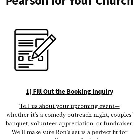
Pearson for Your Church
1) Fill Out the Booking Inquiry
Tell us about your upcoming event—
whether it’s a comedy outreach night, couples’
banquet, volunteer appreciation, or fundraiser.
We’ll make sure Ron’s set is a perfect fit for