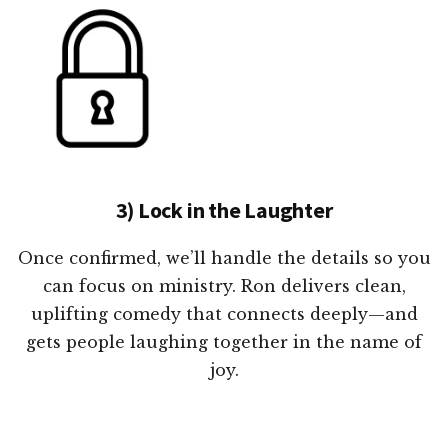
3) Lock in the Laughter
Once confirmed, we’ll handle the details so you
can focus on ministry. Ron delivers clean,
uplifting comedy that connects deeply—and
gets people laughing together in the name of
joy.