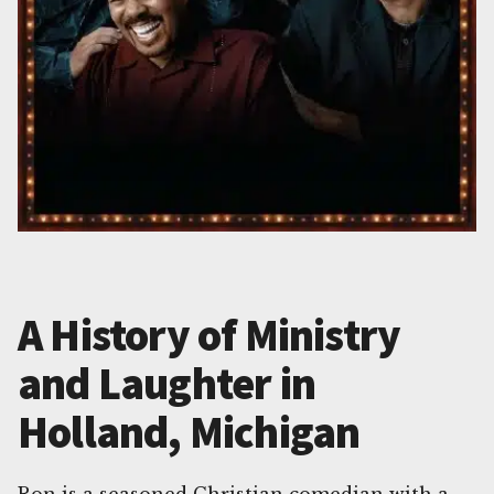
A History of Ministry
and Laughter in
Holland, Michigan