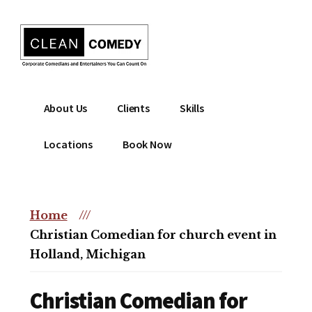
Additional
Skip
to
menu
main
content
Clean
Hire
About Us
Clients
Skills
Entertainment
clean
|
comedian
Locations
Book Now
Corporate
for
Comedian
corporate
|
or
Christian
Home
///
christian
Comedian
Christian Comedian for church event in
event
Holland, Michigan
Christian Comedian for