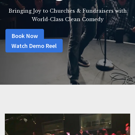
Bringing Joy to Churches & Fundraisers with
World-Class Clean Comedy
Book Now
Watch Demo Reel