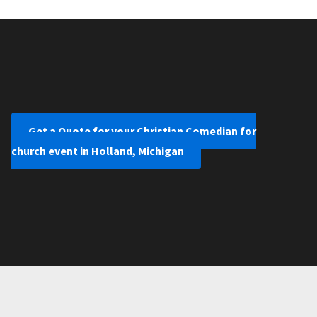
Get a Quote for your Christian Comedian for
church event in Holland, Michigan