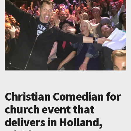
Christian Comedian for
church event that
delivers in Holland,