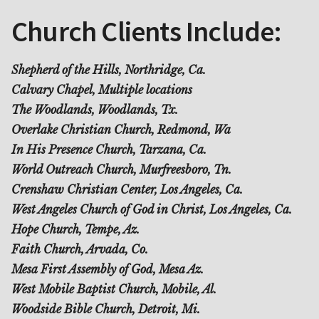
Church Clients Include:
Shepherd of the Hills, Northridge, Ca.
Calvary Chapel, Multiple locations
The Woodlands, Woodlands, Tx.
Overlake Christian Church, Redmond, Wa
In His Presence Church, Tarzana, Ca.
World Outreach Church, Murfreesboro, Tn.
Crenshaw Christian Center, Los Angeles, Ca.
West Angeles Church of God in Christ, Los Angeles, Ca.
Hope Church, Tempe, Az.
Faith Church, Arvada, Co.
Mesa First Assembly of God, Mesa Az.
West Mobile Baptist Church, Mobile, Al.
Woodside Bible Church, Detroit, Mi.