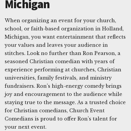
Michigan
When organizing an event for your church,
school, or faith-based organization in Holland,
Michigan, you want entertainment that reflects
your values and leaves your audience in
stitches. Look no further than Ron Pearson, a
seasoned Christian comedian with years of
experience performing at churches, Christian
universities, family festivals, and ministry
fundraisers. Ron's high-energy comedy brings
joy and encouragement to the audience while
staying true to the message. As a trusted choice
for Christian comedians, Church Event
Comedians is proud to offer Ron's talent for
your next event.