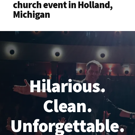
church event in Holland,
Michigan
Hilarious.
Clean.
Unforgettable.