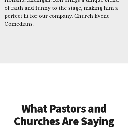
Holland, Michigan, Ron brings a unique blend
of faith and funny to the stage, making him a
perfect fit for our company, Church Event
Comedians.
What Pastors and
Churches Are Saying