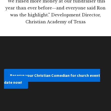
"We raised more money at our fundraiser this
year than ever before—and everyone said Ron
was the highlight." Development Director,
Christian Academy of Texas
Reserve your Christian Comedian for church event
date now!