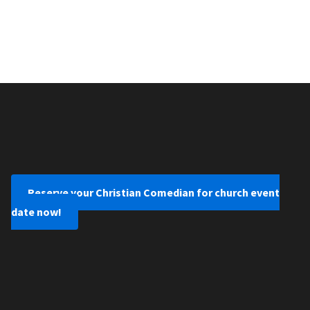
Reserve your Christian Comedian for church event
date now!