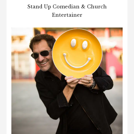
Stand Up Comedian & Church
Entertainer