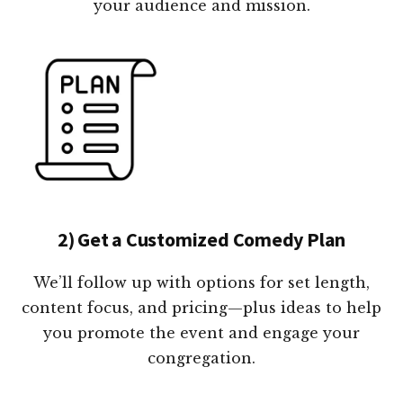
your audience and mission.
2) Get a Customized Comedy Plan
We’ll follow up with options for set length,
content focus, and pricing—plus ideas to help
you promote the event and engage your
congregation.