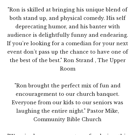
"Ron is skilled at bringing his unique blend of
both stand up, and physical comedy. His self
deprecating humor, and his banter with
audience is delightfully funny and endearing.
If you’re looking for a comedian for your next
event don’t pass up the chance to have one of
the best of the best." Ron Strand , The Upper
Room
"Ron brought the perfect mix of fun and
encouragement to our church banquet.
Everyone from our kids to our seniors was
laughing the entire night." Pastor Mike,
Community Bible Church