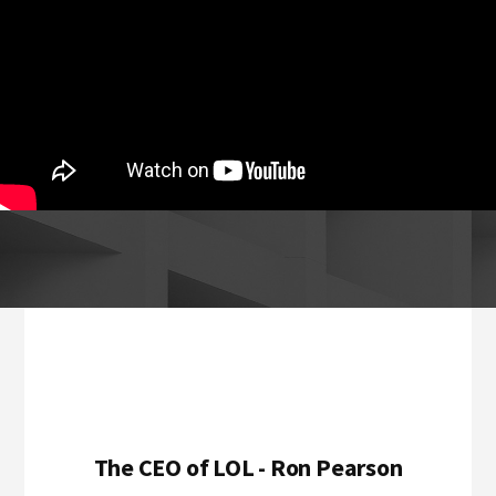
Footer
The CEO of LOL - Ron Pearson