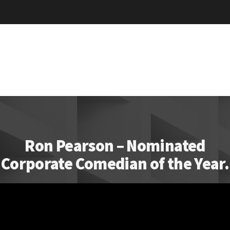
Ron Pearson – Nominated
Corporate Comedian of the Year.