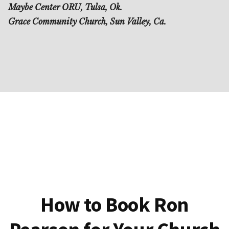
Maybe Center ORU, Tulsa, Ok.
Grace Community Church, Sun Valley, Ca.
How to Book Ron