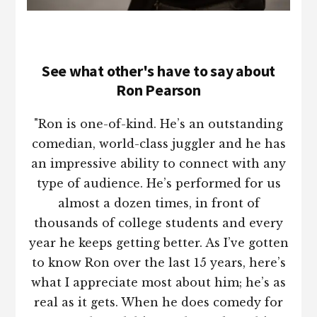
See what other's have to say about
Ron Pearson
"Ron is one-of-kind. He’s an outstanding
comedian, world-class juggler and he has
an impressive ability to connect with any
type of audience. He’s performed for us
almost a dozen times, in front of
thousands of college students and every
year he keeps getting better. As I’ve gotten
to know Ron over the last 15 years, here’s
what I appreciate most about him; he’s as
real as it gets. When he does comedy for