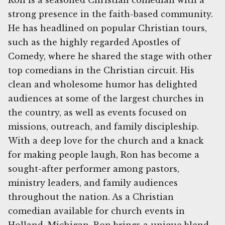
Ron is a seasoned Christian comedian with a
strong presence in the faith-based community.
He has headlined on popular Christian tours,
such as the highly regarded Apostles of
Comedy, where he shared the stage with other
top comedians in the Christian circuit. His
clean and wholesome humor has delighted
audiences at some of the largest churches in
the country, as well as events focused on
missions, outreach, and family discipleship.
With a deep love for the church and a knack
for making people laugh, Ron has become a
sought-after performer among pastors,
ministry leaders, and family audiences
throughout the nation. As a Christian
comedian available for church events in