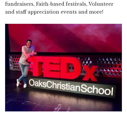
fundraisers, Faith-based festivals, Volunteer
and staff appreciation events and more!