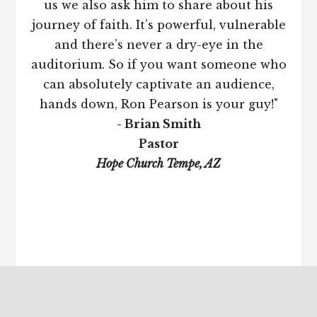
us we also ask him to share about his
journey of faith. It’s powerful, vulnerable
and there’s never a dry-eye in the
auditorium. So if you want someone who
can absolutely captivate an audience,
hands down, Ron Pearson is your guy!"
- Brian Smith
Pastor
Hope Church Tempe, AZ