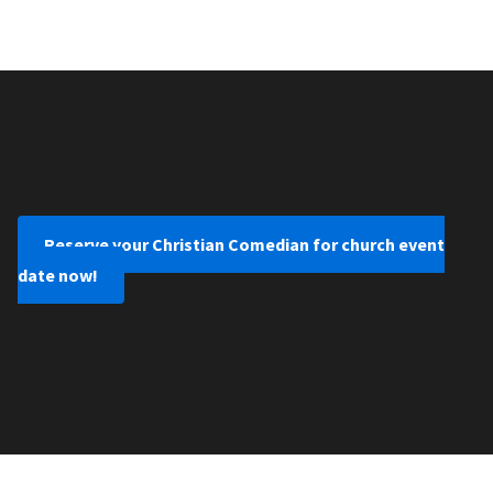
Reserve your Christian Comedian for church event
date now!