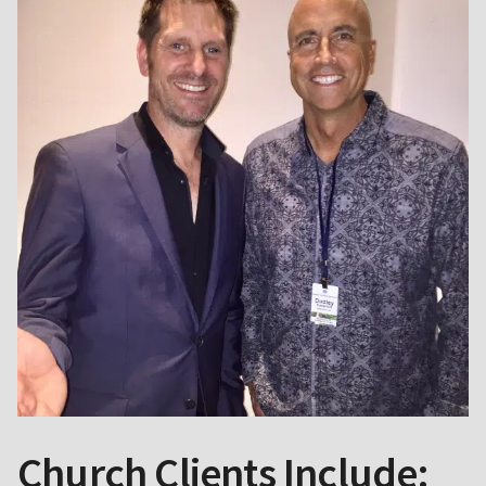
Church Clients Include: