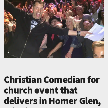
Christian Comedian for
church event that
delivers in Homer Glen,