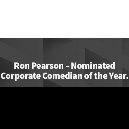
Ron Pearson – Nominated
Corporate Comedian of the Year.