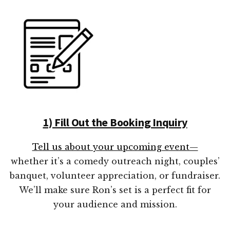
1) Fill Out the Booking Inquiry
Tell us about your upcoming event—
whether it’s a comedy outreach night, couples’
banquet, volunteer appreciation, or fundraiser.
We’ll make sure Ron’s set is a perfect fit for
your audience and mission.