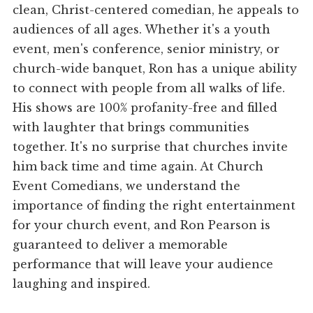
clean, Christ-centered comedian, he appeals to
audiences of all ages. Whether it's a youth
event, men's conference, senior ministry, or
church-wide banquet, Ron has a unique ability
to connect with people from all walks of life.
His shows are 100% profanity-free and filled
with laughter that brings communities
together. It's no surprise that churches invite
him back time and time again. At Church
Event Comedians, we understand the
importance of finding the right entertainment
for your church event, and Ron Pearson is
guaranteed to deliver a memorable
performance that will leave your audience
laughing and inspired.