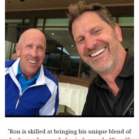
"Ron is skilled at bringing his unique blend of