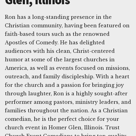
Glen, Illinois
Ron has a long-standing presence in the
Christian community, having been featured on
faith-based tours such as the renowned
Apostles of Comedy. He has delighted
audiences with his clean, Christ-centered
humor at some of the largest churches in
America, as well as events focused on missions,
outreach, and family discipleship. With a heart
for the church and a passion for bringing joy
through laughter, Ron is a highly sought-after
performer among pastors, ministry leaders, and
families throughout the nation. As a Christian
comedian, he is the perfect choice for your
church event in Homer Glen, Illinois. Trust