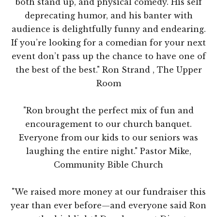
both stand up, and physical comedy. His self
deprecating humor, and his banter with
audience is delightfully funny and endearing.
If you’re looking for a comedian for your next
event don’t pass up the chance to have one of
the best of the best." Ron Strand , The Upper
Room
"Ron brought the perfect mix of fun and
encouragement to our church banquet.
Everyone from our kids to our seniors was
laughing the entire night." Pastor Mike,
Community Bible Church
"We raised more money at our fundraiser this
year than ever before—and everyone said Ron