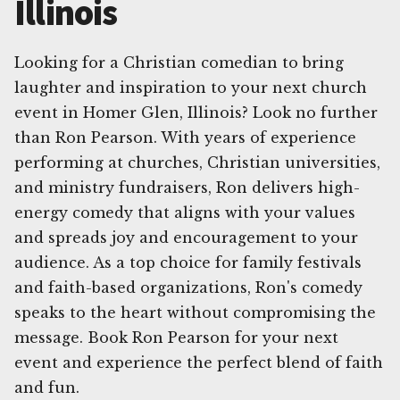
Illinois
Looking for a Christian comedian to bring
laughter and inspiration to your next church
event in Homer Glen, Illinois? Look no further
than Ron Pearson. With years of experience
performing at churches, Christian universities,
and ministry fundraisers, Ron delivers high-
energy comedy that aligns with your values
and spreads joy and encouragement to your
audience. As a top choice for family festivals
and faith-based organizations, Ron's comedy
speaks to the heart without compromising the
message. Book Ron Pearson for your next
event and experience the perfect blend of faith
and fun.