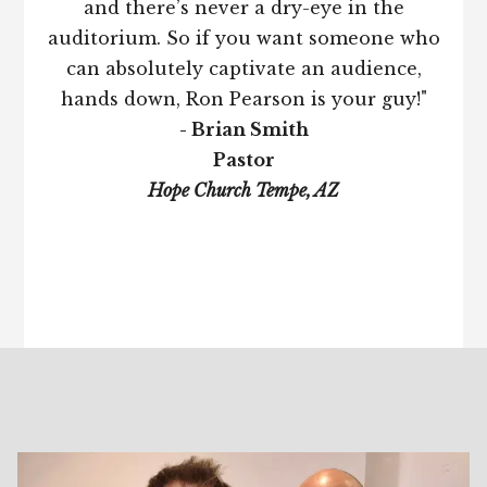
and there’s never a dry-eye in the
auditorium. So if you want someone who
can absolutely captivate an audience,
hands down, Ron Pearson is your guy!"
- Brian Smith
Pastor
Hope Church Tempe, AZ