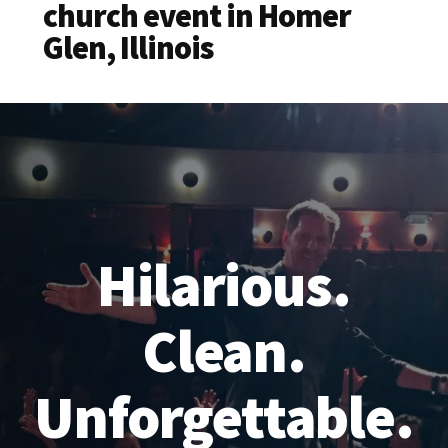
church event in Homer
Glen, Illinois
Hilarious.
Clean.
Unforgettable.