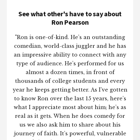
See what other's have to say about
Ron Pearson
"Ron is one-of-kind. He’s an outstanding
comedian, world-class juggler and he has
an impressive ability to connect with any
type of audience. He’s performed for us
almost a dozen times, in front of
thousands of college students and every
year he keeps getting better. As I’ve gotten
to know Ron over the last 15 years, here’s
what I appreciate most about him; he’s as
real as it gets. When he does comedy for
us we also ask him to share about his
journey of faith. It’s powerful, vulnerable