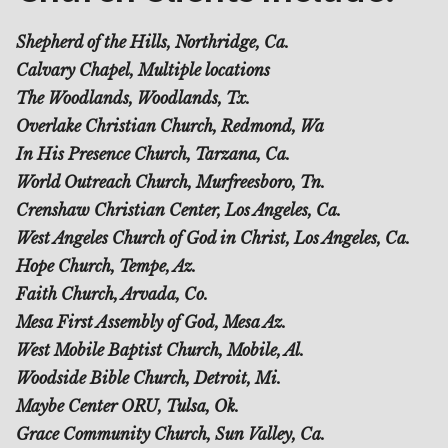
Shepherd of the Hills, Northridge, Ca.
Calvary Chapel, Multiple locations
The Woodlands, Woodlands, Tx.
Overlake Christian Church, Redmond, Wa
In His Presence Church, Tarzana, Ca.
World Outreach Church, Murfreesboro, Tn.
Crenshaw Christian Center, Los Angeles, Ca.
West Angeles Church of God in Christ, Los Angeles, Ca.
Hope Church, Tempe, Az.
Faith Church, Arvada, Co.
Mesa First Assembly of God, Mesa Az.
West Mobile Baptist Church, Mobile, Al.
Woodside Bible Church, Detroit, Mi.
Maybe Center ORU, Tulsa, Ok.
Grace Community Church, Sun Valley, Ca.