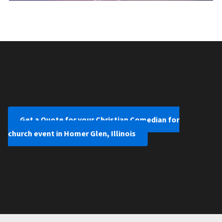
Get a Quote for your Christian Comedian for
church event in Homer Glen, Illinois