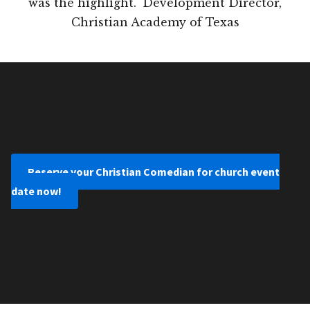
was the highlight." Development Director,
Christian Academy of Texas
Reserve your Christian Comedian for church event
date now!