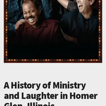
A History of Ministry
and Laughter in Homer