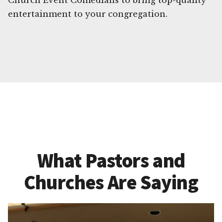
Church Event Comedians to bring top-quality
entertainment to your congregation.
What Pastors and
Churches Are Saying