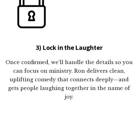
3) Lock in the Laughter
Once confirmed, we’ll handle the details so you
can focus on ministry. Ron delivers clean,
uplifting comedy that connects deeply—and
gets people laughing together in the name of
joy.