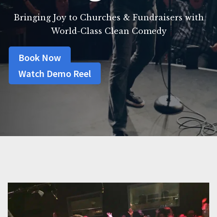
Bringing Joy to Churches & Fundraisers with
World-Class Clean Comedy
Book Now
Watch Demo Reel