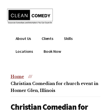
Additional
Skip
to
menu
main
content
Clean
Hire
About Us
Clients
Skills
Entertainment
clean
|
comedian
Locations
Book Now
Corporate
for
Comedian
corporate
|
or
Christian
Home
///
christian
Comedian
Christian Comedian for church event in
event
Homer Glen, Illinois
Christian Comedian for