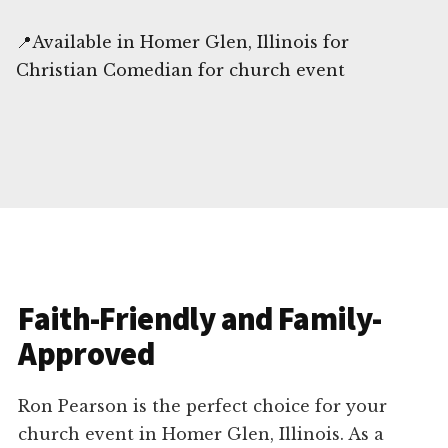
📍Available in Homer Glen, Illinois for
Christian Comedian for church event
Faith-Friendly and Family-
Approved
Ron Pearson is the perfect choice for your
church event in Homer Glen, Illinois. As a