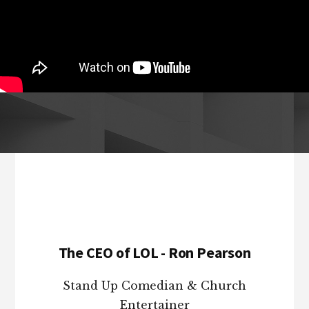
Footer
The CEO of LOL - Ron Pearson
Stand Up Comedian & Church
Entertainer