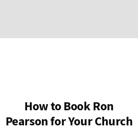
How to Book Ron
Pearson for Your Church