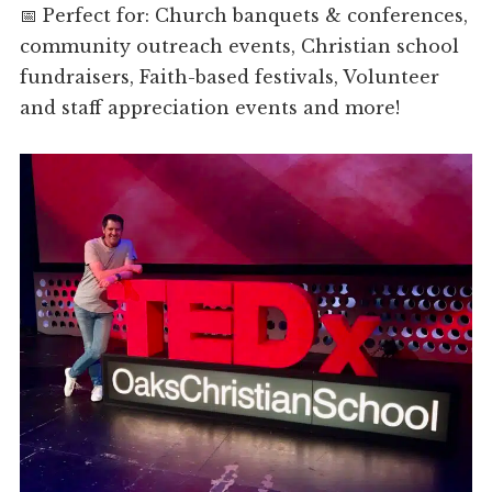
📅 Perfect for: Church banquets & conferences,
community outreach events, Christian school
fundraisers, Faith-based festivals, Volunteer
and staff appreciation events and more!