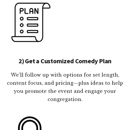
2) Get a Customized Comedy Plan
We’ll follow up with options for set length,
content focus, and pricing—plus ideas to help
you promote the event and engage your
congregation.