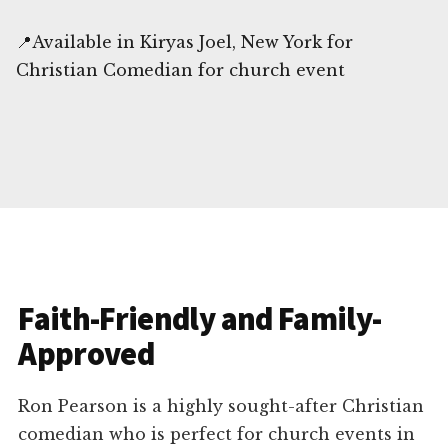
📍Available in Kiryas Joel, New York for
Christian Comedian for church event
Faith-Friendly and Family-
Approved
Ron Pearson is a highly sought-after Christian
comedian who is perfect for church events in