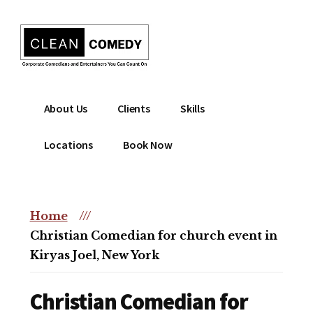
Additional
Skip
to
menu
main
content
Clean
Hire
About Us
Clients
Skills
Entertainment
clean
|
comedian
Locations
Book Now
Corporate
for
Comedian
corporate
|
or
Christian
Home
///
christian
Comedian
Christian Comedian for church event in
event
Kiryas Joel, New York
Christian Comedian for