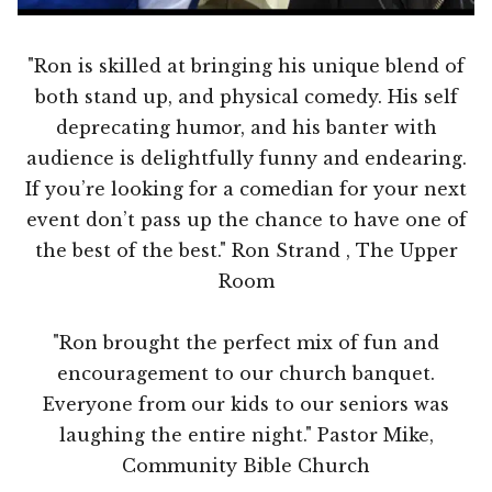
"Ron is skilled at bringing his unique blend of
both stand up, and physical comedy. His self
deprecating humor, and his banter with
audience is delightfully funny and endearing.
If you’re looking for a comedian for your next
event don’t pass up the chance to have one of
the best of the best." Ron Strand , The Upper
Room
"Ron brought the perfect mix of fun and
encouragement to our church banquet.
Everyone from our kids to our seniors was
laughing the entire night." Pastor Mike,
Community Bible Church