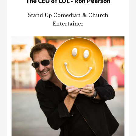
The CEO of LOL - Ron Pearson
Stand Up Comedian & Church
Entertainer