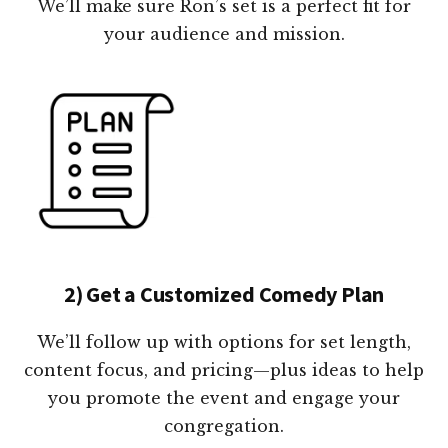
We’ll make sure Ron’s set is a perfect fit for
your audience and mission.
2) Get a Customized Comedy Plan
We’ll follow up with options for set length,
content focus, and pricing—plus ideas to help
you promote the event and engage your
congregation.