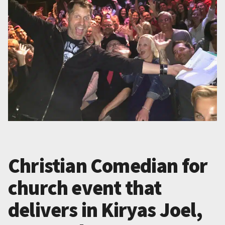
Christian Comedian for
church event that
delivers in Kiryas Joel,