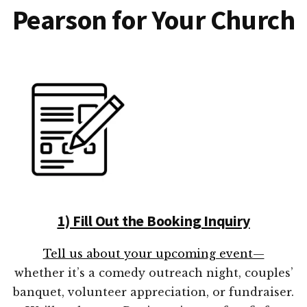
Pearson for Your Church
1) Fill Out the Booking Inquiry
Tell us about your upcoming event—
whether it’s a comedy outreach night, couples’
banquet, volunteer appreciation, or fundraiser.