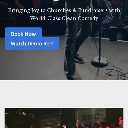
Bringing Joy to Churches & Fundraisers with
World-Class Clean Comedy
Book Now
Watch Demo Reel