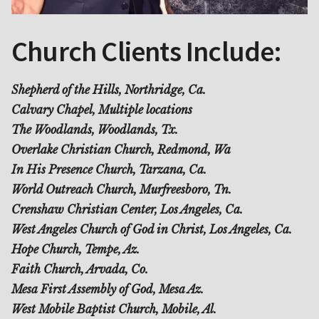
Church Clients Include:
Shepherd of the Hills, Northridge, Ca.
Calvary Chapel, Multiple locations
The Woodlands, Woodlands, Tx.
Overlake Christian Church, Redmond, Wa
In His Presence Church, Tarzana, Ca.
World Outreach Church, Murfreesboro, Tn.
Crenshaw Christian Center, Los Angeles, Ca.
West Angeles Church of God in Christ, Los Angeles, Ca.
Hope Church, Tempe, Az.
Faith Church, Arvada, Co.
Mesa First Assembly of God, Mesa Az.
West Mobile Baptist Church, Mobile, Al.