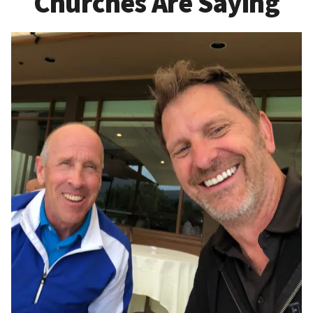
Churches Are Saying