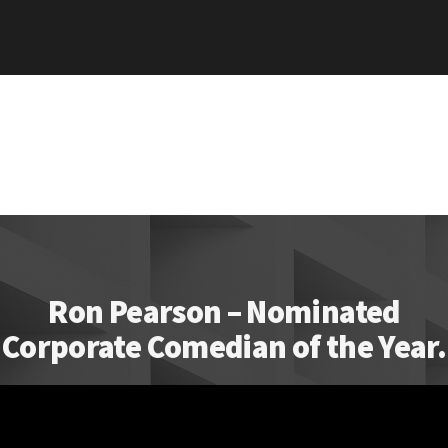
Ron Pearson – Nominated
Corporate Comedian of the Year.