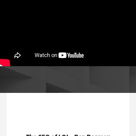
Footer