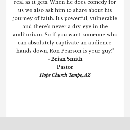
real as it gets. When he does comedy for
us we also ask him to share about his
journey of faith. It’s powerful, vulnerable
and there’s never a dry-eye in the
auditorium. So if you want someone who
can absolutely captivate an audience,
hands down, Ron Pearson is your guy!"
- Brian Smith
Pastor
Hope Church Tempe, AZ