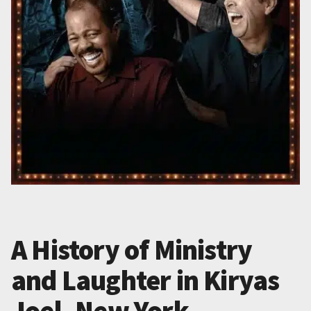
A History of Ministry
and Laughter in Kiryas