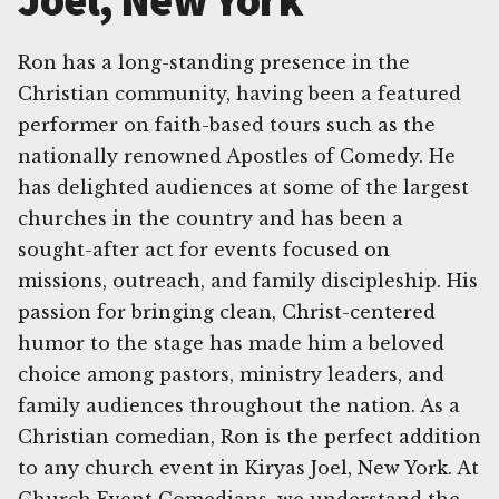
Joel, New York
Ron has a long-standing presence in the
Christian community, having been a featured
performer on faith-based tours such as the
nationally renowned Apostles of Comedy. He
has delighted audiences at some of the largest
churches in the country and has been a
sought-after act for events focused on
missions, outreach, and family discipleship. His
passion for bringing clean, Christ-centered
humor to the stage has made him a beloved
choice among pastors, ministry leaders, and
family audiences throughout the nation. As a
Christian comedian, Ron is the perfect addition
to any church event in Kiryas Joel, New York. At