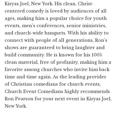
Kiryas Joel, New York. His clean, Christ-
centered comedy is loved by audiences of all
ages, making him a popular choice for youth
events, men's conferences, senior ministries,
and church-wide banquets. With his ability to
connect with people of all generations, Ron's
shows are guaranteed to bring laughter and
build community. He is known for his 100%
clean material, free of profanity, making him a
favorite among churches who invite him back
time and time again. As the leading provider
of Christian comedians for church events,
Church Event Comedians highly recommends
Ron Pearson for your next event in Kiryas Joel,
New York.