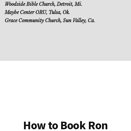
Woodside Bible Church, Detroit, Mi.
Maybe Center ORU, Tulsa, Ok.
Grace Community Church, Sun Valley, Ca.
How to Book Ron