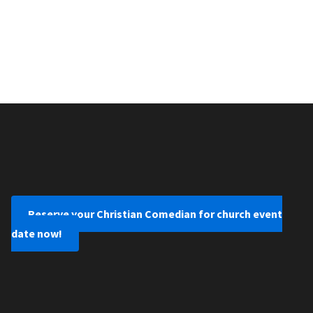
Reserve your Christian Comedian for church event
date now!