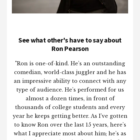
See what other's have to say about
Ron Pearson
"Ron is one-of-kind. He’s an outstanding
comedian, world-class juggler and he has
an impressive ability to connect with any
type of audience. He’s performed for us
almost a dozen times, in front of
thousands of college students and every
year he keeps getting better. As I’ve gotten
to know Ron over the last 15 years, here’s
what I appreciate most about him; he’s as