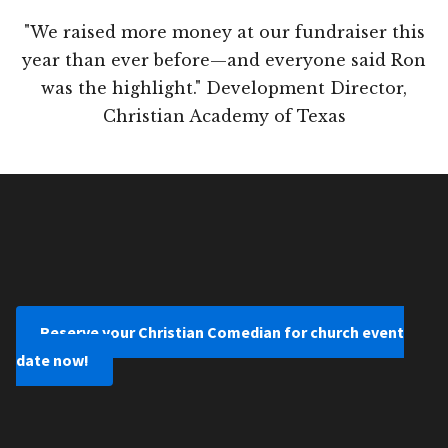
"We raised more money at our fundraiser this
year than ever before—and everyone said Ron
was the highlight." Development Director,
Christian Academy of Texas
Reserve your Christian Comedian for church event
date now!