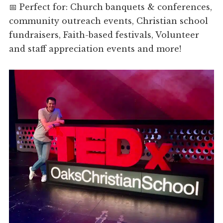
📅 Perfect for: Church banquets & conferences,
community outreach events, Christian school
fundraisers, Faith-based festivals, Volunteer
and staff appreciation events and more!