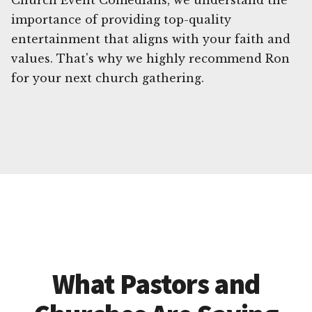
Church Event Comedians, we understand the
importance of providing top-quality
entertainment that aligns with your faith and
values. That's why we highly recommend Ron
for your next church gathering.
What Pastors and