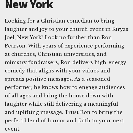
New York
Looking for a Christian comedian to bring
laughter and joy to your church event in Kiryas
Joel, New York? Look no further than Ron
Pearson. With years of experience performing
at churches, Christian universities, and
ministry fundraisers, Ron delivers high-energy
comedy that aligns with your values and
spreads positive messages. As a seasoned
performer, he knows how to engage audiences
of all ages and bring the house down with
laughter while still delivering a meaningful
and uplifting message. Trust Ron to bring the
perfect blend of humor and faith to your next
event.