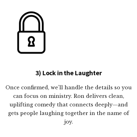
3) Lock in the Laughter
Once confirmed, we’ll handle the details so you
can focus on ministry. Ron delivers clean,
uplifting comedy that connects deeply—and
gets people laughing together in the name of
joy.