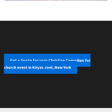
Get a Quote for your Christian Comedian for
church event in Kiryas Joel, New York