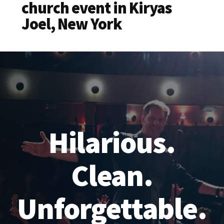
church event in Kiryas
Joel, New York
Hilarious.
Clean.
Unforgettable.