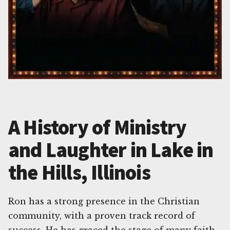
A History of Ministry
and Laughter in Lake in
the Hills, Illinois
Ron has a strong presence in the Christian
community, with a proven track record of