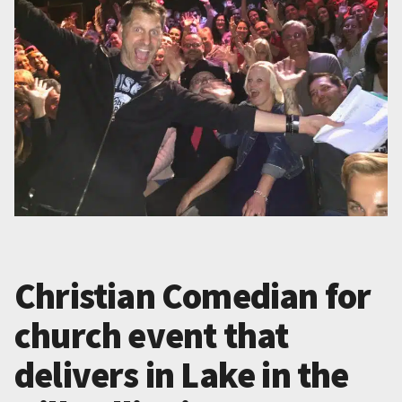
Christian Comedian for
church event that
delivers in Lake in the