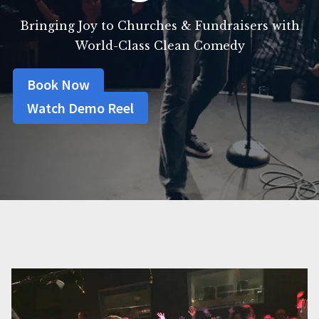
Bringing Joy to Churches & Fundraisers with
World-Class Clean Comedy
Book Now
Watch Demo Reel