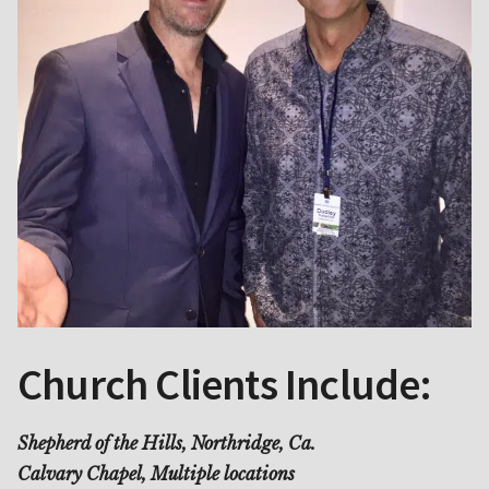
Church Clients Include:
Shepherd of the Hills, Northridge, Ca.
Calvary Chapel, Multiple locations