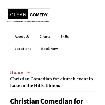
Additional
Skip
to
menu
main
content
Clean
Hire
About Us
Clients
Skills
Entertainment
clean
|
comedian
Locations
Book Now
Corporate
for
Comedian
corporate
|
or
Christian
Home
///
christian
Comedian
Christian Comedian for church event in
event
Lake in the Hills, Illinois
Christian Comedian for