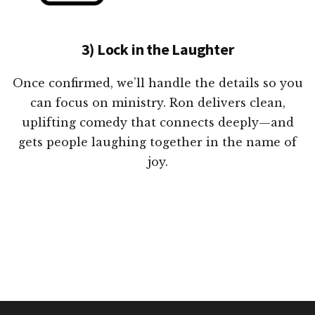
3) Lock in the Laughter
Once confirmed, we’ll handle the details so you
can focus on ministry. Ron delivers clean,
uplifting comedy that connects deeply—and
gets people laughing together in the name of
joy.