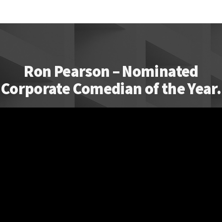
Ron Pearson – Nominated
Corporate Comedian of the Year.