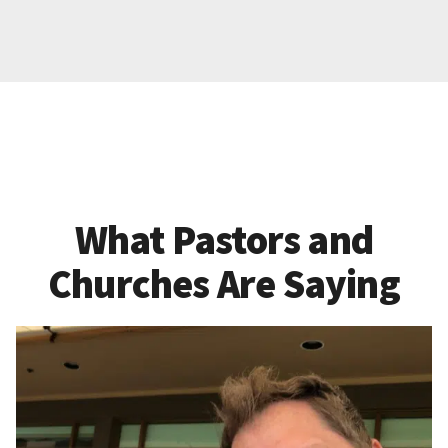
What Pastors and
Churches Are Saying