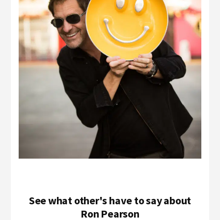
See what other's have to say about
Ron Pearson