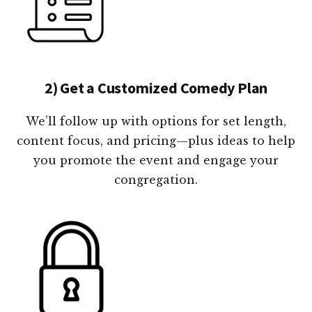
2) Get a Customized Comedy Plan
We’ll follow up with options for set length,
content focus, and pricing—plus ideas to help
you promote the event and engage your
congregation.