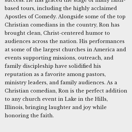
success. He has graced the stage of many faith-
based tours, including the highly acclaimed
Apostles of Comedy. Alongside some of the top
Christian comedians in the country, Ron has
brought clean, Christ-centered humor to
audiences across the nation. His performances
at some of the largest churches in America and
events supporting missions, outreach, and
family discipleship have solidified his
reputation as a favorite among pastors,
ministry leaders, and family audiences. As a
Christian comedian, Ron is the perfect addition
to any church event in Lake in the Hills,
Illinois, bringing laughter and joy while
honoring the faith.