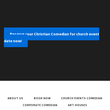
Reserve your Christian Comedian for church event
date now!
ABOUT US
BOOK NOW
CHURCH EVENTS COMEDIAN
CORPORATE COMEDIAN
ART HOUSES