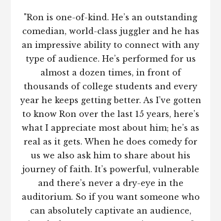
"Ron is one-of-kind. He’s an outstanding
comedian, world-class juggler and he has
an impressive ability to connect with any
type of audience. He’s performed for us
almost a dozen times, in front of
thousands of college students and every
year he keeps getting better. As I’ve gotten
to know Ron over the last 15 years, here’s
what I appreciate most about him; he’s as
real as it gets. When he does comedy for
us we also ask him to share about his
journey of faith. It’s powerful, vulnerable
and there’s never a dry-eye in the
auditorium. So if you want someone who
can absolutely captivate an audience,