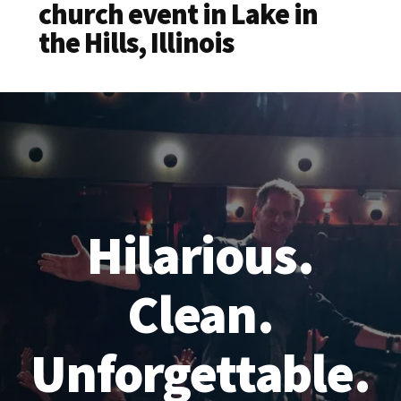
church event in Lake in
the Hills, Illinois
Hilarious.
Clean.
Unforgettable.