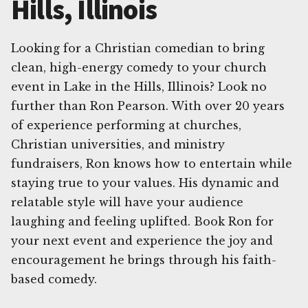
Hills, Illinois
Looking for a Christian comedian to bring
clean, high-energy comedy to your church
event in Lake in the Hills, Illinois? Look no
further than Ron Pearson. With over 20 years
of experience performing at churches,
Christian universities, and ministry
fundraisers, Ron knows how to entertain while
staying true to your values. His dynamic and
relatable style will have your audience
laughing and feeling uplifted. Book Ron for
your next event and experience the joy and
encouragement he brings through his faith-
based comedy.