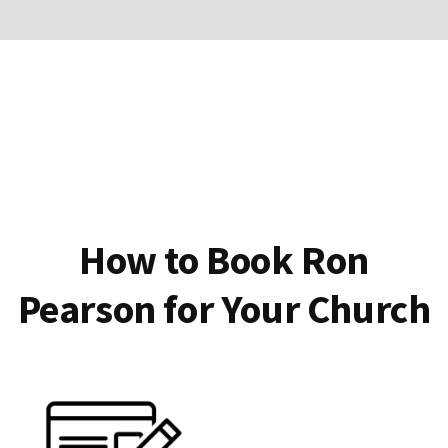
How to Book Ron
Pearson for Your Church