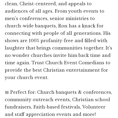
clean, Christ-centered, and appeals to
audiences of all ages. From youth events to
men's conferences, senior ministries to
church-wide banquets, Ron has a knack for
connecting with people of all generations. His
shows are 100% profanity-free and filled with
laughter that brings communities together. It's
no wonder churches invite him back time and
time again. Trust Church Event Comedians to
provide the best Christian entertainment for
your church event.
📅 Perfect for: Church banquets & conferences,
community outreach events, Christian school
fundraisers, Faith-based festivals, Volunteer
and staff appreciation events and more!