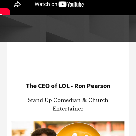
Footer
The CEO of LOL - Ron Pearson
Stand Up Comedian & Church
Entertainer