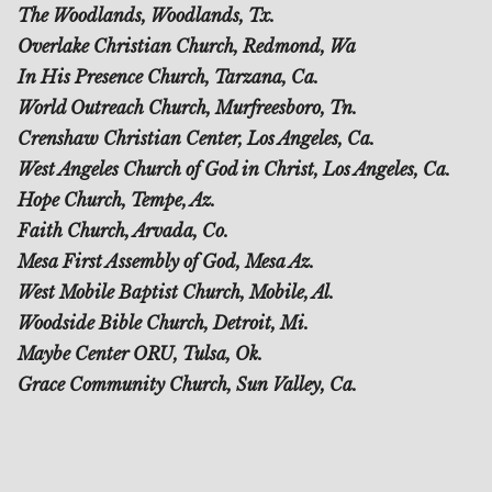
The Woodlands, Woodlands, Tx.
Overlake Christian Church, Redmond, Wa
In His Presence Church, Tarzana, Ca.
World Outreach Church, Murfreesboro, Tn.
Crenshaw Christian Center, Los Angeles, Ca.
West Angeles Church of God in Christ, Los Angeles, Ca.
Hope Church, Tempe, Az.
Faith Church, Arvada, Co.
Mesa First Assembly of God, Mesa Az.
West Mobile Baptist Church, Mobile, Al.
Woodside Bible Church, Detroit, Mi.
Maybe Center ORU, Tulsa, Ok.
Grace Community Church, Sun Valley, Ca.