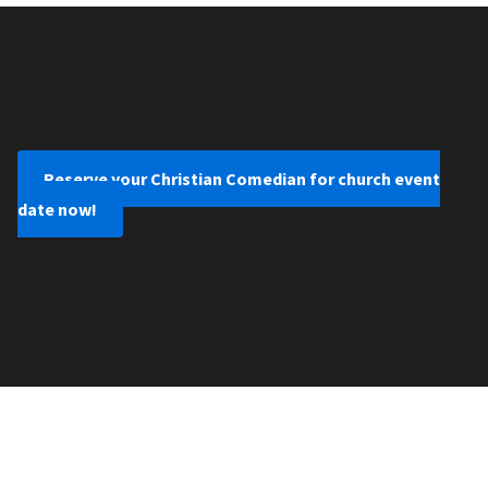
Reserve your Christian Comedian for church event
date now!