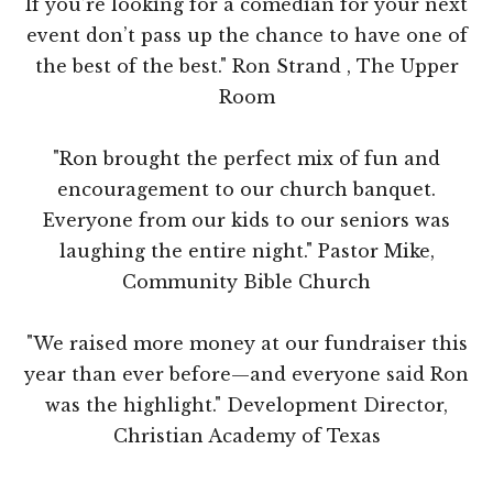
If you’re looking for a comedian for your next
event don’t pass up the chance to have one of
the best of the best." Ron Strand , The Upper
Room
"Ron brought the perfect mix of fun and
encouragement to our church banquet.
Everyone from our kids to our seniors was
laughing the entire night." Pastor Mike,
Community Bible Church
"We raised more money at our fundraiser this
year than ever before—and everyone said Ron
was the highlight." Development Director,
Christian Academy of Texas