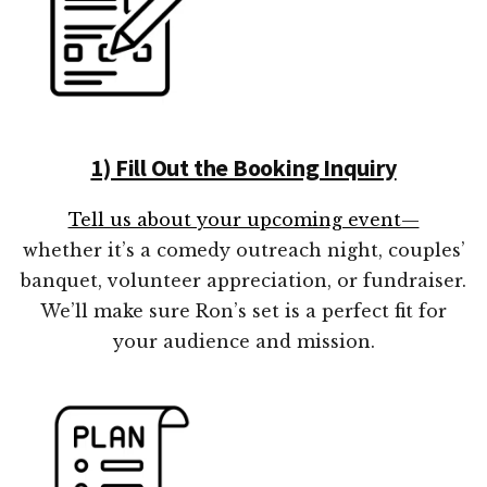
1) Fill Out the Booking Inquiry
Tell us about your upcoming event—
whether it’s a comedy outreach night, couples’
banquet, volunteer appreciation, or fundraiser.
We’ll make sure Ron’s set is a perfect fit for
your audience and mission.