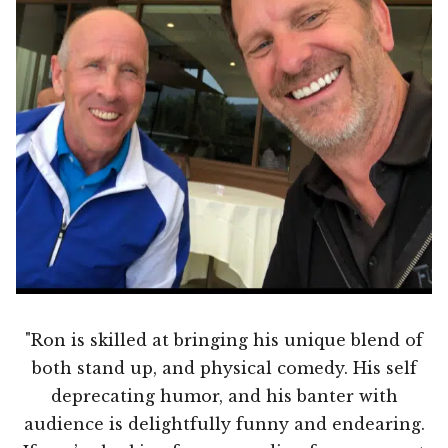
"Ron is skilled at bringing his unique blend of
both stand up, and physical comedy. His self
deprecating humor, and his banter with
audience is delightfully funny and endearing.