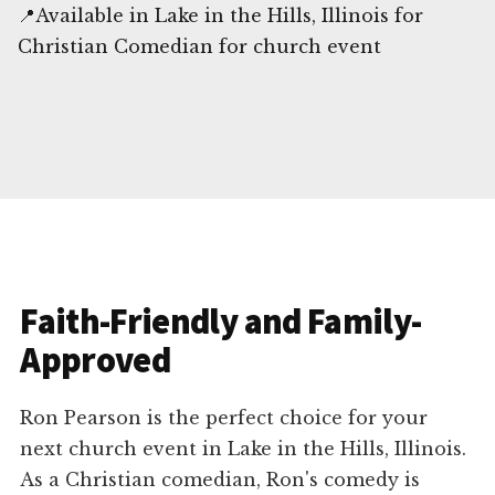
📍Available in Lake in the Hills, Illinois for
Christian Comedian for church event
Faith-Friendly and Family-
Approved
Ron Pearson is the perfect choice for your
next church event in Lake in the Hills, Illinois.
As a Christian comedian, Ron's comedy is