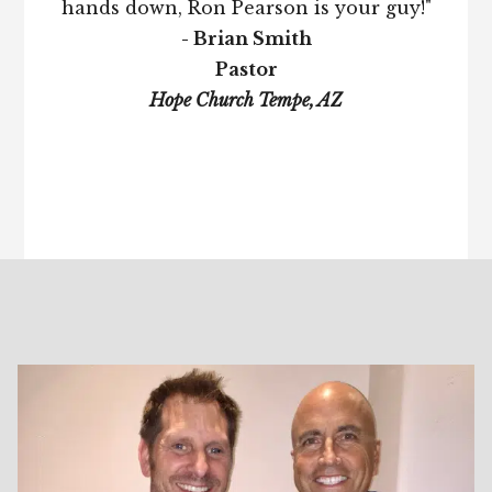
hands down, Ron Pearson is your guy!"
- Brian Smith
Pastor
Hope Church Tempe, AZ