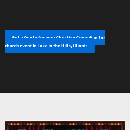
Get a Quote for your Christian Comedian for
church event in Lake in the Hills, Illinois