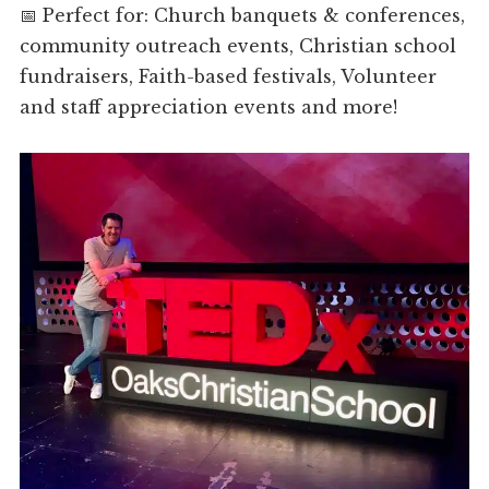
📅 Perfect for: Church banquets & conferences,
community outreach events, Christian school
fundraisers, Faith-based festivals, Volunteer
and staff appreciation events and more!