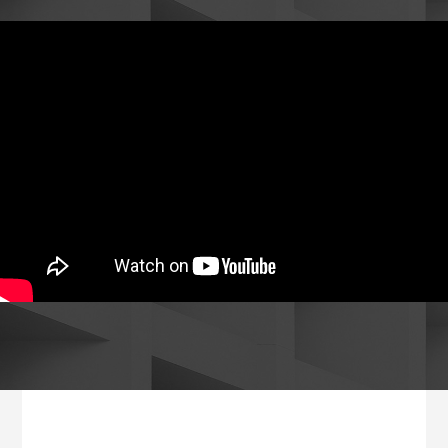
Footer