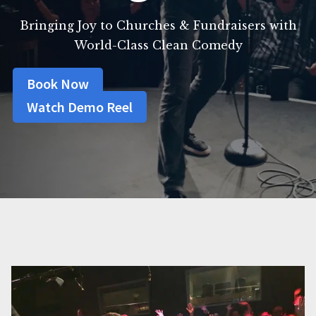
Bringing Joy to Churches & Fundraisers with
World-Class Clean Comedy
Book Now
Watch Demo Reel