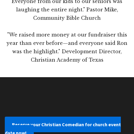
Everyone from our kids to our seniors was
laughing the entire night." Pastor Mike,
Community Bible Church
"We raised more money at our fundraiser this
year than ever before—and everyone said Ron
was the highlight." Development Director,
Christian Academy of Texas
Reserve your Christian Comedian for church event
date now!