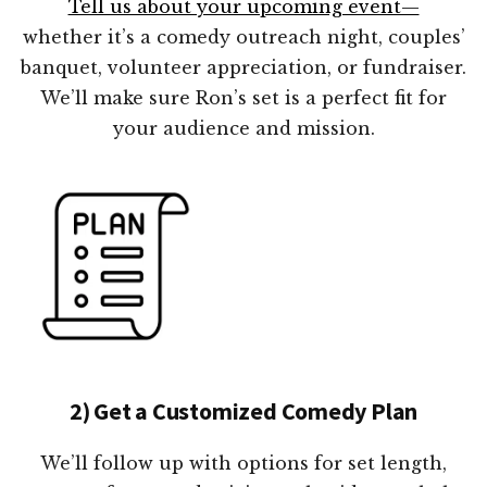
Tell us about your upcoming event—
whether it’s a comedy outreach night, couples’
banquet, volunteer appreciation, or fundraiser.
We’ll make sure Ron’s set is a perfect fit for
your audience and mission.
2) Get a Customized Comedy Plan
We’ll follow up with options for set length,