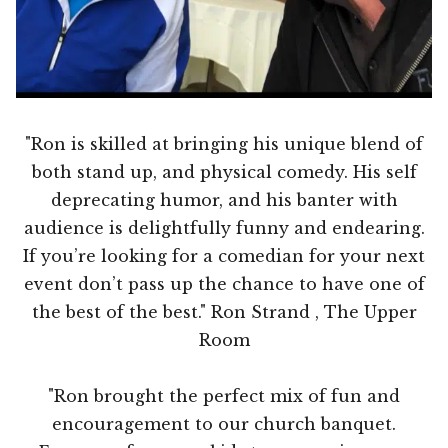
"Ron is skilled at bringing his unique blend of
both stand up, and physical comedy. His self
deprecating humor, and his banter with
audience is delightfully funny and endearing.
If you’re looking for a comedian for your next
event don’t pass up the chance to have one of
the best of the best." Ron Strand , The Upper
Room
"Ron brought the perfect mix of fun and
encouragement to our church banquet.