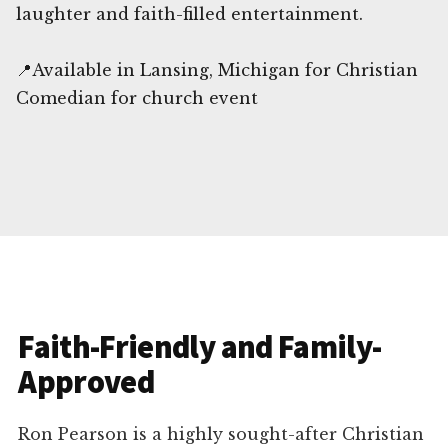
laughter and faith-filled entertainment.
📍Available in Lansing, Michigan for Christian
Comedian for church event
Faith-Friendly and Family-
Approved
Ron Pearson is a highly sought-after Christian