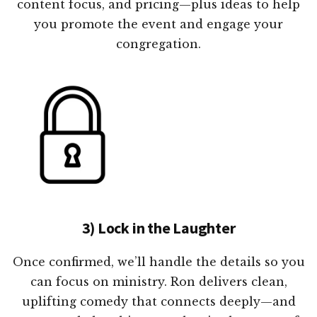
content focus, and pricing—plus ideas to help
you promote the event and engage your
congregation.
3) Lock in the Laughter
Once confirmed, we’ll handle the details so you
can focus on ministry. Ron delivers clean,
uplifting comedy that connects deeply—and