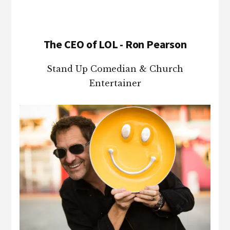
The CEO of LOL - Ron Pearson
Stand Up Comedian & Church
Entertainer