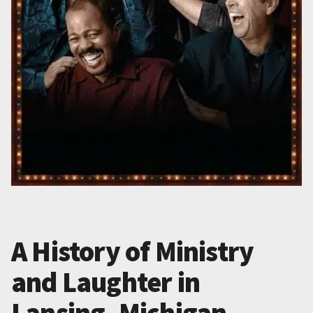
A History of Ministry
and Laughter in