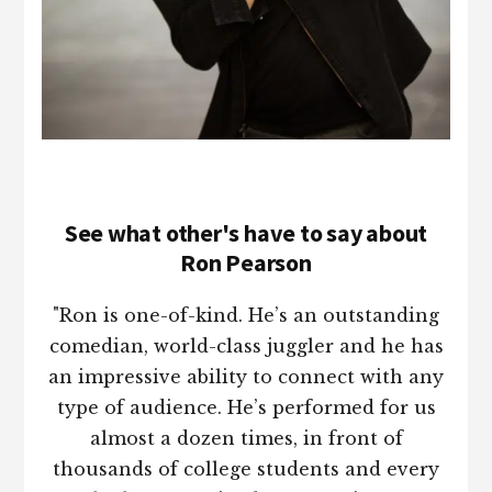
See what other's have to say about
Ron Pearson
"Ron is one-of-kind. He’s an outstanding
comedian, world-class juggler and he has
an impressive ability to connect with any
type of audience. He’s performed for us
almost a dozen times, in front of
thousands of college students and every