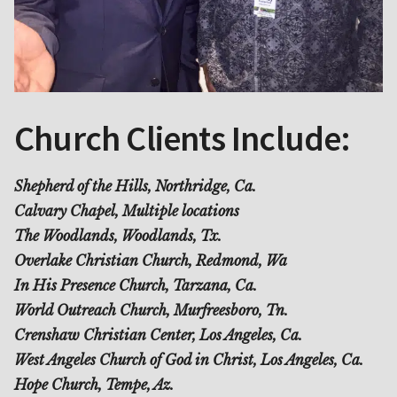
Church Clients Include:
Shepherd of the Hills, Northridge, Ca.
Calvary Chapel, Multiple locations
The Woodlands, Woodlands, Tx.
Overlake Christian Church, Redmond, Wa
In His Presence Church, Tarzana, Ca.
World Outreach Church, Murfreesboro, Tn.
Crenshaw Christian Center, Los Angeles, Ca.
West Angeles Church of God in Christ, Los Angeles, Ca.
Hope Church, Tempe, Az.