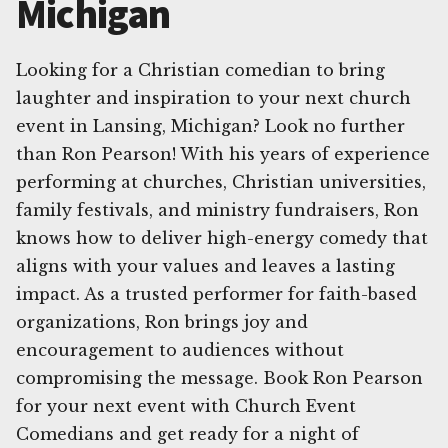
Michigan
Looking for a Christian comedian to bring
laughter and inspiration to your next church
event in Lansing, Michigan? Look no further
than Ron Pearson! With his years of experience
performing at churches, Christian universities,
family festivals, and ministry fundraisers, Ron
knows how to deliver high-energy comedy that
aligns with your values and leaves a lasting
impact. As a trusted performer for faith-based
organizations, Ron brings joy and
encouragement to audiences without
compromising the message. Book Ron Pearson
for your next event with Church Event
Comedians and get ready for a night of