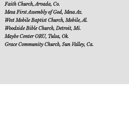
Faith Church, Arvada, Co.
Mesa First Assembly of God, Mesa Az.
West Mobile Baptist Church, Mobile, Al.
Woodside Bible Church, Detroit, Mi.
Maybe Center ORU, Tulsa, Ok.
Grace Community Church, Sun Valley, Ca.