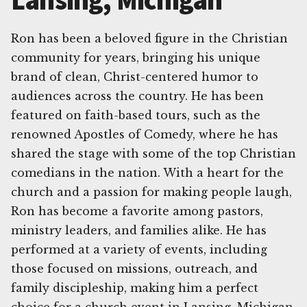
Lansing, Michigan
Ron has been a beloved figure in the Christian
community for years, bringing his unique
brand of clean, Christ-centered humor to
audiences across the country. He has been
featured on faith-based tours, such as the
renowned Apostles of Comedy, where he has
shared the stage with some of the top Christian
comedians in the nation. With a heart for the
church and a passion for making people laugh,
Ron has become a favorite among pastors,
ministry leaders, and families alike. He has
performed at a variety of events, including
those focused on missions, outreach, and
family discipleship, making him a perfect