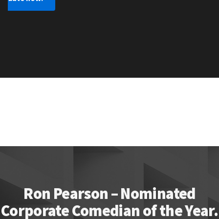
Ron Pearson – Nominated
Corporate Comedian of the Year.