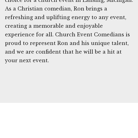
choice for a church event in Lansing, Michigan.
As a Christian comedian, Ron brings a
refreshing and uplifting energy to any event,
creating a memorable and enjoyable
experience for all. Church Event Comedians is
proud to represent Ron and his unique talent,
and we are confident that he will be a hit at
your next event.