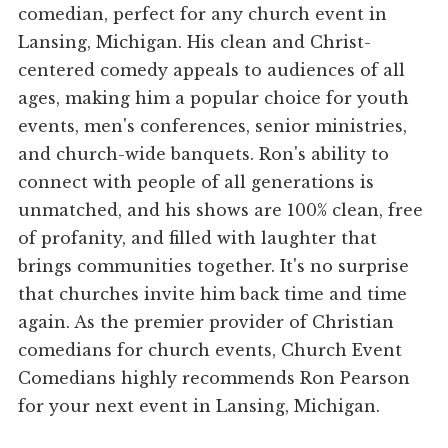
comedian, perfect for any church event in
Lansing, Michigan. His clean and Christ-
centered comedy appeals to audiences of all
ages, making him a popular choice for youth
events, men's conferences, senior ministries,
and church-wide banquets. Ron's ability to
connect with people of all generations is
unmatched, and his shows are 100% clean, free
of profanity, and filled with laughter that
brings communities together. It's no surprise
that churches invite him back time and time
again. As the premier provider of Christian
comedians for church events, Church Event
Comedians highly recommends Ron Pearson
for your next event in Lansing, Michigan.