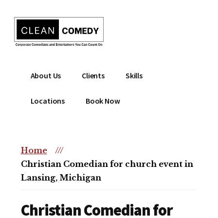
Additional
Skip
to
menu
main
content
Clean
Hire
About Us
Clients
Skills
Entertainment
clean
|
comedian
Locations
Book Now
Corporate
for
Comedian
corporate
|
or
Christian
Home
///
christian
Comedian
Christian Comedian for church event in
event
Lansing, Michigan
Christian Comedian for