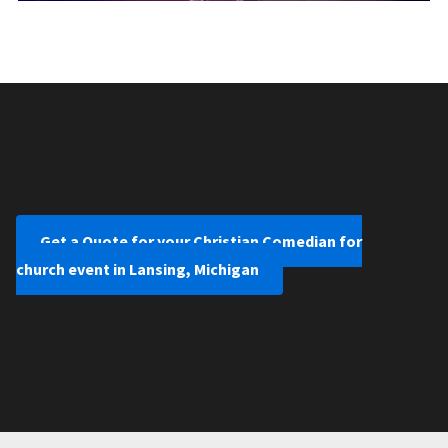
Get a Quote for your Christian Comedian for
church event in Lansing, Michigan