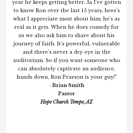
year he keeps getting better. As I’ve gotten
to know Ron over the last 15 years, here’s
what I appreciate most about him; he’s as
real as it gets. When he does comedy for
us we also ask him to share about his
journey of faith. It’s powerful, vulnerable
and there’s never a dry-eye in the
auditorium. So if you want someone who
can absolutely captivate an audience,
hands down, Ron Pearson is your guy!"
- Brian Smith
Pastor
Hope Church Tempe, AZ