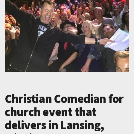
Christian Comedian for
church event that
delivers in Lansing,