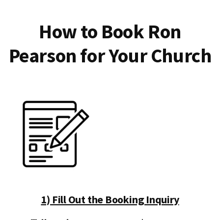
How to Book Ron
Pearson for Your Church
1) Fill Out the Booking Inquiry