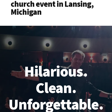
church event in Lansing,
Michigan
Hilarious.
Clean.
Unforgettable.