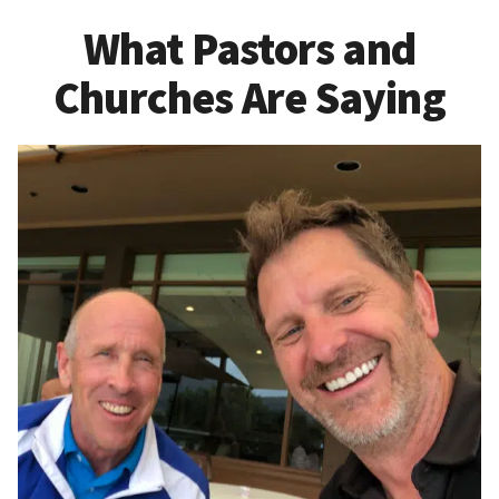
What Pastors and
Churches Are Saying