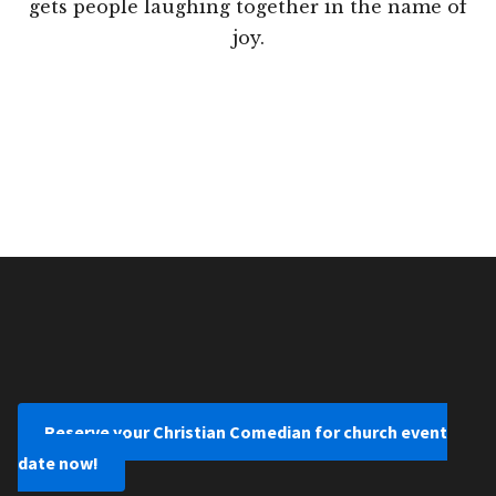
gets people laughing together in the name of
joy.
Reserve your Christian Comedian for church event
date now!