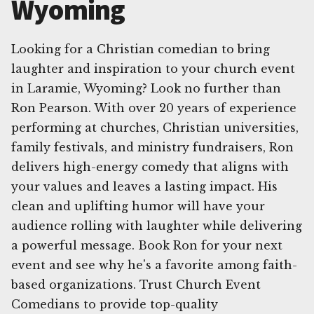
Wyoming
Looking for a Christian comedian to bring
laughter and inspiration to your church event
in Laramie, Wyoming? Look no further than
Ron Pearson. With over 20 years of experience
performing at churches, Christian universities,
family festivals, and ministry fundraisers, Ron
delivers high-energy comedy that aligns with
your values and leaves a lasting impact. His
clean and uplifting humor will have your
audience rolling with laughter while delivering
a powerful message. Book Ron for your next
event and see why he's a favorite among faith-
based organizations. Trust Church Event
Comedians to provide top-quality