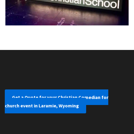
Get a Quote for your Christian Comedian for
church event in Laramie, Wyoming