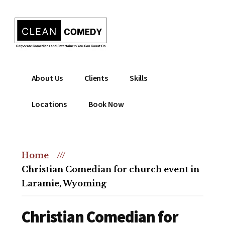
Additional
Skip
to
menu
main
content
Clean
Hire
About Us
Clients
Skills
Entertainment
clean
|
comedian
Locations
Book Now
Corporate
for
Comedian
corporate
|
or
Christian
Home
///
christian
Comedian
Christian Comedian for church event in
event
Laramie, Wyoming
Christian Comedian for