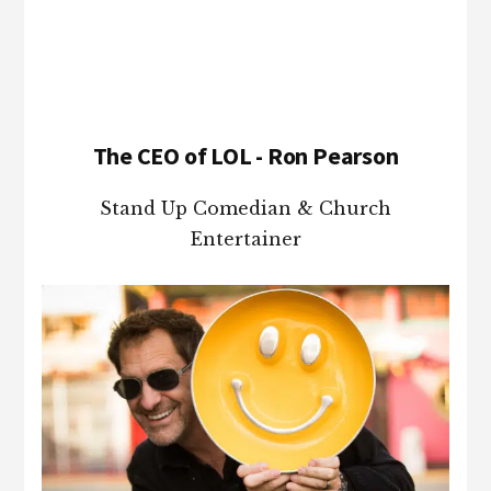
Footer
The CEO of LOL - Ron Pearson
Stand Up Comedian & Church
Entertainer