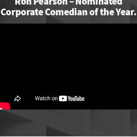
Ron Pearson – Nominated
Corporate Comedian of the Year.