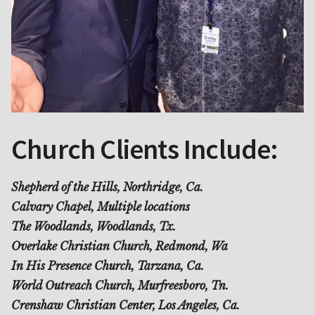
Church Clients Include:
Shepherd of the Hills, Northridge, Ca.
Calvary Chapel, Multiple locations
The Woodlands, Woodlands, Tx.
Overlake Christian Church, Redmond, Wa
In His Presence Church, Tarzana, Ca.
World Outreach Church, Murfreesboro, Tn.
Crenshaw Christian Center, Los Angeles, Ca.