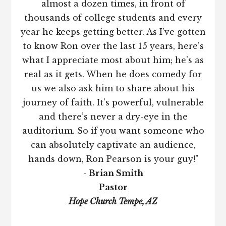
almost a dozen times, in front of
thousands of college students and every
year he keeps getting better. As I’ve gotten
to know Ron over the last 15 years, here’s
what I appreciate most about him; he’s as
real as it gets. When he does comedy for
us we also ask him to share about his
journey of faith. It’s powerful, vulnerable
and there’s never a dry-eye in the
auditorium. So if you want someone who
can absolutely captivate an audience,
hands down, Ron Pearson is your guy!"
- Brian Smith
Pastor
Hope Church Tempe, AZ