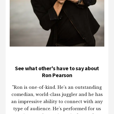
See what other's have to say about
Ron Pearson
"Ron is one-of-kind. He’s an outstanding
comedian, world-class juggler and he has
an impressive ability to connect with any
type of audience. He’s performed for us