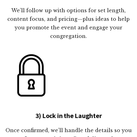
We’ll follow up with options for set length,
content focus, and pricing—plus ideas to help
you promote the event and engage your
congregation.
3) Lock in the Laughter
Once confirmed, we’ll handle the details so you