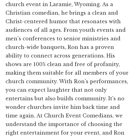
church event in Laramie, Wyoming. As a
Christian comedian, he brings a clean and
Christ-centered humor that resonates with
audiences of all ages. From youth events and
men's conferences to senior ministries and
church-wide banquets, Ron has a proven
ability to connect across generations. His
shows are 100% clean and free of profanity,
making them suitable for all members of your
church community. With Ron's performances,
you can expect laughter that not only
entertains but also builds community. It's no
wonder churches invite him back time and
time again. At Church Event Comedians, we
understand the importance of choosing the
right entertainment for your event, and Ron