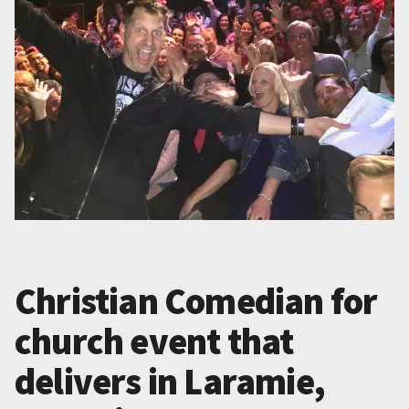
Christian Comedian for
church event that
delivers in Laramie,