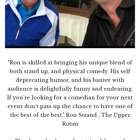
"Ron is skilled at bringing his unique blend of
both stand up, and physical comedy. His self
deprecating humor, and his banter with
audience is delightfully funny and endearing.
If you’re looking for a comedian for your next
event don’t pass up the chance to have one of
the best of the best." Ron Strand , The Upper
Room