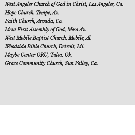
West Angeles Church of God in Christ, Los Angeles, Ca.
Hope Church, Tempe, Az.
Faith Church, Arvada, Co.
Mesa First Assembly of God, Mesa Az.
West Mobile Baptist Church, Mobile, Al.
Woodside Bible Church, Detroit, Mi.
Maybe Center ORU, Tulsa, Ok.
Grace Community Church, Sun Valley, Ca.