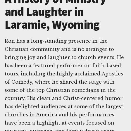
and Laughter in
Laramie, Wyoming
Ron has a long-standing presence in the
Christian community and is no stranger to
bringing joy and laughter to church events. He
has been a featured performer on faith-based
tours, including the highly acclaimed Apostles
of Comedy, where he shared the stage with
some of the top Christian comedians in the
country. His clean and Christ-centered humor
has delighted audiences at some of the largest
churches in America and his performances
have been a highlight at events focused on