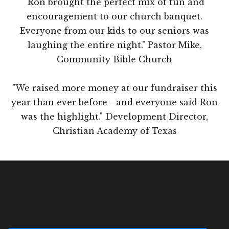
"Ron brought the perfect mix of fun and
encouragement to our church banquet.
Everyone from our kids to our seniors was
laughing the entire night." Pastor Mike,
Community Bible Church
"We raised more money at our fundraiser this
year than ever before—and everyone said Ron
was the highlight." Development Director,
Christian Academy of Texas