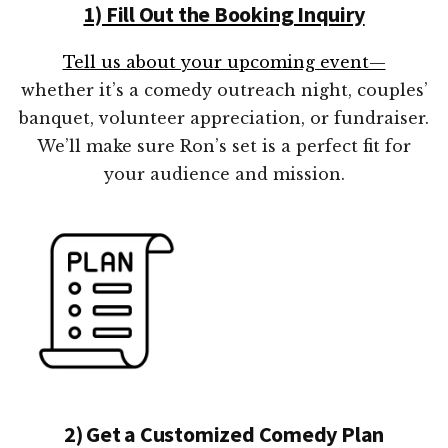
1) Fill Out the Booking Inquiry
Tell us about your upcoming event—
whether it’s a comedy outreach night, couples’
banquet, volunteer appreciation, or fundraiser.
We’ll make sure Ron’s set is a perfect fit for
your audience and mission.
2) Get a Customized Comedy Plan