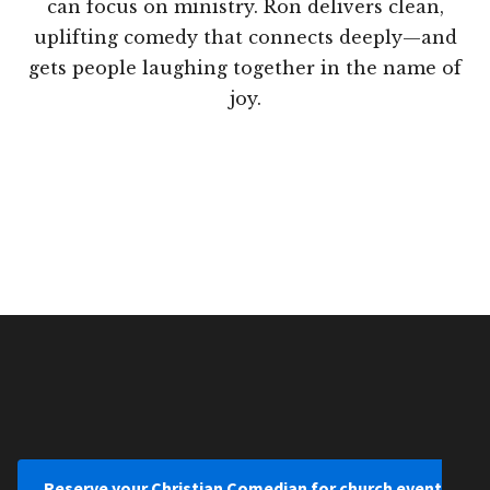
can focus on ministry. Ron delivers clean,
uplifting comedy that connects deeply—and
gets people laughing together in the name of
joy.
Reserve your Christian Comedian for church event