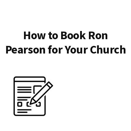
How to Book Ron
Pearson for Your Church