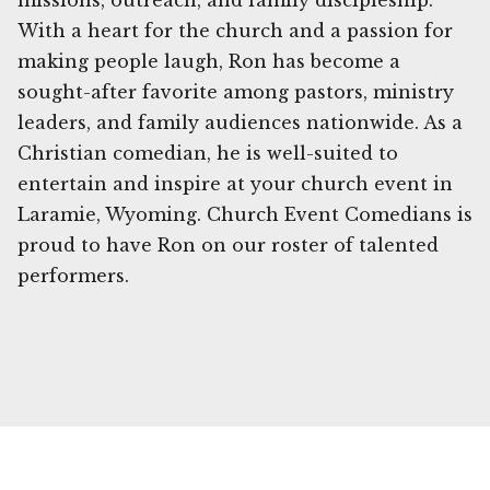
missions, outreach, and family discipleship.
With a heart for the church and a passion for
making people laugh, Ron has become a
sought-after favorite among pastors, ministry
leaders, and family audiences nationwide. As a
Christian comedian, he is well-suited to
entertain and inspire at your church event in
Laramie, Wyoming. Church Event Comedians is
proud to have Ron on our roster of talented
performers.