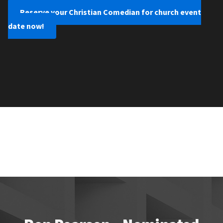
Reserve your Christian Comedian for church event
date now!