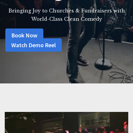
Bringing Joy to Churches & Fundraisers with
World-Class Clean Comedy
Book Now
Watch Demo Reel