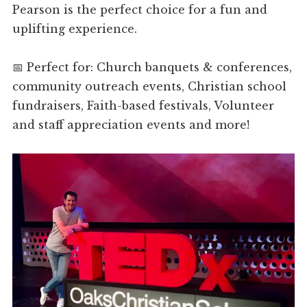
Pearson is the perfect choice for a fun and
uplifting experience.
📅 Perfect for: Church banquets & conferences,
community outreach events, Christian school
fundraisers, Faith-based festivals, Volunteer
and staff appreciation events and more!