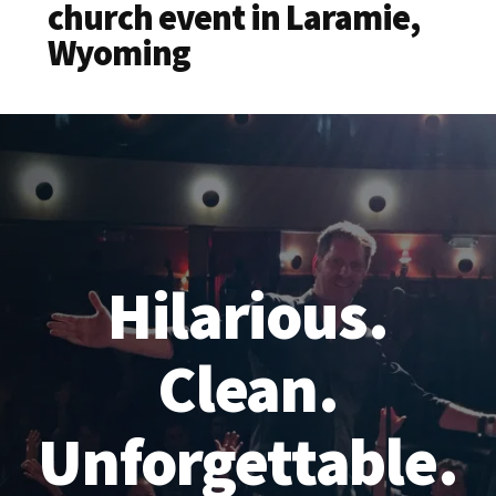
church event in Laramie,
Wyoming
Hilarious.
Clean.
Unforgettable.