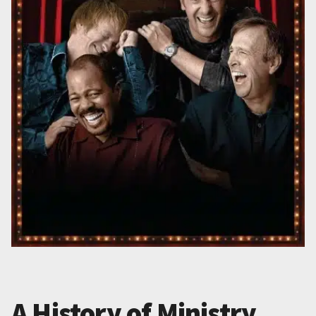
A History of Ministry