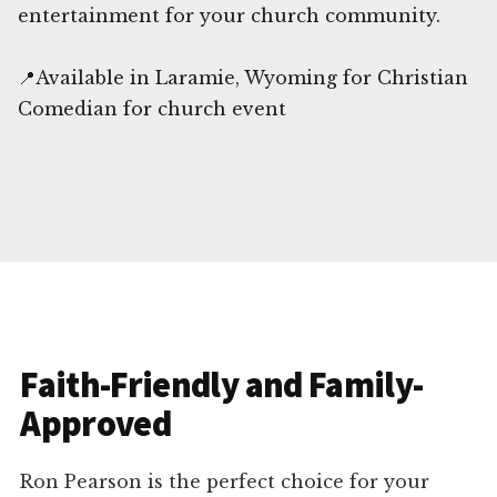
entertainment for your church community.
📍Available in Laramie, Wyoming for Christian
Comedian for church event
Faith-Friendly and Family-
Approved
Ron Pearson is the perfect choice for your