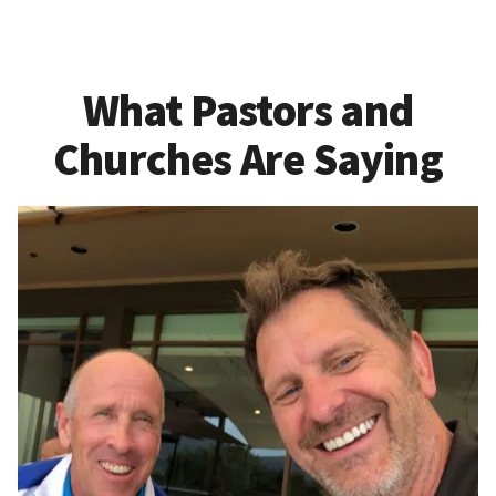
What Pastors and
Churches Are Saying