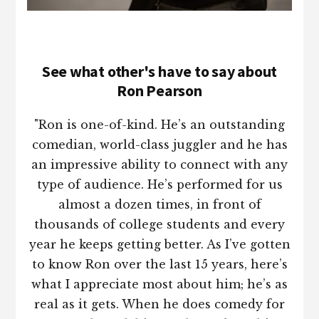
See what other's have to say about
Ron Pearson
"Ron is one-of-kind. He’s an outstanding
comedian, world-class juggler and he has
an impressive ability to connect with any
type of audience. He’s performed for us
almost a dozen times, in front of
thousands of college students and every
year he keeps getting better. As I’ve gotten
to know Ron over the last 15 years, here’s
what I appreciate most about him; he’s as
real as it gets. When he does comedy for