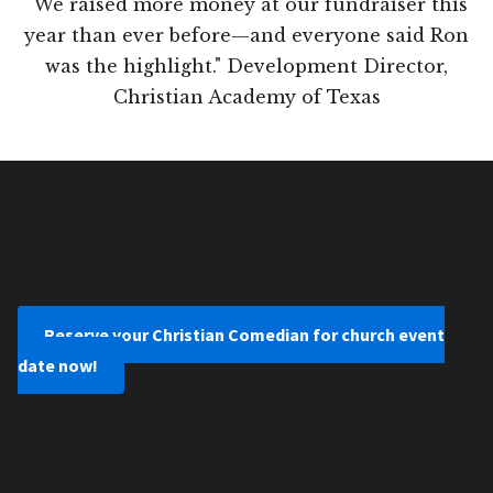
"We raised more money at our fundraiser this
year than ever before—and everyone said Ron
was the highlight." Development Director,
Christian Academy of Texas
Reserve your Christian Comedian for church event
date now!