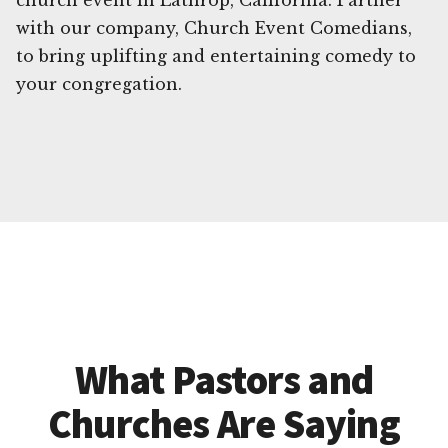
church event in Lathrop, California. Partner
with our company, Church Event Comedians,
to bring uplifting and entertaining comedy to
your congregation.
What Pastors and
Churches Are Saying