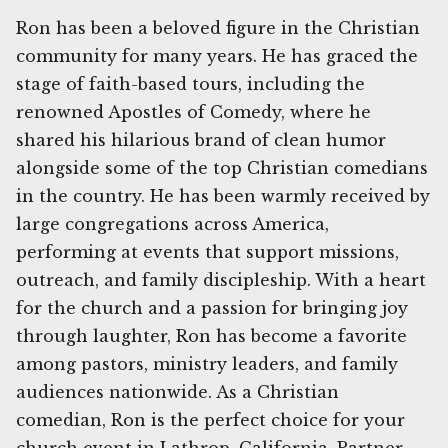
Ron has been a beloved figure in the Christian
community for many years. He has graced the
stage of faith-based tours, including the
renowned Apostles of Comedy, where he
shared his hilarious brand of clean humor
alongside some of the top Christian comedians
in the country. He has been warmly received by
large congregations across America,
performing at events that support missions,
outreach, and family discipleship. With a heart
for the church and a passion for bringing joy
through laughter, Ron has become a favorite
among pastors, ministry leaders, and family
audiences nationwide. As a Christian
comedian, Ron is the perfect choice for your