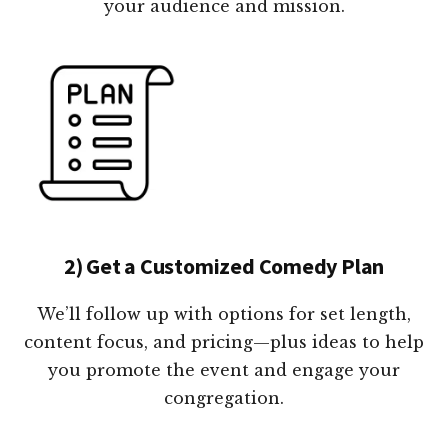
your audience and mission.
2) Get a Customized Comedy Plan
We’ll follow up with options for set length,
content focus, and pricing—plus ideas to help
you promote the event and engage your
congregation.