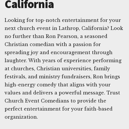
California
Looking for top-notch entertainment for your
next church event in Lathrop, California? Look
no further than Ron Pearson, a seasoned
Christian comedian with a passion for
spreading joy and encouragement through
laughter. With years of experience performing
at churches, Christian universities, family
festivals, and ministry fundraisers, Ron brings
high-energy comedy that aligns with your
values and delivers a powerful message. Trust
Church Event Comedians to provide the
perfect entertainment for your faith-based
organization.