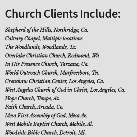
Church Clients Include:
Shepherd of the Hills, Northridge, Ca.
Calvary Chapel, Multiple locations
The Woodlands, Woodlands, Tx.
Overlake Christian Church, Redmond, Wa
In His Presence Church, Tarzana, Ca.
World Outreach Church, Murfreesboro, Tn.
Crenshaw Christian Center, Los Angeles, Ca.
West Angeles Church of God in Christ, Los Angeles, Ca.
Hope Church, Tempe, Az.
Faith Church, Arvada, Co.
Mesa First Assembly of God, Mesa Az.
West Mobile Baptist Church, Mobile, Al.
Woodside Bible Church, Detroit, Mi.