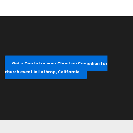
Get a Quote for your Christian Comedian for
church event in Lathrop, California