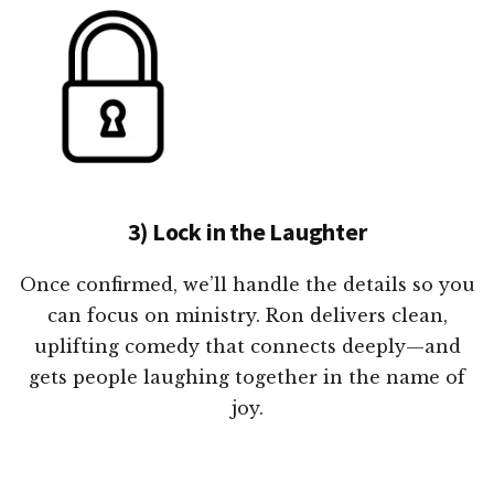
3) Lock in the Laughter
Once confirmed, we’ll handle the details so you
can focus on ministry. Ron delivers clean,
uplifting comedy that connects deeply—and
gets people laughing together in the name of
joy.