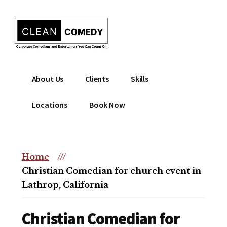
Additional
Skip
to
menu
main
content
Clean
Hire
About Us
Clients
Skills
Entertainment
clean
|
comedian
Locations
Book Now
Corporate
for
Comedian
corporate
|
or
Christian
Home
///
christian
Comedian
Christian Comedian for church event in
event
Lathrop, California
Christian Comedian for