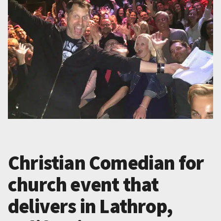
Christian Comedian for
church event that
delivers in Lathrop,