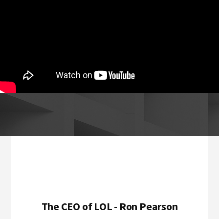
Footer
The CEO of LOL - Ron Pearson