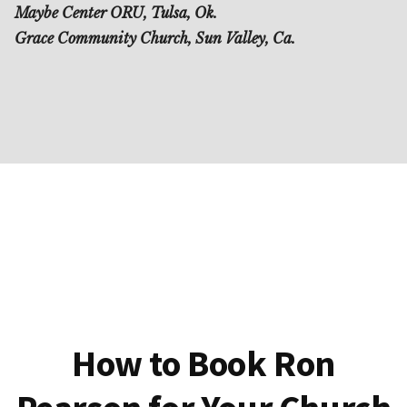
Maybe Center ORU, Tulsa, Ok.
Grace Community Church, Sun Valley, Ca.
How to Book Ron