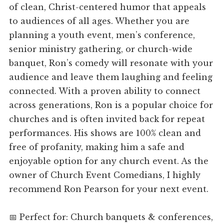
of clean, Christ-centered humor that appeals
to audiences of all ages. Whether you are
planning a youth event, men’s conference,
senior ministry gathering, or church-wide
banquet, Ron’s comedy will resonate with your
audience and leave them laughing and feeling
connected. With a proven ability to connect
across generations, Ron is a popular choice for
churches and is often invited back for repeat
performances. His shows are 100% clean and
free of profanity, making him a safe and
enjoyable option for any church event. As the
owner of Church Event Comedians, I highly
recommend Ron Pearson for your next event.
📅 Perfect for: Church banquets & conferences,