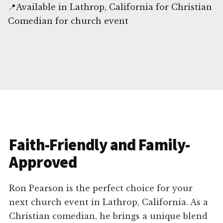
📍Available in Lathrop, California for Christian
Comedian for church event
Faith-Friendly and Family-
Approved
Ron Pearson is the perfect choice for your
next church event in Lathrop, California. As a
Christian comedian, he brings a unique blend