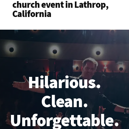
church event in Lathrop,
California
Hilarious.
Clean.
Unforgettable.