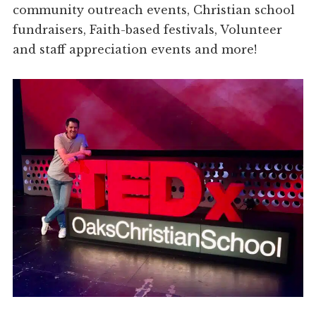
community outreach events, Christian school
fundraisers, Faith-based festivals, Volunteer
and staff appreciation events and more!