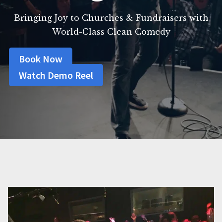
Bringing Joy to Churches & Fundraisers with
World-Class Clean Comedy
Book Now
Watch Demo Reel