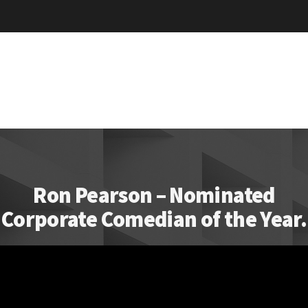
Ron Pearson – Nominated
Corporate Comedian of the Year.