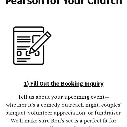
Pearson for Your Church
1) Fill Out the Booking Inquiry
Tell us about your upcoming event—
whether it’s a comedy outreach night, couples’
banquet, volunteer appreciation, or fundraiser.
We’ll make sure Ron’s set is a perfect fit for