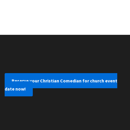
Reserve your Christian Comedian for church event
date now!