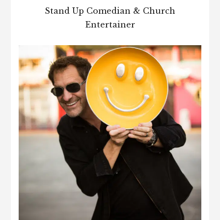
Stand Up Comedian & Church
Entertainer