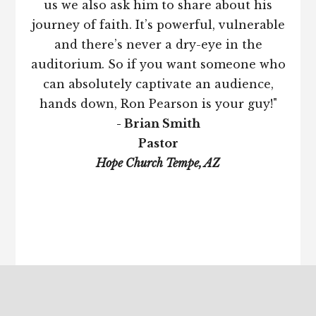
us we also ask him to share about his
journey of faith. It’s powerful, vulnerable
and there’s never a dry-eye in the
auditorium. So if you want someone who
can absolutely captivate an audience,
hands down, Ron Pearson is your guy!"
- Brian Smith
Pastor
Hope Church Tempe, AZ