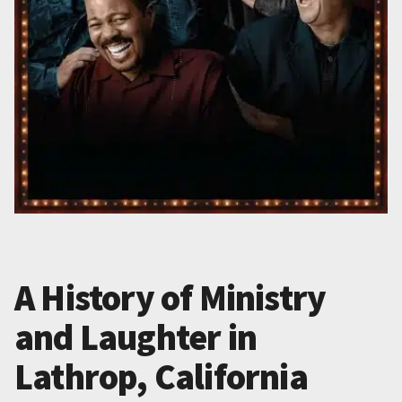
A History of Ministry
and Laughter in
Lathrop, California