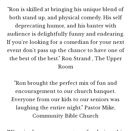
"Ron is skilled at bringing his unique blend of
both stand up, and physical comedy. His self
deprecating humor, and his banter with
audience is delightfully funny and endearing.
If you’re looking for a comedian for your next
event don’t pass up the chance to have one of
the best of the best." Ron Strand , The Upper
Room
"Ron brought the perfect mix of fun and
encouragement to our church banquet.
Everyone from our kids to our seniors was
laughing the entire night." Pastor Mike,
Community Bible Church