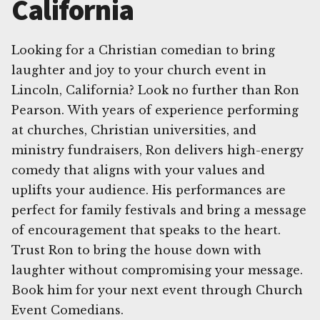
California
Looking for a Christian comedian to bring
laughter and joy to your church event in
Lincoln, California? Look no further than Ron
Pearson. With years of experience performing
at churches, Christian universities, and
ministry fundraisers, Ron delivers high-energy
comedy that aligns with your values and
uplifts your audience. His performances are
perfect for family festivals and bring a message
of encouragement that speaks to the heart.
Trust Ron to bring the house down with
laughter without compromising your message.
Book him for your next event through Church
Event Comedians.