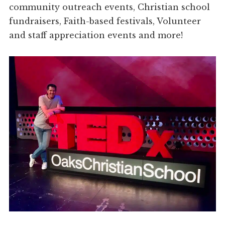
community outreach events, Christian school
fundraisers, Faith-based festivals, Volunteer
and staff appreciation events and more!