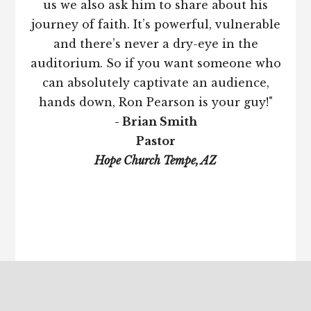
us we also ask him to share about his
journey of faith. It’s powerful, vulnerable
and there’s never a dry-eye in the
auditorium. So if you want someone who
can absolutely captivate an audience,
hands down, Ron Pearson is your guy!"
- Brian Smith
Pastor
Hope Church Tempe, AZ