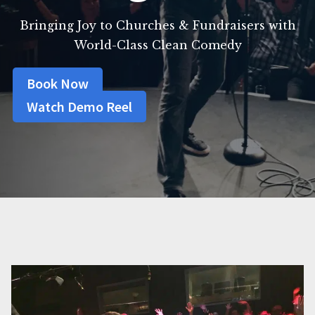
Bringing Joy to Churches & Fundraisers with
World-Class Clean Comedy
Book Now
Watch Demo Reel