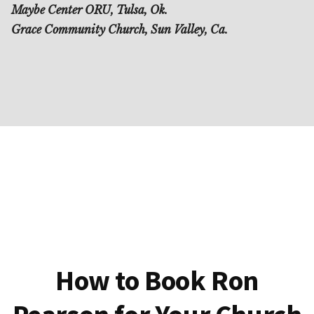
Maybe Center ORU, Tulsa, Ok.
Grace Community Church, Sun Valley, Ca.
How to Book Ron