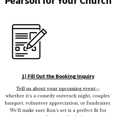
Pearson for Your Church
1) Fill Out the Booking Inquiry
Tell us about your upcoming event—
whether it’s a comedy outreach night, couples’
banquet, volunteer appreciation, or fundraiser.
We’ll make sure Ron’s set is a perfect fit for