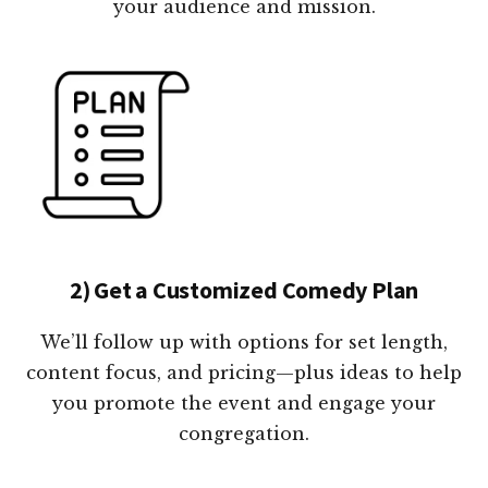
your audience and mission.
2) Get a Customized Comedy Plan
We’ll follow up with options for set length,
content focus, and pricing—plus ideas to help
you promote the event and engage your
congregation.