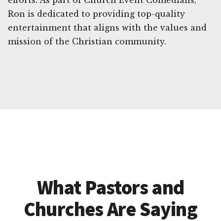
efforts. As part of Church Event Comedians,
Ron is dedicated to providing top-quality
entertainment that aligns with the values and
mission of the Christian community.
What Pastors and
Churches Are Saying