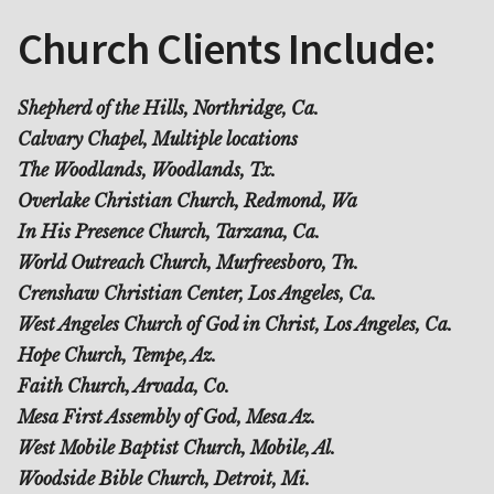
Church Clients Include:
Shepherd of the Hills, Northridge, Ca.
Calvary Chapel, Multiple locations
The Woodlands, Woodlands, Tx.
Overlake Christian Church, Redmond, Wa
In His Presence Church, Tarzana, Ca.
World Outreach Church, Murfreesboro, Tn.
Crenshaw Christian Center, Los Angeles, Ca.
West Angeles Church of God in Christ, Los Angeles, Ca.
Hope Church, Tempe, Az.
Faith Church, Arvada, Co.
Mesa First Assembly of God, Mesa Az.
West Mobile Baptist Church, Mobile, Al.
Woodside Bible Church, Detroit, Mi.