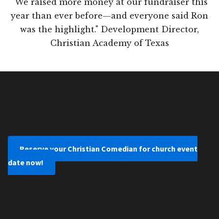
"We raised more money at our fundraiser this
year than ever before—and everyone said Ron
was the highlight." Development Director,
Christian Academy of Texas
Reserve your Christian Comedian for church event
date now!