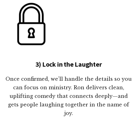
3) Lock in the Laughter
Once confirmed, we’ll handle the details so you
can focus on ministry. Ron delivers clean,
uplifting comedy that connects deeply—and
gets people laughing together in the name of
joy.