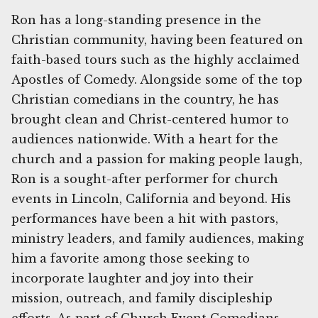
Ron has a long-standing presence in the
Christian community, having been featured on
faith-based tours such as the highly acclaimed
Apostles of Comedy. Alongside some of the top
Christian comedians in the country, he has
brought clean and Christ-centered humor to
audiences nationwide. With a heart for the
church and a passion for making people laugh,
Ron is a sought-after performer for church
events in Lincoln, California and beyond. His
performances have been a hit with pastors,
ministry leaders, and family audiences, making
him a favorite among those seeking to
incorporate laughter and joy into their
mission, outreach, and family discipleship