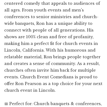
centered comedy that appeals to audiences of
all ages. From youth events and men's
conferences to senior ministries and church-
wide banquets, Ron has a unique ability to
connect with people of all generations. His
shows are 100% clean and free of profanity,
making him a perfect fit for church events in
Lincoln, California. With his humorous and
relatable material, Ron brings people together
and creates a sense of community. As a result,
churches often invite him back for multiple
events. Church Event Comedians is proud to
offer Ron Pearson as a top choice for your next
church event in Lincoln.
📅 Perfect for: Church banquets & conferences,