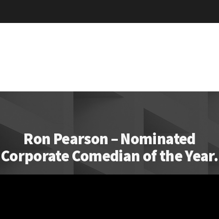
Ron Pearson – Nominated
Corporate Comedian of the Year.