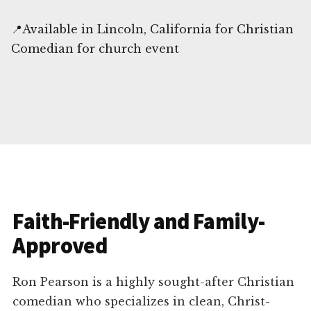
📍Available in Lincoln, California for Christian
Comedian for church event
Faith-Friendly and Family-
Approved
Ron Pearson is a highly sought-after Christian
comedian who specializes in clean, Christ-