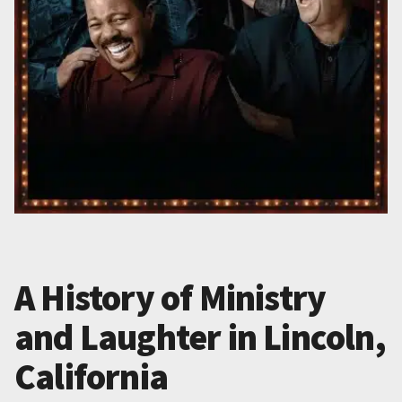
A History of Ministry
and Laughter in Lincoln,
California