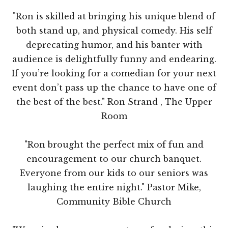
"Ron is skilled at bringing his unique blend of
both stand up, and physical comedy. His self
deprecating humor, and his banter with
audience is delightfully funny and endearing.
If you’re looking for a comedian for your next
event don’t pass up the chance to have one of
the best of the best." Ron Strand , The Upper
Room
"Ron brought the perfect mix of fun and
encouragement to our church banquet.
Everyone from our kids to our seniors was
laughing the entire night." Pastor Mike,
Community Bible Church