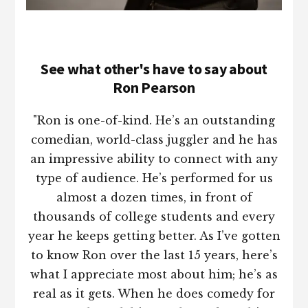
See what other's have to say about
Ron Pearson
"Ron is one-of-kind. He’s an outstanding
comedian, world-class juggler and he has
an impressive ability to connect with any
type of audience. He’s performed for us
almost a dozen times, in front of
thousands of college students and every
year he keeps getting better. As I’ve gotten
to know Ron over the last 15 years, here’s
what I appreciate most about him; he’s as
real as it gets. When he does comedy for