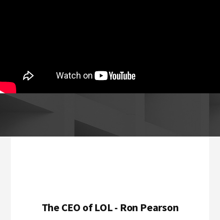
Footer
The CEO of LOL - Ron Pearson