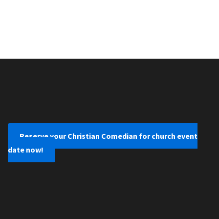
Reserve your Christian Comedian for church event
date now!