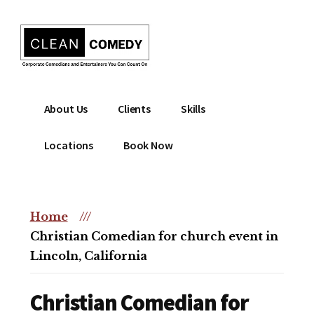
Additional
Skip
to
menu
main
content
Clean
Hire
About Us
Clients
Skills
Entertainment
clean
|
comedian
Locations
Book Now
Corporate
for
Comedian
corporate
|
or
Christian
Home
///
christian
Comedian
Christian Comedian for church event in
event
Lincoln, California
Christian Comedian for