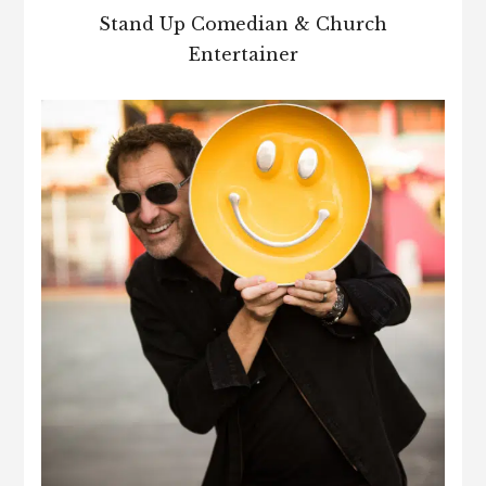
Stand Up Comedian & Church
Entertainer