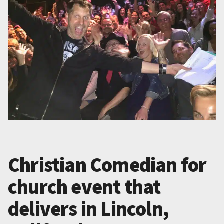
Christian Comedian for
church event that
delivers in Lincoln,