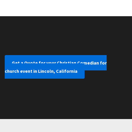
Get a Quote for your Christian Comedian for
church event in Lincoln, California