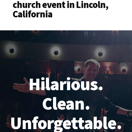
church event in Lincoln,
California
Hilarious.
Clean.
Unforgettable.