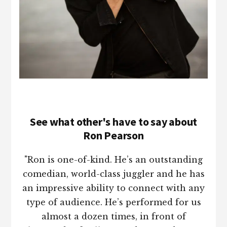
See what other's have to say about
Ron Pearson
"Ron is one-of-kind. He’s an outstanding
comedian, world-class juggler and he has
an impressive ability to connect with any
type of audience. He’s performed for us
almost a dozen times, in front of