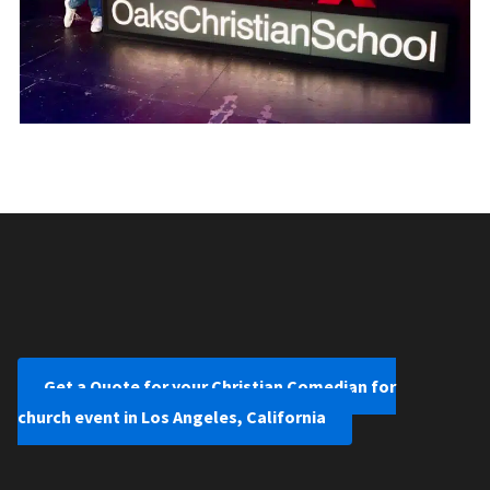
Get a Quote for your Christian Comedian for
church event in Los Angeles, California