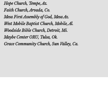
Hope Church, Tempe, Az.
Faith Church, Arvada, Co.
Mesa First Assembly of God, Mesa Az.
West Mobile Baptist Church, Mobile, Al.
Woodside Bible Church, Detroit, Mi.
Maybe Center ORU, Tulsa, Ok.
Grace Community Church, Sun Valley, Ca.