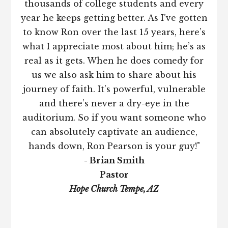
thousands of college students and every
year he keeps getting better. As I’ve gotten
to know Ron over the last 15 years, here’s
what I appreciate most about him; he’s as
real as it gets. When he does comedy for
us we also ask him to share about his
journey of faith. It’s powerful, vulnerable
and there’s never a dry-eye in the
auditorium. So if you want someone who
can absolutely captivate an audience,
hands down, Ron Pearson is your guy!"
- Brian Smith
Pastor
Hope Church Tempe, AZ