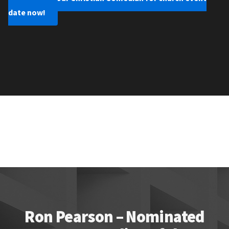
date now!
Ron Pearson – Nominated