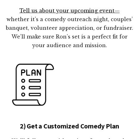
Tell us about your upcoming event—
whether it’s a comedy outreach night, couples’
banquet, volunteer appreciation, or fundraiser.
We’ll make sure Ron’s set is a perfect fit for
your audience and mission.
2) Get a Customized Comedy Plan