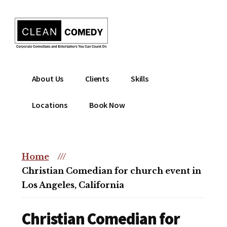
Additional
Skip
to
menu
main
content
Clean
Hire
About Us
Clients
Skills
Entertainment
clean
|
comedian
Locations
Book Now
Corporate
for
Comedian
corporate
|
or
Christian
Home
///
christian
Comedian
Christian Comedian for church event in
event
Los Angeles, California
Christian Comedian for