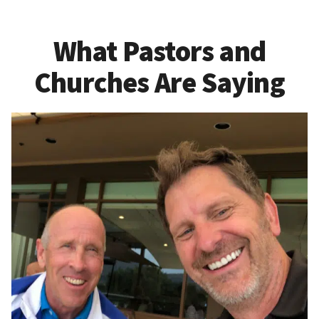
What Pastors and
Churches Are Saying