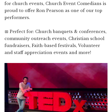
for church events, Church Event Comedians is
proud to offer Ron Pearson as one of our top
performers.
📅 Perfect for: Church banquets & conferences,
community outreach events, Christian school
fundraisers, Faith-based festivals, Volunteer
and staff appreciation events and more!