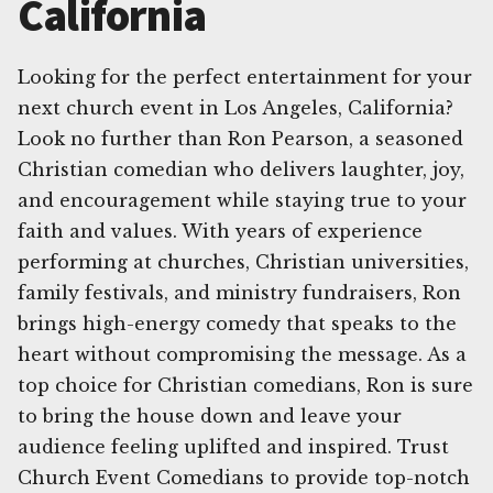
California
Looking for the perfect entertainment for your
next church event in Los Angeles, California?
Look no further than Ron Pearson, a seasoned
Christian comedian who delivers laughter, joy,
and encouragement while staying true to your
faith and values. With years of experience
performing at churches, Christian universities,
family festivals, and ministry fundraisers, Ron
brings high-energy comedy that speaks to the
heart without compromising the message. As a
top choice for Christian comedians, Ron is sure
to bring the house down and leave your
audience feeling uplifted and inspired. Trust
Church Event Comedians to provide top-notch