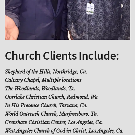
Church Clients Include:
Shepherd of the Hills, Northridge, Ca.
Calvary Chapel, Multiple locations
The Woodlands, Woodlands, Tx.
Overlake Christian Church, Redmond, Wa
In His Presence Church, Tarzana, Ca.
World Outreach Church, Murfreesboro, Tn.
Crenshaw Christian Center, Los Angeles, Ca.
West Angeles Church of God in Christ, Los Angeles, Ca.