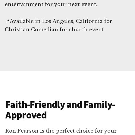
entertainment for your next event.
📍Available in Los Angeles, California for
Christian Comedian for church event
Faith-Friendly and Family-
Approved
Ron Pearson is the perfect choice for your