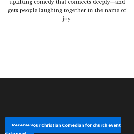
uplifting comedy that connects deeply—and
gets people laughing together in the name of
joy.
Reserve your Christian Comedian for church event
date now!