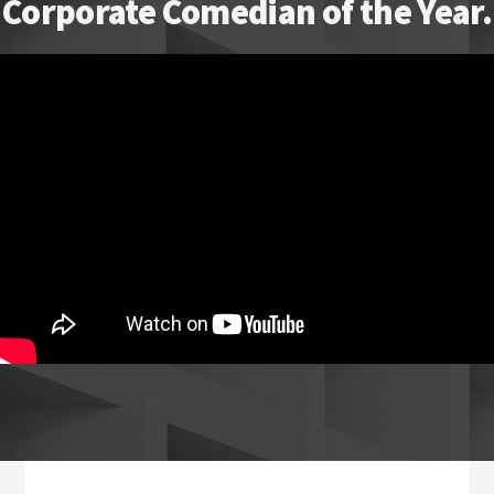
Corporate Comedian of the Year.
Footer