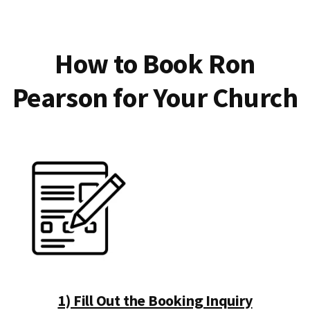
How to Book Ron
Pearson for Your Church
1) Fill Out the Booking Inquiry