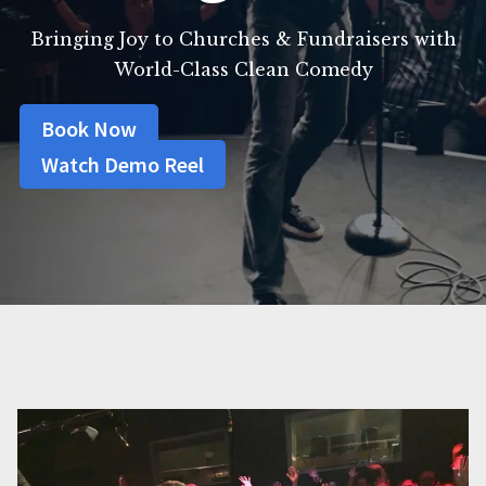
Bringing Joy to Churches & Fundraisers with
World-Class Clean Comedy
Book Now
Watch Demo Reel