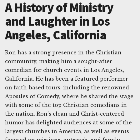
A History of Ministry
and Laughter in Los
Angeles, California
Ron has a strong presence in the Christian
community, making him a sought-after
comedian for church events in Los Angeles,
California. He has been a featured performer
on faith-based tours, including the renowned
Apostles of Comedy, where he shared the stage
with some of the top Christian comedians in
the nation. Ron's clean and Christ-centered
humor has delighted audiences at some of the
largest churches in America, as well as events