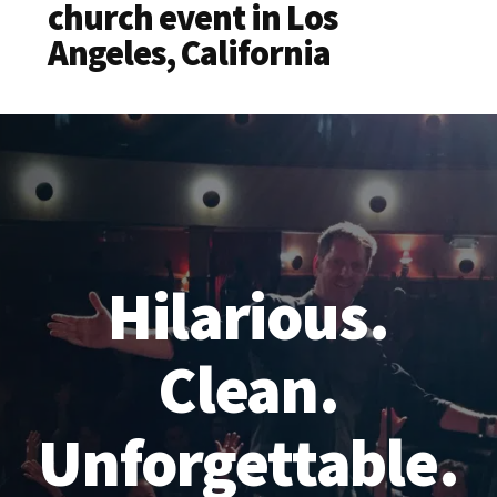
church event in Los
Angeles, California
Hilarious.
Clean.
Unforgettable.