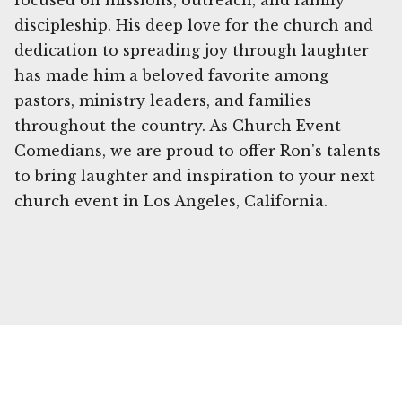
focused on missions, outreach, and family
discipleship. His deep love for the church and
dedication to spreading joy through laughter
has made him a beloved favorite among
pastors, ministry leaders, and families
throughout the country. As Church Event
Comedians, we are proud to offer Ron's talents
to bring laughter and inspiration to your next
church event in Los Angeles, California.