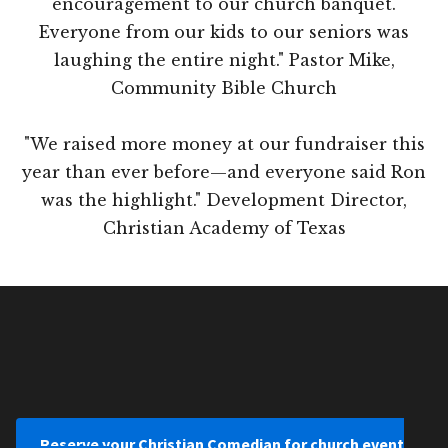
encouragement to our church banquet.
Everyone from our kids to our seniors was
laughing the entire night." Pastor Mike,
Community Bible Church
"We raised more money at our fundraiser this
year than ever before—and everyone said Ron
was the highlight." Development Director,
Christian Academy of Texas
Reserve your Christian Comedian for church event