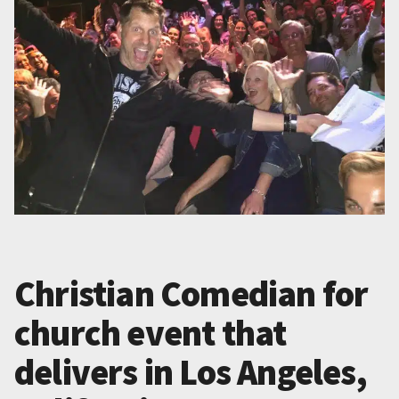
Christian Comedian for
church event that
delivers in Los Angeles,