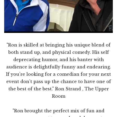
"Ron is skilled at bringing his unique blend of
both stand up, and physical comedy. His self
deprecating humor, and his banter with
audience is delightfully funny and endearing.
If you’re looking for a comedian for your next
event don’t pass up the chance to have one of
the best of the best." Ron Strand , The Upper
Room
"Ron brought the perfect mix of fun and