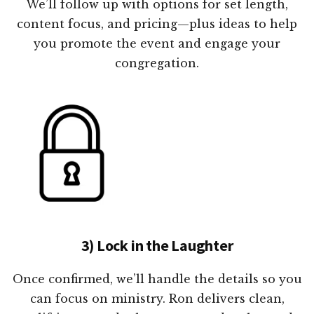
We’ll follow up with options for set length,
content focus, and pricing—plus ideas to help
you promote the event and engage your
congregation.
3) Lock in the Laughter
Once confirmed, we’ll handle the details so you
can focus on ministry. Ron delivers clean,