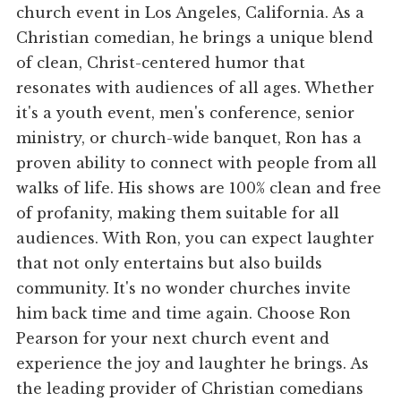
church event in Los Angeles, California. As a
Christian comedian, he brings a unique blend
of clean, Christ-centered humor that
resonates with audiences of all ages. Whether
it's a youth event, men's conference, senior
ministry, or church-wide banquet, Ron has a
proven ability to connect with people from all
walks of life. His shows are 100% clean and free
of profanity, making them suitable for all
audiences. With Ron, you can expect laughter
that not only entertains but also builds
community. It's no wonder churches invite
him back time and time again. Choose Ron
Pearson for your next church event and
experience the joy and laughter he brings. As
the leading provider of Christian comedians