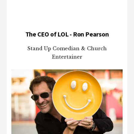
The CEO of LOL - Ron Pearson
Stand Up Comedian & Church
Entertainer