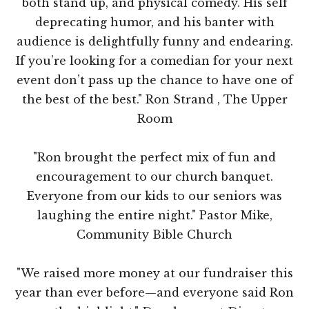
both stand up, and physical comedy. His self
deprecating humor, and his banter with
audience is delightfully funny and endearing.
If you’re looking for a comedian for your next
event don’t pass up the chance to have one of
the best of the best." Ron Strand , The Upper
Room
"Ron brought the perfect mix of fun and
encouragement to our church banquet.
Everyone from our kids to our seniors was
laughing the entire night." Pastor Mike,
Community Bible Church
"We raised more money at our fundraiser this
year than ever before—and everyone said Ron