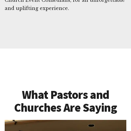
Church Event Comedians, for an unforgettable
and uplifting experience.
What Pastors and
Churches Are Saying