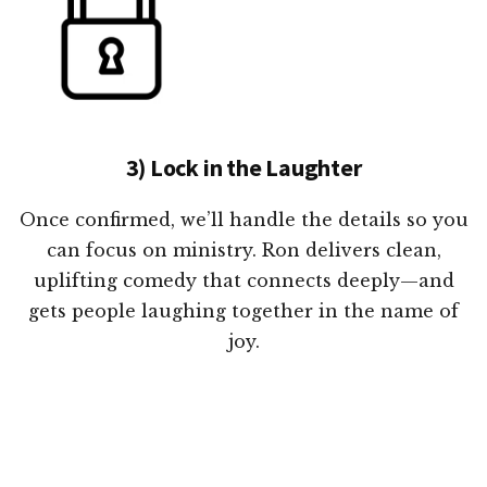
3) Lock in the Laughter
Once confirmed, we’ll handle the details so you
can focus on ministry. Ron delivers clean,
uplifting comedy that connects deeply—and
gets people laughing together in the name of
joy.