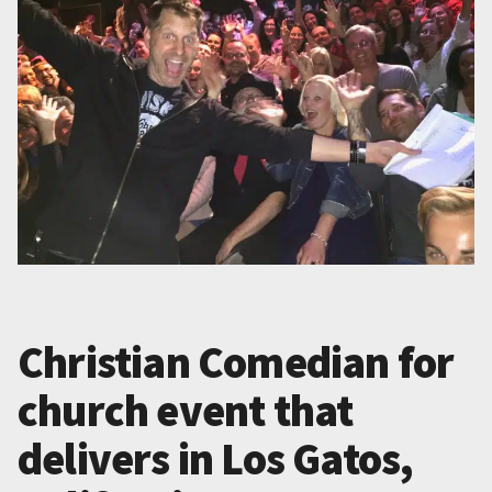
Christian Comedian for
church event that
delivers in Los Gatos,