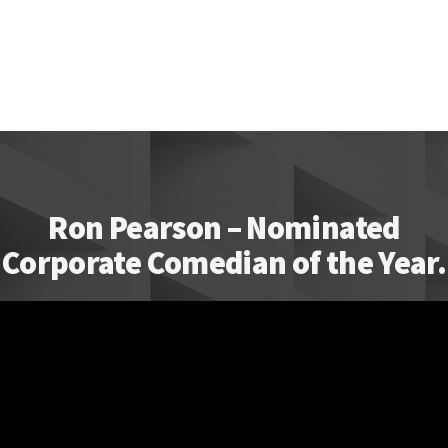
Ron Pearson – Nominated
Corporate Comedian of the Year.