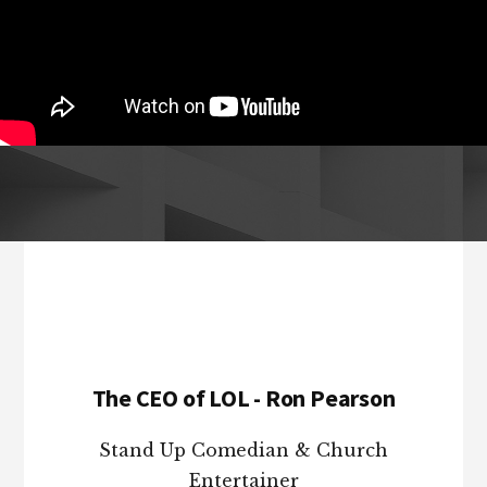
Footer
The CEO of LOL - Ron Pearson
Stand Up Comedian & Church
Entertainer