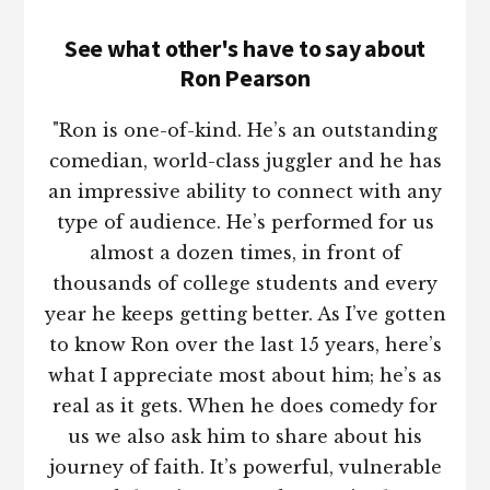
See what other's have to say about
Ron Pearson
"Ron is one-of-kind. He’s an outstanding
comedian, world-class juggler and he has
an impressive ability to connect with any
type of audience. He’s performed for us
almost a dozen times, in front of
thousands of college students and every
year he keeps getting better. As I’ve gotten
to know Ron over the last 15 years, here’s
what I appreciate most about him; he’s as
real as it gets. When he does comedy for
us we also ask him to share about his
journey of faith. It’s powerful, vulnerable