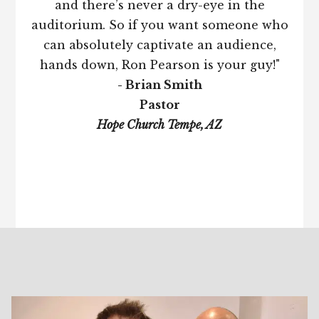
and there’s never a dry-eye in the
auditorium. So if you want someone who
can absolutely captivate an audience,
hands down, Ron Pearson is your guy!"
- Brian Smith
Pastor
Hope Church Tempe, AZ