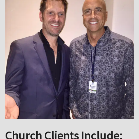
Church Clients Include: