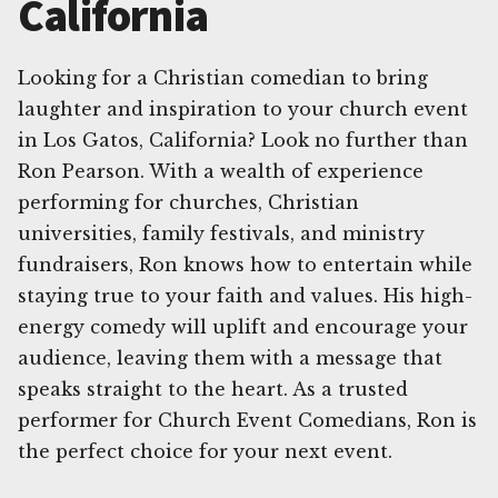
California
Looking for a Christian comedian to bring
laughter and inspiration to your church event
in Los Gatos, California? Look no further than
Ron Pearson. With a wealth of experience
performing for churches, Christian
universities, family festivals, and ministry
fundraisers, Ron knows how to entertain while
staying true to your faith and values. His high-
energy comedy will uplift and encourage your
audience, leaving them with a message that
speaks straight to the heart. As a trusted
performer for Church Event Comedians, Ron is
the perfect choice for your next event.