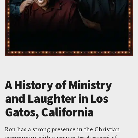
A History of Ministry
and Laughter in Los
Gatos, California
Ron has a strong presence in the Christian