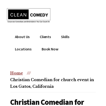
Additional
Skip
to
menu
main
content
Clean
Hire
About Us
Clients
Skills
Entertainment
clean
|
comedian
Locations
Book Now
Corporate
for
Comedian
corporate
|
or
Christian
Home
///
christian
Comedian
Christian Comedian for church event in
event
Los Gatos, California
Christian Comedian for