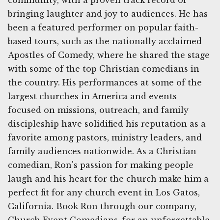
community, with a proven track record of
bringing laughter and joy to audiences. He has
been a featured performer on popular faith-
based tours, such as the nationally acclaimed
Apostles of Comedy, where he shared the stage
with some of the top Christian comedians in
the country. His performances at some of the
largest churches in America and events
focused on missions, outreach, and family
discipleship have solidified his reputation as a
favorite among pastors, ministry leaders, and
family audiences nationwide. As a Christian
comedian, Ron's passion for making people
laugh and his heart for the church make him a
perfect fit for any church event in Los Gatos,
California. Book Ron through our company,