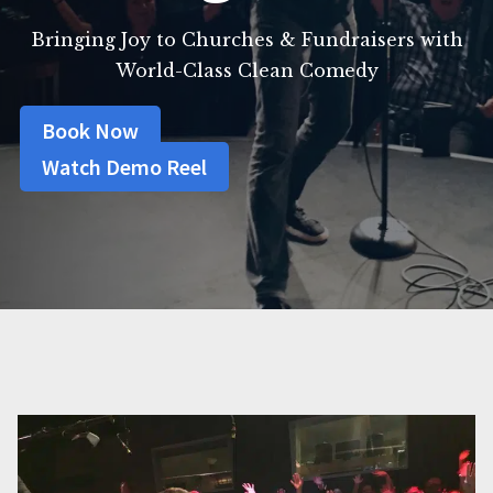
Bringing Joy to Churches & Fundraisers with
World-Class Clean Comedy
Book Now
Watch Demo Reel