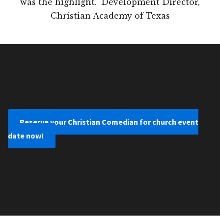
was the highlight." Development Director,
Christian Academy of Texas
Reserve your Christian Comedian for church event
date now!