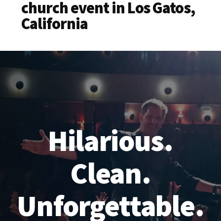
church event in Los Gatos,
California
Hilarious.
Clean.
Unforgettable.