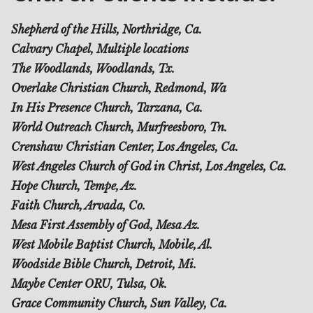
Shepherd of the Hills, Northridge, Ca.
Calvary Chapel, Multiple locations
The Woodlands, Woodlands, Tx.
Overlake Christian Church, Redmond, Wa
In His Presence Church, Tarzana, Ca.
World Outreach Church, Murfreesboro, Tn.
Crenshaw Christian Center, Los Angeles, Ca.
West Angeles Church of God in Christ, Los Angeles, Ca.
Hope Church, Tempe, Az.
Faith Church, Arvada, Co.
Mesa First Assembly of God, Mesa Az.
West Mobile Baptist Church, Mobile, Al.
Woodside Bible Church, Detroit, Mi.
Maybe Center ORU, Tulsa, Ok.
Grace Community Church, Sun Valley, Ca.