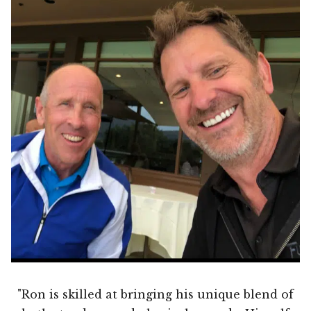
"Ron is skilled at bringing his unique blend of