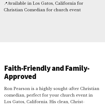
📍Available in Los Gatos, California for
Christian Comedian for church event
Faith-Friendly and Family-
Approved
Ron Pearson is a highly sought-after Christian
comedian, perfect for your church event in
Los Gatos, California. His clean, Christ-