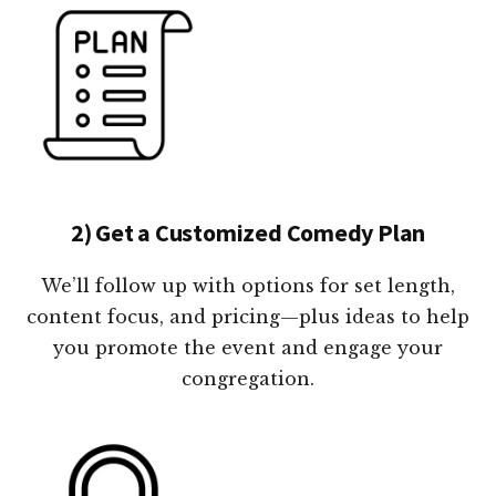
2) Get a Customized Comedy Plan
We’ll follow up with options for set length,
content focus, and pricing—plus ideas to help
you promote the event and engage your
congregation.