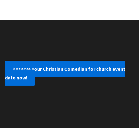
Reserve your Christian Comedian for church event
date now!