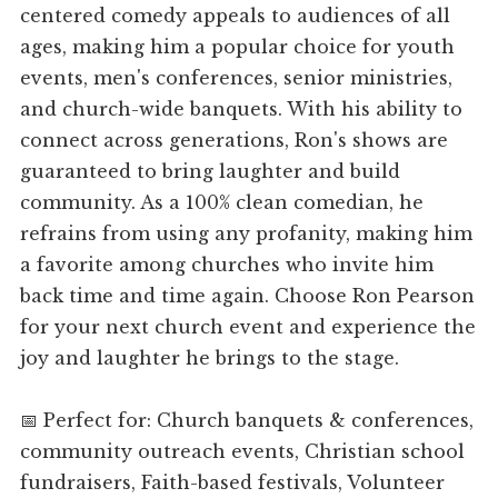
centered comedy appeals to audiences of all
ages, making him a popular choice for youth
events, men's conferences, senior ministries,
and church-wide banquets. With his ability to
connect across generations, Ron's shows are
guaranteed to bring laughter and build
community. As a 100% clean comedian, he
refrains from using any profanity, making him
a favorite among churches who invite him
back time and time again. Choose Ron Pearson
for your next church event and experience the
joy and laughter he brings to the stage.
📅 Perfect for: Church banquets & conferences,
community outreach events, Christian school
fundraisers, Faith-based festivals, Volunteer