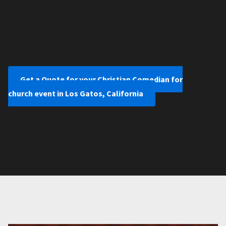
Get a Quote for your Christian Comedian for
church event in Los Gatos, California