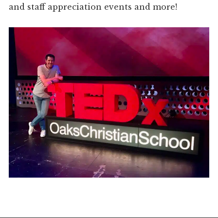
and staff appreciation events and more!