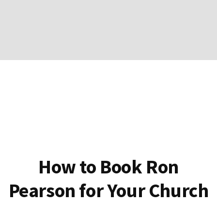
How to Book Ron
Pearson for Your Church