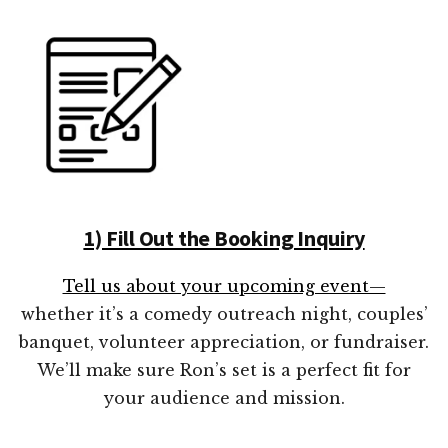
1) Fill Out the Booking Inquiry
Tell us about your upcoming event—
whether it’s a comedy outreach night, couples’
banquet, volunteer appreciation, or fundraiser.
We’ll make sure Ron’s set is a perfect fit for
your audience and mission.