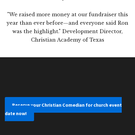
"We raised more money at our fundraiser this
year than ever before—and everyone said Ron
was the highlight." Development Director,
Christian Academy of Texas
Reserve your Christian Comedian for church event
date now!