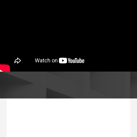
Footer