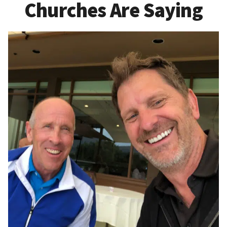
Churches Are Saying