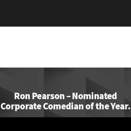
Ron Pearson – Nominated
Corporate Comedian of the Year.