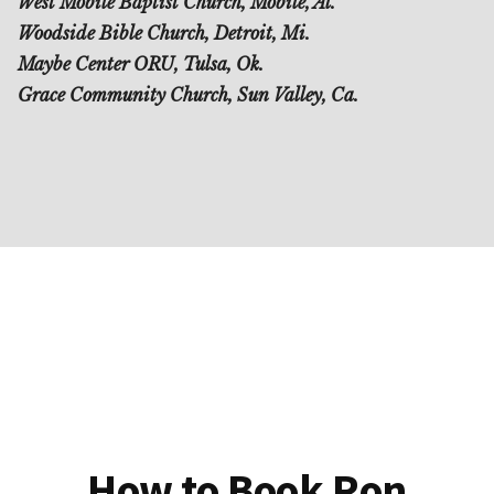
West Mobile Baptist Church, Mobile, Al.
Woodside Bible Church, Detroit, Mi.
Maybe Center ORU, Tulsa, Ok.
Grace Community Church, Sun Valley, Ca.
How to Book Ron