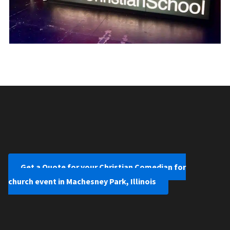
Get a Quote for your Christian Comedian for
church event in Machesney Park, Illinois