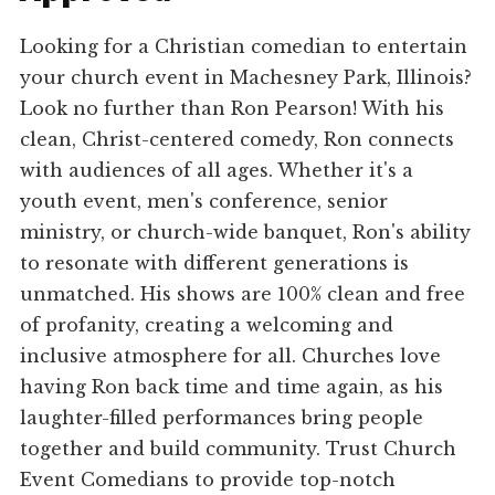
Looking for a Christian comedian to entertain
your church event in Machesney Park, Illinois?
Look no further than Ron Pearson! With his
clean, Christ-centered comedy, Ron connects
with audiences of all ages. Whether it's a
youth event, men's conference, senior
ministry, or church-wide banquet, Ron's ability
to resonate with different generations is
unmatched. His shows are 100% clean and free
of profanity, creating a welcoming and
inclusive atmosphere for all. Churches love
having Ron back time and time again, as his
laughter-filled performances bring people
together and build community. Trust Church
Event Comedians to provide top-notch