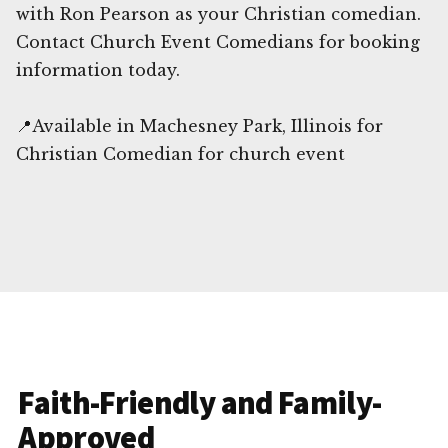
with Ron Pearson as your Christian comedian.
Contact Church Event Comedians for booking
information today.
📍Available in Machesney Park, Illinois for
Christian Comedian for church event
Faith-Friendly and Family-
Approved