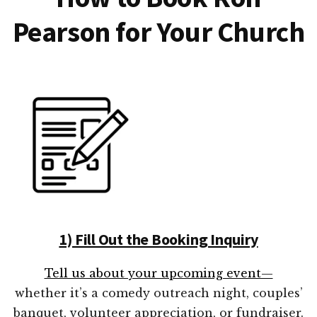
Pearson for Your Church
1) Fill Out the Booking Inquiry
Tell us about your upcoming event—
whether it’s a comedy outreach night, couples’
banquet, volunteer appreciation, or fundraiser.