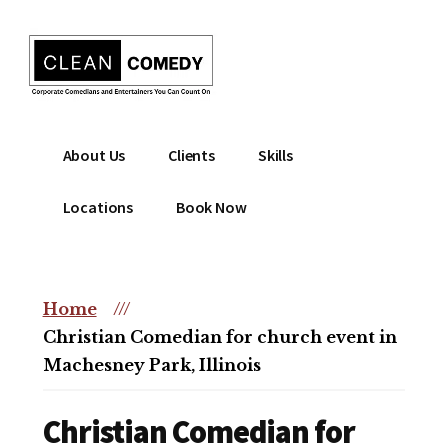
Additional
Skip
to
menu
main
content
Clean
Hire
About Us
Clients
Skills
Entertainment
clean
|
comedian
Locations
Book Now
Corporate
for
Comedian
corporate
|
or
Christian
Home
///
christian
Comedian
Christian Comedian for church event in
event
Machesney Park, Illinois
Christian Comedian for