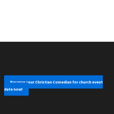
Reserve your Christian Comedian for church event
date now!