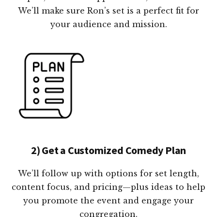
We’ll make sure Ron’s set is a perfect fit for
your audience and mission.
2) Get a Customized Comedy Plan
We’ll follow up with options for set length,
content focus, and pricing—plus ideas to help
you promote the event and engage your
congregation.