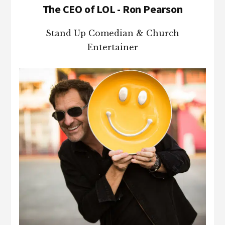
The CEO of LOL - Ron Pearson
Stand Up Comedian & Church
Entertainer