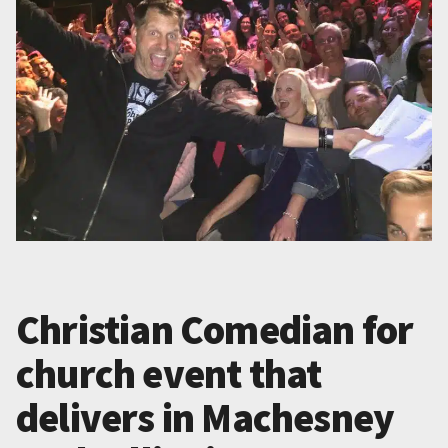
Christian Comedian for
church event that
delivers in Machesney