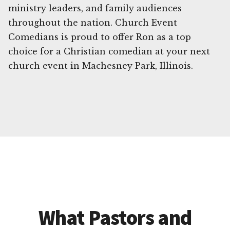
ministry leaders, and family audiences
throughout the nation. Church Event
Comedians is proud to offer Ron as a top
choice for a Christian comedian at your next
church event in Machesney Park, Illinois.
What Pastors and