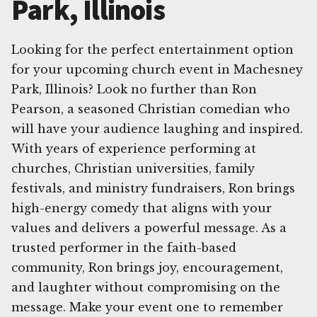
Park, Illinois
Looking for the perfect entertainment option
for your upcoming church event in Machesney
Park, Illinois? Look no further than Ron
Pearson, a seasoned Christian comedian who
will have your audience laughing and inspired.
With years of experience performing at
churches, Christian universities, family
festivals, and ministry fundraisers, Ron brings
high-energy comedy that aligns with your
values and delivers a powerful message. As a
trusted performer in the faith-based
community, Ron brings joy, encouragement,
and laughter without compromising on the
message. Make your event one to remember