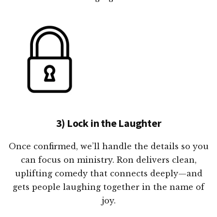
3) Lock in the Laughter
Once confirmed, we’ll handle the details so you
can focus on ministry. Ron delivers clean,
uplifting comedy that connects deeply—and
gets people laughing together in the name of
joy.