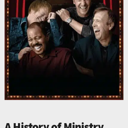
A History of Ministry