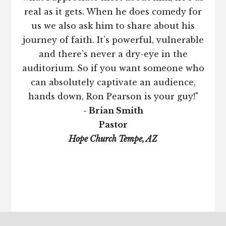
real as it gets. When he does comedy for
us we also ask him to share about his
journey of faith. It’s powerful, vulnerable
and there’s never a dry-eye in the
auditorium. So if you want someone who
can absolutely captivate an audience,
hands down, Ron Pearson is your guy!"
- Brian Smith
Pastor
Hope Church Tempe, AZ