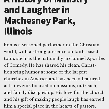
and Laughter in
Machesney Park,
Illinois
Ron is a seasoned performer in the Christian
world, with a strong presence on faith-based
tours such as the nationally acclaimed Apostles
of Comedy. He has shared his clean, Christ-
honoring humor at some of the largest
churches in America and has been a featured
act at events focused on missions, outreach,
and family discipleship. His love for the church
and his gift of making people laugh has earned
him a special place in the hearts of pastors,