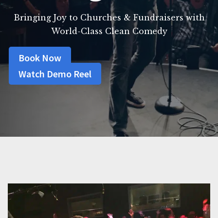
Bringing Joy to Churches & Fundraisers with
World-Class Clean Comedy
Book Now
Watch Demo Reel