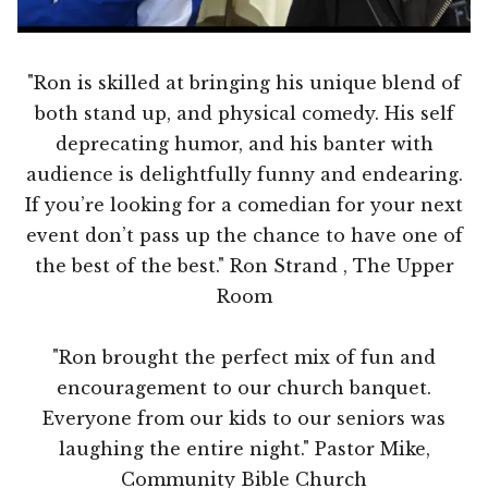
"Ron is skilled at bringing his unique blend of
both stand up, and physical comedy. His self
deprecating humor, and his banter with
audience is delightfully funny and endearing.
If you’re looking for a comedian for your next
event don’t pass up the chance to have one of
the best of the best." Ron Strand , The Upper
Room
"Ron brought the perfect mix of fun and
encouragement to our church banquet.
Everyone from our kids to our seniors was
laughing the entire night." Pastor Mike,
Community Bible Church