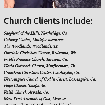
Church Clients Include:
Shepherd of the Hills, Northridge, Ca.
Calvary Chapel, Multiple locations
The Woodlands, Woodlands, Tx.
Overlake Christian Church, Redmond, Wa
In His Presence Church, Tarzana, Ca.
World Outreach Church, Murfreesboro, Tn.
Crenshaw Christian Center, Los Angeles, Ca.
West Angeles Church of God in Christ, Los Angeles, Ca.
Hope Church, Tempe, Az.
Faith Church, Arvada, Co.
Mesa First Assembly of God, Mesa Az.