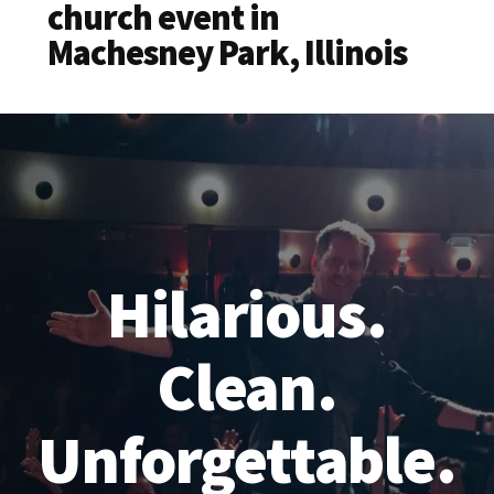
church event in
Machesney Park, Illinois
Hilarious.
Clean.
Unforgettable.