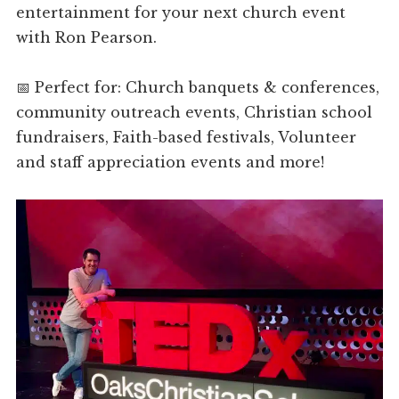
entertainment for your next church event
with Ron Pearson.
📅 Perfect for: Church banquets & conferences,
community outreach events, Christian school
fundraisers, Faith-based festivals, Volunteer
and staff appreciation events and more!