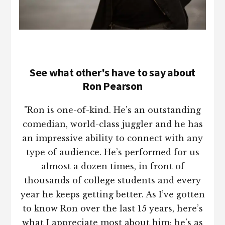
See what other's have to say about
Ron Pearson
"Ron is one-of-kind. He’s an outstanding
comedian, world-class juggler and he has
an impressive ability to connect with any
type of audience. He’s performed for us
almost a dozen times, in front of
thousands of college students and every
year he keeps getting better. As I’ve gotten
to know Ron over the last 15 years, here’s
what I appreciate most about him; he’s as