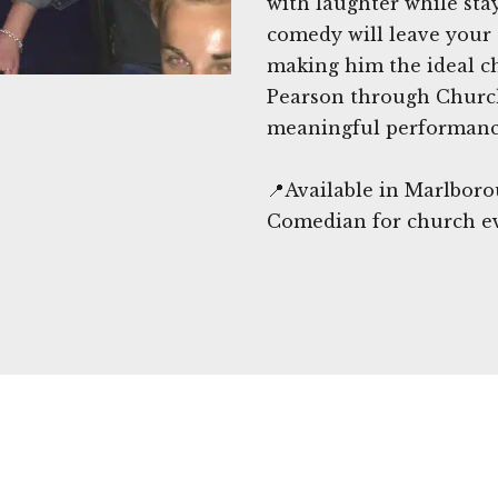
with laughter while sta
comedy will leave your
making him the ideal c
Pearson through Churc
meaningful performance
📍Available in Marlboro
Comedian for church e