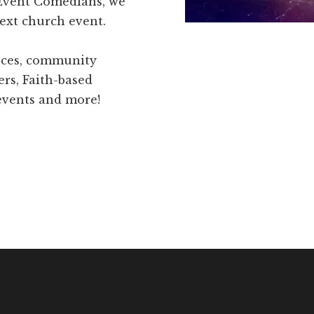
 Event Comedians, we
ext church event.
ences, community
ers, Faith-based
 events and more!