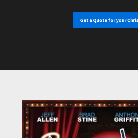
Get a Quote for your Chr