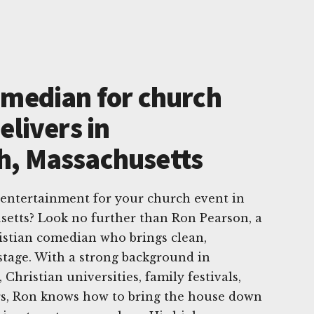
omedian for church
elivers in
h, Massachusetts
 entertainment for your church event in
etts? Look no further than Ron Pearson, a
istian comedian who brings clean,
stage. With a strong background in
Christian universities, family festivals,
rs, Ron knows how to bring the house down