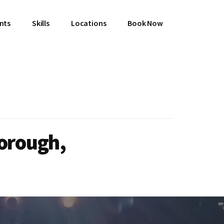
ents
Skills
Locations
Book Now
borough,