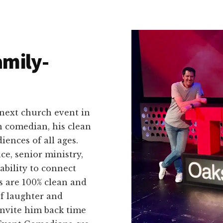
amily-
 next church event in
n comedian, his clean
ences of all ages.
ce, senior ministry,
ability to connect
s are 100% clean and
of laughter and
invite him back time