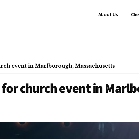
About Us
Cli
urch event in Marlborough, Massachusetts
for church event in Marl