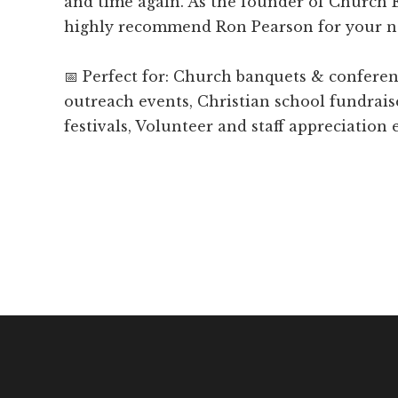
and time again. As the founder of Church
highly recommend Ron Pearson for your n
📅 Perfect for: Church banquets & confer
outreach events, Christian school fundrais
festivals, Volunteer and staff appreciation