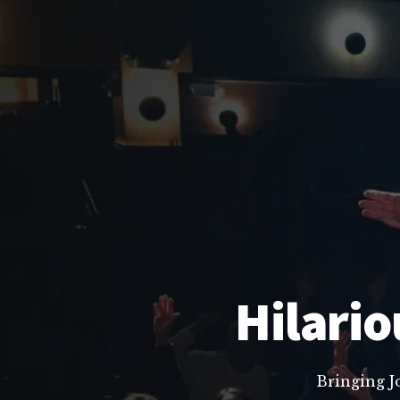
Hilario
Bringing J