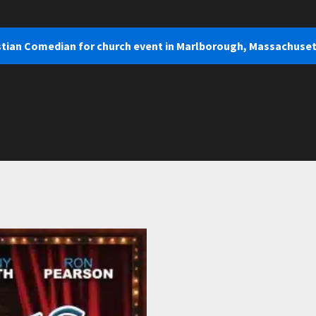
istian Comedian for church event in Marlborough, Massachuse