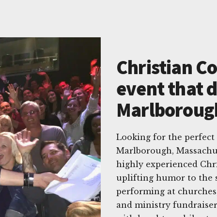
Christian C
event that d
Marlboroug
Looking for the perfect
Marlborough, Massachus
highly experienced Chr
uplifting humor to the 
performing at churches, 
and ministry fundraise