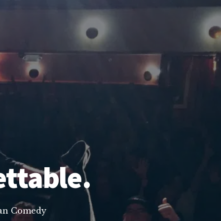
ettable.
lean Comedy