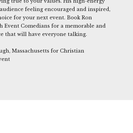
ying true to your values. His high-energy
 audience feeling encouraged and inspired,
hoice for your next event. Book Ron
h Event Comedians for a memorable and
 that will have everyone talking.
ugh, Massachusetts for Christian
vent