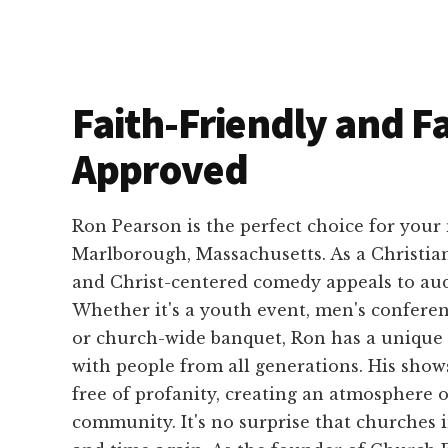
Faith-Friendly and F
Approved
Ron Pearson is the perfect choice for your
Marlborough, Massachusetts. As a Christia
and Christ-centered comedy appeals to audi
Whether it's a youth event, men's conferen
or church-wide banquet, Ron has a unique 
with people from all generations. His show
free of profanity, creating an atmosphere 
community. It's no surprise that churches 