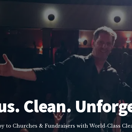
us. Clean. Unforg
oy to Churches & Fundraisers with World-Class C