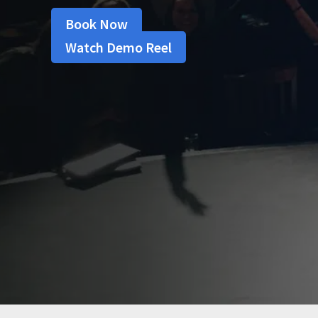
Book Now
Watch Demo Reel