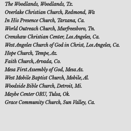
The Woodlands, Woodlands, Tx.
Overlake Christian Church, Redmond, Wa
In His Presence Church, Tarzana, Ca.
World Outreach Church, Murfreesboro, Tn.
Crenshaw Christian Center, Los Angeles, Ca.
West Angeles Church of God in Christ, Los Angeles, Ca.
Hope Church, Tempe, Az.
Faith Church, Arvada, Co.
Mesa First Assembly of God, Mesa Az.
West Mobile Baptist Church, Mobile, Al.
Woodside Bible Church, Detroit, Mi.
Maybe Center ORU, Tulsa, Ok.
Grace Community Church, Sun Valley, Ca.