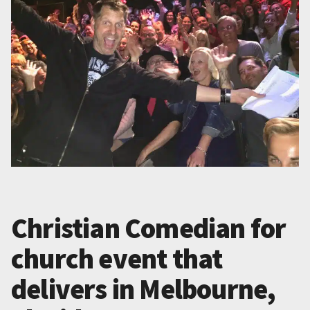
Christian Comedian for
church event that
delivers in Melbourne,