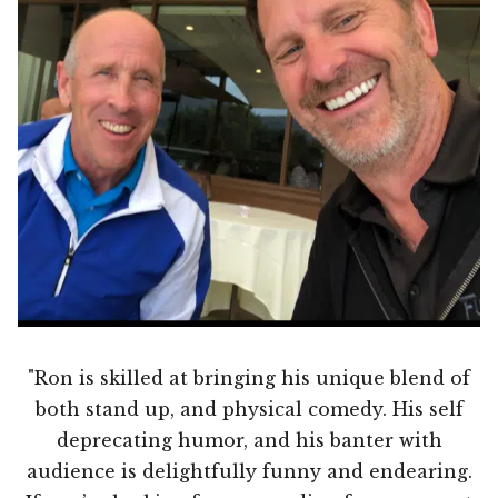
"Ron is skilled at bringing his unique blend of
both stand up, and physical comedy. His self
deprecating humor, and his banter with
audience is delightfully funny and endearing.