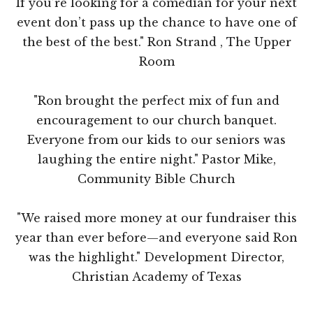
If you’re looking for a comedian for your next
event don’t pass up the chance to have one of
the best of the best." Ron Strand , The Upper
Room
"Ron brought the perfect mix of fun and
encouragement to our church banquet.
Everyone from our kids to our seniors was
laughing the entire night." Pastor Mike,
Community Bible Church
"We raised more money at our fundraiser this
year than ever before—and everyone said Ron
was the highlight." Development Director,
Christian Academy of Texas