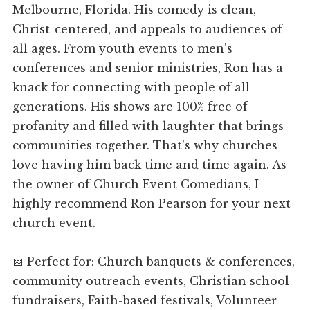
Melbourne, Florida. His comedy is clean,
Christ-centered, and appeals to audiences of
all ages. From youth events to men's
conferences and senior ministries, Ron has a
knack for connecting with people of all
generations. His shows are 100% free of
profanity and filled with laughter that brings
communities together. That's why churches
love having him back time and time again. As
the owner of Church Event Comedians, I
highly recommend Ron Pearson for your next
church event.
📅 Perfect for: Church banquets & conferences,
community outreach events, Christian school
fundraisers, Faith-based festivals, Volunteer