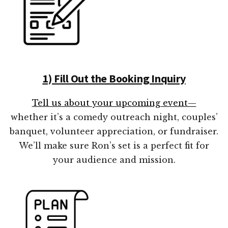
1) Fill Out the Booking Inquiry
Tell us about your upcoming event—
whether it’s a comedy outreach night, couples’
banquet, volunteer appreciation, or fundraiser.
We’ll make sure Ron’s set is a perfect fit for
your audience and mission.