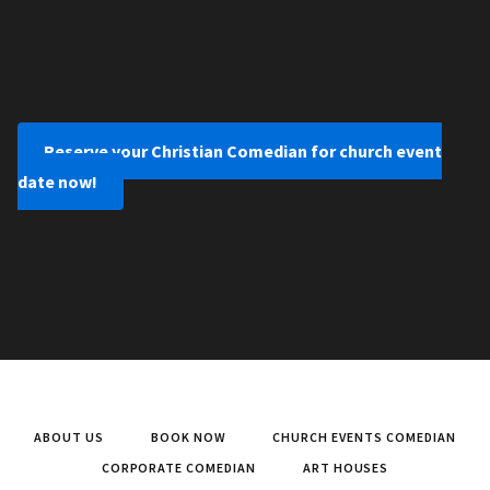
Reserve your Christian Comedian for church event
date now!
ABOUT US
BOOK NOW
CHURCH EVENTS COMEDIAN
CORPORATE COMEDIAN
ART HOUSES