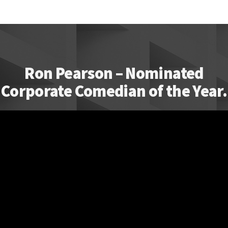
Ron Pearson – Nominated
Corporate Comedian of the Year.