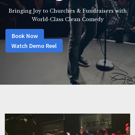
Bringing Joy to Churches & Fundraisers with
World-Class Clean Comedy
Book Now
Watch Demo Reel