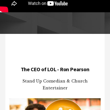
Footer
The CEO of LOL - Ron Pearson
Stand Up Comedian & Church
Entertainer