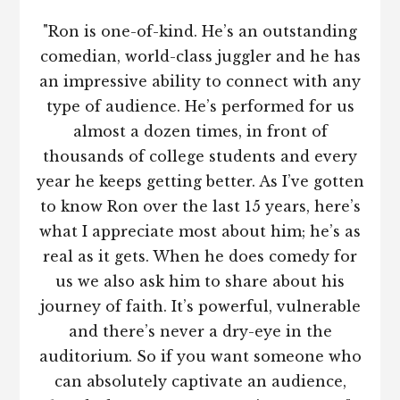
"Ron is one-of-kind. He’s an outstanding
comedian, world-class juggler and he has
an impressive ability to connect with any
type of audience. He’s performed for us
almost a dozen times, in front of
thousands of college students and every
year he keeps getting better. As I’ve gotten
to know Ron over the last 15 years, here’s
what I appreciate most about him; he’s as
real as it gets. When he does comedy for
us we also ask him to share about his
journey of faith. It’s powerful, vulnerable
and there’s never a dry-eye in the
auditorium. So if you want someone who
can absolutely captivate an audience,