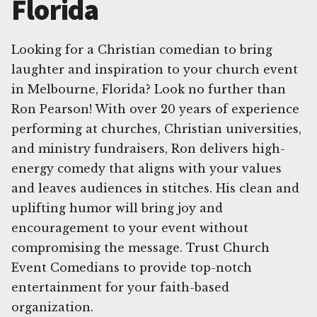
Florida
Looking for a Christian comedian to bring
laughter and inspiration to your church event
in Melbourne, Florida? Look no further than
Ron Pearson! With over 20 years of experience
performing at churches, Christian universities,
and ministry fundraisers, Ron delivers high-
energy comedy that aligns with your values
and leaves audiences in stitches. His clean and
uplifting humor will bring joy and
encouragement to your event without
compromising the message. Trust Church
Event Comedians to provide top-notch
entertainment for your faith-based
organization.