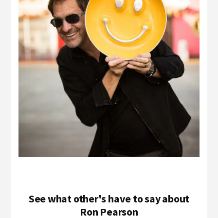
See what other's have to say about
Ron Pearson