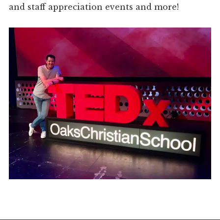
and staff appreciation events and more!