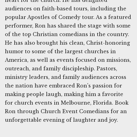
heart for the church. He has delighted
audiences on faith-based tours, including the
popular Apostles of Comedy tour. As a featured
performer, Ron has shared the stage with some
of the top Christian comedians in the country.
He has also brought his clean, Christ-honoring
humor to some of the largest churches in
America, as well as events focused on missions,
outreach, and family discipleship. Pastors,
ministry leaders, and family audiences across
the nation have embraced Ron's passion for
making people laugh, making him a favorite
for church events in Melbourne, Florida. Book
Ron through Church Event Comedians for an
unforgettable evening of laughter and joy.