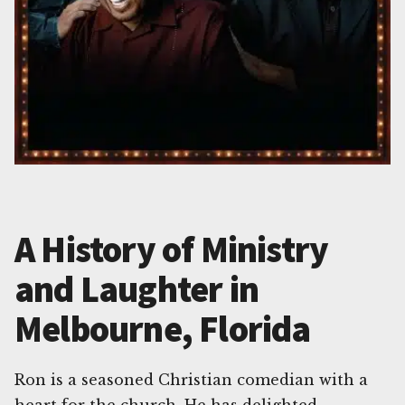
A History of Ministry
and Laughter in
Melbourne, Florida
Ron is a seasoned Christian comedian with a