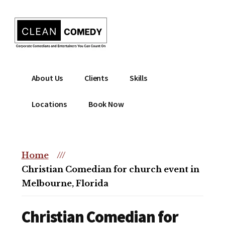
Additional
Skip
to
menu
main
content
Clean
Hire
About Us
Clients
Skills
Entertainment
clean
|
comedian
Locations
Book Now
Corporate
for
Comedian
corporate
|
or
Christian
Home
///
christian
Comedian
Christian Comedian for church event in
event
Melbourne, Florida
Christian Comedian for