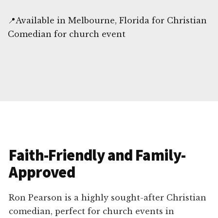
📍Available in Melbourne, Florida for Christian
Comedian for church event
Faith-Friendly and Family-
Approved
Ron Pearson is a highly sought-after Christian
comedian, perfect for church events in