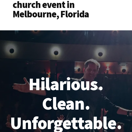
church event in
Melbourne, Florida
Hilarious.
Clean.
Unforgettable.