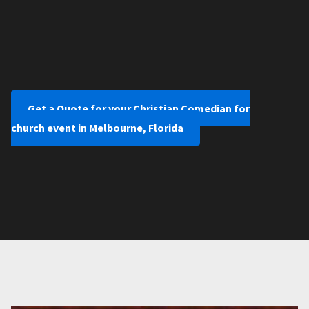
Get a Quote for your Christian Comedian for
church event in Melbourne, Florida