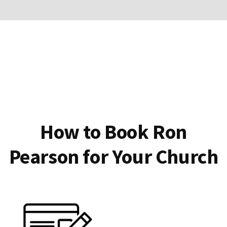
How to Book Ron
Pearson for Your Church