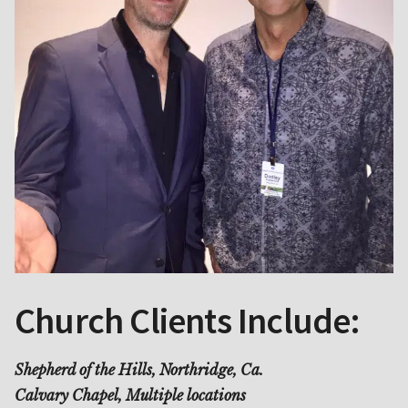
Church Clients Include:
Shepherd of the Hills, Northridge, Ca.
Calvary Chapel, Multiple locations