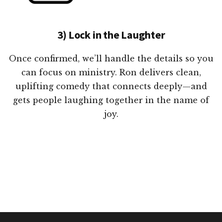
3) Lock in the Laughter
Once confirmed, we’ll handle the details so you
can focus on ministry. Ron delivers clean,
uplifting comedy that connects deeply—and
gets people laughing together in the name of
joy.