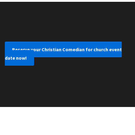
Reserve your Christian Comedian for church event
date now!