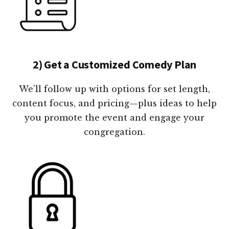
2) Get a Customized Comedy Plan
We’ll follow up with options for set length,
content focus, and pricing—plus ideas to help
you promote the event and engage your
congregation.