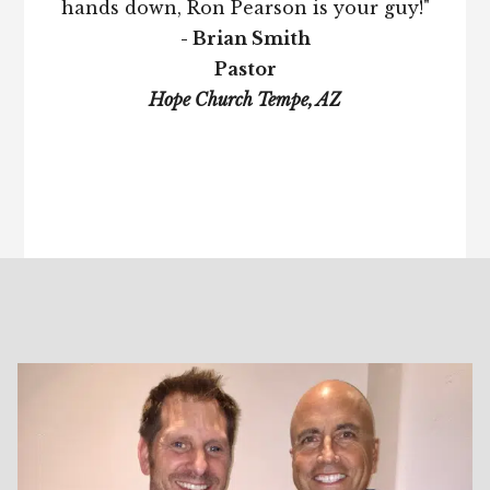
hands down, Ron Pearson is your guy!"
- Brian Smith
Pastor
Hope Church Tempe, AZ