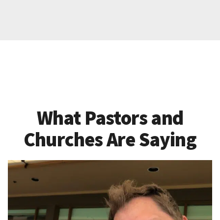
What Pastors and
Churches Are Saying