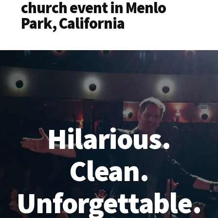
church event in Menlo
Park, California
Hilarious.
Clean.
Unforgettable.