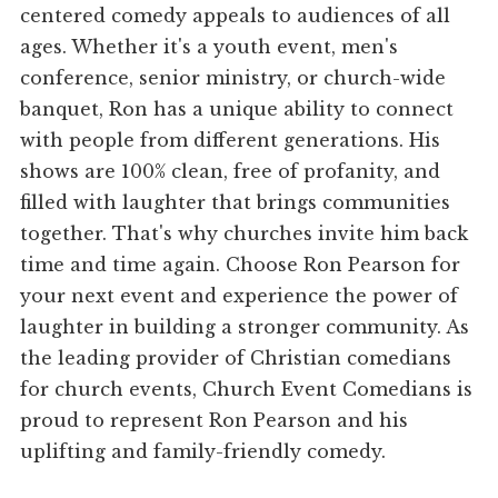
centered comedy appeals to audiences of all
ages. Whether it's a youth event, men's
conference, senior ministry, or church-wide
banquet, Ron has a unique ability to connect
with people from different generations. His
shows are 100% clean, free of profanity, and
filled with laughter that brings communities
together. That's why churches invite him back
time and time again. Choose Ron Pearson for
your next event and experience the power of
laughter in building a stronger community. As
the leading provider of Christian comedians
for church events, Church Event Comedians is
proud to represent Ron Pearson and his
uplifting and family-friendly comedy.