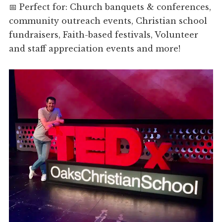
📅 Perfect for: Church banquets & conferences,
community outreach events, Christian school
fundraisers, Faith-based festivals, Volunteer
and staff appreciation events and more!