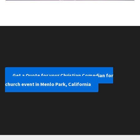
Get a Quote for your Christian Comedian for
church event in Menlo Park, California