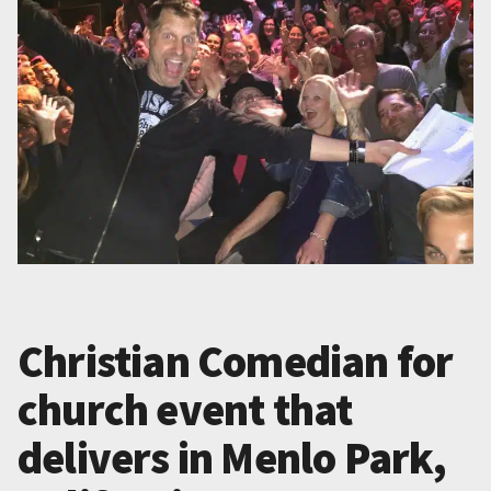
Christian Comedian for
church event that
delivers in Menlo Park,