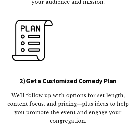
your audience and mission.
2) Get a Customized Comedy Plan
We’ll follow up with options for set length,
content focus, and pricing—plus ideas to help
you promote the event and engage your
congregation.