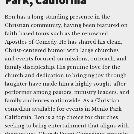
Park, California
Ron has a long-standing presence in the
Christian community, having been featured on
faith-based tours such as the renowned
Apostles of Comedy. He has shared his clean,
Christ-centered humor with large churches
and events focused on missions, outreach, and
family discipleship. His genuine love for the
church and dedication to bringing joy through
laughter have made him a highly sought-after
performer among pastors, ministry leaders, and
family audiences nationwide. As a Christian
comedian available for events in Menlo Park,
California, Ron is a top choice for churches
seeking to bring entertainment that aligns with