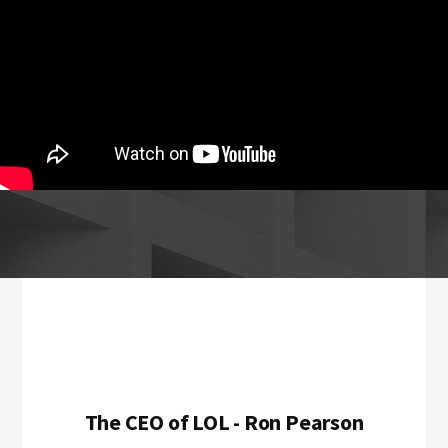
Footer
The CEO of LOL - Ron Pearson