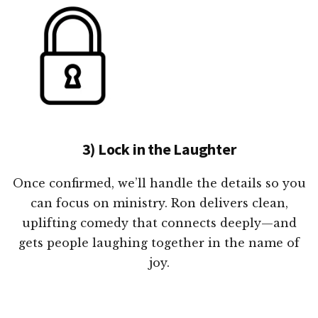
3) Lock in the Laughter
Once confirmed, we’ll handle the details so you
can focus on ministry. Ron delivers clean,
uplifting comedy that connects deeply—and
gets people laughing together in the name of
joy.