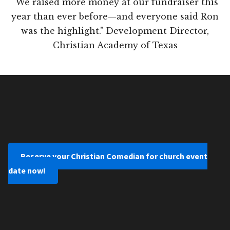
"We raised more money at our fundraiser this
year than ever before—and everyone said Ron
was the highlight." Development Director,
Christian Academy of Texas
Reserve your Christian Comedian for church event
date now!