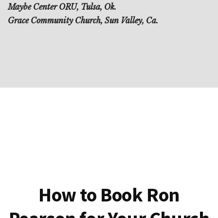
Maybe Center ORU, Tulsa, Ok.
Grace Community Church, Sun Valley, Ca.
How to Book Ron