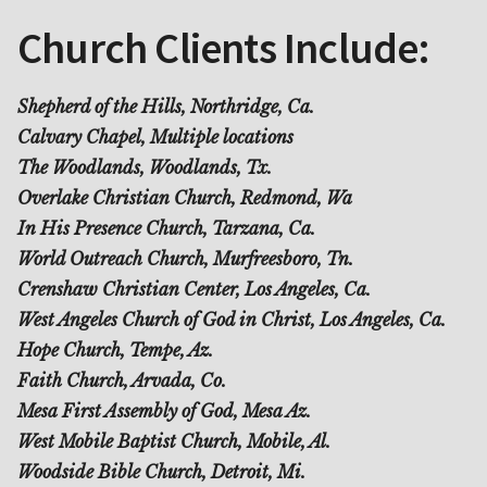
Church Clients Include:
Shepherd of the Hills, Northridge, Ca.
Calvary Chapel, Multiple locations
The Woodlands, Woodlands, Tx.
Overlake Christian Church, Redmond, Wa
In His Presence Church, Tarzana, Ca.
World Outreach Church, Murfreesboro, Tn.
Crenshaw Christian Center, Los Angeles, Ca.
West Angeles Church of God in Christ, Los Angeles, Ca.
Hope Church, Tempe, Az.
Faith Church, Arvada, Co.
Mesa First Assembly of God, Mesa Az.
West Mobile Baptist Church, Mobile, Al.
Woodside Bible Church, Detroit, Mi.