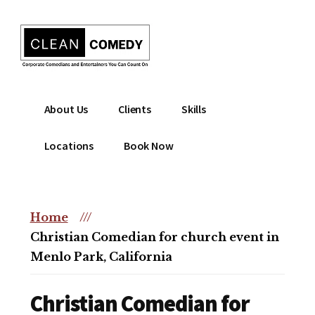
Additional
Skip
to
menu
main
content
Clean
Hire
About Us
Clients
Skills
Entertainment
clean
|
comedian
Locations
Book Now
Corporate
for
Comedian
corporate
|
or
Christian
Home
///
christian
Comedian
Christian Comedian for church event in
event
Menlo Park, California
Christian Comedian for