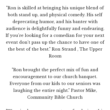
"Ron is skilled at bringing his unique blend of
both stand up, and physical comedy. His self
deprecating humor, and his banter with
audience is delightfully funny and endearing.
If you’re looking for a comedian for your next
event don’t pass up the chance to have one of
the best of the best." Ron Strand , The Upper
Room
"Ron brought the perfect mix of fun and
encouragement to our church banquet.
Everyone from our kids to our seniors was
laughing the entire night." Pastor Mike,
Community Bible Church