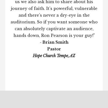
us we also ask him to share about his
journey of faith. It’s powerful, vulnerable
and there’s never a dry-eye in the
auditorium. So if you want someone who
can absolutely captivate an audience,
hands down, Ron Pearson is your guy!"
- Brian Smith
Pastor
Hope Church Tempe, AZ