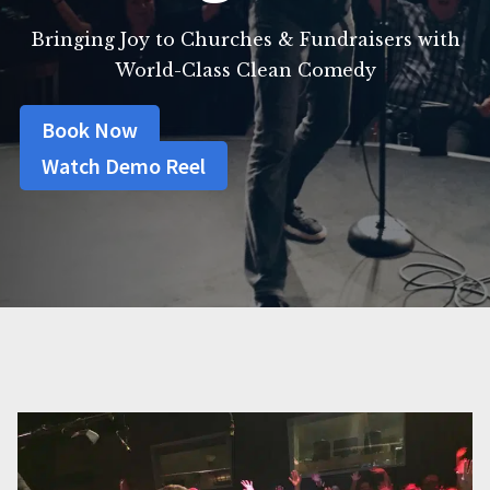
Bringing Joy to Churches & Fundraisers with
World-Class Clean Comedy
Book Now
Watch Demo Reel