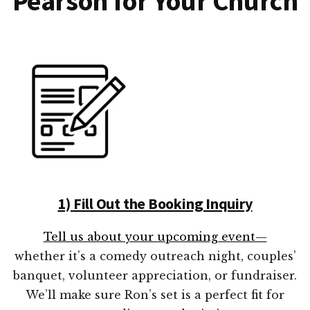
Pearson for Your Church
1) Fill Out the Booking Inquiry
Tell us about your upcoming event—
whether it’s a comedy outreach night, couples’
banquet, volunteer appreciation, or fundraiser.
We’ll make sure Ron’s set is a perfect fit for