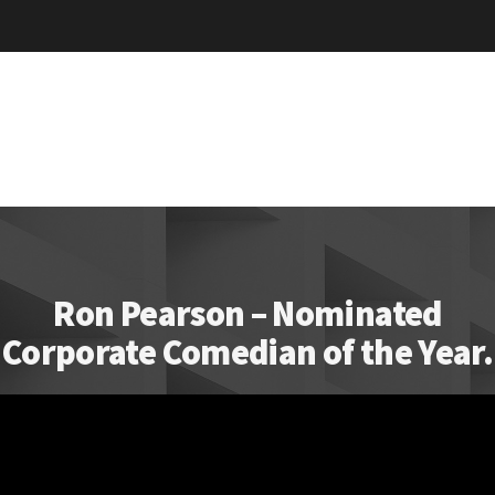
Ron Pearson – Nominated
Corporate Comedian of the Year.