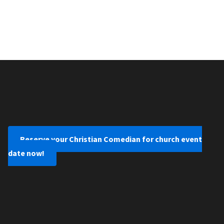
Reserve your Christian Comedian for church event
date now!