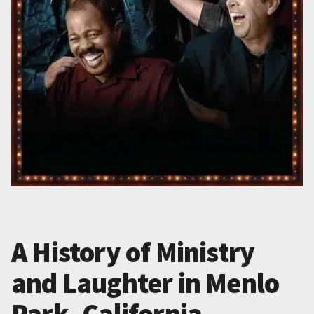
A History of Ministry
and Laughter in Menlo