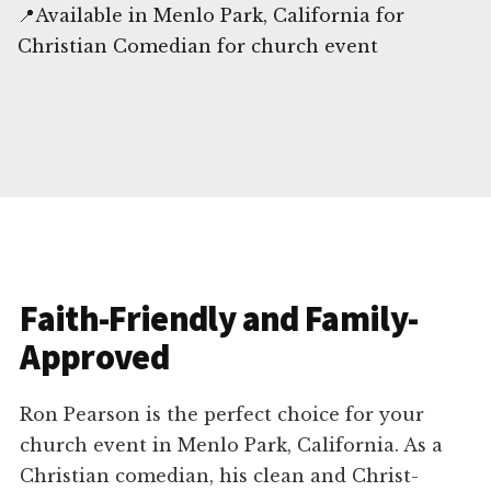
📍Available in Menlo Park, California for
Christian Comedian for church event
Faith-Friendly and Family-
Approved
Ron Pearson is the perfect choice for your
church event in Menlo Park, California. As a
Christian comedian, his clean and Christ-