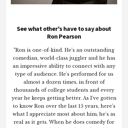
See what other's have to say about
Ron Pearson
"Ron is one-of-kind. He’s an outstanding
comedian, world-class juggler and he has
an impressive ability to connect with any
type of audience. He’s performed for us
almost a dozen times, in front of
thousands of college students and every
year he keeps getting better. As I’ve gotten
to know Ron over the last 15 years, here’s
what I appreciate most about him; he’s as
real as it gets. When he does comedy for