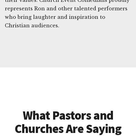
their values. Church Event Comedians proudly
represents Ron and other talented performers
who bring laughter and inspiration to
Christian audiences.
What Pastors and
Churches Are Saying