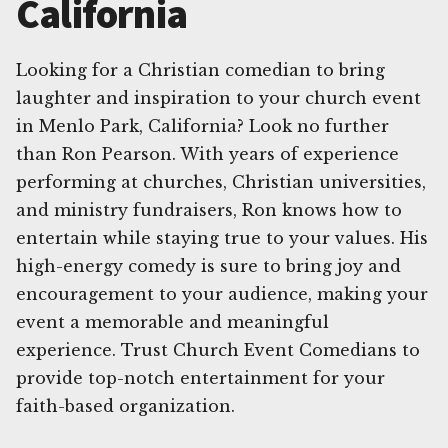
California
Looking for a Christian comedian to bring
laughter and inspiration to your church event
in Menlo Park, California? Look no further
than Ron Pearson. With years of experience
performing at churches, Christian universities,
and ministry fundraisers, Ron knows how to
entertain while staying true to your values. His
high-energy comedy is sure to bring joy and
encouragement to your audience, making your
event a memorable and meaningful
experience. Trust Church Event Comedians to
provide top-notch entertainment for your
faith-based organization.