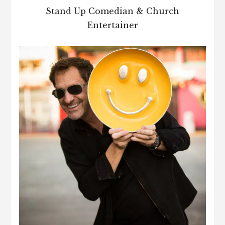
Stand Up Comedian & Church
Entertainer