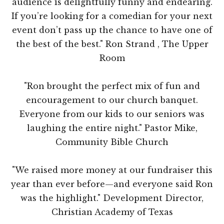
audience is delightfully funny and endearing.
If you’re looking for a comedian for your next
event don’t pass up the chance to have one of
the best of the best." Ron Strand , The Upper
Room
"Ron brought the perfect mix of fun and
encouragement to our church banquet.
Everyone from our kids to our seniors was
laughing the entire night." Pastor Mike,
Community Bible Church
"We raised more money at our fundraiser this
year than ever before—and everyone said Ron
was the highlight." Development Director,
Christian Academy of Texas