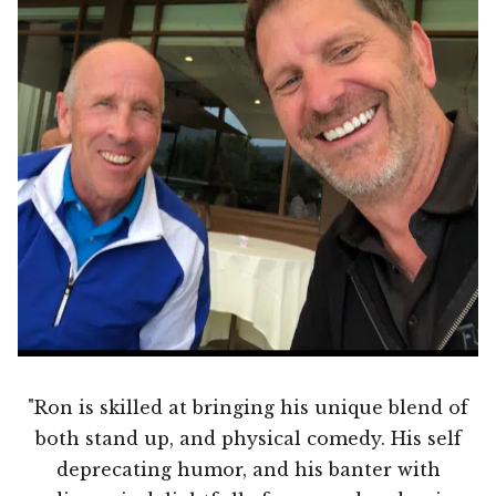
"Ron is skilled at bringing his unique blend of
both stand up, and physical comedy. His self
deprecating humor, and his banter with