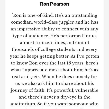
Ron Pearson
"Ron is one-of-kind. He’s an outstanding
comedian, world-class juggler and he has
an impressive ability to connect with any
type of audience. He’s performed for us
almost a dozen times, in front of
thousands of college students and every
year he keeps getting better. As I’ve gotten
to know Ron over the last 15 years, here’s
what I appreciate most about him; he’s as
real as it gets. When he does comedy for
us we also ask him to share about his
journey of faith. It’s powerful, vulnerable
and there’s never a dry-eye in the
auditorium. So if you want someone who