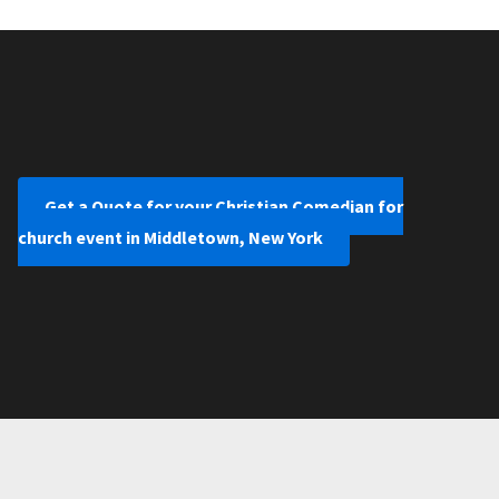
Get a Quote for your Christian Comedian for
church event in Middletown, New York