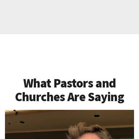
What Pastors and
Churches Are Saying