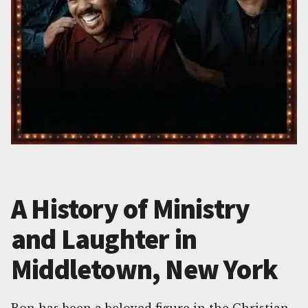
A History of Ministry
and Laughter in
Middletown, New York