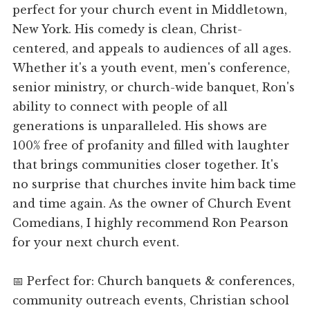
perfect for your church event in Middletown,
New York. His comedy is clean, Christ-
centered, and appeals to audiences of all ages.
Whether it's a youth event, men's conference,
senior ministry, or church-wide banquet, Ron's
ability to connect with people of all
generations is unparalleled. His shows are
100% free of profanity and filled with laughter
that brings communities closer together. It's
no surprise that churches invite him back time
and time again. As the owner of Church Event
Comedians, I highly recommend Ron Pearson
for your next church event.
📅 Perfect for: Church banquets & conferences,
community outreach events, Christian school