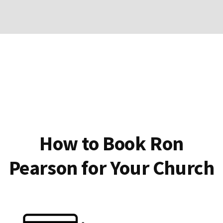
How to Book Ron
Pearson for Your Church