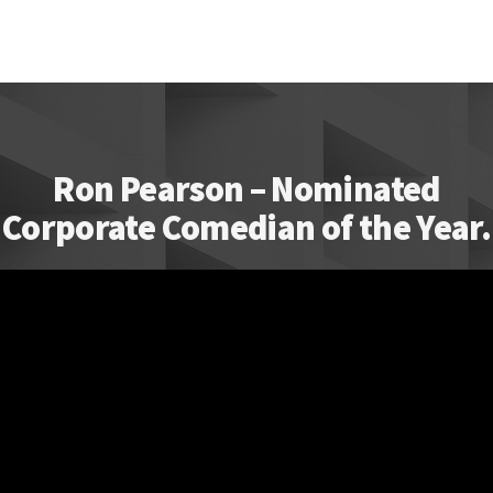
Ron Pearson – Nominated
Corporate Comedian of the Year.