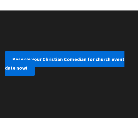
Reserve your Christian Comedian for church event
date now!