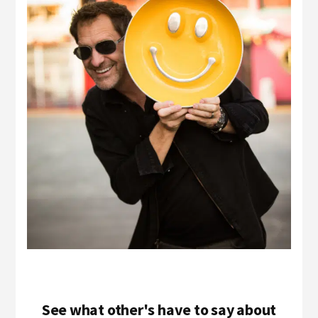
See what other's have to say about