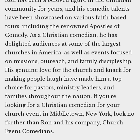
Ron has been a beloved figure in the Christian
community for years, and his comedic talents
have been showcased on various faith-based
tours, including the renowned Apostles of
Comedy. As a Christian comedian, he has
delighted audiences at some of the largest
churches in America, as well as events focused
on missions, outreach, and family discipleship.
His genuine love for the church and knack for
making people laugh have made him a top
choice for pastors, ministry leaders, and
families throughout the nation. If you're
looking for a Christian comedian for your
church event in Middletown, New York, look no
further than Ron and his company, Church
Event Comedians.