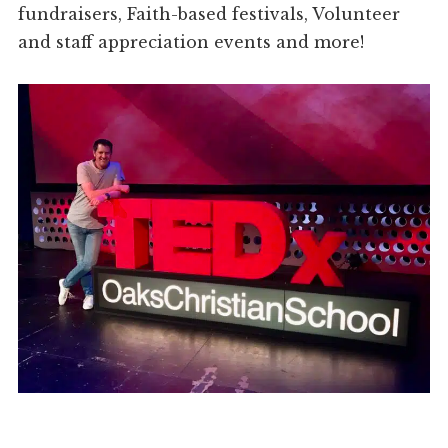
fundraisers, Faith-based festivals, Volunteer
and staff appreciation events and more!