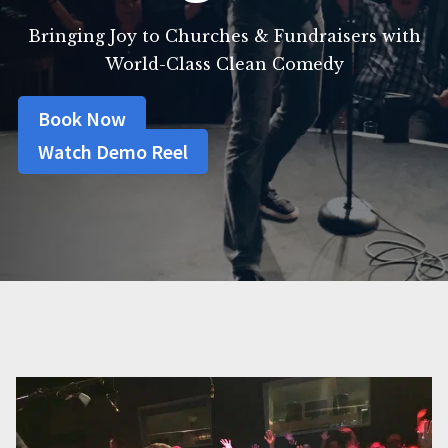
Bringing Joy to Churches & Fundraisers with
World-Class Clean Comedy
Book Now
Watch Demo Reel