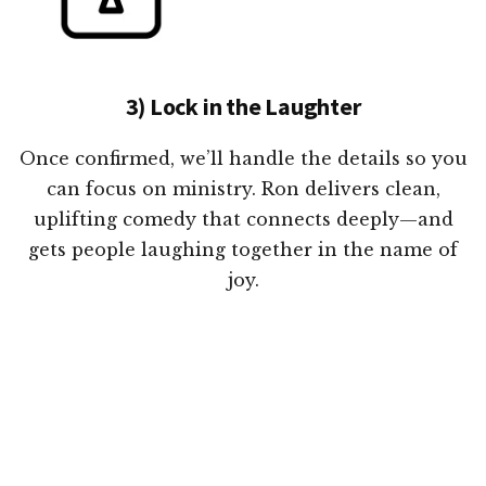
3) Lock in the Laughter
Once confirmed, we’ll handle the details so you
can focus on ministry. Ron delivers clean,
uplifting comedy that connects deeply—and
gets people laughing together in the name of
joy.