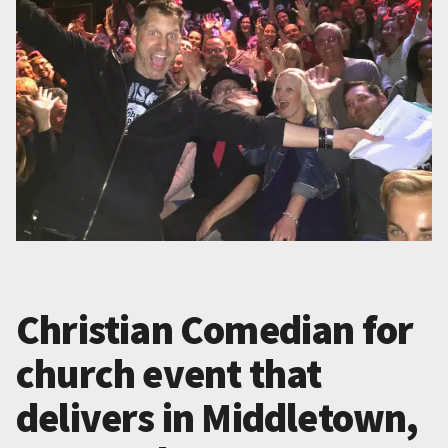
Christian Comedian for
church event that
delivers in Middletown,