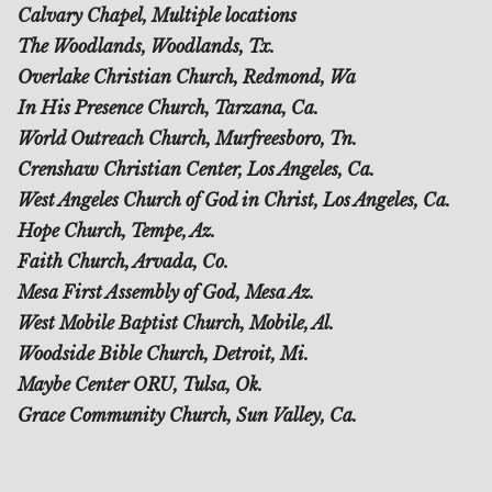
Calvary Chapel, Multiple locations
The Woodlands, Woodlands, Tx.
Overlake Christian Church, Redmond, Wa
In His Presence Church, Tarzana, Ca.
World Outreach Church, Murfreesboro, Tn.
Crenshaw Christian Center, Los Angeles, Ca.
West Angeles Church of God in Christ, Los Angeles, Ca.
Hope Church, Tempe, Az.
Faith Church, Arvada, Co.
Mesa First Assembly of God, Mesa Az.
West Mobile Baptist Church, Mobile, Al.
Woodside Bible Church, Detroit, Mi.
Maybe Center ORU, Tulsa, Ok.
Grace Community Church, Sun Valley, Ca.