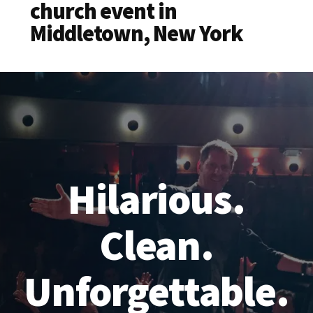
church event in
Middletown, New York
Hilarious.
Clean.
Unforgettable.