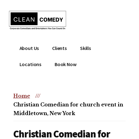
Additional
Skip
to
menu
main
content
Clean
Hire
About Us
Clients
Skills
Entertainment
clean
|
comedian
Locations
Book Now
Corporate
for
Comedian
corporate
|
or
Christian
Home
///
christian
Comedian
Christian Comedian for church event in
event
Middletown, New York
Christian Comedian for