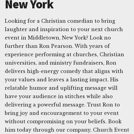
New York
Looking for a Christian comedian to bring
laughter and inspiration to your next church
event in Middletown, New York? Look no
further than Ron Pearson. With years of
experience performing at churches, Christian
universities, and ministry fundraisers, Ron
delivers high-energy comedy that aligns with
your values and leaves a lasting impact. His
relatable humor and uplifting message will
have your audience in stitches while also
delivering a powerful message. Trust Ron to
bring joy and encouragement to your event
without compromising on your beliefs. Book
him today through our company, Church Event