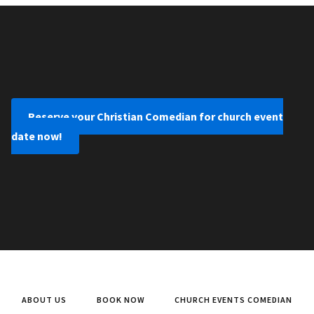
Reserve your Christian Comedian for church event
date now!
ABOUT US
BOOK NOW
CHURCH EVENTS COMEDIAN