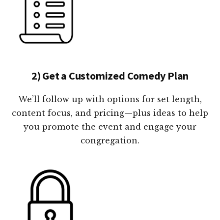
2) Get a Customized Comedy Plan
We’ll follow up with options for set length,
content focus, and pricing—plus ideas to help
you promote the event and engage your
congregation.