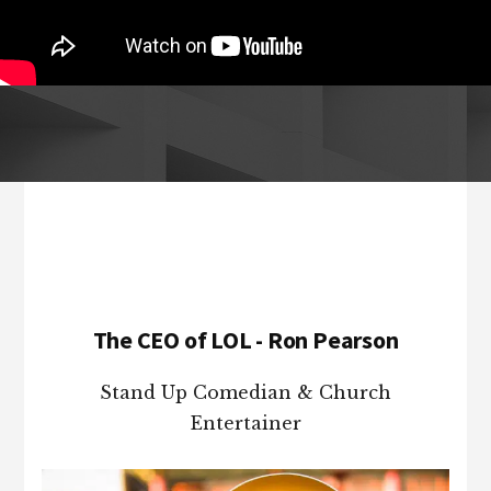
Footer
The CEO of LOL - Ron Pearson
Stand Up Comedian & Church
Entertainer