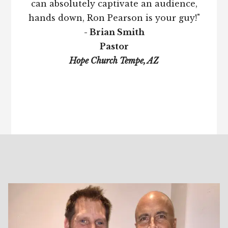
can absolutely captivate an audience,
hands down, Ron Pearson is your guy!"
- Brian Smith
Pastor
Hope Church Tempe, AZ