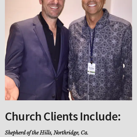
Church Clients Include:
Shepherd of the Hills, Northridge, Ca.