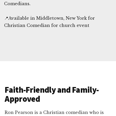
Comedians.
📍Available in Middletown, New York for
Christian Comedian for church event
Faith-Friendly and Family-
Approved
Ron Pearson is a Christian comedian who is