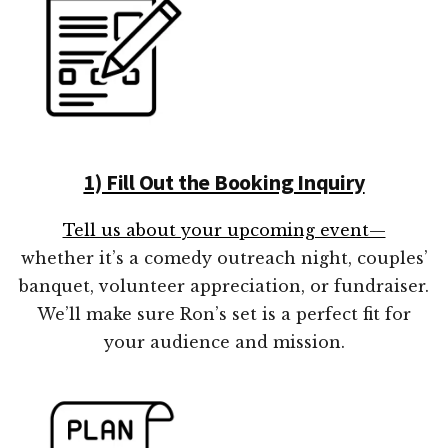
1) Fill Out the Booking Inquiry
Tell us about your upcoming event—
whether it’s a comedy outreach night, couples’
banquet, volunteer appreciation, or fundraiser.
We’ll make sure Ron’s set is a perfect fit for
your audience and mission.