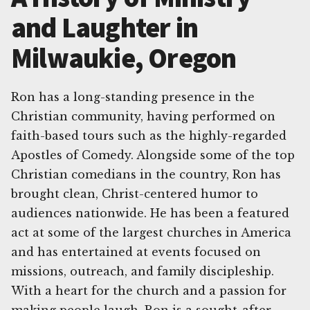
and Laughter in
Milwaukie, Oregon
Ron has a long-standing presence in the
Christian community, having performed on
faith-based tours such as the highly-regarded
Apostles of Comedy. Alongside some of the top
Christian comedians in the country, Ron has
brought clean, Christ-centered humor to
audiences nationwide. He has been a featured
act at some of the largest churches in America
and has entertained at events focused on
missions, outreach, and family discipleship.
With a heart for the church and a passion for