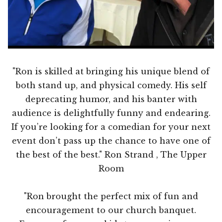
"Ron is skilled at bringing his unique blend of
both stand up, and physical comedy. His self
deprecating humor, and his banter with
audience is delightfully funny and endearing.
If you’re looking for a comedian for your next
event don’t pass up the chance to have one of
the best of the best." Ron Strand , The Upper
Room
"Ron brought the perfect mix of fun and
encouragement to our church banquet.