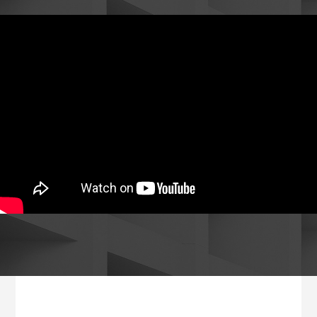
Footer