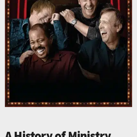
A History of Ministry