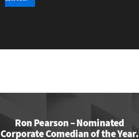
Ron Pearson – Nominated
Corporate Comedian of the Year.