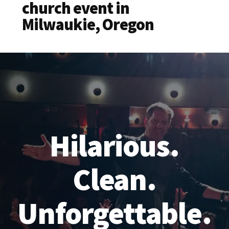
church event in
Milwaukie, Oregon
Hilarious.
Clean.
Unforgettable.