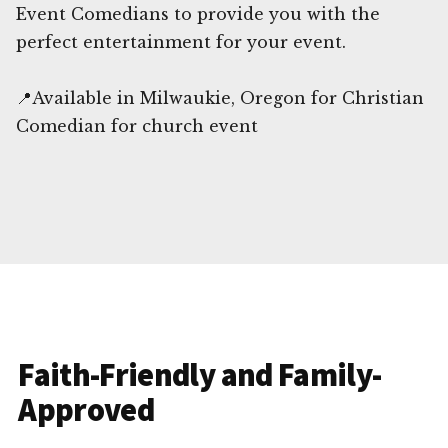
Event Comedians to provide you with the
perfect entertainment for your event.
📍Available in Milwaukie, Oregon for Christian
Comedian for church event
Faith-Friendly and Family-
Approved