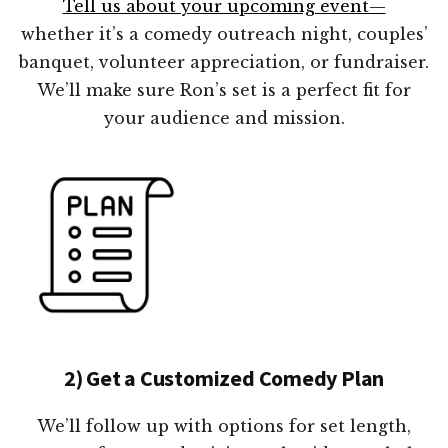
Tell us about your upcoming event—
whether it’s a comedy outreach night, couples’
banquet, volunteer appreciation, or fundraiser.
We’ll make sure Ron’s set is a perfect fit for
your audience and mission.
2) Get a Customized Comedy Plan
We’ll follow up with options for set length,