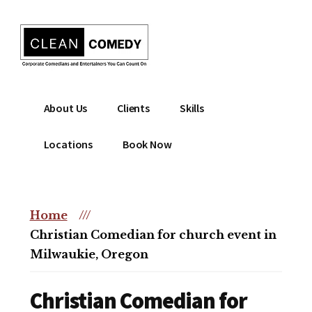
Additional
Skip
to
menu
main
content
Clean
Hire
About Us
Clients
Skills
Entertainment
clean
|
comedian
Locations
Book Now
Corporate
for
Comedian
corporate
|
or
Christian
Home
///
christian
Comedian
Christian Comedian for church event in
event
Milwaukie, Oregon
Christian Comedian for