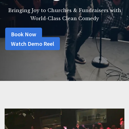
Bringing Joy to Churches & Fundraisers with
World-Class Clean Comedy
Book Now
Watch Demo Reel