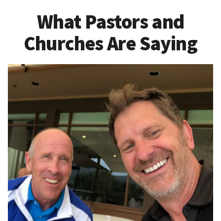
What Pastors and
Churches Are Saying