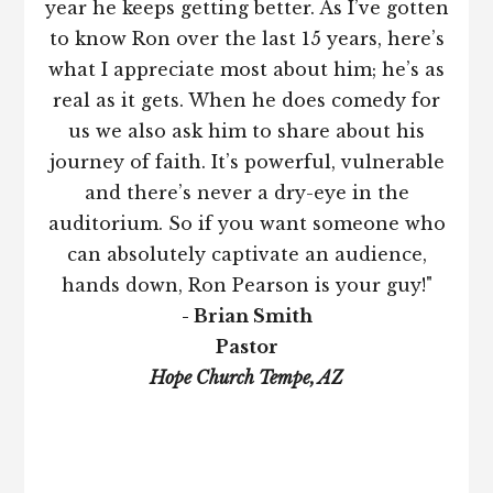
year he keeps getting better. As I’ve gotten
to know Ron over the last 15 years, here’s
what I appreciate most about him; he’s as
real as it gets. When he does comedy for
us we also ask him to share about his
journey of faith. It’s powerful, vulnerable
and there’s never a dry-eye in the
auditorium. So if you want someone who
can absolutely captivate an audience,
hands down, Ron Pearson is your guy!"
- Brian Smith
Pastor
Hope Church Tempe, AZ