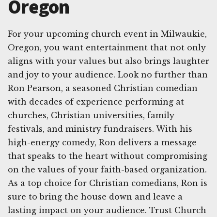
Oregon
For your upcoming church event in Milwaukie,
Oregon, you want entertainment that not only
aligns with your values but also brings laughter
and joy to your audience. Look no further than
Ron Pearson, a seasoned Christian comedian
with decades of experience performing at
churches, Christian universities, family
festivals, and ministry fundraisers. With his
high-energy comedy, Ron delivers a message
that speaks to the heart without compromising
on the values of your faith-based organization.
As a top choice for Christian comedians, Ron is
sure to bring the house down and leave a
lasting impact on your audience. Trust Church