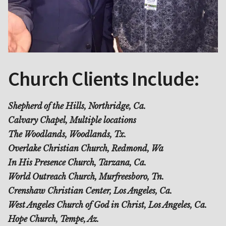
Church Clients Include:
Shepherd of the Hills, Northridge, Ca.
Calvary Chapel, Multiple locations
The Woodlands, Woodlands, Tx.
Overlake Christian Church, Redmond, Wa
In His Presence Church, Tarzana, Ca.
World Outreach Church, Murfreesboro, Tn.
Crenshaw Christian Center, Los Angeles, Ca.
West Angeles Church of God in Christ, Los Angeles, Ca.
Hope Church, Tempe, Az.