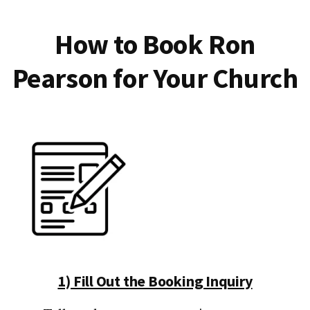
How to Book Ron
Pearson for Your Church
1) Fill Out the Booking Inquiry