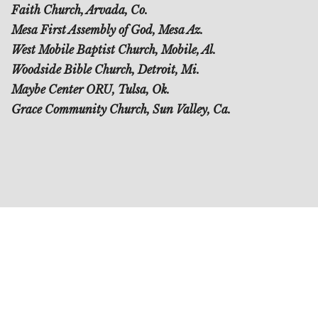
Faith Church, Arvada, Co.
Mesa First Assembly of God, Mesa Az.
West Mobile Baptist Church, Mobile, Al.
Woodside Bible Church, Detroit, Mi.
Maybe Center ORU, Tulsa, Ok.
Grace Community Church, Sun Valley, Ca.