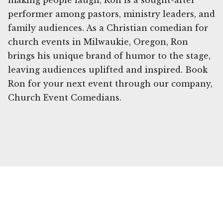
making people laugh, Ron is a sought-after
performer among pastors, ministry leaders, and
family audiences. As a Christian comedian for
church events in Milwaukie, Oregon, Ron
brings his unique brand of humor to the stage,
leaving audiences uplifted and inspired. Book
Ron for your next event through our company,
Church Event Comedians.