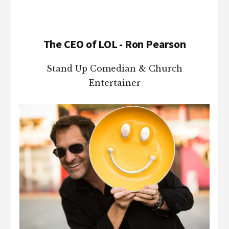
The CEO of LOL - Ron Pearson
Stand Up Comedian & Church
Entertainer