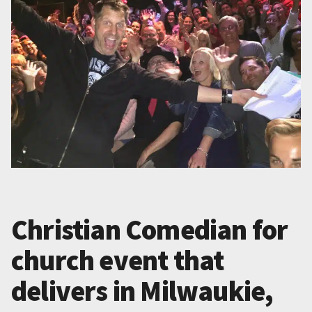
Christian Comedian for
church event that
delivers in Milwaukie,