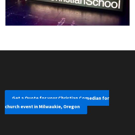
Get a Quote for your Christian Comedian for
church event in Milwaukie, Oregon