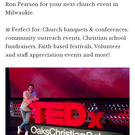
Ron Pearson for your next church event in
Milwaukie.
📅 Perfect for: Church banquets & conferences,
community outreach events, Christian school
fundraisers, Faith-based festivals, Volunteer
and staff appreciation events and more!