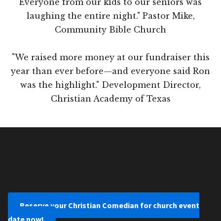
Everyone from our kids to our seniors was
laughing the entire night." Pastor Mike,
Community Bible Church
"We raised more money at our fundraiser this
year than ever before—and everyone said Ron
was the highlight." Development Director,
Christian Academy of Texas
Reserve your Christian Comedian for church event
date now!