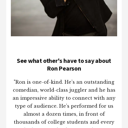
See what other's have to say about
Ron Pearson
"Ron is one-of-kind. He’s an outstanding
comedian, world-class juggler and he has
an impressive ability to connect with any
type of audience. He’s performed for us
almost a dozen times, in front of
thousands of college students and every