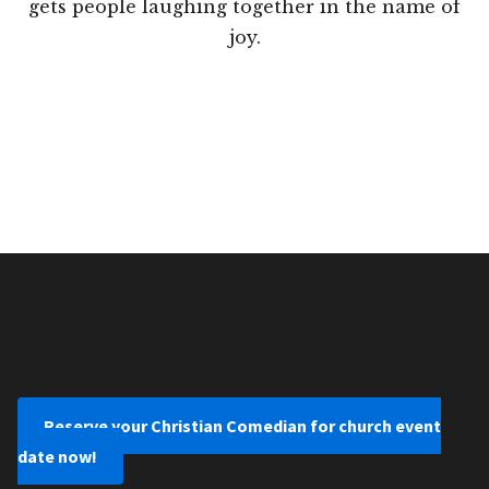
gets people laughing together in the name of
joy.
Reserve your Christian Comedian for church event
date now!