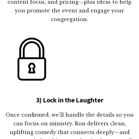
content focus, and pricing—plus ideas to help
you promote the event and engage your
congregation.
3) Lock in the Laughter
Once confirmed, we’ll handle the details so you
can focus on ministry. Ron delivers clean,
uplifting comedy that connects deeply—and