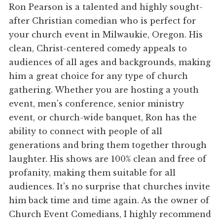
Ron Pearson is a talented and highly sought-
after Christian comedian who is perfect for
your church event in Milwaukie, Oregon. His
clean, Christ-centered comedy appeals to
audiences of all ages and backgrounds, making
him a great choice for any type of church
gathering. Whether you are hosting a youth
event, men's conference, senior ministry
event, or church-wide banquet, Ron has the
ability to connect with people of all
generations and bring them together through
laughter. His shows are 100% clean and free of
profanity, making them suitable for all
audiences. It's no surprise that churches invite
him back time and time again. As the owner of
Church Event Comedians, I highly recommend