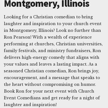
Montgomery, Illinois
Looking for a Christian comedian to bring
laughter and inspiration to your church event
in Montgomery, Illinois? Look no further than
Ron Pearson! With a wealth of experience
performing at churches, Christian universities,
family festivals, and ministry fundraisers, Ron
delivers high-energy comedy that aligns with
your values and leaves a lasting impact. As a
seasoned Christian comedian, Ron brings joy,
encouragement, and a message that speaks to
the heart without compromising on humor.
Book Ron for your next event with Church
Event Comedians and get ready for a night of
laughter and inspiration!