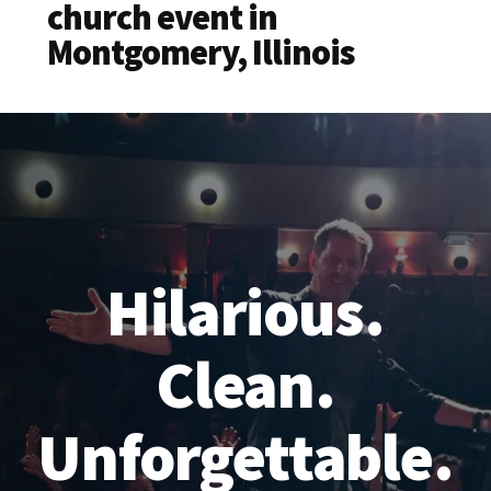
church event in
Montgomery, Illinois
Hilarious.
Clean.
Unforgettable.