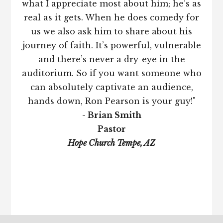
what I appreciate most about him; he’s as
real as it gets. When he does comedy for
us we also ask him to share about his
journey of faith. It’s powerful, vulnerable
and there’s never a dry-eye in the
auditorium. So if you want someone who
can absolutely captivate an audience,
hands down, Ron Pearson is your guy!"
- Brian Smith
Pastor
Hope Church Tempe, AZ