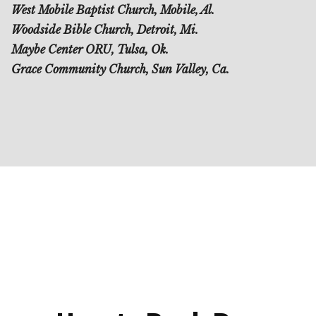
West Mobile Baptist Church, Mobile, Al.
Woodside Bible Church, Detroit, Mi.
Maybe Center ORU, Tulsa, Ok.
Grace Community Church, Sun Valley, Ca.