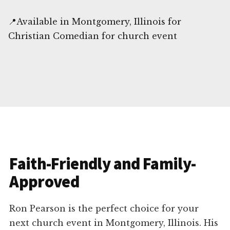
📍Available in Montgomery, Illinois for
Christian Comedian for church event
Faith-Friendly and Family-
Approved
Ron Pearson is the perfect choice for your
next church event in Montgomery, Illinois. His