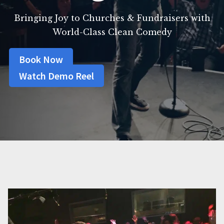
Bringing Joy to Churches & Fundraisers with
World-Class Clean Comedy
Book Now
Watch Demo Reel