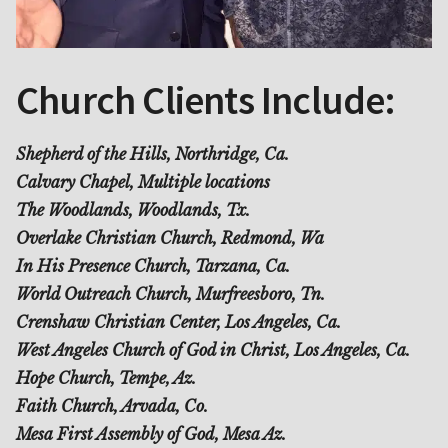
Church Clients Include:
Shepherd of the Hills, Northridge, Ca.
Calvary Chapel, Multiple locations
The Woodlands, Woodlands, Tx.
Overlake Christian Church, Redmond, Wa
In His Presence Church, Tarzana, Ca.
World Outreach Church, Murfreesboro, Tn.
Crenshaw Christian Center, Los Angeles, Ca.
West Angeles Church of God in Christ, Los Angeles, Ca.
Hope Church, Tempe, Az.
Faith Church, Arvada, Co.
Mesa First Assembly of God, Mesa Az.