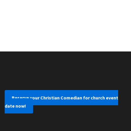
Reserve your Christian Comedian for church event
date now!