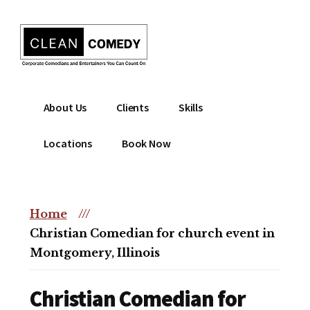
Additional
Skip
to
menu
main
content
Clean
Hire
About Us
Clients
Skills
Entertainment
clean
|
comedian
Locations
Book Now
Corporate
for
Comedian
corporate
|
or
Christian
Home
///
christian
Comedian
Christian Comedian for church event in
event
Montgomery, Illinois
Christian Comedian for