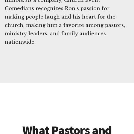
Illinois. As a company, Church Event
Comedians recognizes Ron's passion for
making people laugh and his heart for the
church, making him a favorite among pastors,
ministry leaders, and family audiences
nationwide.
What Pastors and