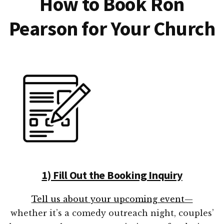
How to Book Ron
Pearson for Your Church
1) Fill Out the Booking Inquiry
Tell us about your upcoming event—
whether it’s a comedy outreach night, couples’