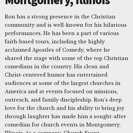
Montgomery, Illinois
Ron has a strong presence in the Christian
community and is well-known for his hilarious
performances. He has been a part of various
faith-based tours, including the highly
acclaimed Apostles of Comedy, where he
shared the stage with some of the top Christian
comedians in the country. His clean and
Christ-centered humor has entertained
audiences at some of the largest churches in
America and at events focused on missions,
outreach, and family discipleship. Ron's deep
love for the church and his ability to bring joy
through laughter has made him a sought-after
comedian for church events in Montgomery,