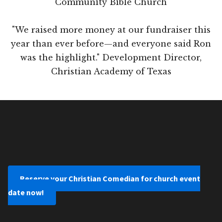
Community Bible Church
"We raised more money at our fundraiser this
year than ever before—and everyone said Ron
was the highlight." Development Director,
Christian Academy of Texas
Reserve your Christian Comedian for church event
date now!