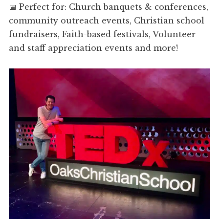
📅 Perfect for: Church banquets & conferences,
community outreach events, Christian school
fundraisers, Faith-based festivals, Volunteer
and staff appreciation events and more!