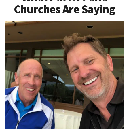
Churches Are Saying