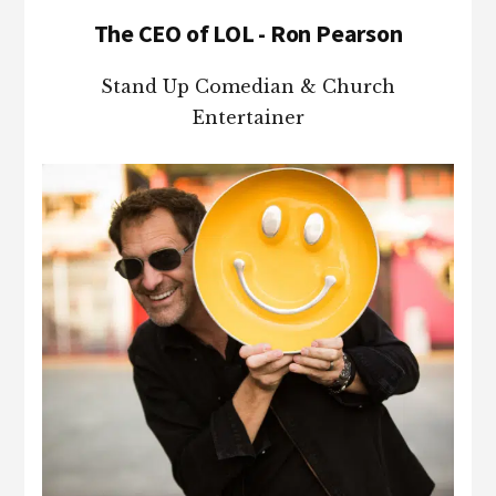
The CEO of LOL - Ron Pearson
Stand Up Comedian & Church
Entertainer