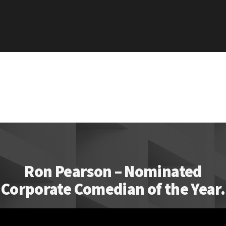
Ron Pearson – Nominated
Corporate Comedian of the Year.