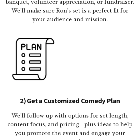
banquet, volunteer appreciation, or fundraiser.
We’ll make sure Ron’s set is a perfect fit for
your audience and mission.
2) Get a Customized Comedy Plan
We’ll follow up with options for set length,
content focus, and pricing—plus ideas to help
you promote the event and engage your