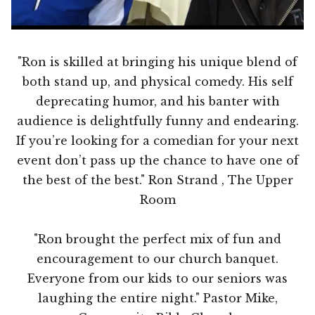
"Ron is skilled at bringing his unique blend of
both stand up, and physical comedy. His self
deprecating humor, and his banter with
audience is delightfully funny and endearing.
If you’re looking for a comedian for your next
event don’t pass up the chance to have one of
the best of the best." Ron Strand , The Upper
Room
"Ron brought the perfect mix of fun and
encouragement to our church banquet.
Everyone from our kids to our seniors was
laughing the entire night." Pastor Mike,