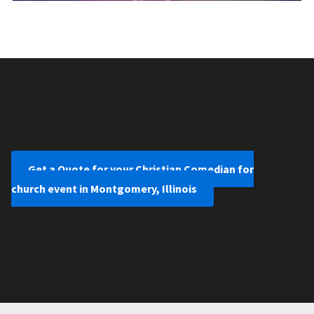
Get a Quote for your Christian Comedian for
church event in Montgomery, Illinois