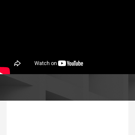
Footer