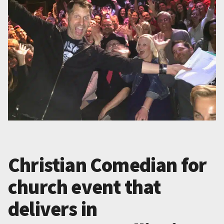
Christian Comedian for
church event that
delivers in