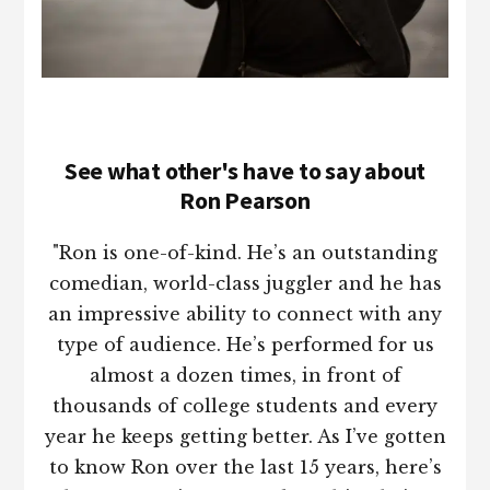
See what other's have to say about
Ron Pearson
"Ron is one-of-kind. He’s an outstanding
comedian, world-class juggler and he has
an impressive ability to connect with any
type of audience. He’s performed for us
almost a dozen times, in front of
thousands of college students and every
year he keeps getting better. As I’ve gotten
to know Ron over the last 15 years, here’s