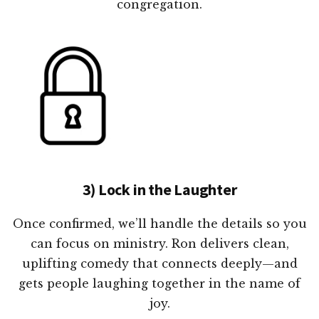
congregation.
3) Lock in the Laughter
Once confirmed, we’ll handle the details so you
can focus on ministry. Ron delivers clean,
uplifting comedy that connects deeply—and
gets people laughing together in the name of
joy.