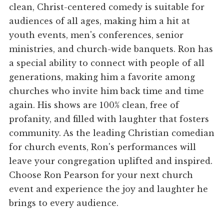
clean, Christ-centered comedy is suitable for
audiences of all ages, making him a hit at
youth events, men's conferences, senior
ministries, and church-wide banquets. Ron has
a special ability to connect with people of all
generations, making him a favorite among
churches who invite him back time and time
again. His shows are 100% clean, free of
profanity, and filled with laughter that fosters
community. As the leading Christian comedian
for church events, Ron's performances will
leave your congregation uplifted and inspired.
Choose Ron Pearson for your next church
event and experience the joy and laughter he
brings to every audience.