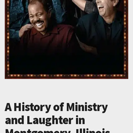
A History of Ministry
and Laughter in