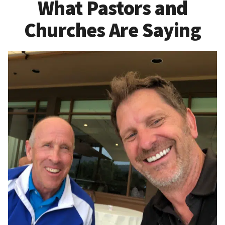
What Pastors and
Churches Are Saying