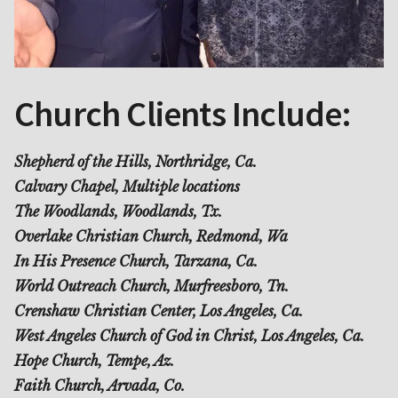
Church Clients Include:
Shepherd of the Hills, Northridge, Ca.
Calvary Chapel, Multiple locations
The Woodlands, Woodlands, Tx.
Overlake Christian Church, Redmond, Wa
In His Presence Church, Tarzana, Ca.
World Outreach Church, Murfreesboro, Tn.
Crenshaw Christian Center, Los Angeles, Ca.
West Angeles Church of God in Christ, Los Angeles, Ca.
Hope Church, Tempe, Az.
Faith Church, Arvada, Co.