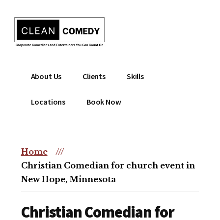
Additional
Skip
to
menu
main
content
Clean
Hire
About Us
Clients
Skills
Entertainment
clean
|
comedian
Locations
Book Now
Corporate
for
Comedian
corporate
|
or
Christian
Home
///
christian
Comedian
Christian Comedian for church event in
event
New Hope, Minnesota
Christian Comedian for