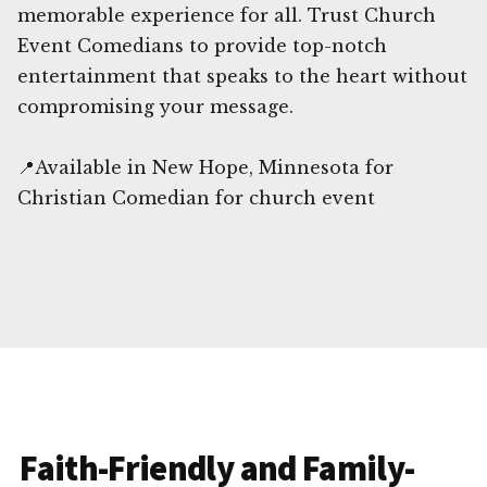
memorable experience for all. Trust Church
Event Comedians to provide top-notch
entertainment that speaks to the heart without
compromising your message.
📍Available in New Hope, Minnesota for
Christian Comedian for church event
Faith-Friendly and Family-