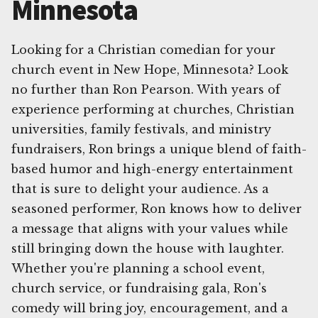
Minnesota
Looking for a Christian comedian for your
church event in New Hope, Minnesota? Look
no further than Ron Pearson. With years of
experience performing at churches, Christian
universities, family festivals, and ministry
fundraisers, Ron brings a unique blend of faith-
based humor and high-energy entertainment
that is sure to delight your audience. As a
seasoned performer, Ron knows how to deliver
a message that aligns with your values while
still bringing down the house with laughter.
Whether you're planning a school event,
church service, or fundraising gala, Ron's
comedy will bring joy, encouragement, and a