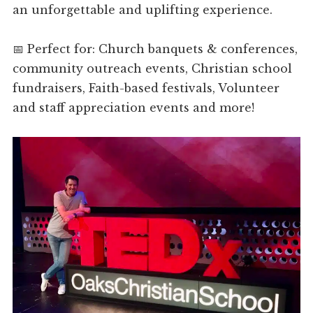
an unforgettable and uplifting experience.
📅 Perfect for: Church banquets & conferences,
community outreach events, Christian school
fundraisers, Faith-based festivals, Volunteer
and staff appreciation events and more!