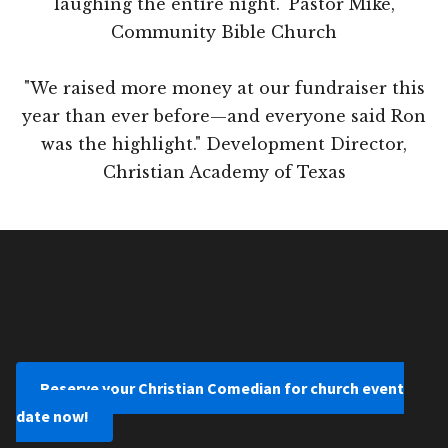
laughing the entire night." Pastor Mike,
Community Bible Church
"We raised more money at our fundraiser this
year than ever before—and everyone said Ron
was the highlight." Development Director,
Christian Academy of Texas
Reserve your Christian Comedian for church event
date now!