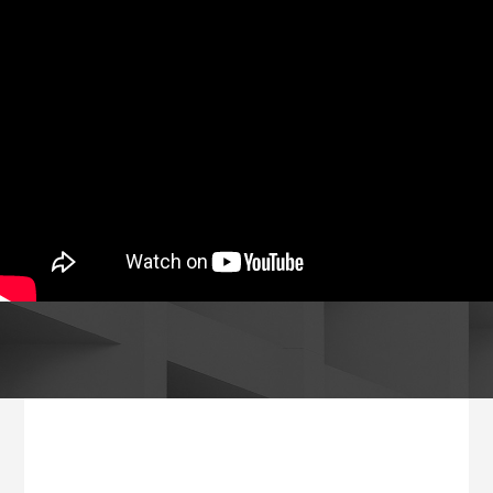
Footer