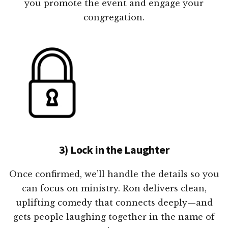
you promote the event and engage your
congregation.
3) Lock in the Laughter
Once confirmed, we’ll handle the details so you
can focus on ministry. Ron delivers clean,
uplifting comedy that connects deeply—and
gets people laughing together in the name of