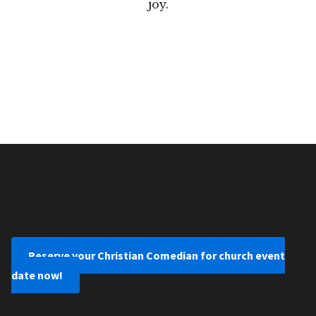
joy.
Reserve your Christian Comedian for church event
date now!