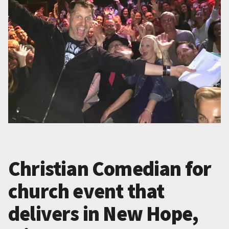
Christian Comedian for
church event that
delivers in New Hope,