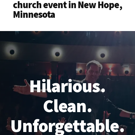
church event in New Hope,
Minnesota
Hilarious.
Clean.
Unforgettable.