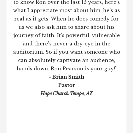
to know Ron over the last 15 years, here’s
what I appreciate most about him; he’s as
real as it gets. When he does comedy for
us we also ask him to share about his
journey of faith. It’s powerful, vulnerable
and there’s never a dry-eye in the
auditorium. So if you want someone who
can absolutely captivate an audience,
hands down, Ron Pearson is your guy!"
- Brian Smith
Pastor
Hope Church Tempe, AZ