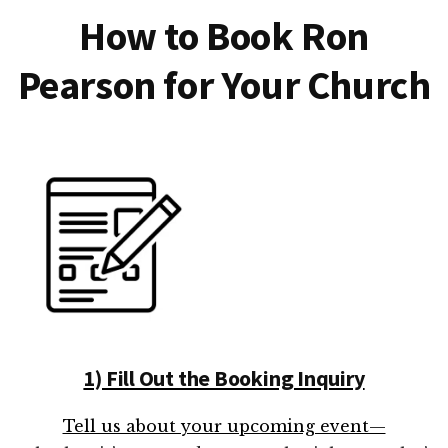
How to Book Ron
Pearson for Your Church
1) Fill Out the Booking Inquiry
Tell us about your upcoming event—