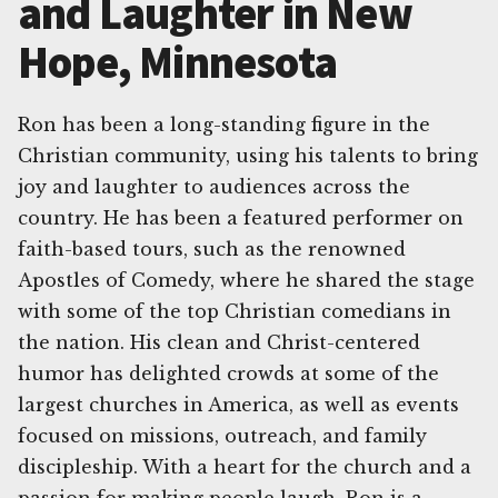
and Laughter in New
Hope, Minnesota
Ron has been a long-standing figure in the
Christian community, using his talents to bring
joy and laughter to audiences across the
country. He has been a featured performer on
faith-based tours, such as the renowned
Apostles of Comedy, where he shared the stage
with some of the top Christian comedians in
the nation. His clean and Christ-centered
humor has delighted crowds at some of the
largest churches in America, as well as events
focused on missions, outreach, and family
discipleship. With a heart for the church and a