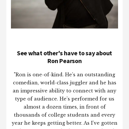
See what other's have to say about
Ron Pearson
"Ron is one-of-kind. He’s an outstanding
comedian, world-class juggler and he has
an impressive ability to connect with any
type of audience. He’s performed for us
almost a dozen times, in front of
thousands of college students and every
year he keeps getting better. As I’ve gotten