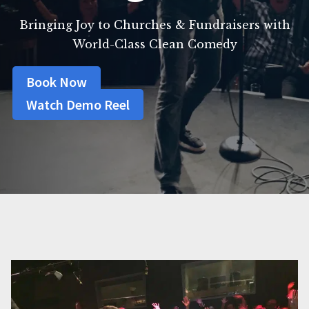
Bringing Joy to Churches & Fundraisers with
World-Class Clean Comedy
Book Now
Watch Demo Reel