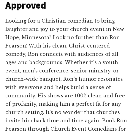
Approved
Looking for a Christian comedian to bring
laughter and joy to your church event in New
Hope, Minnesota? Look no further than Ron
Pearson! With his clean, Christ-centered
comedy, Ron connects with audiences of all
ages and backgrounds. Whether it's a youth
event, men's conference, senior ministry, or
church-wide banquet, Ron's humor resonates
with everyone and helps build a sense of
community. His shows are 100% clean and free
of profanity, making him a perfect fit for any
church setting. It's no wonder that churches
invite him back time and time again. Book Ron
Pearson through Church Event Comedians for