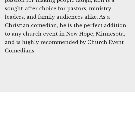
passion for making people laugh, Ron is a
sought-after choice for pastors, ministry
leaders, and family audiences alike. As a
Christian comedian, he is the perfect addition
to any church event in New Hope, Minnesota,
and is highly recommended by Church Event
Comedians.