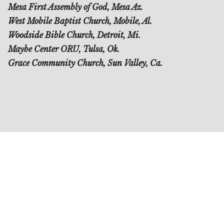
Mesa First Assembly of God, Mesa Az.
West Mobile Baptist Church, Mobile, Al.
Woodside Bible Church, Detroit, Mi.
Maybe Center ORU, Tulsa, Ok.
Grace Community Church, Sun Valley, Ca.