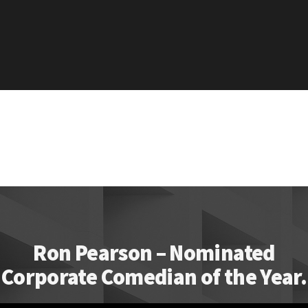
Ron Pearson – Nominated
Corporate Comedian of the Year.