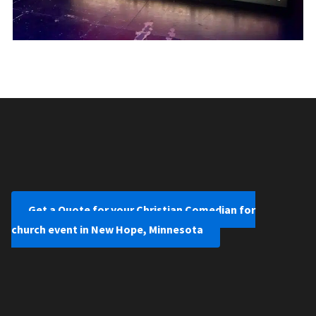
Get a Quote for your Christian Comedian for
church event in New Hope, Minnesota