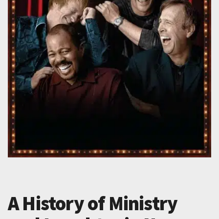
A History of Ministry