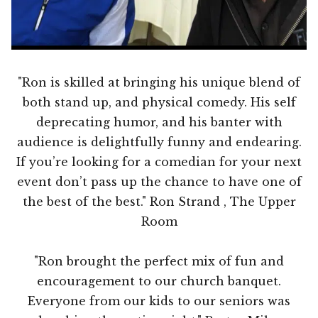
"Ron is skilled at bringing his unique blend of
both stand up, and physical comedy. His self
deprecating humor, and his banter with
audience is delightfully funny and endearing.
If you’re looking for a comedian for your next
event don’t pass up the chance to have one of
the best of the best." Ron Strand , The Upper
Room
"Ron brought the perfect mix of fun and
encouragement to our church banquet.
Everyone from our kids to our seniors was