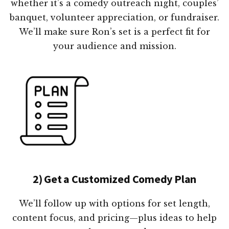
whether it’s a comedy outreach night, couples’
banquet, volunteer appreciation, or fundraiser.
We’ll make sure Ron’s set is a perfect fit for
your audience and mission.
2) Get a Customized Comedy Plan
We’ll follow up with options for set length,
content focus, and pricing—plus ideas to help