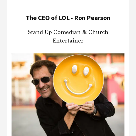
The CEO of LOL - Ron Pearson
Stand Up Comedian & Church
Entertainer