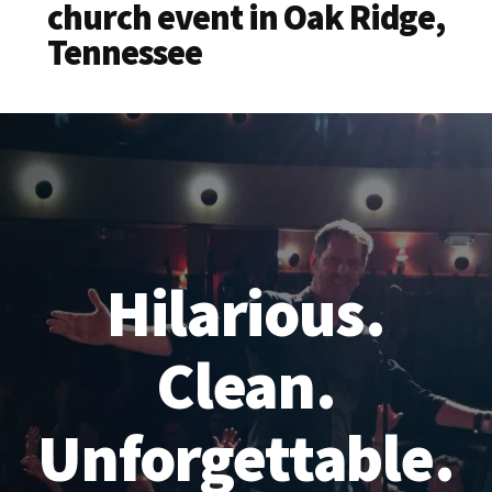
church event in Oak Ridge,
Tennessee
Hilarious.
Clean.
Unforgettable.