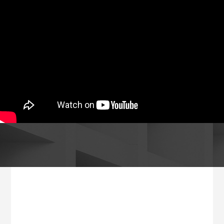
Footer