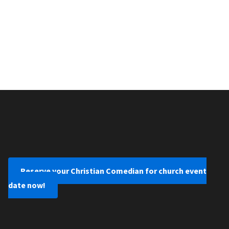
Reserve your Christian Comedian for church event
date now!