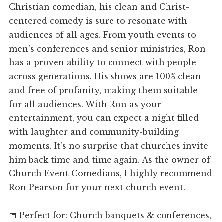
Christian comedian, his clean and Christ-
centered comedy is sure to resonate with
audiences of all ages. From youth events to
men's conferences and senior ministries, Ron
has a proven ability to connect with people
across generations. His shows are 100% clean
and free of profanity, making them suitable
for all audiences. With Ron as your
entertainment, you can expect a night filled
with laughter and community-building
moments. It's no surprise that churches invite
him back time and time again. As the owner of
Church Event Comedians, I highly recommend
Ron Pearson for your next church event.
📅 Perfect for: Church banquets & conferences,