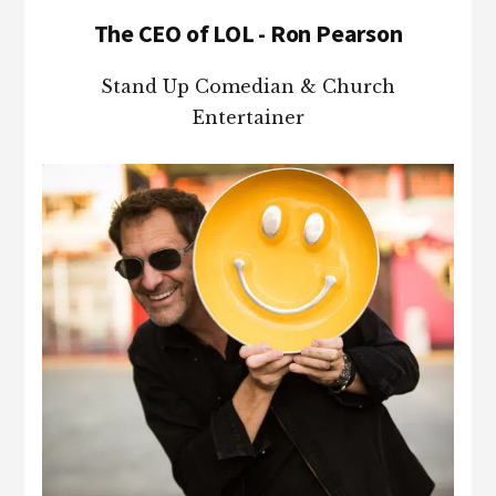
The CEO of LOL - Ron Pearson
Stand Up Comedian & Church
Entertainer