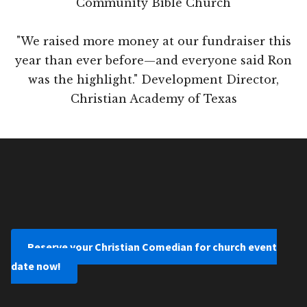
Community Bible Church
"We raised more money at our fundraiser this
year than ever before—and everyone said Ron
was the highlight." Development Director,
Christian Academy of Texas
Reserve your Christian Comedian for church event
date now!