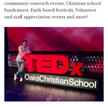
community outreach events, Christian school
fundraisers, Faith-based festivals, Volunteer
and staff appreciation events and more!