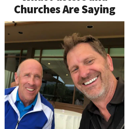
Churches Are Saying