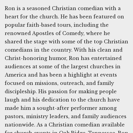
Ron is a seasoned Christian comedian with a
heart for the church. He has been featured on
popular faith-based tours, including the
renowned Apostles of Comedy, where he
shared the stage with some of the top Christian
comedians in the country. With his clean and
Christ-honoring humor, Ron has entertained
audiences at some of the largest churches in
America and has been a highlight at events
focused on missions, outreach, and family
discipleship. His passion for making people
laugh and his dedication to the church have
made him a sought-after performer among
pastors, ministry leaders, and family audiences
nationwide. As a Christian comedian available