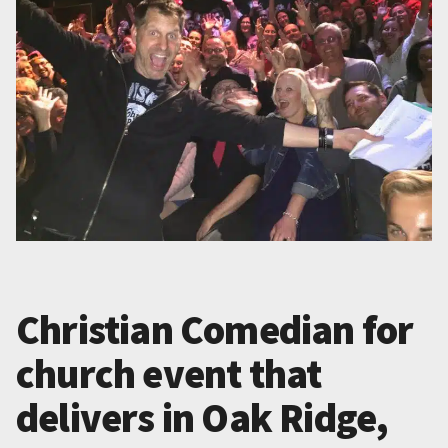
Christian Comedian for
church event that
delivers in Oak Ridge,