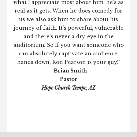
what I appreciate most about him; he’s as
real as it gets. When he does comedy for
us we also ask him to share about his
journey of faith. It’s powerful, vulnerable
and there’s never a dry-eye in the
auditorium. So if you want someone who
can absolutely captivate an audience,
hands down, Ron Pearson is your guy!"
- Brian Smith
Pastor
Hope Church Tempe, AZ