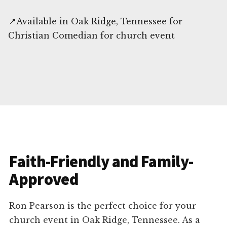
📍Available in Oak Ridge, Tennessee for
Christian Comedian for church event
Faith-Friendly and Family-
Approved
Ron Pearson is the perfect choice for your
church event in Oak Ridge, Tennessee. As a