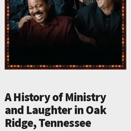
A History of Ministry
and Laughter in Oak
Ridge, Tennessee