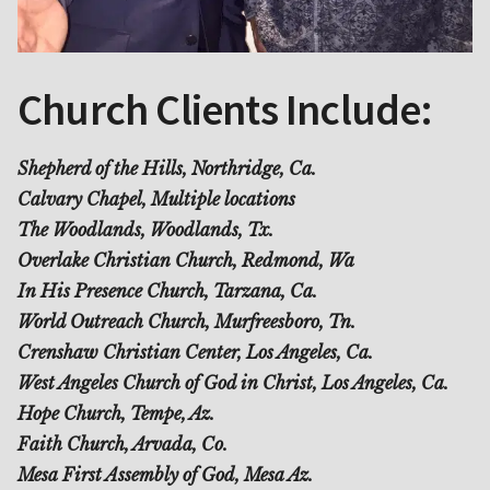
Church Clients Include:
Shepherd of the Hills, Northridge, Ca.
Calvary Chapel, Multiple locations
The Woodlands, Woodlands, Tx.
Overlake Christian Church, Redmond, Wa
In His Presence Church, Tarzana, Ca.
World Outreach Church, Murfreesboro, Tn.
Crenshaw Christian Center, Los Angeles, Ca.
West Angeles Church of God in Christ, Los Angeles, Ca.
Hope Church, Tempe, Az.
Faith Church, Arvada, Co.
Mesa First Assembly of God, Mesa Az.