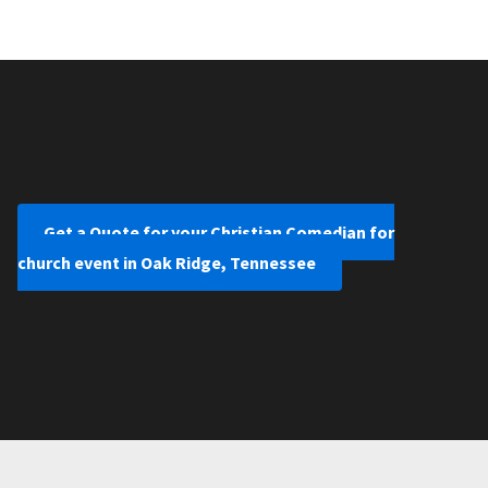
Get a Quote for your Christian Comedian for
church event in Oak Ridge, Tennessee