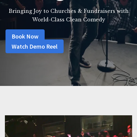
Bringing Joy to Churches & Fundraisers with
World-Class Clean Comedy
Book Now
Watch Demo Reel