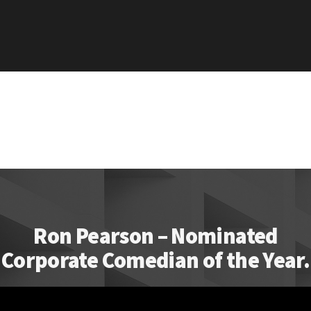
Ron Pearson – Nominated
Corporate Comedian of the Year.