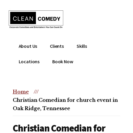
Additional
Skip
to
menu
main
content
Clean
Hire
About Us
Clients
Skills
Entertainment
clean
|
comedian
Locations
Book Now
Corporate
for
Comedian
corporate
|
or
Christian
Home
///
christian
Comedian
Christian Comedian for church event in
event
Oak Ridge, Tennessee
Christian Comedian for