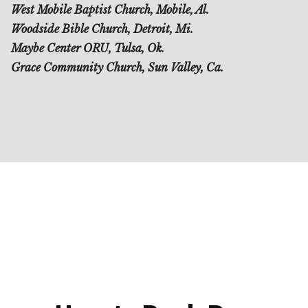
West Mobile Baptist Church, Mobile, Al.
Woodside Bible Church, Detroit, Mi.
Maybe Center ORU, Tulsa, Ok.
Grace Community Church, Sun Valley, Ca.