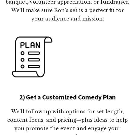
banquet, volunteer appreciation, or fundraiser.
We’ll make sure Ron’s set is a perfect fit for
your audience and mission.
2) Get a Customized Comedy Plan
We’ll follow up with options for set length,
content focus, and pricing—plus ideas to help
you promote the event and engage your