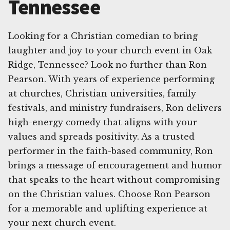
Tennessee
Looking for a Christian comedian to bring
laughter and joy to your church event in Oak
Ridge, Tennessee? Look no further than Ron
Pearson. With years of experience performing
at churches, Christian universities, family
festivals, and ministry fundraisers, Ron delivers
high-energy comedy that aligns with your
values and spreads positivity. As a trusted
performer in the faith-based community, Ron
brings a message of encouragement and humor
that speaks to the heart without compromising
on the Christian values. Choose Ron Pearson
for a memorable and uplifting experience at
your next church event.