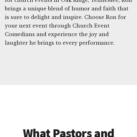
for church events in Oak Ridge, Tennessee, Ron
brings a unique blend of humor and faith that
is sure to delight and inspire. Choose Ron for
your next event through Church Event
Comedians and experience the joy and
laughter he brings to every performance.
What Pastors and