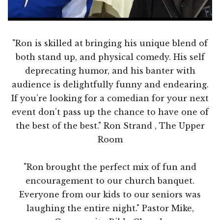
"Ron is skilled at bringing his unique blend of
both stand up, and physical comedy. His self
deprecating humor, and his banter with
audience is delightfully funny and endearing.
If you’re looking for a comedian for your next
event don’t pass up the chance to have one of
the best of the best." Ron Strand , The Upper
Room
"Ron brought the perfect mix of fun and
encouragement to our church banquet.
Everyone from our kids to our seniors was
laughing the entire night." Pastor Mike,