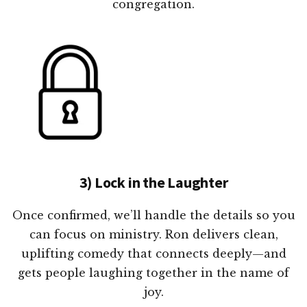
congregation.
3) Lock in the Laughter
Once confirmed, we’ll handle the details so you
can focus on ministry. Ron delivers clean,
uplifting comedy that connects deeply—and
gets people laughing together in the name of
joy.