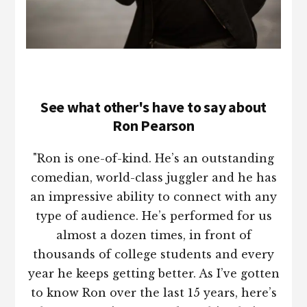
See what other's have to say about
Ron Pearson
"Ron is one-of-kind. He’s an outstanding
comedian, world-class juggler and he has
an impressive ability to connect with any
type of audience. He’s performed for us
almost a dozen times, in front of
thousands of college students and every
year he keeps getting better. As I’ve gotten
to know Ron over the last 15 years, here’s