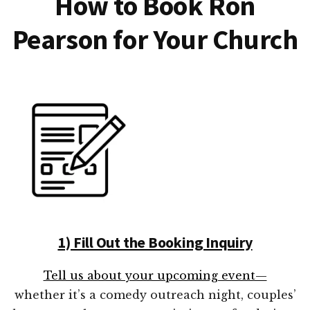
How to Book Ron
Pearson for Your Church
1) Fill Out the Booking Inquiry
Tell us about your upcoming event—
whether it’s a comedy outreach night, couples’