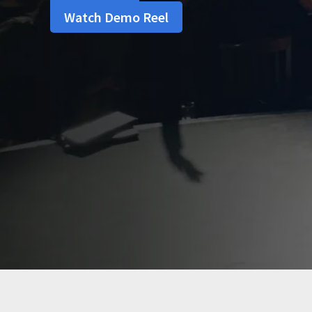
Watch Demo Reel