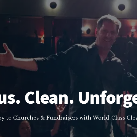
us. Clean. Unforg
oy to Churches & Fundraisers with World-Class C