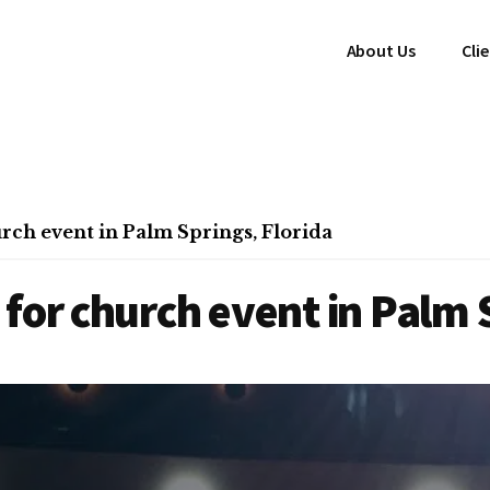
About Us
Cli
rch event in Palm Springs, Florida
for church event in Palm S