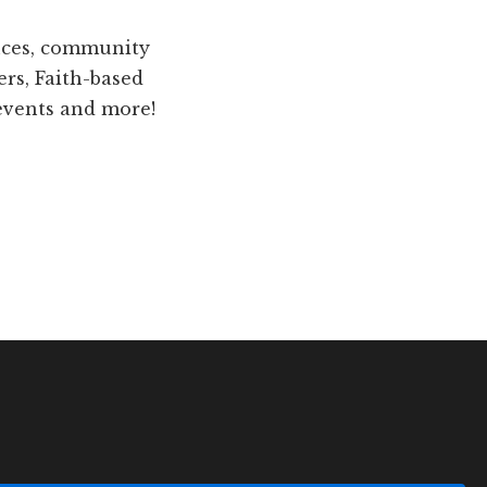
ences, community
ers, Faith-based
 events and more!