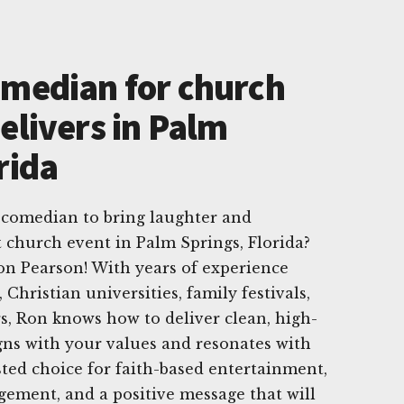
omedian for church
elivers in Palm
rida
 comedian to bring laughter and
t church event in Palm Springs, Florida?
on Pearson! With years of experience
Christian universities, family festivals,
s, Ron knows how to deliver clean, high-
gns with your values and resonates with
sted choice for faith-based entertainment,
gement, and a positive message that will