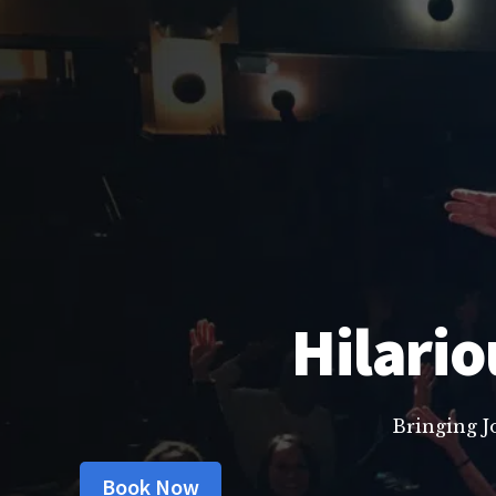
Hilario
Bringing J
Book Now