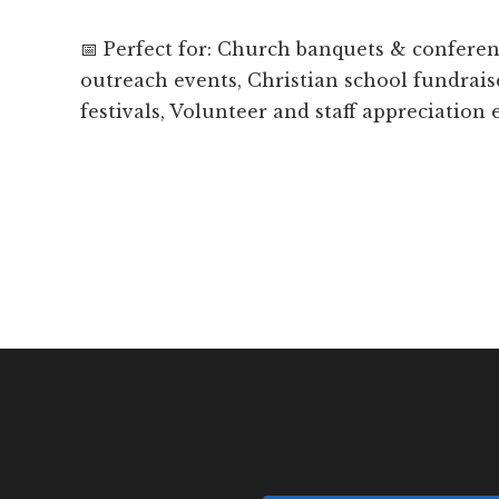
📅 Perfect for: Church banquets & confer
outreach events, Christian school fundrais
festivals, Volunteer and staff appreciation