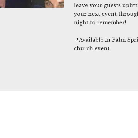
leave your guests uplif
your next event throug
night to remember!
📍Available in Palm Spr
church event