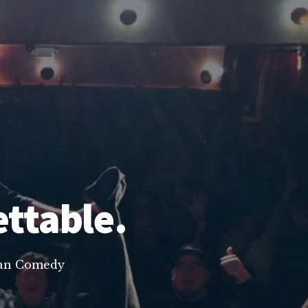
ettable.
lean Comedy