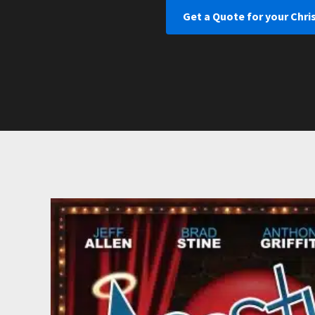
Get a Quote for your Chri