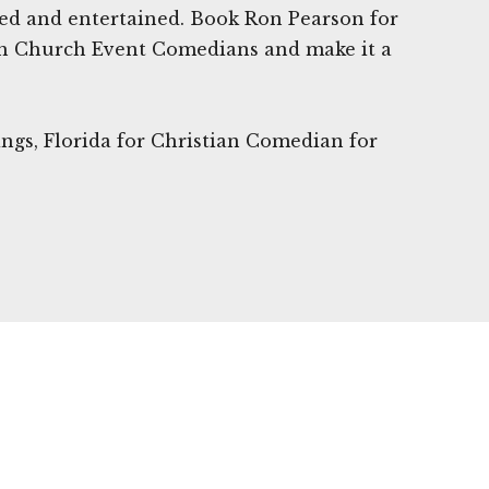
ted and entertained. Book Ron Pearson for
h Church Event Comedians and make it a
ings, Florida for Christian Comedian for