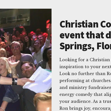
Christian C
event that d
Springs, Flo
Looking for a Christian
inspiration to your nex
Look no further than R
performing at churches, 
and ministry fundraiser
energy comedy that ali
your audience. As a tru
Ron brings joy, encoura