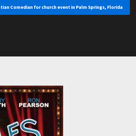
stian Comedian for church event in Palm Springs, Florida