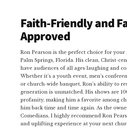
Faith-Friendly and F
Approved
Ron Pearson is the perfect choice for your
Palm Springs, Florida. His clean, Christ-ce
have audiences of all ages laughing and co
Whether it's a youth event, men's conferen
or church-wide banquet, Ron's ability to r
generation is unmatched. His shows are 100
profanity, making him a favorite among c
him back time and time again. As the own
Comedians, I highly recommend Ron Pears
and uplifting experience at your next chur