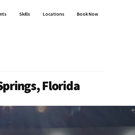
ents
Skills
Locations
Book Now
prings, Florida