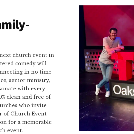
amily-
 next church event in
ntered comedy will
nnecting in no time.
ce, senior ministry,
esonate with every
% clean and free of
hurches who invite
er of Church Event
on for a memorable
ch event.