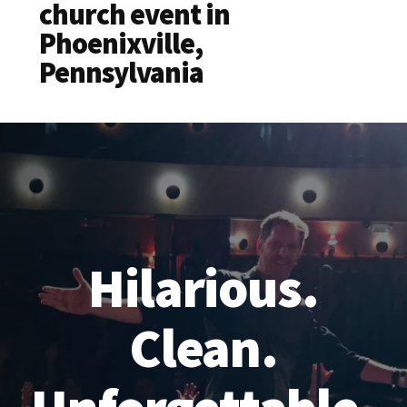
church event in
Phoenixville,
Pennsylvania
Hilarious.
Clean.