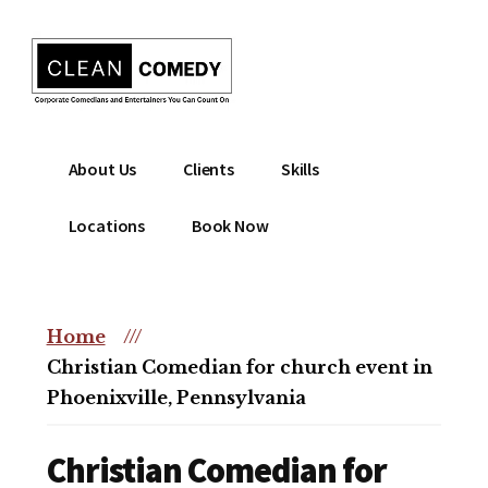
Additional
Skip
to
menu
main
content
Clean
Hire
About Us
Clients
Skills
Entertainment
clean
|
comedian
Locations
Book Now
Corporate
for
Comedian
corporate
|
or
Christian
Home
///
christian
Comedian
Christian Comedian for church event in
event
Phoenixville, Pennsylvania
Christian Comedian for