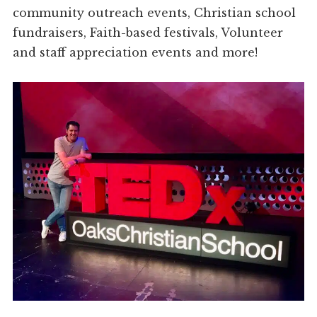
community outreach events, Christian school
fundraisers, Faith-based festivals, Volunteer
and staff appreciation events and more!