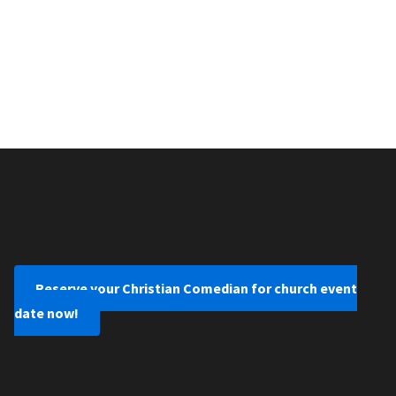
Reserve your Christian Comedian for church event
date now!