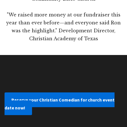
"We raised more money at our fundraiser this
year than ever before—and everyone said Ron
was the highlight." Development Director,
Christian Academy of Texas
Reserve your Christian Comedian for church event
date now!