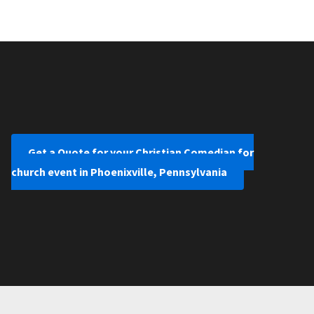
Get a Quote for your Christian Comedian for
church event in Phoenixville, Pennsylvania