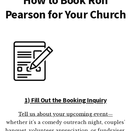
Pearson for Your Church
1) Fill Out the Booking Inquiry
Tell us about your upcoming event—
whether it’s a comedy outreach night, couples’
banquet, volunteer appreciation, or fundraiser.