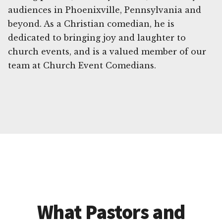
audiences in Phoenixville, Pennsylvania and
beyond. As a Christian comedian, he is
dedicated to bringing joy and laughter to
church events, and is a valued member of our
team at Church Event Comedians.
What Pastors and