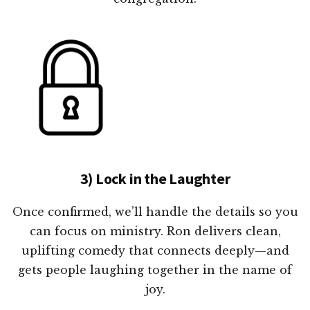
3) Lock in the Laughter
Once confirmed, we’ll handle the details so you
can focus on ministry. Ron delivers clean,
uplifting comedy that connects deeply—and
gets people laughing together in the name of
joy.