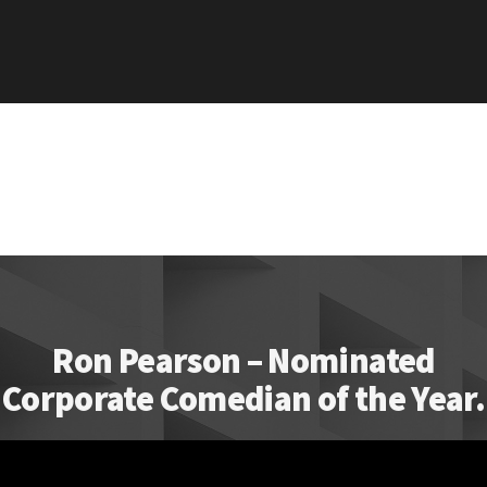
Ron Pearson – Nominated
Corporate Comedian of the Year.