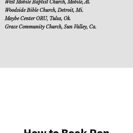
West Mobile Baptist Church, Mobile, Al.
Woodside Bible Church, Detroit, Mi.
Maybe Center ORU, Tulsa, Ok.
Grace Community Church, Sun Valley, Ca.
How to Book Ron