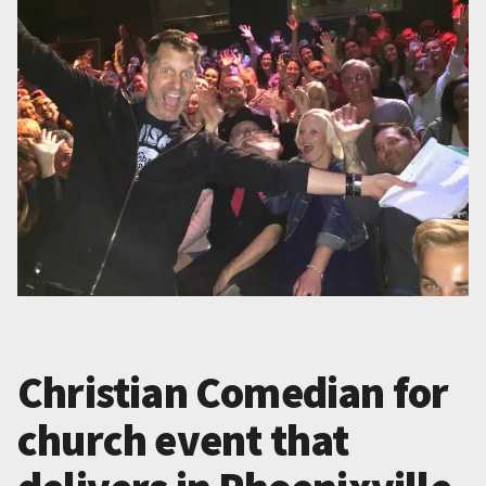
Christian Comedian for
church event that