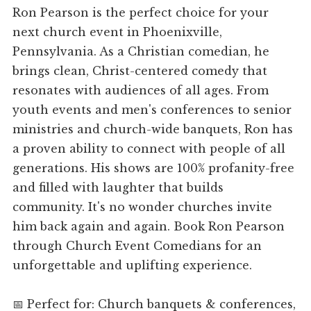
Ron Pearson is the perfect choice for your
next church event in Phoenixville,
Pennsylvania. As a Christian comedian, he
brings clean, Christ-centered comedy that
resonates with audiences of all ages. From
youth events and men's conferences to senior
ministries and church-wide banquets, Ron has
a proven ability to connect with people of all
generations. His shows are 100% profanity-free
and filled with laughter that builds
community. It's no wonder churches invite
him back again and again. Book Ron Pearson
through Church Event Comedians for an
unforgettable and uplifting experience.
📅 Perfect for: Church banquets & conferences,