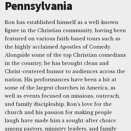
Pennsylvania
Ron has established himself as a well-known
figure in the Christian community, having been
featured on various faith-based tours such as
the highly acclaimed Apostles of Comedy.
Alongside some of the top Christian comedians
in the country, he has brought clean and
Christ-centered humor to audiences across the
nation. His performances have been a hit at
some of the largest churches in America, as
well as events focused on missions, outreach,
and family discipleship. Ron's love for the
church and his passion for making people
laugh have made him a sought-after choice
among pastors, ministry leaders, and family