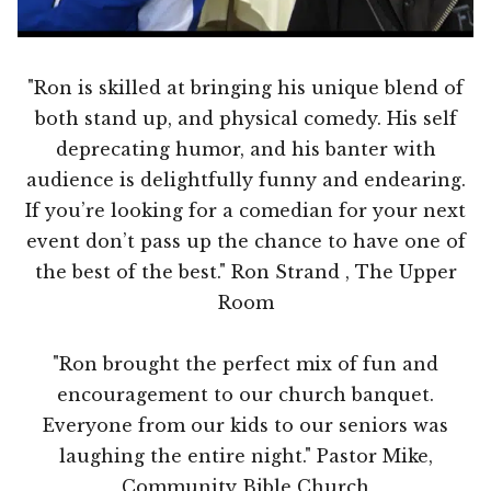
"Ron is skilled at bringing his unique blend of
both stand up, and physical comedy. His self
deprecating humor, and his banter with
audience is delightfully funny and endearing.
If you’re looking for a comedian for your next
event don’t pass up the chance to have one of
the best of the best." Ron Strand , The Upper
Room
"Ron brought the perfect mix of fun and
encouragement to our church banquet.
Everyone from our kids to our seniors was
laughing the entire night." Pastor Mike,
Community Bible Church