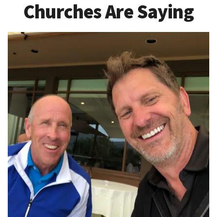
Churches Are Saying