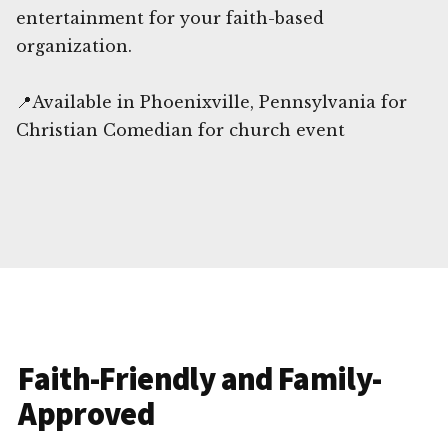
entertainment for your faith-based
organization.
📍Available in Phoenixville, Pennsylvania for
Christian Comedian for church event
Faith-Friendly and Family-
Approved