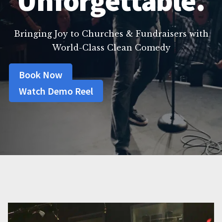
Unforgettable.
Bringing Joy to Churches & Fundraisers with
World-Class Clean Comedy
Book Now
Watch Demo Reel