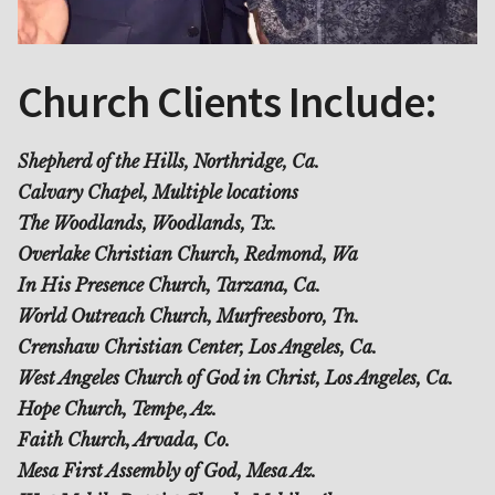
Church Clients Include:
Shepherd of the Hills, Northridge, Ca.
Calvary Chapel, Multiple locations
The Woodlands, Woodlands, Tx.
Overlake Christian Church, Redmond, Wa
In His Presence Church, Tarzana, Ca.
World Outreach Church, Murfreesboro, Tn.
Crenshaw Christian Center, Los Angeles, Ca.
West Angeles Church of God in Christ, Los Angeles, Ca.
Hope Church, Tempe, Az.
Faith Church, Arvada, Co.
Mesa First Assembly of God, Mesa Az.