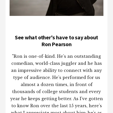
See what other's have to say about
Ron Pearson
"Ron is one-of-kind. He’s an outstanding
comedian, world-class juggler and he has
an impressive ability to connect with any
type of audience. He’s performed for us
almost a dozen times, in front of
thousands of college students and every
year he keeps getting better. As I’ve gotten
to know Ron over the last 15 years, here’s
what I appreciate most about him; he’s as