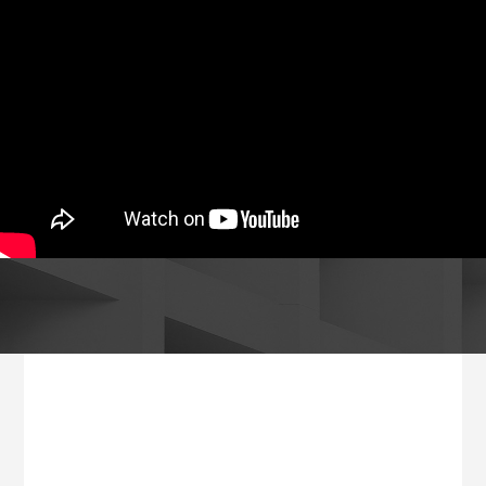
Footer