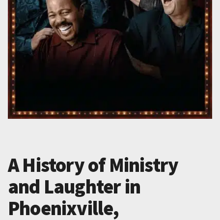
A History of Ministry
and Laughter in
Phoenixville,