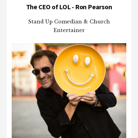
The CEO of LOL - Ron Pearson
Stand Up Comedian & Church
Entertainer