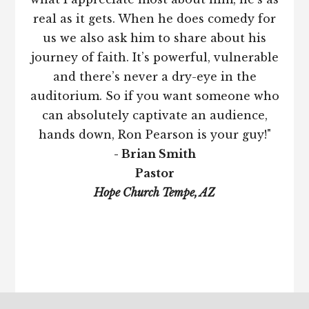
real as it gets. When he does comedy for
us we also ask him to share about his
journey of faith. It’s powerful, vulnerable
and there’s never a dry-eye in the
auditorium. So if you want someone who
can absolutely captivate an audience,
hands down, Ron Pearson is your guy!"
- Brian Smith
Pastor
Hope Church Tempe, AZ