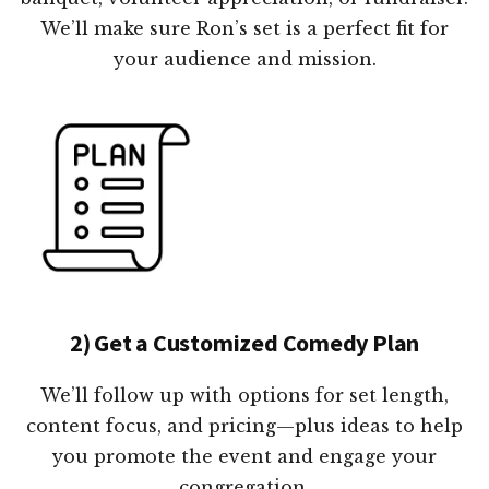
We’ll make sure Ron’s set is a perfect fit for
your audience and mission.
2) Get a Customized Comedy Plan
We’ll follow up with options for set length,
content focus, and pricing—plus ideas to help
you promote the event and engage your
congregation.