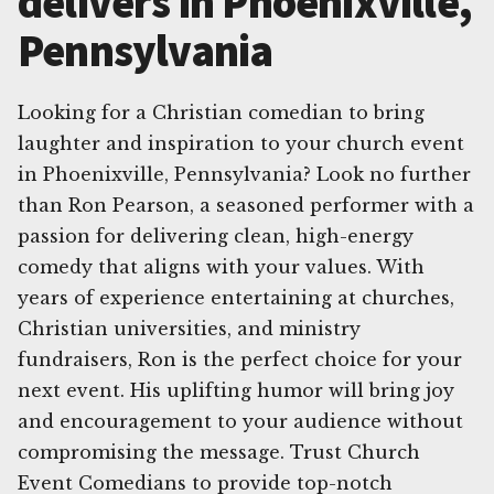
delivers in Phoenixville,
Pennsylvania
Looking for a Christian comedian to bring
laughter and inspiration to your church event
in Phoenixville, Pennsylvania? Look no further
than Ron Pearson, a seasoned performer with a
passion for delivering clean, high-energy
comedy that aligns with your values. With
years of experience entertaining at churches,
Christian universities, and ministry
fundraisers, Ron is the perfect choice for your
next event. His uplifting humor will bring joy
and encouragement to your audience without
compromising the message. Trust Church
Event Comedians to provide top-notch