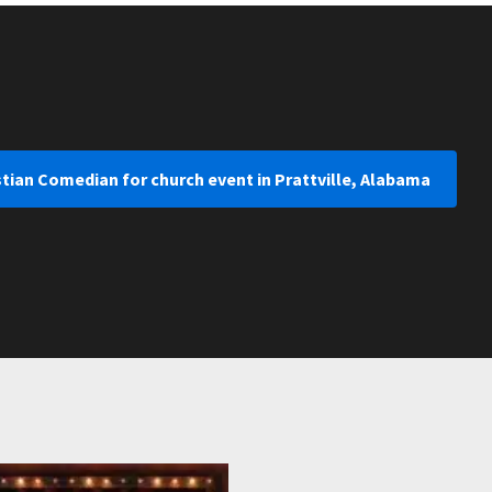
stian Comedian for church event in Prattville, Alabama