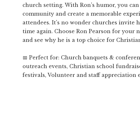
church setting. With Ron's humor, you can 
community and create a memorable experi
attendees. It's no wonder churches invite 
time again. Choose Ron Pearson for your 
and see why he is a top choice for Christi
📅 Perfect for: Church banquets & confer
outreach events, Christian school fundrais
festivals, Volunteer and staff appreciation