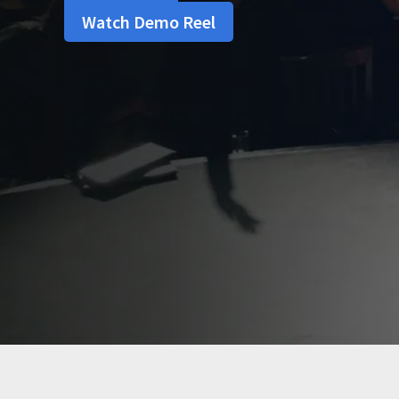
Watch Demo Reel