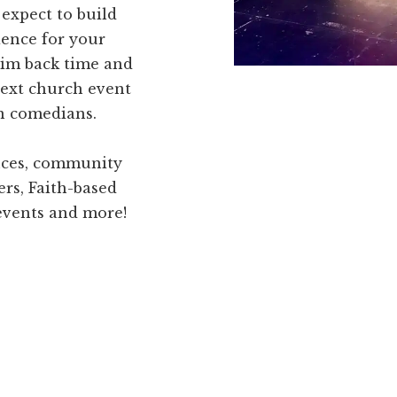
expect to build
ence for your
him back time and
next church event
an comedians.
ences, community
ers, Faith-based
 events and more!