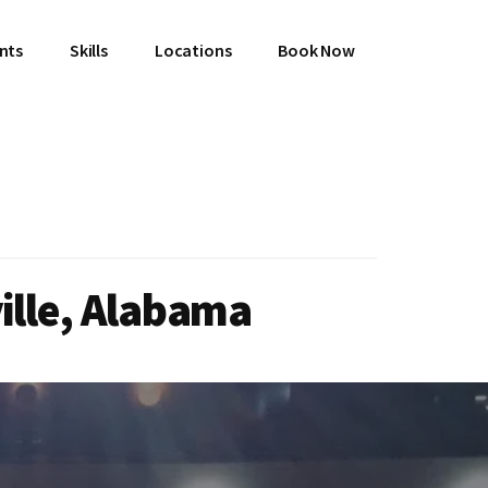
ents
Skills
Locations
Book Now
ville, Alabama