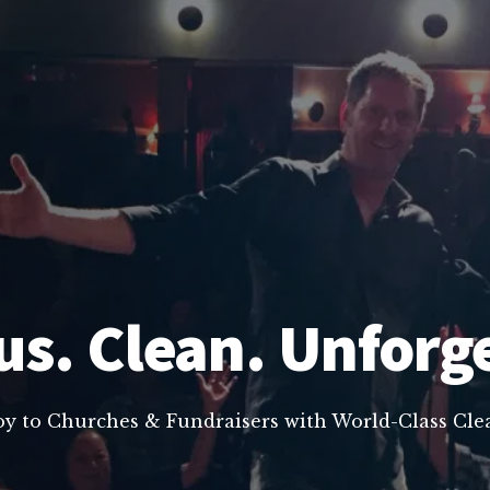
us. Clean. Unforg
oy to Churches & Fundraisers with World-Class C