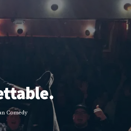
ettable.
lean Comedy