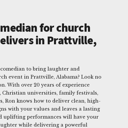
omedian for church
elivers in Prattville,
 comedian to bring laughter and
rch event in Prattville, Alabama? Look no
n. With over 20 years of experience
Christian universities, family festivals,
s, Ron knows how to deliver clean, high-
ns with your values and leaves a lasting
d uplifting performances will have your
aughter while delivering a powerful