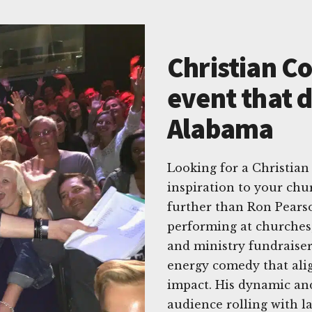
Christian C
event that d
Alabama
Looking for a Christian
inspiration to your chu
further than Ron Pearso
performing at churches, 
and ministry fundraiser
energy comedy that alig
impact. His dynamic an
audience rolling with l