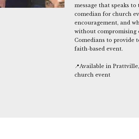
message that speaks to 
comedian for church eve
encouragement, and wh
without compromising 
Comedians to provide t
faith-based event.
📍Available in Prattvil
church event