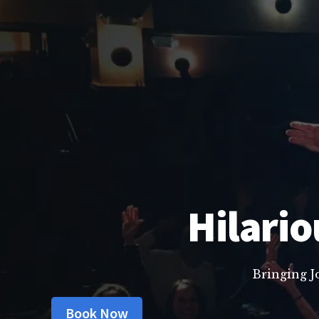
Hilario
Bringing J
Book Now