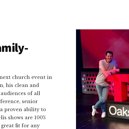
amily-
 next church event in
n, his clean and
audiences of all
ference, senior
a proven ability to
His shows are 100%
great fit for any