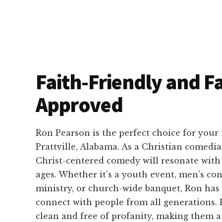
Faith-Friendly and F
Approved
Ron Pearson is the perfect choice for your
Prattville, Alabama. As a Christian comedia
Christ-centered comedy will resonate with 
ages. Whether it's a youth event, men's con
ministry, or church-wide banquet, Ron has 
connect with people from all generations. 
clean and free of profanity, making them a 