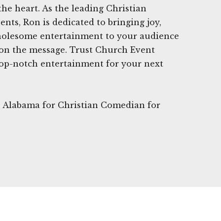
the heart. As the leading Christian
nts, Ron is dedicated to bringing joy,
olesome entertainment to your audience
on the message. Trust Church Event
op-notch entertainment for your next
le, Alabama for Christian Comedian for