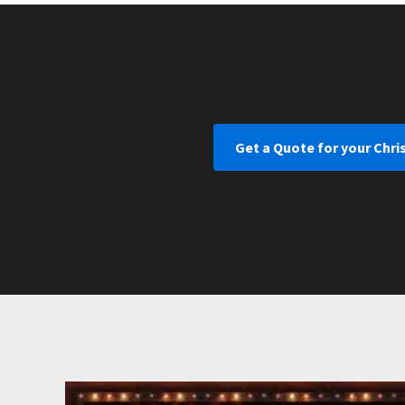
Get a Quote for your Chri