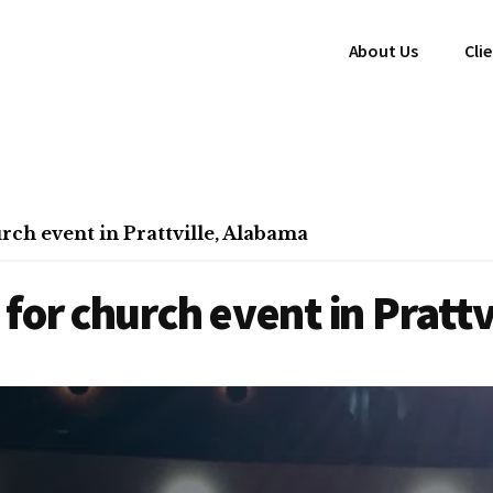
About Us
Cli
ch event in Prattville, Alabama
for church event in Pratt