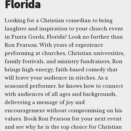
Florida
Looking for a Christian comedian to bring
laughter and inspiration to your church event
in Punta Gorda, Florida? Look no further than
Ron Pearson. With years of experience
performing at churches, Christian universities,
family festivals, and ministry fundraisers, Ron
brings high-energy, faith-based comedy that
will leave your audience in stitches. As a
seasoned performer, he knows how to connect
with audiences of all ages and backgrounds,
delivering a message of joy and
encouragement without compromising on his
values. Book Ron Pearson for your next event
and see why he is the top choice for Christian