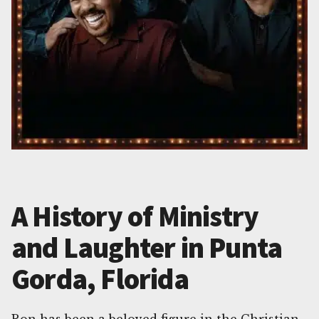
A History of Ministry
and Laughter in Punta
Gorda, Florida