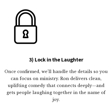
3) Lock in the Laughter
Once confirmed, we’ll handle the details so you
can focus on ministry. Ron delivers clean,
uplifting comedy that connects deeply—and
gets people laughing together in the name of
joy.