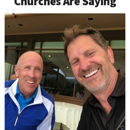
Churches Are Saying