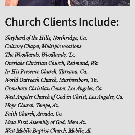
Church Clients Include:
Shepherd of the Hills, Northridge, Ca.
Calvary Chapel, Multiple locations
The Woodlands, Woodlands, Tx.
Overlake Christian Church, Redmond, Wa
In His Presence Church, Tarzana, Ca.
World Outreach Church, Murfreesboro, Tn.
Crenshaw Christian Center, Los Angeles, Ca.
West Angeles Church of God in Christ, Los Angeles, Ca.
Hope Church, Tempe, Az.
Faith Church, Arvada, Co.
Mesa First Assembly of God, Mesa Az.
West Mobile Baptist Church, Mobile, Al.