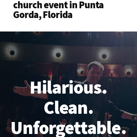
church event in Punta
Gorda, Florida
Hilarious.
Clean.
Unforgettable.