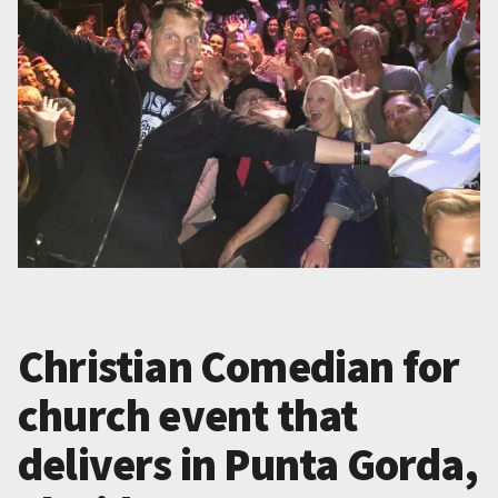
Christian Comedian for
church event that
delivers in Punta Gorda,