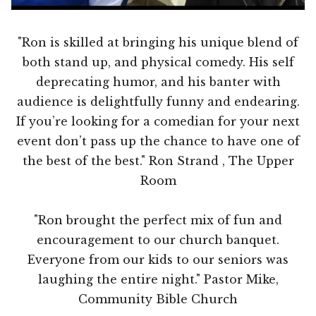
"Ron is skilled at bringing his unique blend of
both stand up, and physical comedy. His self
deprecating humor, and his banter with
audience is delightfully funny and endearing.
If you’re looking for a comedian for your next
event don’t pass up the chance to have one of
the best of the best." Ron Strand , The Upper
Room
"Ron brought the perfect mix of fun and
encouragement to our church banquet.
Everyone from our kids to our seniors was
laughing the entire night." Pastor Mike,
Community Bible Church