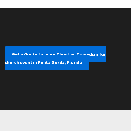
Get a Quote for your Christian Comedian for
church event in Punta Gorda, Florida