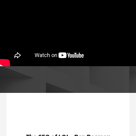
Footer