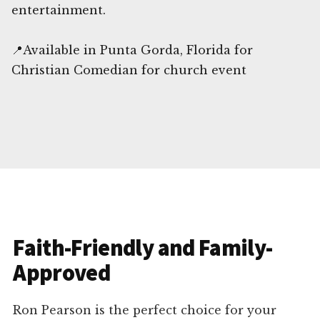
entertainment.
📍Available in Punta Gorda, Florida for
Christian Comedian for church event
Faith-Friendly and Family-
Approved
Ron Pearson is the perfect choice for your