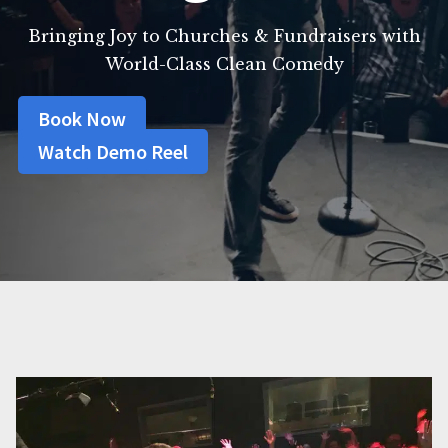
Bringing Joy to Churches & Fundraisers with
World-Class Clean Comedy
Book Now
Watch Demo Reel