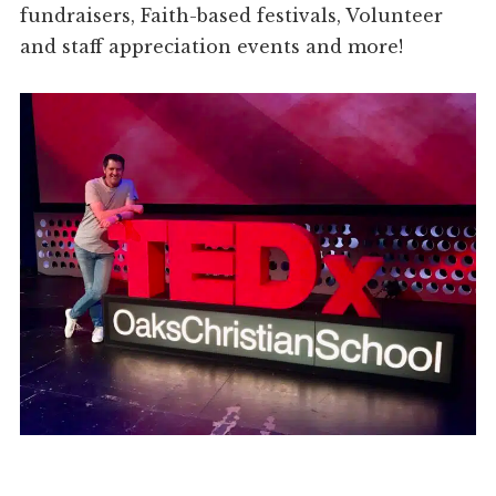
fundraisers, Faith-based festivals, Volunteer
and staff appreciation events and more!