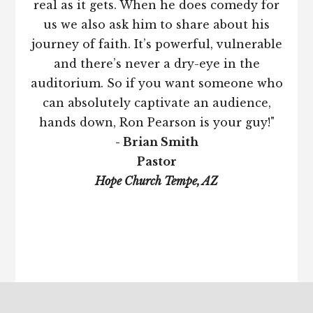
real as it gets. When he does comedy for
us we also ask him to share about his
journey of faith. It’s powerful, vulnerable
and there’s never a dry-eye in the
auditorium. So if you want someone who
can absolutely captivate an audience,
hands down, Ron Pearson is your guy!"
- Brian Smith
Pastor
Hope Church Tempe, AZ