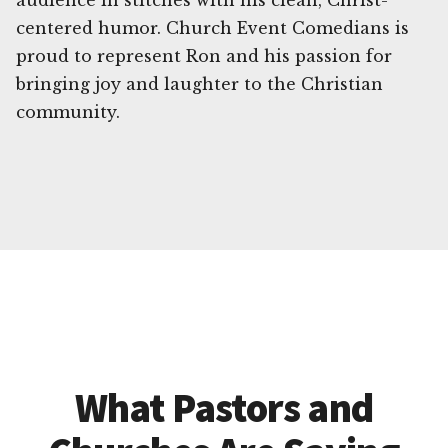
audience in stitches with his clean, Christ-
centered humor. Church Event Comedians is
proud to represent Ron and his passion for
bringing joy and laughter to the Christian
community.
What Pastors and