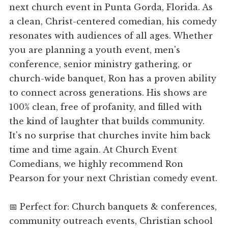
next church event in Punta Gorda, Florida. As
a clean, Christ-centered comedian, his comedy
resonates with audiences of all ages. Whether
you are planning a youth event, men's
conference, senior ministry gathering, or
church-wide banquet, Ron has a proven ability
to connect across generations. His shows are
100% clean, free of profanity, and filled with
the kind of laughter that builds community.
It's no surprise that churches invite him back
time and time again. At Church Event
Comedians, we highly recommend Ron
Pearson for your next Christian comedy event.
📅 Perfect for: Church banquets & conferences,
community outreach events, Christian school