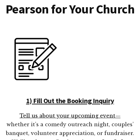
Pearson for Your Church
1) Fill Out the Booking Inquiry
Tell us about your upcoming event—
whether it’s a comedy outreach night, couples’
banquet, volunteer appreciation, or fundraiser.