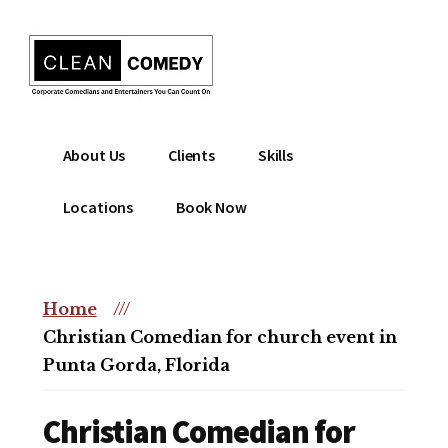
Additional
Skip
to
menu
main
content
Clean
Hire
About Us
Clients
Skills
Entertainment
clean
|
comedian
Locations
Book Now
Corporate
for
Comedian
corporate
|
or
Christian
Home
///
christian
Comedian
Christian Comedian for church event in
event
Punta Gorda, Florida
Christian Comedian for