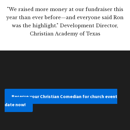
"We raised more money at our fundraiser this
year than ever before—and everyone said Ron
was the highlight." Development Director,
Christian Academy of Texas
Reserve your Christian Comedian for church event
date now!