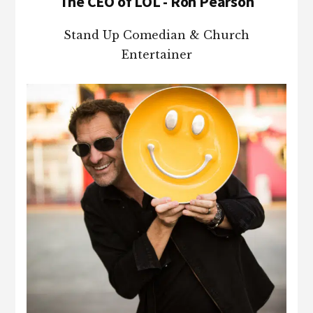
The CEO of LOL - Ron Pearson
Stand Up Comedian & Church
Entertainer