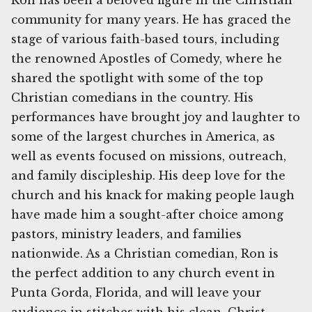
Ron has been a beloved figure in the Christian
community for many years. He has graced the
stage of various faith-based tours, including
the renowned Apostles of Comedy, where he
shared the spotlight with some of the top
Christian comedians in the country. His
performances have brought joy and laughter to
some of the largest churches in America, as
well as events focused on missions, outreach,
and family discipleship. His deep love for the
church and his knack for making people laugh
have made him a sought-after choice among
pastors, ministry leaders, and families
nationwide. As a Christian comedian, Ron is
the perfect addition to any church event in
Punta Gorda, Florida, and will leave your