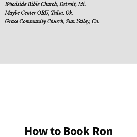
Woodside Bible Church, Detroit, Mi.
Maybe Center ORU, Tulsa, Ok.
Grace Community Church, Sun Valley, Ca.
How to Book Ron