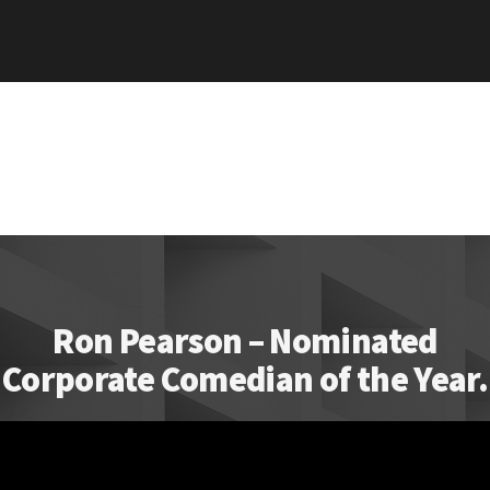
Ron Pearson – Nominated
Corporate Comedian of the Year.