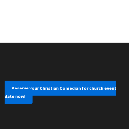
Reserve your Christian Comedian for church event
date now!