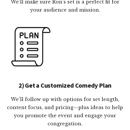
We’ll make sure Ron’s set is a perfect fit for
your audience and mission.
2) Get a Customized Comedy Plan
We’ll follow up with options for set length,
content focus, and pricing—plus ideas to help
you promote the event and engage your
congregation.