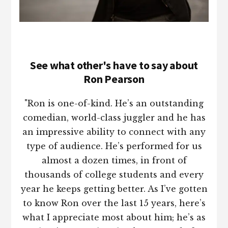
See what other's have to say about
Ron Pearson
"Ron is one-of-kind. He’s an outstanding
comedian, world-class juggler and he has
an impressive ability to connect with any
type of audience. He’s performed for us
almost a dozen times, in front of
thousands of college students and every
year he keeps getting better. As I’ve gotten
to know Ron over the last 15 years, here’s
what I appreciate most about him; he’s as