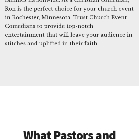
families nationwide. As a Christian comedian,
Ron is the perfect choice for your church event
in Rochester, Minnesota. Trust Church Event
Comedians to provide top-notch
entertainment that will leave your audience in
stitches and uplifted in their faith.
What Pastors and