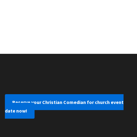
Reserve your Christian Comedian for church event
date now!