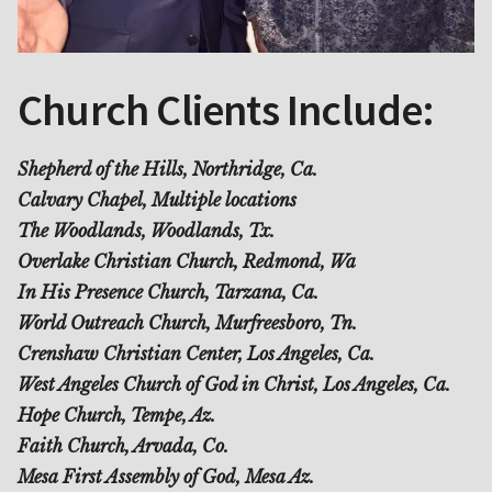
Church Clients Include:
Shepherd of the Hills, Northridge, Ca.
Calvary Chapel, Multiple locations
The Woodlands, Woodlands, Tx.
Overlake Christian Church, Redmond, Wa
In His Presence Church, Tarzana, Ca.
World Outreach Church, Murfreesboro, Tn.
Crenshaw Christian Center, Los Angeles, Ca.
West Angeles Church of God in Christ, Los Angeles, Ca.
Hope Church, Tempe, Az.
Faith Church, Arvada, Co.
Mesa First Assembly of God, Mesa Az.