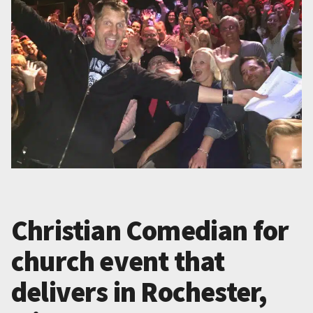
Christian Comedian for
church event that
delivers in Rochester,