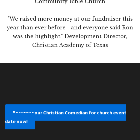
Community Bible Church
"We raised more money at our fundraiser this
year than ever before—and everyone said Ron
was the highlight." Development Director,
Christian Academy of Texas
Reserve your Christian Comedian for church event
date now!