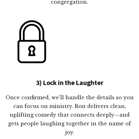
congregation.
3) Lock in the Laughter
Once confirmed, we’ll handle the details so you
can focus on ministry. Ron delivers clean,
uplifting comedy that connects deeply—and
gets people laughing together in the name of
joy.