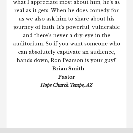
what I appreciate most about him; he’s as
real as it gets. When he does comedy for
us we also ask him to share about his
journey of faith. It’s powerful, vulnerable
and there’s never a dry-eye in the
auditorium. So if you want someone who
can absolutely captivate an audience,
hands down, Ron Pearson is your guy!"
- Brian Smith
Pastor
Hope Church Tempe, AZ