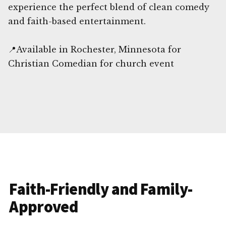
experience the perfect blend of clean comedy
and faith-based entertainment.
📍Available in Rochester, Minnesota for
Christian Comedian for church event
Faith-Friendly and Family-
Approved