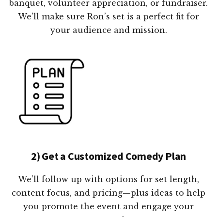
banquet, volunteer appreciation, or fundraiser.
We’ll make sure Ron’s set is a perfect fit for
your audience and mission.
2) Get a Customized Comedy Plan
We’ll follow up with options for set length,
content focus, and pricing—plus ideas to help
you promote the event and engage your