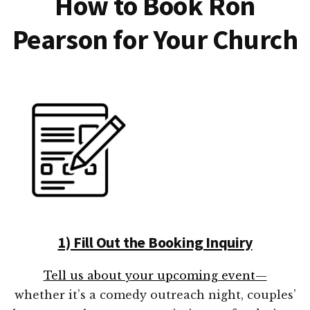
How to Book Ron
Pearson for Your Church
1) Fill Out the Booking Inquiry
Tell us about your upcoming event—
whether it’s a comedy outreach night, couples’