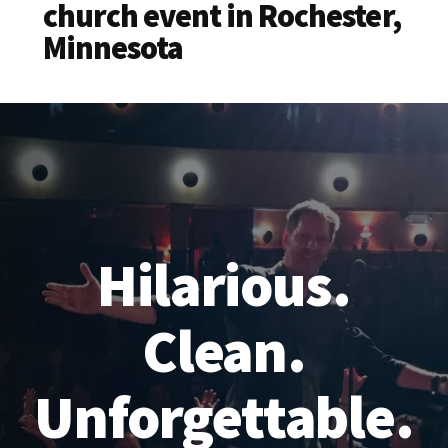
church event in Rochester,
Minnesota
Hilarious.
Clean.
Unforgettable.