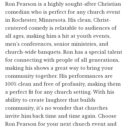
Ron Pearson is a highly sought-after Christian
comedian who is perfect for any church event
in Rochester, Minnesota. His clean, Christ-
centered comedy is relatable to audiences of
all ages, making him a hit at youth events,
men's conferences, senior ministries, and
church-wide banquets. Ron has a special talent
for connecting with people of all generations,
making his shows a great way to bring your
community together. His performances are
100% clean and free of profanity, making them
a perfect fit for any church setting. With his
ability to create laughter that builds
community, it's no wonder that churches
invite him back time and time again. Choose
Ron Pearson for your next church event and