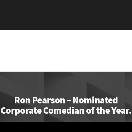
Ron Pearson – Nominated
Corporate Comedian of the Year.