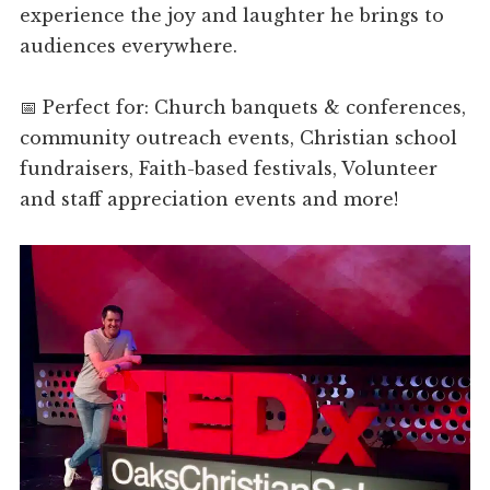
experience the joy and laughter he brings to
audiences everywhere.
📅 Perfect for: Church banquets & conferences,
community outreach events, Christian school
fundraisers, Faith-based festivals, Volunteer
and staff appreciation events and more!