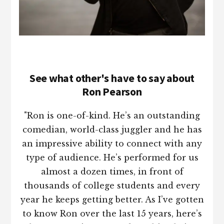
See what other's have to say about
Ron Pearson
"Ron is one-of-kind. He’s an outstanding
comedian, world-class juggler and he has
an impressive ability to connect with any
type of audience. He’s performed for us
almost a dozen times, in front of
thousands of college students and every
year he keeps getting better. As I’ve gotten
to know Ron over the last 15 years, here’s