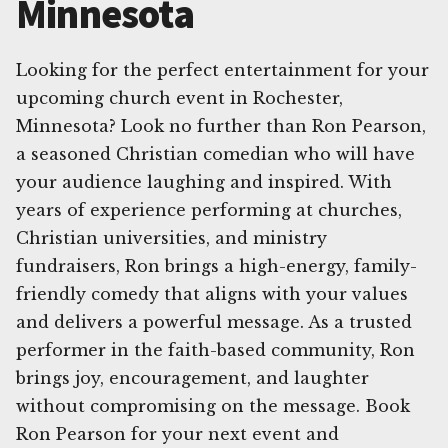
Minnesota
Looking for the perfect entertainment for your
upcoming church event in Rochester,
Minnesota? Look no further than Ron Pearson,
a seasoned Christian comedian who will have
your audience laughing and inspired. With
years of experience performing at churches,
Christian universities, and ministry
fundraisers, Ron brings a high-energy, family-
friendly comedy that aligns with your values
and delivers a powerful message. As a trusted
performer in the faith-based community, Ron
brings joy, encouragement, and laughter
without compromising on the message. Book
Ron Pearson for your next event and