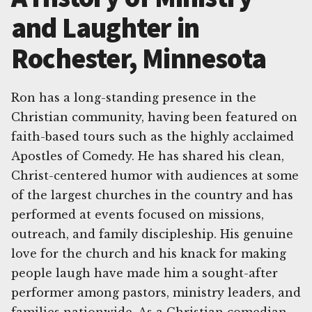
and Laughter in
Rochester, Minnesota
Ron has a long-standing presence in the
Christian community, having been featured on
faith-based tours such as the highly acclaimed
Apostles of Comedy. He has shared his clean,
Christ-centered humor with audiences at some
of the largest churches in the country and has
performed at events focused on missions,
outreach, and family discipleship. His genuine
love for the church and his knack for making
people laugh have made him a sought-after
performer among pastors, ministry leaders, and