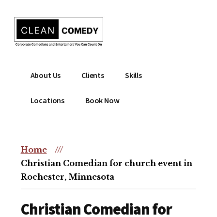
Additional
Skip
to
menu
main
content
Clean
Hire
About Us
Clients
Skills
Entertainment
clean
|
comedian
Locations
Book Now
Corporate
for
Comedian
corporate
|
or
Christian
Home
///
christian
Comedian
Christian Comedian for church event in
event
Rochester, Minnesota
Christian Comedian for