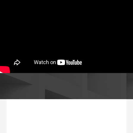
Footer