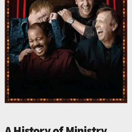
A History of Ministry