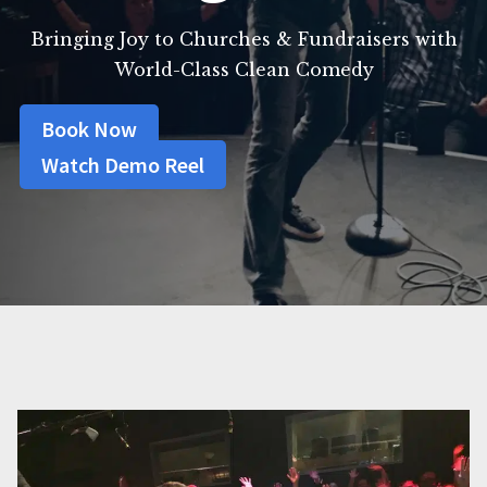
Bringing Joy to Churches & Fundraisers with
World-Class Clean Comedy
Book Now
Watch Demo Reel