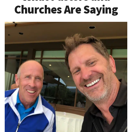
Churches Are Saying