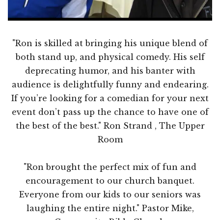
"Ron is skilled at bringing his unique blend of
both stand up, and physical comedy. His self
deprecating humor, and his banter with
audience is delightfully funny and endearing.
If you’re looking for a comedian for your next
event don’t pass up the chance to have one of
the best of the best." Ron Strand , The Upper
Room
"Ron brought the perfect mix of fun and
encouragement to our church banquet.
Everyone from our kids to our seniors was
laughing the entire night." Pastor Mike,