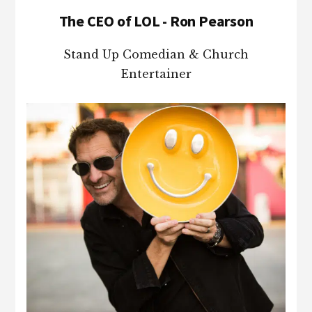
The CEO of LOL - Ron Pearson
Stand Up Comedian & Church
Entertainer