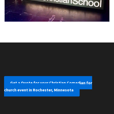
Get a Quote for your Christian Comedian for
church event in Rochester, Minnesota