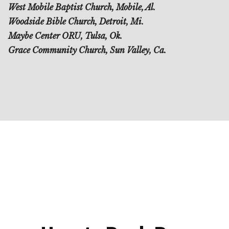
West Mobile Baptist Church, Mobile, Al.
Woodside Bible Church, Detroit, Mi.
Maybe Center ORU, Tulsa, Ok.
Grace Community Church, Sun Valley, Ca.