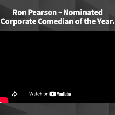
Ron Pearson – Nominated
Corporate Comedian of the Year.