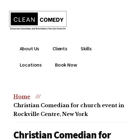
Additional
Skip
to
menu
main
content
Clean
Hire
About Us
Clients
Skills
Entertainment
clean
|
comedian
Locations
Book Now
Corporate
for
Comedian
corporate
|
or
Christian
Home
///
christian
Comedian
Christian Comedian for church event in
event
Rockville Centre, New York
Christian Comedian for