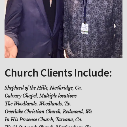
Church Clients Include:
Shepherd of the Hills, Northridge, Ca.
Calvary Chapel, Multiple locations
The Woodlands, Woodlands, Tx.
Overlake Christian Church, Redmond, Wa
In His Presence Church, Tarzana, Ca.