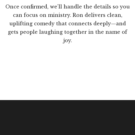
Once confirmed, we’ll handle the details so you
can focus on ministry. Ron delivers clean,
uplifting comedy that connects deeply—and
gets people laughing together in the name of
joy.