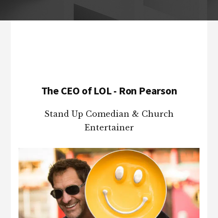
Footer
The CEO of LOL - Ron Pearson
Stand Up Comedian & Church
Entertainer