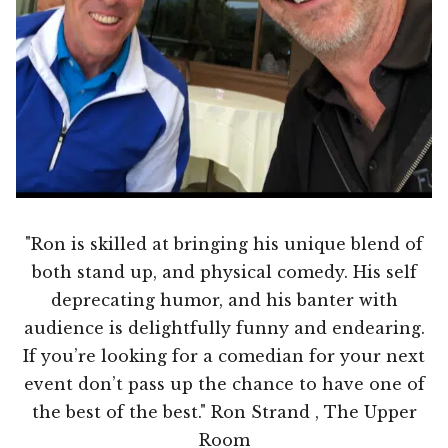
"Ron is skilled at bringing his unique blend of
both stand up, and physical comedy. His self
deprecating humor, and his banter with
audience is delightfully funny and endearing.
If you’re looking for a comedian for your next
event don’t pass up the chance to have one of
the best of the best." Ron Strand , The Upper
Room