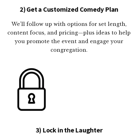
2) Get a Customized Comedy Plan
We’ll follow up with options for set length,
content focus, and pricing—plus ideas to help
you promote the event and engage your
congregation.
3) Lock in the Laughter