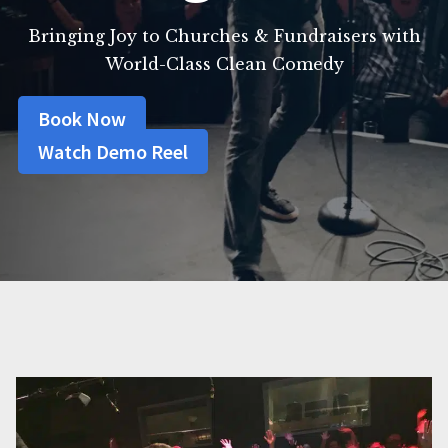
Bringing Joy to Churches & Fundraisers with
World-Class Clean Comedy
Book Now
Watch Demo Reel