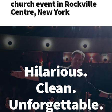
church event in Rockville
Centre, New York
Hilarious.
Clean.
Unforgettable.