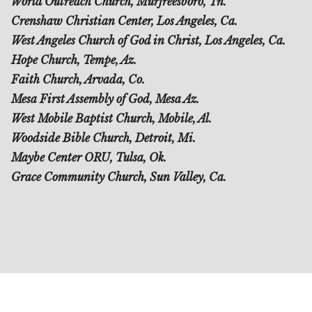
World Outreach Church, Murfreesboro, Tn.
Crenshaw Christian Center, Los Angeles, Ca.
West Angeles Church of God in Christ, Los Angeles, Ca.
Hope Church, Tempe, Az.
Faith Church, Arvada, Co.
Mesa First Assembly of God, Mesa Az.
West Mobile Baptist Church, Mobile, Al.
Woodside Bible Church, Detroit, Mi.
Maybe Center ORU, Tulsa, Ok.
Grace Community Church, Sun Valley, Ca.