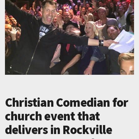
Christian Comedian for
church event that
delivers in Rockville