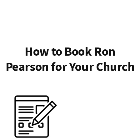
How to Book Ron
Pearson for Your Church