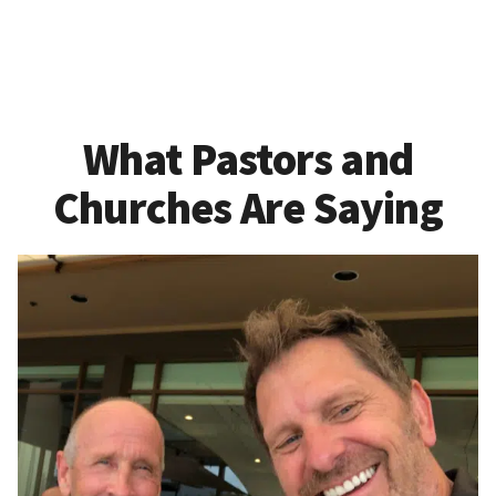
What Pastors and
Churches Are Saying