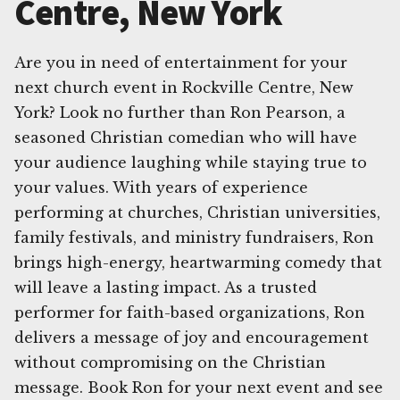
Centre, New York
Are you in need of entertainment for your
next church event in Rockville Centre, New
York? Look no further than Ron Pearson, a
seasoned Christian comedian who will have
your audience laughing while staying true to
your values. With years of experience
performing at churches, Christian universities,
family festivals, and ministry fundraisers, Ron
brings high-energy, heartwarming comedy that
will leave a lasting impact. As a trusted
performer for faith-based organizations, Ron
delivers a message of joy and encouragement
without compromising on the Christian
message. Book Ron for your next event and see