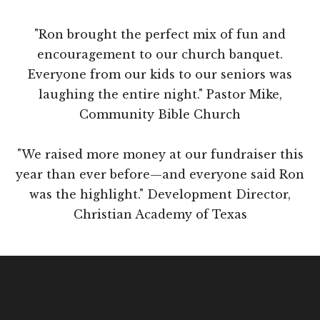
"Ron brought the perfect mix of fun and
encouragement to our church banquet.
Everyone from our kids to our seniors was
laughing the entire night." Pastor Mike,
Community Bible Church
"We raised more money at our fundraiser this
year than ever before—and everyone said Ron
was the highlight." Development Director,
Christian Academy of Texas