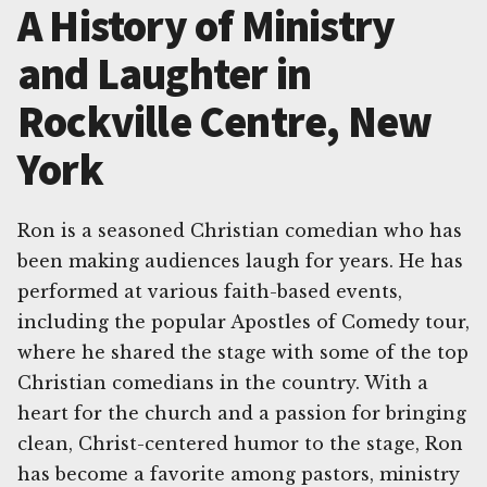
A History of Ministry
and Laughter in
Rockville Centre, New
York
Ron is a seasoned Christian comedian who has
been making audiences laugh for years. He has
performed at various faith-based events,
including the popular Apostles of Comedy tour,
where he shared the stage with some of the top
Christian comedians in the country. With a
heart for the church and a passion for bringing
clean, Christ-centered humor to the stage, Ron
has become a favorite among pastors, ministry