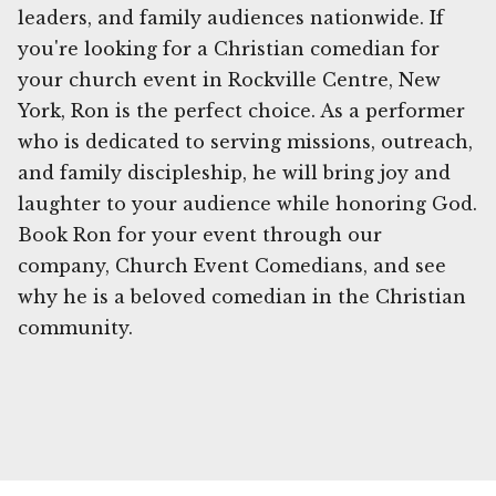
leaders, and family audiences nationwide. If
you're looking for a Christian comedian for
your church event in Rockville Centre, New
York, Ron is the perfect choice. As a performer
who is dedicated to serving missions, outreach,
and family discipleship, he will bring joy and
laughter to your audience while honoring God.
Book Ron for your event through our
company, Church Event Comedians, and see
why he is a beloved comedian in the Christian
community.