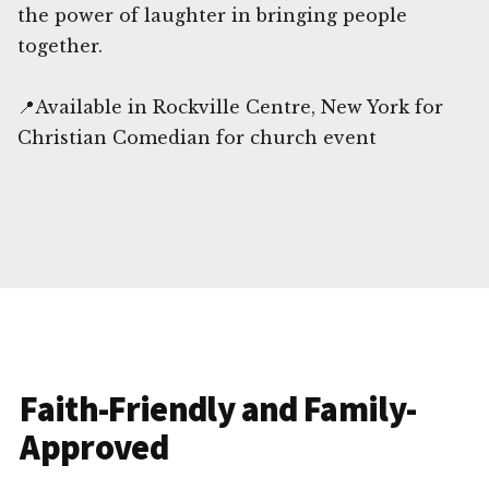
the power of laughter in bringing people
together.
📍Available in Rockville Centre, New York for
Christian Comedian for church event
Faith-Friendly and Family-
Approved