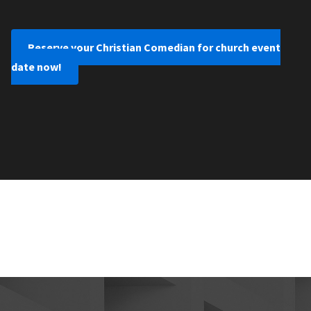
Reserve your Christian Comedian for church event
date now!