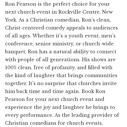
Ron Pearson is the perfect choice for your
next church event in Rockville Centre, New
York. As a Christian comedian, Ron's clean,
Christ-centered comedy appeals to audiences
of all ages. Whether it's a youth event, men's
conference, senior ministry, or church-wide
banquet, Ron has a natural ability to connect
with people of all generations. His shows are
100% clean, free of profanity, and filled with
the kind of laughter that brings communities
together. It's no surprise that churches invite
him back time and time again. Book Ron
Pearson for your next church event and
experience the joy and laughter he brings to
every performance. As the leading provider of
Christian comedians for church events,