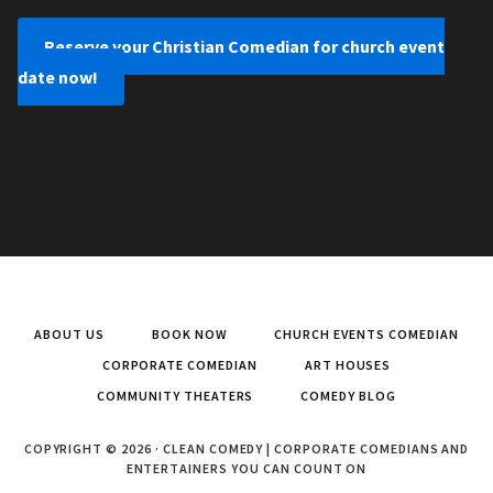
Reserve your Christian Comedian for church event
date now!
ABOUT US
BOOK NOW
CHURCH EVENTS COMEDIAN
CORPORATE COMEDIAN
ART HOUSES
COMMUNITY THEATERS
COMEDY BLOG
COPYRIGHT © 2026 · CLEAN COMEDY | CORPORATE COMEDIANS AND
ENTERTAINERS YOU CAN COUNT ON