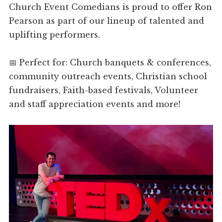
Church Event Comedians is proud to offer Ron
Pearson as part of our lineup of talented and
uplifting performers.
📅 Perfect for: Church banquets & conferences,
community outreach events, Christian school
fundraisers, Faith-based festivals, Volunteer
and staff appreciation events and more!