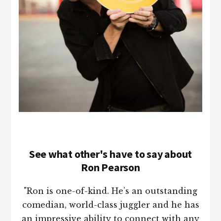
See what other's have to say about
Ron Pearson
"Ron is one-of-kind. He’s an outstanding
comedian, world-class juggler and he has
an impressive ability to connect with any