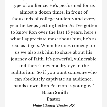
type of audience. He’s performed for us
almost a dozen times, in front of
thousands of college students and every
year he keeps getting better. As I’ve gotten
to know Ron over the last 15 years, here’s
what I appreciate most about him; he’s as
real as it gets. When he does comedy for
us we also ask him to share about his
journey of faith. It’s powerful, vulnerable
and there’s never a dry-eye in the
auditorium. So if you want someone who
can absolutely captivate an audience,
hands down, Ron Pearson is your guy!"
- Brian Smith
Pastor
Hope Church Tempe, AZ