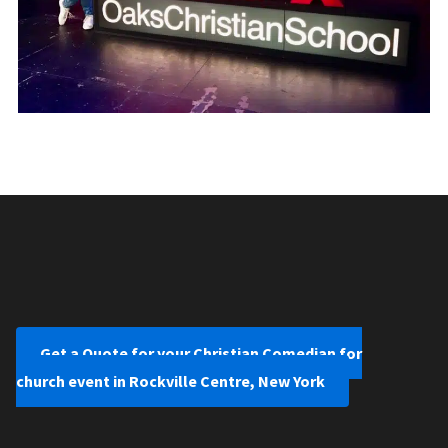
Get a Quote for your Christian Comedian for
church event in Rockville Centre, New York