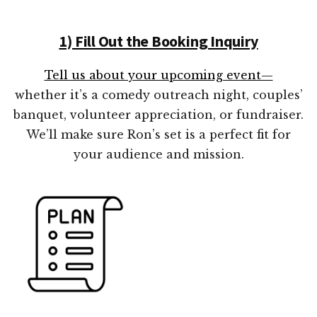
1) Fill Out the Booking Inquiry
Tell us about your upcoming event—
whether it’s a comedy outreach night, couples’
banquet, volunteer appreciation, or fundraiser.
We’ll make sure Ron’s set is a perfect fit for
your audience and mission.