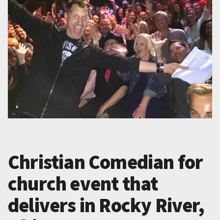
Christian Comedian for
church event that
delivers in Rocky River,