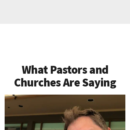
What Pastors and
Churches Are Saying