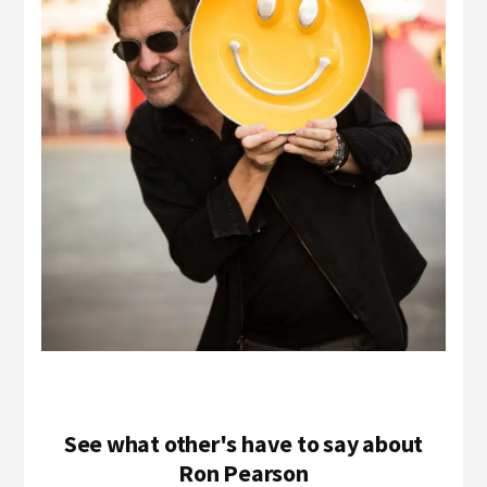
See what other's have to say about
Ron Pearson