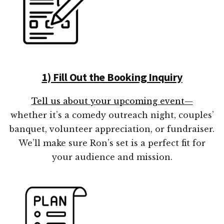
1) Fill Out the Booking Inquiry
Tell us about your upcoming event—
whether it’s a comedy outreach night, couples’
banquet, volunteer appreciation, or fundraiser.
We’ll make sure Ron’s set is a perfect fit for
your audience and mission.