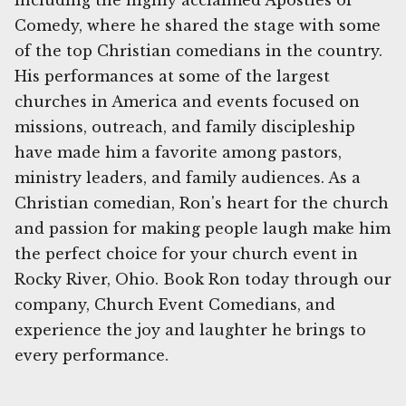
including the highly acclaimed Apostles of
Comedy, where he shared the stage with some
of the top Christian comedians in the country.
His performances at some of the largest
churches in America and events focused on
missions, outreach, and family discipleship
have made him a favorite among pastors,
ministry leaders, and family audiences. As a
Christian comedian, Ron's heart for the church
and passion for making people laugh make him
the perfect choice for your church event in
Rocky River, Ohio. Book Ron today through our
company, Church Event Comedians, and
experience the joy and laughter he brings to
every performance.