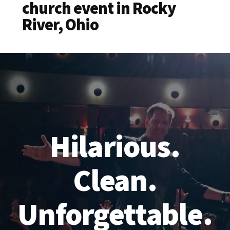
church event in Rocky
River, Ohio
Hilarious.
Clean.
Unforgettable.