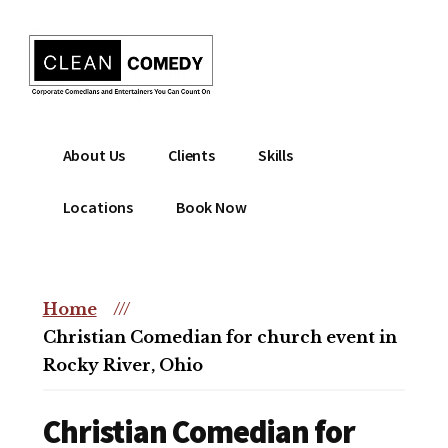
Additional
Skip
to
menu
main
content
Clean
Hire
About Us
Clients
Skills
Entertainment
clean
|
comedian
Locations
Book Now
Corporate
for
Comedian
corporate
|
or
Christian
Home
///
christian
Comedian
Christian Comedian for church event in
event
Rocky River, Ohio
Christian Comedian for