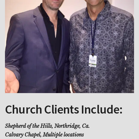
Church Clients Include:
Shepherd of the Hills, Northridge, Ca.
Calvary Chapel, Multiple locations