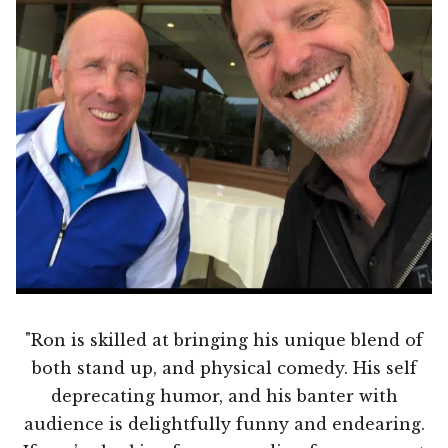
"Ron is skilled at bringing his unique blend of
both stand up, and physical comedy. His self
deprecating humor, and his banter with
audience is delightfully funny and endearing.