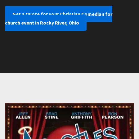
Get a Quote for your Christian Comedian for
church event in Rocky River, Ohio