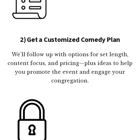
2) Get a Customized Comedy Plan
We’ll follow up with options for set length,
content focus, and pricing—plus ideas to help
you promote the event and engage your
congregation.