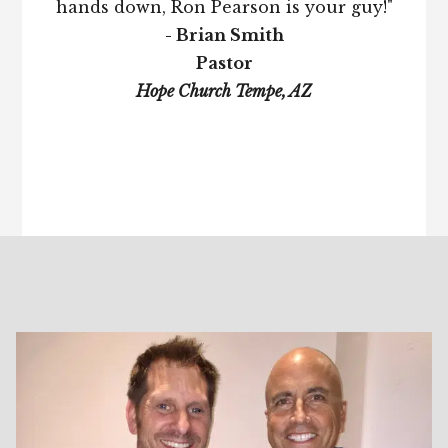
hands down, Ron Pearson is your guy!"
- Brian Smith
Pastor
Hope Church Tempe, AZ