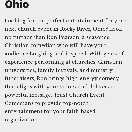
Ohio
Looking for the perfect entertainment for your
next church event in Rocky River, Ohio? Look
no further than Ron Pearson, a seasoned
Christian comedian who will have your
audience laughing and inspired. With years of
experience performing at churches, Christian
universities, family festivals, and ministry
fundraisers, Ron brings high-energy comedy
that aligns with your values and delivers a
powerful message. Trust Church Event
Comedians to provide top-notch
entertainment for your faith-based
organization.