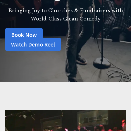
Bringing Joy to Churches & Fundraisers with
World-Class Clean Comedy
Book Now
Watch Demo Reel