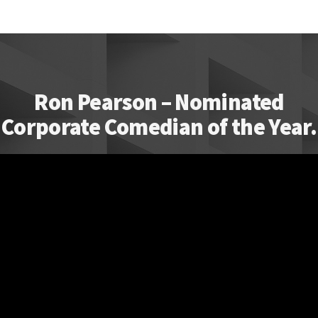
Ron Pearson – Nominated
Corporate Comedian of the Year.