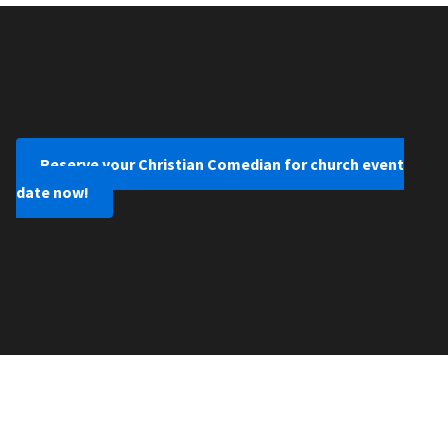
Reserve your Christian Comedian for church event
date now!