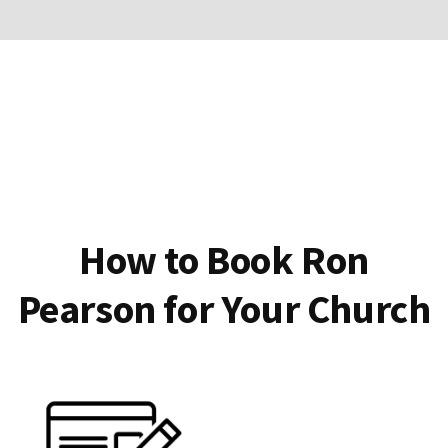
How to Book Ron
Pearson for Your Church