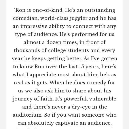
"Ron is one-of-kind. He’s an outstanding
comedian, world-class juggler and he has
an impressive ability to connect with any
type of audience. He’s performed for us
almost a dozen times, in front of
thousands of college students and every
year he keeps getting better. As I’ve gotten
to know Ron over the last 15 years, here’s
what I appreciate most about him; he’s as
real as it gets. When he does comedy for
us we also ask him to share about his
journey of faith. It’s powerful, vulnerable
and there’s never a dry-eye in the
auditorium. So if you want someone who
can absolutely captivate an audience,