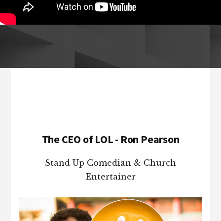
Footer
The CEO of LOL - Ron Pearson
Stand Up Comedian & Church
Entertainer