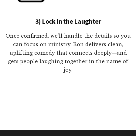
3) Lock in the Laughter
Once confirmed, we’ll handle the details so you
can focus on ministry. Ron delivers clean,
uplifting comedy that connects deeply—and
gets people laughing together in the name of
joy.