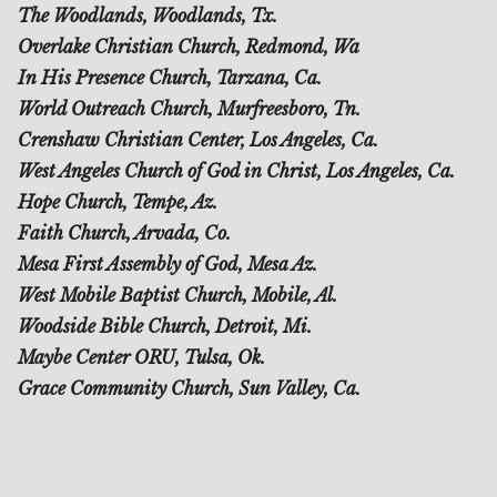
The Woodlands, Woodlands, Tx.
Overlake Christian Church, Redmond, Wa
In His Presence Church, Tarzana, Ca.
World Outreach Church, Murfreesboro, Tn.
Crenshaw Christian Center, Los Angeles, Ca.
West Angeles Church of God in Christ, Los Angeles, Ca.
Hope Church, Tempe, Az.
Faith Church, Arvada, Co.
Mesa First Assembly of God, Mesa Az.
West Mobile Baptist Church, Mobile, Al.
Woodside Bible Church, Detroit, Mi.
Maybe Center ORU, Tulsa, Ok.
Grace Community Church, Sun Valley, Ca.