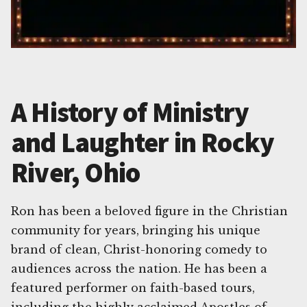
A History of Ministry
and Laughter in Rocky
River, Ohio
Ron has been a beloved figure in the Christian
community for years, bringing his unique
brand of clean, Christ-honoring comedy to
audiences across the nation. He has been a
featured performer on faith-based tours,