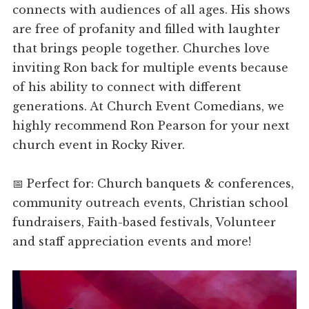
connects with audiences of all ages. His shows
are free of profanity and filled with laughter
that brings people together. Churches love
inviting Ron back for multiple events because
of his ability to connect with different
generations. At Church Event Comedians, we
highly recommend Ron Pearson for your next
church event in Rocky River.
📅 Perfect for: Church banquets & conferences,
community outreach events, Christian school
fundraisers, Faith-based festivals, Volunteer
and staff appreciation events and more!