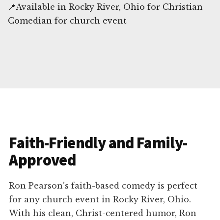
📍Available in Rocky River, Ohio for Christian
Comedian for church event
Faith-Friendly and Family-
Approved
Ron Pearson’s faith-based comedy is perfect
for any church event in Rocky River, Ohio.
With his clean, Christ-centered humor, Ron