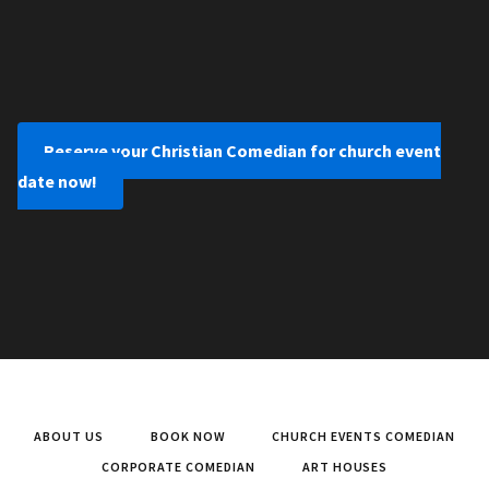
Reserve your Christian Comedian for church event
date now!
ABOUT US
BOOK NOW
CHURCH EVENTS COMEDIAN
CORPORATE COMEDIAN
ART HOUSES