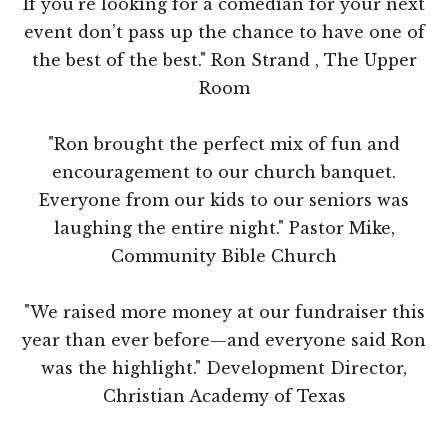
If you’re looking for a comedian for your next
event don’t pass up the chance to have one of
the best of the best." Ron Strand , The Upper
Room
"Ron brought the perfect mix of fun and
encouragement to our church banquet.
Everyone from our kids to our seniors was
laughing the entire night." Pastor Mike,
Community Bible Church
"We raised more money at our fundraiser this
year than ever before—and everyone said Ron
was the highlight." Development Director,
Christian Academy of Texas