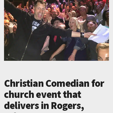
Christian Comedian for
church event that
delivers in Rogers,