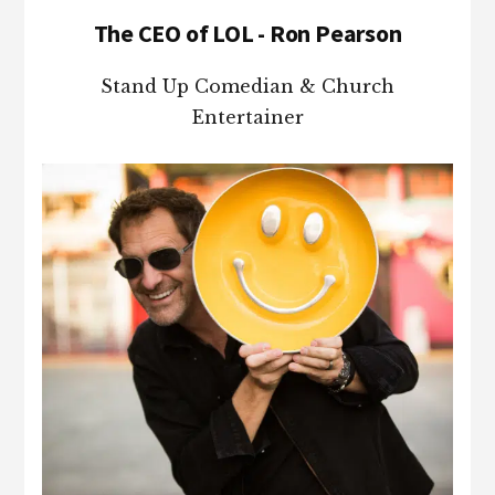
The CEO of LOL - Ron Pearson
Stand Up Comedian & Church
Entertainer