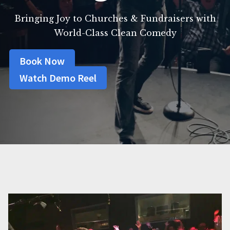
Bringing Joy to Churches & Fundraisers with
World-Class Clean Comedy
Book Now
Watch Demo Reel