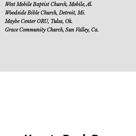
West Mobile Baptist Church, Mobile, Al.
Woodside Bible Church, Detroit, Mi.
Maybe Center ORU, Tulsa, Ok.
Grace Community Church, Sun Valley, Ca.