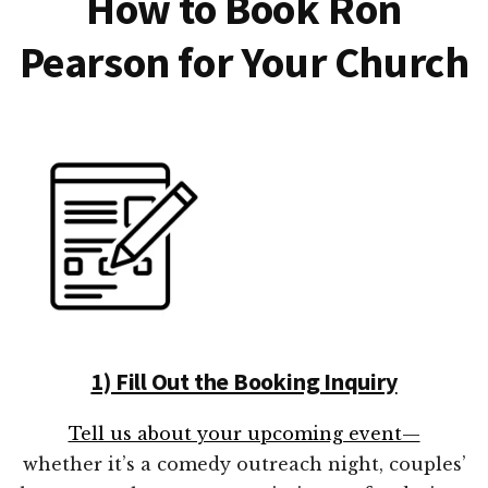
How to Book Ron
Pearson for Your Church
1) Fill Out the Booking Inquiry
Tell us about your upcoming event—
whether it’s a comedy outreach night, couples’