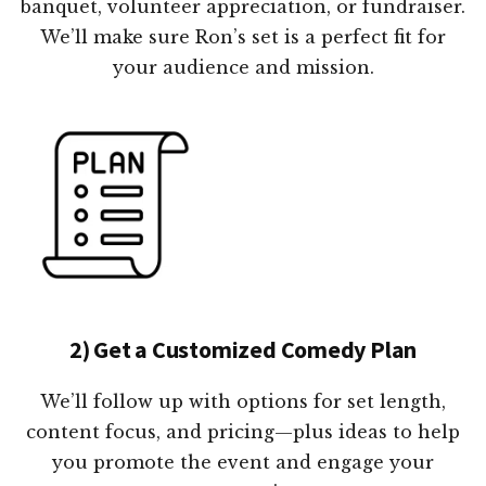
banquet, volunteer appreciation, or fundraiser.
We’ll make sure Ron’s set is a perfect fit for
your audience and mission.
2) Get a Customized Comedy Plan
We’ll follow up with options for set length,
content focus, and pricing—plus ideas to help
you promote the event and engage your