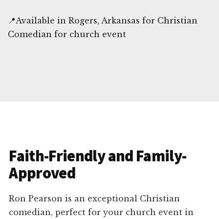
📍Available in Rogers, Arkansas for Christian
Comedian for church event
Faith-Friendly and Family-
Approved
Ron Pearson is an exceptional Christian
comedian, perfect for your church event in