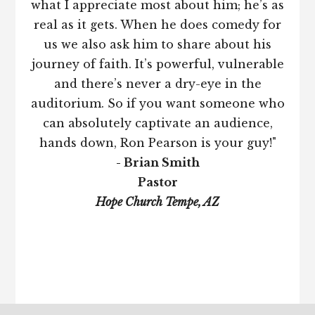
what I appreciate most about him; he’s as
real as it gets. When he does comedy for
us we also ask him to share about his
journey of faith. It’s powerful, vulnerable
and there’s never a dry-eye in the
auditorium. So if you want someone who
can absolutely captivate an audience,
hands down, Ron Pearson is your guy!"
- Brian Smith
Pastor
Hope Church Tempe, AZ