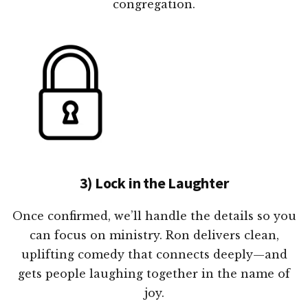
congregation.
3) Lock in the Laughter
Once confirmed, we’ll handle the details so you
can focus on ministry. Ron delivers clean,
uplifting comedy that connects deeply—and
gets people laughing together in the name of
joy.