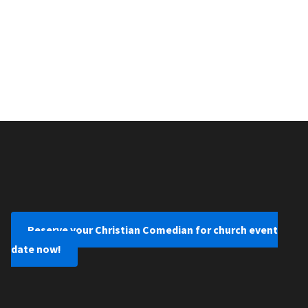
Reserve your Christian Comedian for church event
date now!