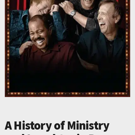
A History of Ministry