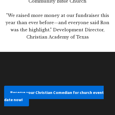
Community Bible Church
"We raised more money at our fundraiser this
year than ever before—and everyone said Ron
was the highlight." Development Director,
Christian Academy of Texas
Reserve your Christian Comedian for church event
date now!