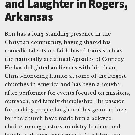
and Laughter in Rogers,
Arkansas
Ron has a long-standing presence in the
Christian community, having shared his
comedic talents on faith-based tours such as
the nationally acclaimed Apostles of Comedy.
He has delighted audiences with his clean,
Christ-honoring humor at some of the largest
churches in America and has been a sought-
after performer for events focused on missions,
outreach, and family discipleship. His passion
for making people laugh and his genuine love
for the church have made him a beloved
choice among pastors, ministry leaders, and