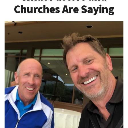
Churches Are Saying