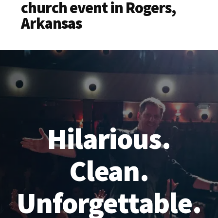
church event in Rogers,
Arkansas
Hilarious.
Clean.
Unforgettable.