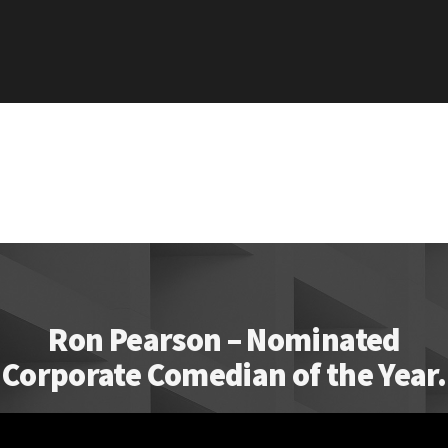
Ron Pearson – Nominated
Corporate Comedian of the Year.