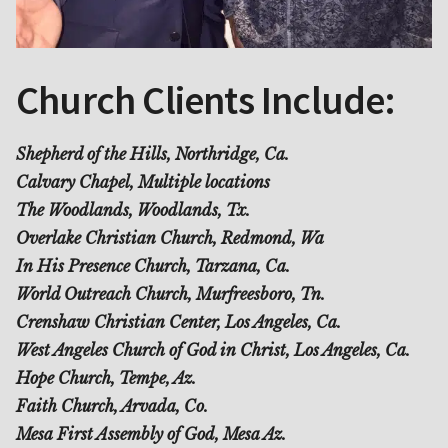
Church Clients Include:
Shepherd of the Hills, Northridge, Ca.
Calvary Chapel, Multiple locations
The Woodlands, Woodlands, Tx.
Overlake Christian Church, Redmond, Wa
In His Presence Church, Tarzana, Ca.
World Outreach Church, Murfreesboro, Tn.
Crenshaw Christian Center, Los Angeles, Ca.
West Angeles Church of God in Christ, Los Angeles, Ca.
Hope Church, Tempe, Az.
Faith Church, Arvada, Co.
Mesa First Assembly of God, Mesa Az.