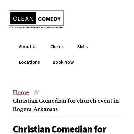
Additional
Skip
to
menu
main
content
Clean
Hire
About Us
Clients
Skills
Entertainment
clean
|
comedian
Locations
Book Now
Corporate
for
Comedian
corporate
|
or
Christian
Home
///
christian
Comedian
Christian Comedian for church event in
event
Rogers, Arkansas
Christian Comedian for