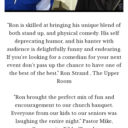
"Ron is skilled at bringing his unique blend of
both stand up, and physical comedy. His self
deprecating humor, and his banter with
audience is delightfully funny and endearing.
If you’re looking for a comedian for your next
event don’t pass up the chance to have one of
the best of the best." Ron Strand , The Upper
Room
"Ron brought the perfect mix of fun and
encouragement to our church banquet.
Everyone from our kids to our seniors was
laughing the entire night." Pastor Mike,