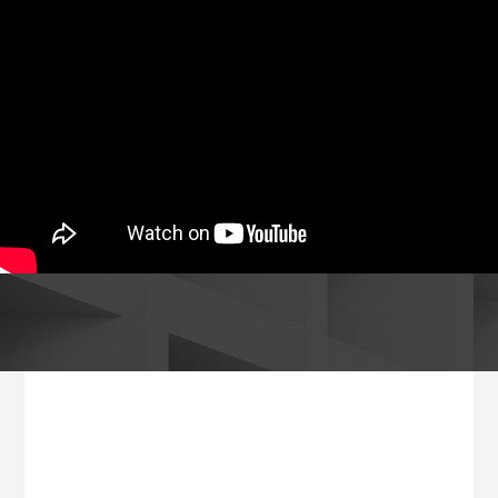
Footer