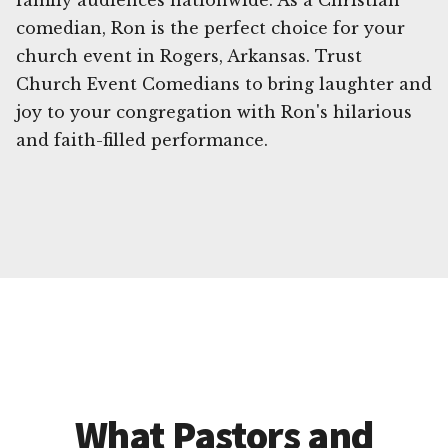
family audiences nationwide. As a Christian
comedian, Ron is the perfect choice for your
church event in Rogers, Arkansas. Trust
Church Event Comedians to bring laughter and
joy to your congregation with Ron's hilarious
and faith-filled performance.
What Pastors and