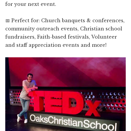
for your next event.
📅 Perfect for: Church banquets & conferences,
community outreach events, Christian school
fundraisers, Faith-based festivals, Volunteer
and staff appreciation events and more!