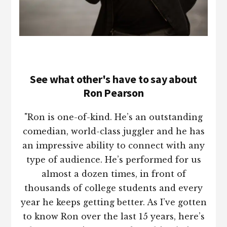
See what other's have to say about
Ron Pearson
"Ron is one-of-kind. He’s an outstanding
comedian, world-class juggler and he has
an impressive ability to connect with any
type of audience. He’s performed for us
almost a dozen times, in front of
thousands of college students and every
year he keeps getting better. As I’ve gotten
to know Ron over the last 15 years, here’s