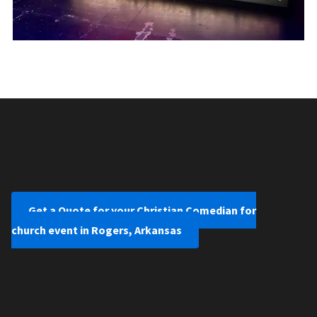
Get a Quote for your Christian Comedian for
church event in Rogers, Arkansas