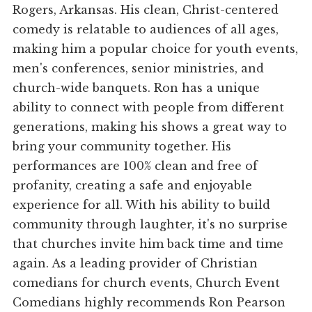
Rogers, Arkansas. His clean, Christ-centered
comedy is relatable to audiences of all ages,
making him a popular choice for youth events,
men's conferences, senior ministries, and
church-wide banquets. Ron has a unique
ability to connect with people from different
generations, making his shows a great way to
bring your community together. His
performances are 100% clean and free of
profanity, creating a safe and enjoyable
experience for all. With his ability to build
community through laughter, it's no surprise
that churches invite him back time and time
again. As a leading provider of Christian
comedians for church events, Church Event
Comedians highly recommends Ron Pearson