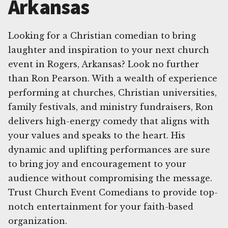
Arkansas
Looking for a Christian comedian to bring
laughter and inspiration to your next church
event in Rogers, Arkansas? Look no further
than Ron Pearson. With a wealth of experience
performing at churches, Christian universities,
family festivals, and ministry fundraisers, Ron
delivers high-energy comedy that aligns with
your values and speaks to the heart. His
dynamic and uplifting performances are sure
to bring joy and encouragement to your
audience without compromising the message.
Trust Church Event Comedians to provide top-
notch entertainment for your faith-based
organization.