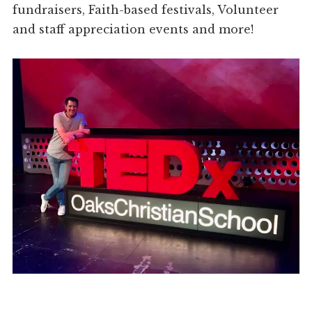
fundraisers, Faith-based festivals, Volunteer
and staff appreciation events and more!