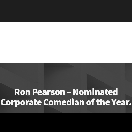
Ron Pearson – Nominated
Corporate Comedian of the Year.