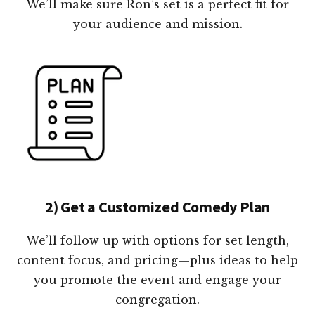
We’ll make sure Ron’s set is a perfect fit for
your audience and mission.
2) Get a Customized Comedy Plan
We’ll follow up with options for set length,
content focus, and pricing—plus ideas to help
you promote the event and engage your
congregation.