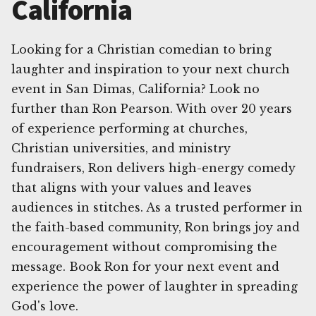
California
Looking for a Christian comedian to bring
laughter and inspiration to your next church
event in San Dimas, California? Look no
further than Ron Pearson. With over 20 years
of experience performing at churches,
Christian universities, and ministry
fundraisers, Ron delivers high-energy comedy
that aligns with your values and leaves
audiences in stitches. As a trusted performer in
the faith-based community, Ron brings joy and
encouragement without compromising the
message. Book Ron for your next event and
experience the power of laughter in spreading
God's love.