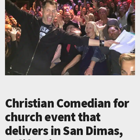
Christian Comedian for
church event that
delivers in San Dimas,