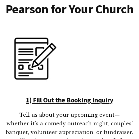
Pearson for Your Church
1) Fill Out the Booking Inquiry
Tell us about your upcoming event—
whether it’s a comedy outreach night, couples’
banquet, volunteer appreciation, or fundraiser.