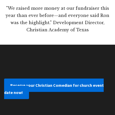
"We raised more money at our fundraiser this
year than ever before—and everyone said Ron
was the highlight." Development Director,
Christian Academy of Texas
Reserve your Christian Comedian for church event
date now!