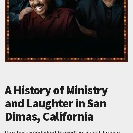
A History of Ministry
and Laughter in San
Dimas, California