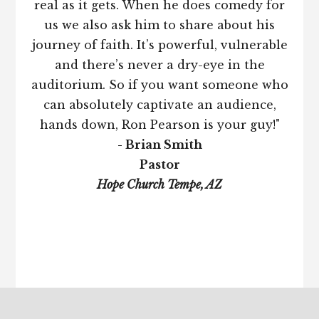
real as it gets. When he does comedy for
us we also ask him to share about his
journey of faith. It’s powerful, vulnerable
and there’s never a dry-eye in the
auditorium. So if you want someone who
can absolutely captivate an audience,
hands down, Ron Pearson is your guy!"
- Brian Smith
Pastor
Hope Church Tempe, AZ