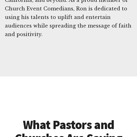
California, and beyond. As a proud member of
Church Event Comedians, Ron is dedicated to
using his talents to uplift and entertain
audiences while spreading the message of faith
and positivity.
What Pastors and