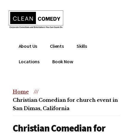
Additional
Skip
to
menu
main
content
Clean
Hire
About Us
Clients
Skills
Entertainment
clean
|
comedian
Locations
Book Now
Corporate
for
Comedian
corporate
|
or
Christian
Home
///
christian
Comedian
Christian Comedian for church event in
event
San Dimas, California
Christian Comedian for