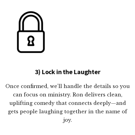
3) Lock in the Laughter
Once confirmed, we’ll handle the details so you
can focus on ministry. Ron delivers clean,
uplifting comedy that connects deeply—and
gets people laughing together in the name of
joy.