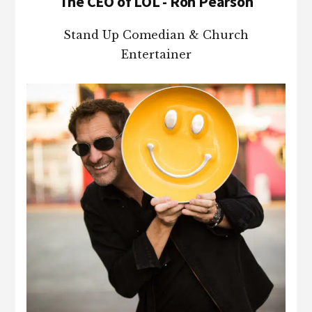
The CEO of LOL - Ron Pearson
Stand Up Comedian & Church
Entertainer