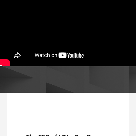
Footer