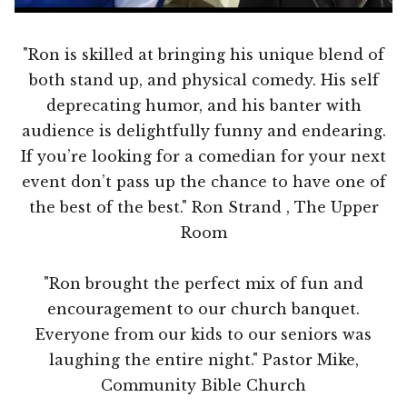
"Ron is skilled at bringing his unique blend of
both stand up, and physical comedy. His self
deprecating humor, and his banter with
audience is delightfully funny and endearing.
If you’re looking for a comedian for your next
event don’t pass up the chance to have one of
the best of the best." Ron Strand , The Upper
Room
"Ron brought the perfect mix of fun and
encouragement to our church banquet.
Everyone from our kids to our seniors was
laughing the entire night." Pastor Mike,
Community Bible Church