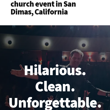
church event in San
Dimas, California
Hilarious.
Clean.
Unforgettable.