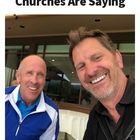
Churches Are Saying