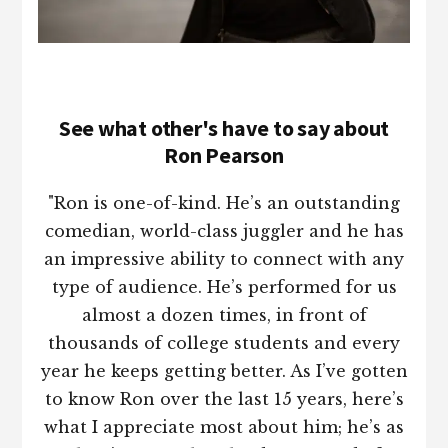
See what other's have to say about
Ron Pearson
"Ron is one-of-kind. He’s an outstanding
comedian, world-class juggler and he has
an impressive ability to connect with any
type of audience. He’s performed for us
almost a dozen times, in front of
thousands of college students and every
year he keeps getting better. As I’ve gotten
to know Ron over the last 15 years, here’s
what I appreciate most about him; he’s as