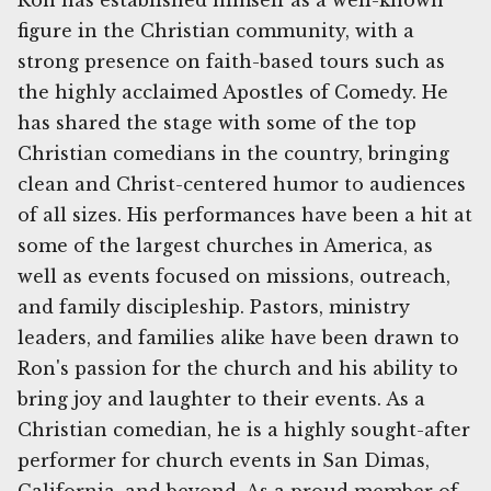
Ron has established himself as a well-known
figure in the Christian community, with a
strong presence on faith-based tours such as
the highly acclaimed Apostles of Comedy. He
has shared the stage with some of the top
Christian comedians in the country, bringing
clean and Christ-centered humor to audiences
of all sizes. His performances have been a hit at
some of the largest churches in America, as
well as events focused on missions, outreach,
and family discipleship. Pastors, ministry
leaders, and families alike have been drawn to
Ron's passion for the church and his ability to
bring joy and laughter to their events. As a
Christian comedian, he is a highly sought-after
performer for church events in San Dimas,