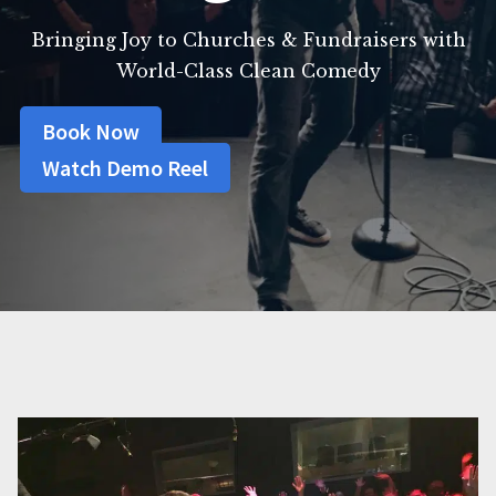
Bringing Joy to Churches & Fundraisers with
World-Class Clean Comedy
Book Now
Watch Demo Reel