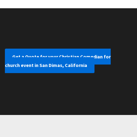
Get a Quote for your Christian Comedian for
church event in San Dimas, California