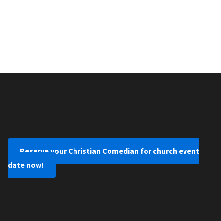
Reserve your Christian Comedian for church event
date now!