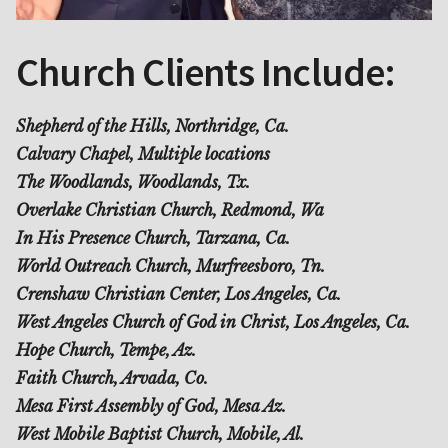
Church Clients Include:
Shepherd of the Hills, Northridge, Ca.
Calvary Chapel, Multiple locations
The Woodlands, Woodlands, Tx.
Overlake Christian Church, Redmond, Wa
In His Presence Church, Tarzana, Ca.
World Outreach Church, Murfreesboro, Tn.
Crenshaw Christian Center, Los Angeles, Ca.
West Angeles Church of God in Christ, Los Angeles, Ca.
Hope Church, Tempe, Az.
Faith Church, Arvada, Co.
Mesa First Assembly of God, Mesa Az.
West Mobile Baptist Church, Mobile, Al.