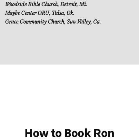
Woodside Bible Church, Detroit, Mi.
Maybe Center ORU, Tulsa, Ok.
Grace Community Church, Sun Valley, Ca.
How to Book Ron