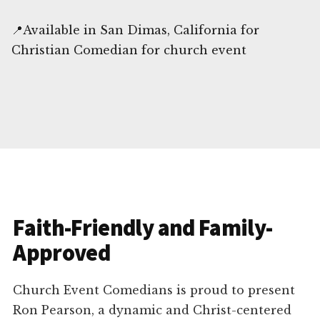
📍Available in San Dimas, California for
Christian Comedian for church event
Faith-Friendly and Family-
Approved
Church Event Comedians is proud to present
Ron Pearson, a dynamic and Christ-centered