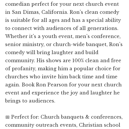
comedian perfect for your next church event
in San Dimas, California. Ron's clean comedy
is suitable for all ages and has a special ability
to connect with audiences of all generations.
Whether it's a youth event, men's conference,
senior ministry, or church-wide banquet, Ron's
comedy will bring laughter and build
community. His shows are 100% clean and free
of profanity, making him a popular choice for
churches who invite him back time and time
again. Book Ron Pearson for your next church
event and experience the joy and laughter he
brings to audiences.
📅 Perfect for: Church banquets & conferences,
community outreach events, Christian school