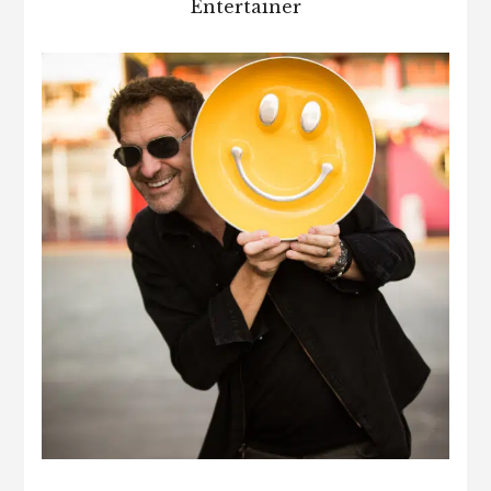
Entertainer