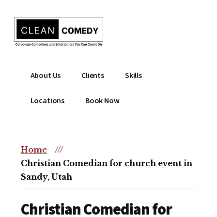
Additional
Skip
to
menu
main
content
Clean
Hire
About Us
Clients
Skills
Entertainment
clean
|
comedian
Locations
Book Now
Corporate
for
Comedian
corporate
|
or
Christian
Home
///
christian
Comedian
Christian Comedian for church event in
event
Sandy, Utah
Christian Comedian for