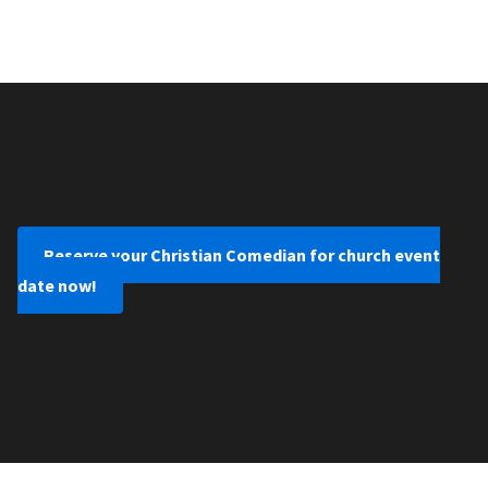
Reserve your Christian Comedian for church event
date now!