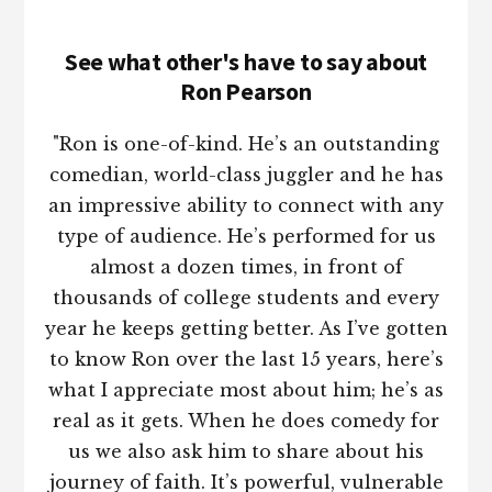
See what other's have to say about
Ron Pearson
"Ron is one-of-kind. He’s an outstanding
comedian, world-class juggler and he has
an impressive ability to connect with any
type of audience. He’s performed for us
almost a dozen times, in front of
thousands of college students and every
year he keeps getting better. As I’ve gotten
to know Ron over the last 15 years, here’s
what I appreciate most about him; he’s as
real as it gets. When he does comedy for
us we also ask him to share about his
journey of faith. It’s powerful, vulnerable