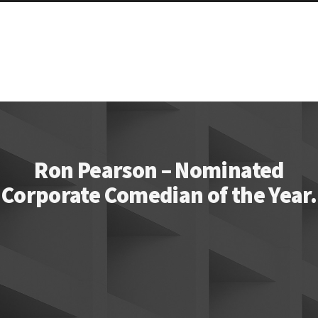
Ron Pearson – Nominated
Corporate Comedian of the Year.