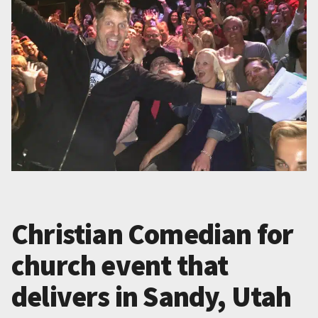
Christian Comedian for
church event that
delivers in Sandy, Utah