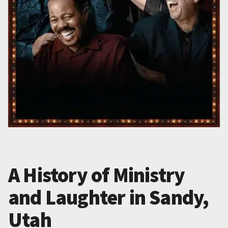
A History of Ministry
and Laughter in Sandy,
Utah