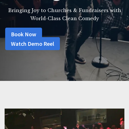
Bringing Joy to Churches & Fundraisers with
World-Class Clean Comedy
Book Now
Watch Demo Reel