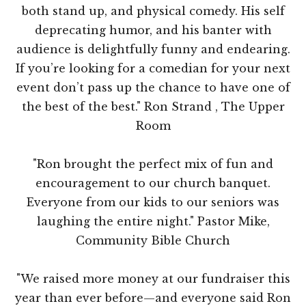
both stand up, and physical comedy. His self
deprecating humor, and his banter with
audience is delightfully funny and endearing.
If you’re looking for a comedian for your next
event don’t pass up the chance to have one of
the best of the best." Ron Strand , The Upper
Room
"Ron brought the perfect mix of fun and
encouragement to our church banquet.
Everyone from our kids to our seniors was
laughing the entire night." Pastor Mike,
Community Bible Church
"We raised more money at our fundraiser this
year than ever before—and everyone said Ron