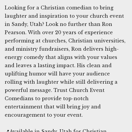
Looking for a Christian comedian to bring
laughter and inspiration to your church event
in Sandy, Utah? Look no further than Ron
Pearson. With over 20 years of experience
performing at churches, Christian universities,
and ministry fundraisers, Ron delivers high-
energy comedy that aligns with your values
and leaves a lasting impact. His clean and
uplifting humor will have your audience
rolling with laughter while still delivering a
powerful message. Trust Church Event
Comedians to provide top-notch
entertainment that will bring joy and
encouragement to your event.
📍Available in Sandy, Utah for Christian