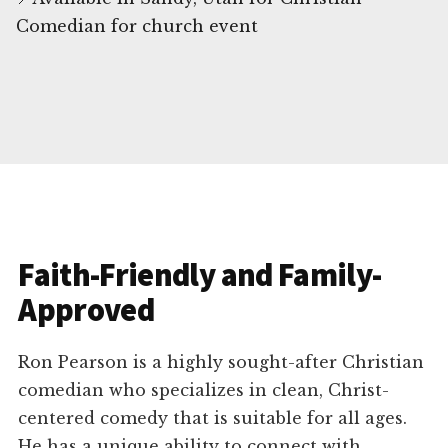
Comedian for church event
Faith-Friendly and Family-
Approved
Ron Pearson is a highly sought-after Christian
comedian who specializes in clean, Christ-
centered comedy that is suitable for all ages.
He has a unique ability to connect with