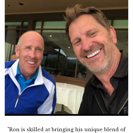
"Ron is skilled at bringing his unique blend of