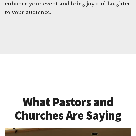
enhance your event and bring joy and laughter
to your audience.
What Pastors and
Churches Are Saying