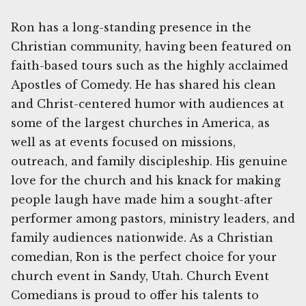
Ron has a long-standing presence in the
Christian community, having been featured on
faith-based tours such as the highly acclaimed
Apostles of Comedy. He has shared his clean
and Christ-centered humor with audiences at
some of the largest churches in America, as
well as at events focused on missions,
outreach, and family discipleship. His genuine
love for the church and his knack for making
people laugh have made him a sought-after
performer among pastors, ministry leaders, and
family audiences nationwide. As a Christian
comedian, Ron is the perfect choice for your
church event in Sandy, Utah. Church Event
Comedians is proud to offer his talents to