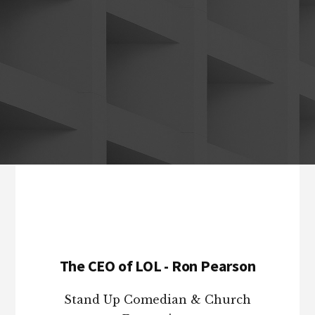
Footer
The CEO of LOL - Ron Pearson
Stand Up Comedian & Church