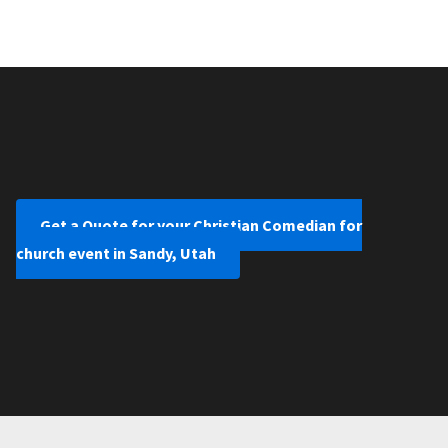
Get a Quote for your Christian Comedian for
church event in Sandy, Utah