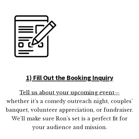
1) Fill Out the Booking Inquiry
Tell us about your upcoming event—
whether it’s a comedy outreach night, couples’
banquet, volunteer appreciation, or fundraiser.
We’ll make sure Ron’s set is a perfect fit for
your audience and mission.