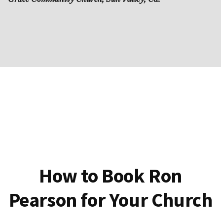
How to Book Ron
Pearson for Your Church