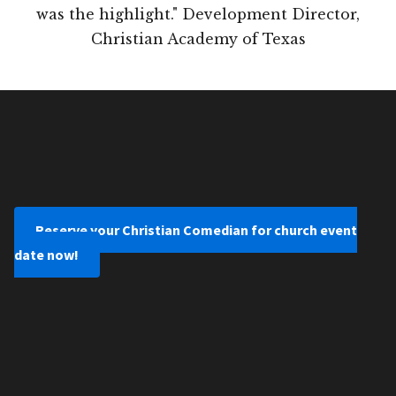
was the highlight." Development Director,
Christian Academy of Texas
Reserve your Christian Comedian for church event
date now!