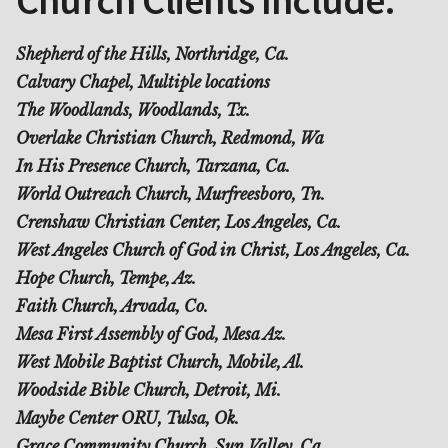
Shepherd of the Hills, Northridge, Ca.
Calvary Chapel, Multiple locations
The Woodlands, Woodlands, Tx.
Overlake Christian Church, Redmond, Wa
In His Presence Church, Tarzana, Ca.
World Outreach Church, Murfreesboro, Tn.
Crenshaw Christian Center, Los Angeles, Ca.
West Angeles Church of God in Christ, Los Angeles, Ca.
Hope Church, Tempe, Az.
Faith Church, Arvada, Co.
Mesa First Assembly of God, Mesa Az.
West Mobile Baptist Church, Mobile, Al.
Woodside Bible Church, Detroit, Mi.
Maybe Center ORU, Tulsa, Ok.
Grace Community Church, Sun Valley, Ca.