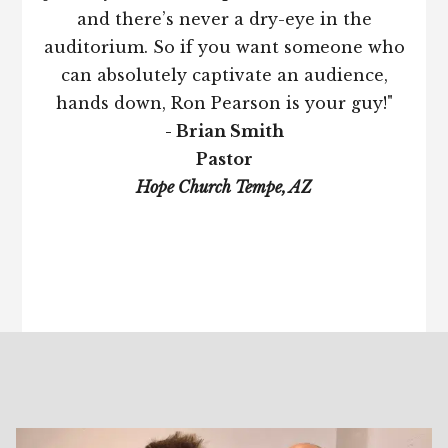
and there’s never a dry-eye in the
auditorium. So if you want someone who
can absolutely captivate an audience,
hands down, Ron Pearson is your guy!"
- Brian Smith
Pastor
Hope Church Tempe, AZ