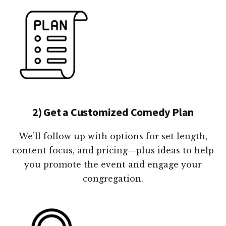
2) Get a Customized Comedy Plan
We’ll follow up with options for set length,
content focus, and pricing—plus ideas to help
you promote the event and engage your
congregation.