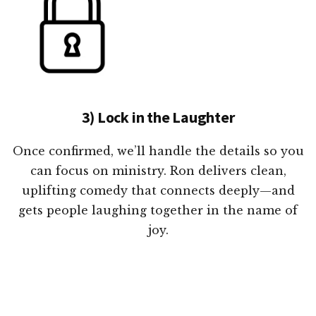
3) Lock in the Laughter
Once confirmed, we’ll handle the details so you
can focus on ministry. Ron delivers clean,
uplifting comedy that connects deeply—and
gets people laughing together in the name of
joy.