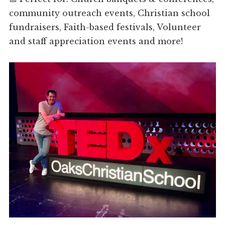
community outreach events, Christian school
fundraisers, Faith-based festivals, Volunteer
and staff appreciation events and more!