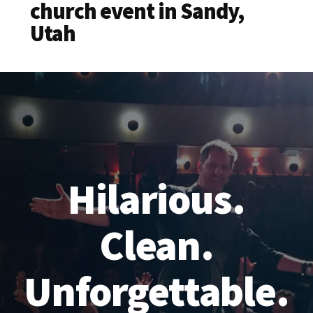
church event in Sandy,
Utah
Hilarious.
Clean.
Unforgettable.