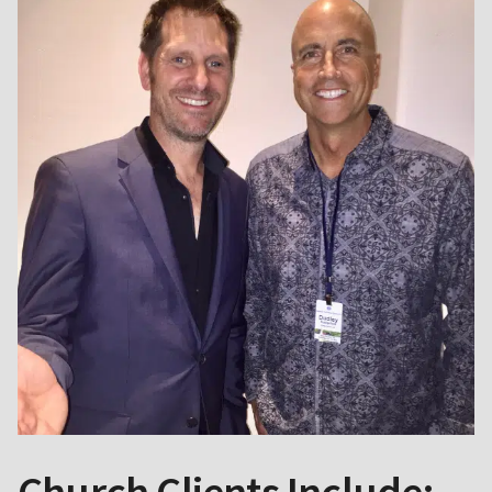
Church Clients Include: