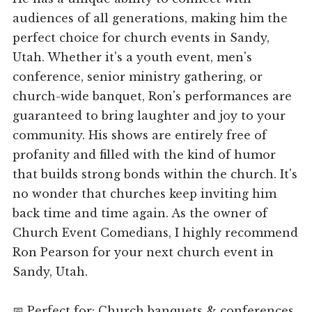
audiences of all generations, making him the
perfect choice for church events in Sandy,
Utah. Whether it's a youth event, men's
conference, senior ministry gathering, or
church-wide banquet, Ron's performances are
guaranteed to bring laughter and joy to your
community. His shows are entirely free of
profanity and filled with the kind of humor
that builds strong bonds within the church. It's
no wonder that churches keep inviting him
back time and time again. As the owner of
Church Event Comedians, I highly recommend
Ron Pearson for your next church event in
Sandy, Utah.
📅 Perfect for: Church banquets & conferences,