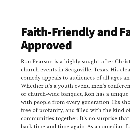
Faith-Friendly and F
Approved
Ron Pearson is a highly sought-after Chris
church events in Seagoville, Texas. His cle
comedy appeals to audiences of all ages a
Whether it's a youth event, men's conferen
or church-wide banquet, Ron has a unique 
with people from every generation. His sho
free of profanity, and filled with the kind o
communities together. It's no surprise tha
back time and time again. As a comedian f