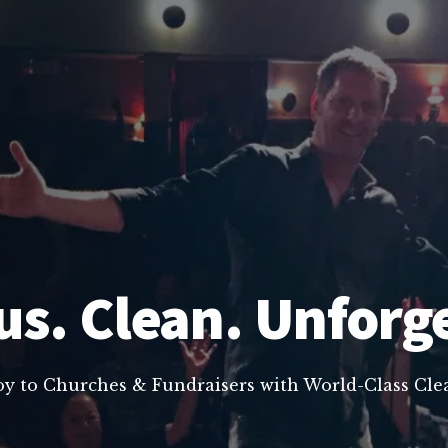
us. Clean. Unforg
oy to Churches & Fundraisers with World-Class C