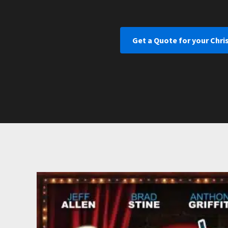
Get a Quote for your Chri