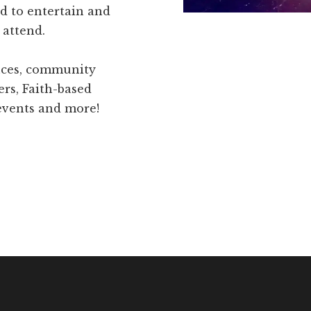
d to entertain and
 attend.
ences, community
ers, Faith-based
 events and more!