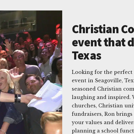
Christian C
event that d
Texas
Looking for the perfec
event in Seagoville, Te
seasoned Christian com
laughing and inspired. 
churches, Christian univ
fundraisers, Ron brings
your values and deliver
planning a school funct