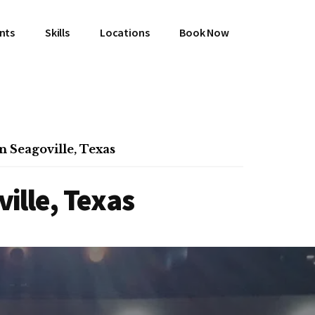
ents
Skills
Locations
Book Now
n Seagoville, Texas
ille, Texas