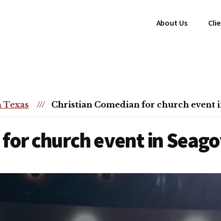
About Us
Cli
 Texas
///
Christian Comedian for church event i
for church event in Seagov