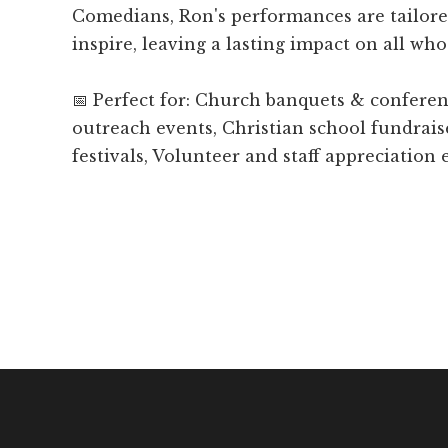
Comedians, Ron's performances are tailore
inspire, leaving a lasting impact on all who
📅 Perfect for: Church banquets & confer
outreach events, Christian school fundrais
festivals, Volunteer and staff appreciation