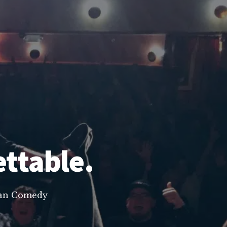
ettable.
lean Comedy