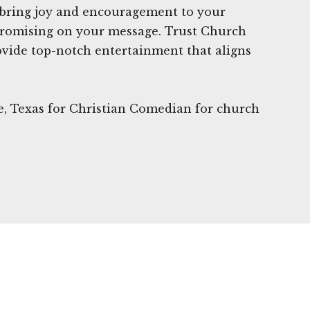
 bring joy and encouragement to your
romising on your message. Trust Church
vide top-notch entertainment that aligns
le, Texas for Christian Comedian for church