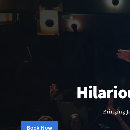
Hilario
Bringing J
Book Now