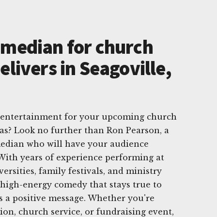
omedian for church
elivers in Seagoville,
t entertainment for your upcoming church
xas? Look no further than Ron Pearson, a
edian who will have your audience
With years of experience performing at
ersities, family festivals, and ministry
 high-energy comedy that stays true to
s a positive message. Whether you're
ion, church service, or fundraising event,