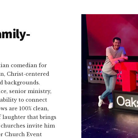
amily-
tian comedian for
an, Christ-centered
nd backgrounds.
ce, senior ministry,
ability to connect
ws are 100% clean,
f laughter that brings
t churches invite him
or Church Event