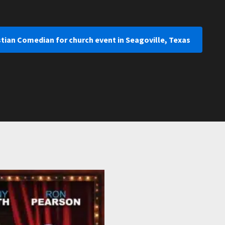
stian Comedian for church event in Seagoville, Texas