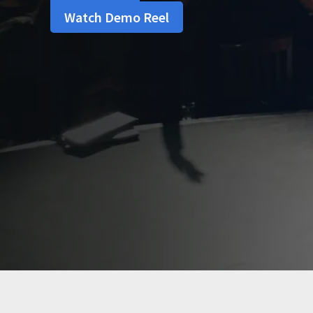
Watch Demo Reel