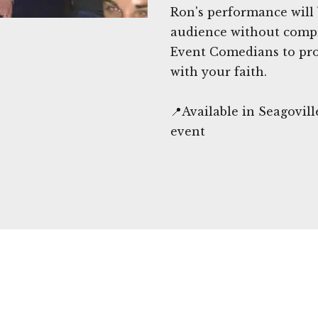
Ron's performance will
audience without comp
Event Comedians to pro
with your faith.
📍Available in Seagovil
event