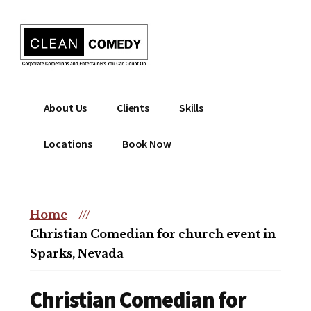
Additional
Skip
to
menu
main
content
Clean
Hire
About Us
Clients
Skills
Entertainment
clean
|
comedian
Locations
Book Now
Corporate
for
Comedian
corporate
|
or
Christian
Home
///
christian
Comedian
Christian Comedian for church event in
event
Sparks, Nevada
Christian Comedian for