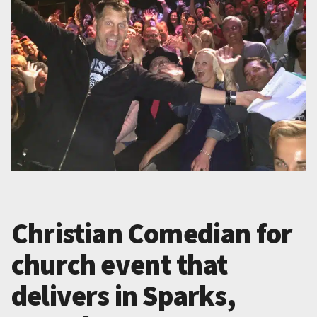
Christian Comedian for
church event that
delivers in Sparks,