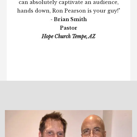
can absolutely captivate an audience,
hands down, Ron Pearson is your guy!"
- Brian Smith
Pastor
Hope Church Tempe, AZ