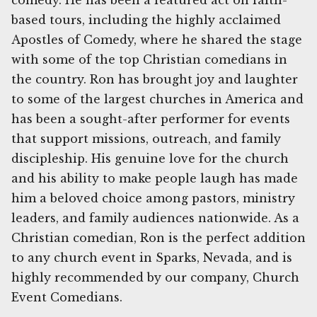
comedy. He has been a featured act on faith-
based tours, including the highly acclaimed
Apostles of Comedy, where he shared the stage
with some of the top Christian comedians in
the country. Ron has brought joy and laughter
to some of the largest churches in America and
has been a sought-after performer for events
that support missions, outreach, and family
discipleship. His genuine love for the church
and his ability to make people laugh has made
him a beloved choice among pastors, ministry
leaders, and family audiences nationwide. As a
Christian comedian, Ron is the perfect addition
to any church event in Sparks, Nevada, and is
highly recommended by our company, Church
Event Comedians.