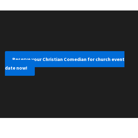
Reserve your Christian Comedian for church event
date now!