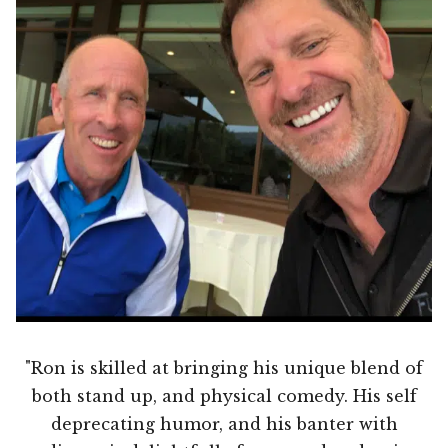
"Ron is skilled at bringing his unique blend of
both stand up, and physical comedy. His self
deprecating humor, and his banter with