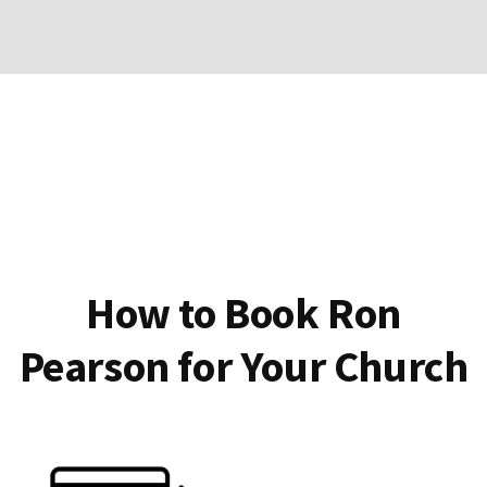
How to Book Ron
Pearson for Your Church