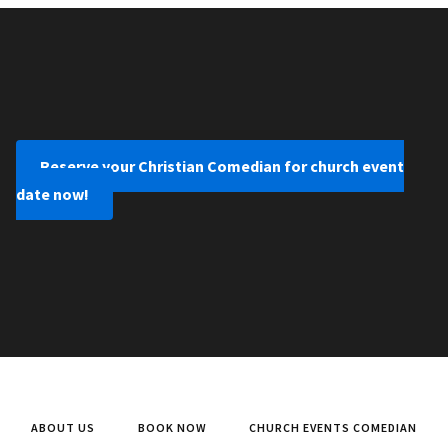
Reserve your Christian Comedian for church event
date now!
ABOUT US
BOOK NOW
CHURCH EVENTS COMEDIAN