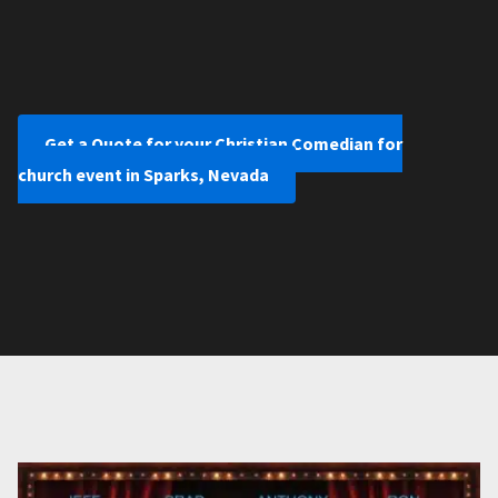
Get a Quote for your Christian Comedian for
church event in Sparks, Nevada