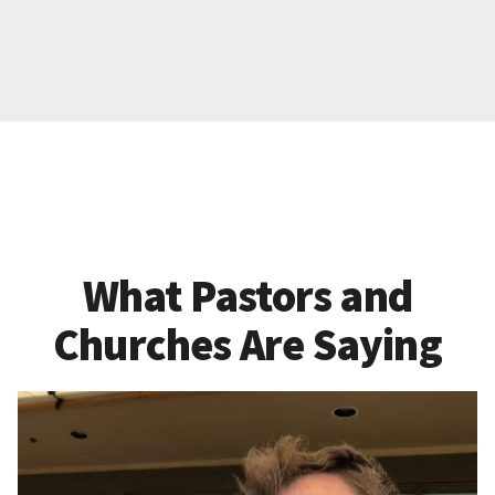
What Pastors and
Churches Are Saying