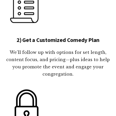
2) Get a Customized Comedy Plan
We’ll follow up with options for set length,
content focus, and pricing—plus ideas to help
you promote the event and engage your
congregation.