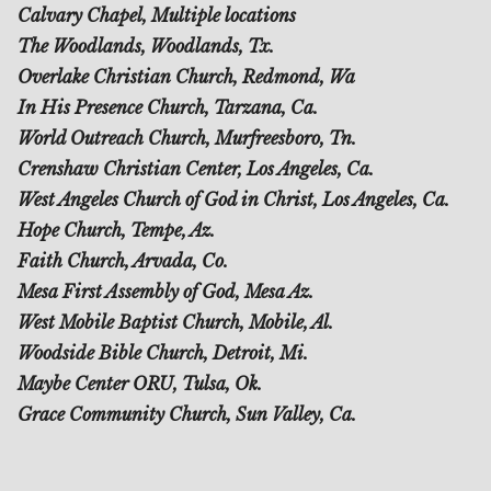
Calvary Chapel, Multiple locations
The Woodlands, Woodlands, Tx.
Overlake Christian Church, Redmond, Wa
In His Presence Church, Tarzana, Ca.
World Outreach Church, Murfreesboro, Tn.
Crenshaw Christian Center, Los Angeles, Ca.
West Angeles Church of God in Christ, Los Angeles, Ca.
Hope Church, Tempe, Az.
Faith Church, Arvada, Co.
Mesa First Assembly of God, Mesa Az.
West Mobile Baptist Church, Mobile, Al.
Woodside Bible Church, Detroit, Mi.
Maybe Center ORU, Tulsa, Ok.
Grace Community Church, Sun Valley, Ca.