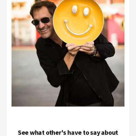
See what other's have to say about