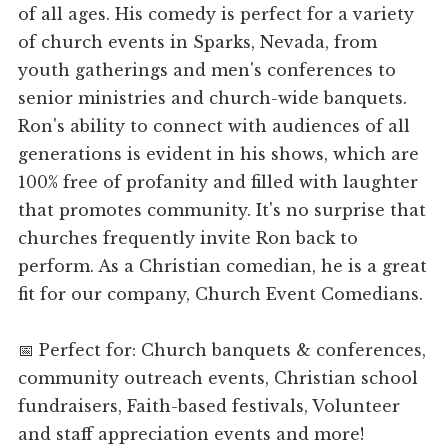
of all ages. His comedy is perfect for a variety
of church events in Sparks, Nevada, from
youth gatherings and men's conferences to
senior ministries and church-wide banquets.
Ron's ability to connect with audiences of all
generations is evident in his shows, which are
100% free of profanity and filled with laughter
that promotes community. It's no surprise that
churches frequently invite Ron back to
perform. As a Christian comedian, he is a great
fit for our company, Church Event Comedians.
📅 Perfect for: Church banquets & conferences,
community outreach events, Christian school
fundraisers, Faith-based festivals, Volunteer
and staff appreciation events and more!