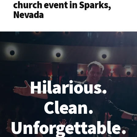
church event in Sparks,
Nevada
Hilarious.
Clean.
Unforgettable.