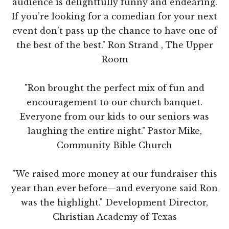
audience is delightfully funny and endearing.
If you’re looking for a comedian for your next
event don’t pass up the chance to have one of
the best of the best." Ron Strand , The Upper
Room
"Ron brought the perfect mix of fun and
encouragement to our church banquet.
Everyone from our kids to our seniors was
laughing the entire night." Pastor Mike,
Community Bible Church
"We raised more money at our fundraiser this
year than ever before—and everyone said Ron
was the highlight." Development Director,
Christian Academy of Texas