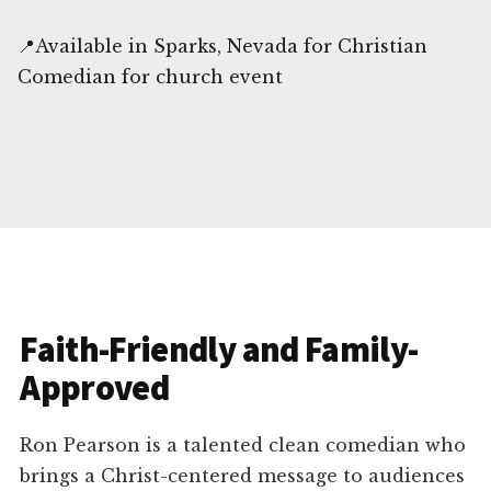
📍Available in Sparks, Nevada for Christian
Comedian for church event
Faith-Friendly and Family-
Approved
Ron Pearson is a talented clean comedian who
brings a Christ-centered message to audiences