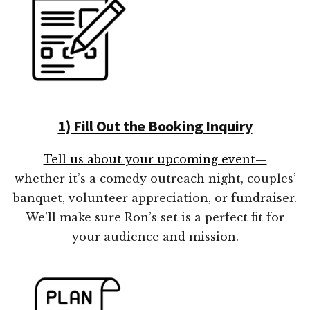
1) Fill Out the Booking Inquiry
Tell us about your upcoming event—
whether it’s a comedy outreach night, couples’
banquet, volunteer appreciation, or fundraiser.
We’ll make sure Ron’s set is a perfect fit for
your audience and mission.