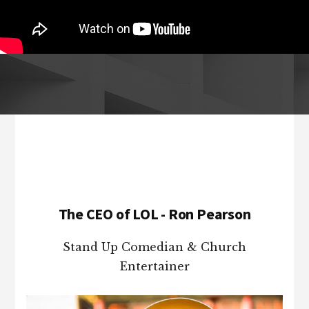
Footer
The CEO of LOL - Ron Pearson
Stand Up Comedian & Church
Entertainer