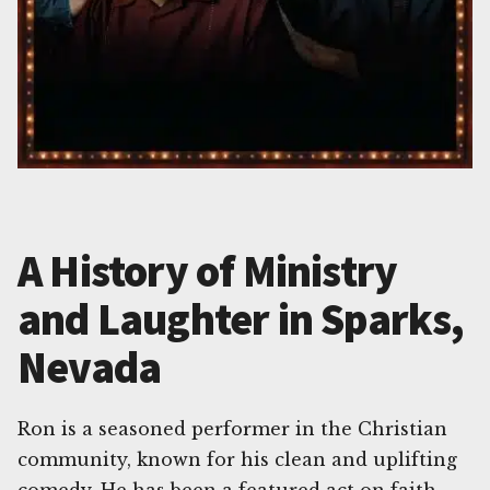
A History of Ministry
and Laughter in Sparks,
Nevada
Ron is a seasoned performer in the Christian
community, known for his clean and uplifting