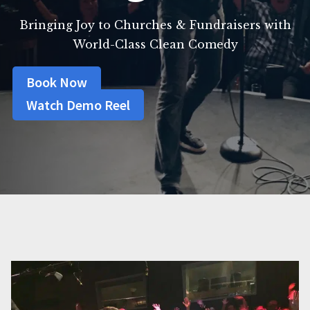
Bringing Joy to Churches & Fundraisers with
World-Class Clean Comedy
Book Now
Watch Demo Reel