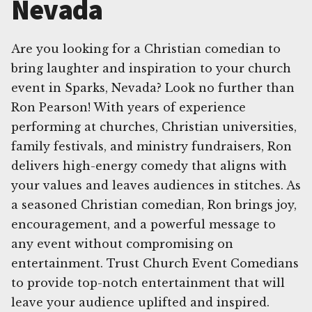
Nevada
Are you looking for a Christian comedian to
bring laughter and inspiration to your church
event in Sparks, Nevada? Look no further than
Ron Pearson! With years of experience
performing at churches, Christian universities,
family festivals, and ministry fundraisers, Ron
delivers high-energy comedy that aligns with
your values and leaves audiences in stitches. As
a seasoned Christian comedian, Ron brings joy,
encouragement, and a powerful message to
any event without compromising on
entertainment. Trust Church Event Comedians
to provide top-notch entertainment that will
leave your audience uplifted and inspired.