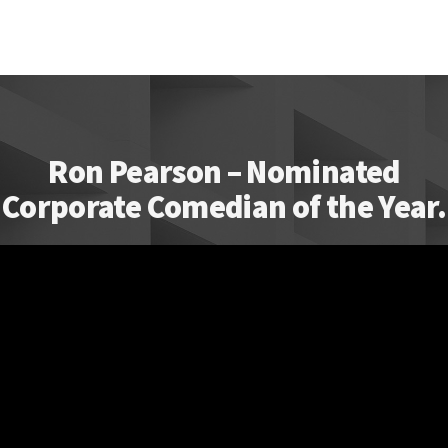
Ron Pearson – Nominated
Corporate Comedian of the Year.