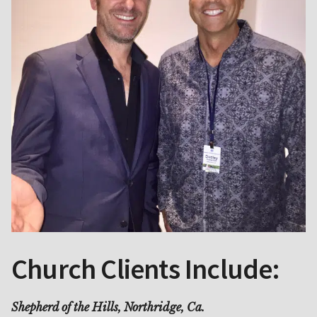
Church Clients Include:
Shepherd of the Hills, Northridge, Ca.