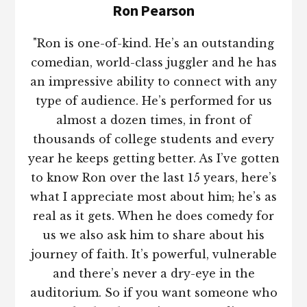
Ron Pearson
"Ron is one-of-kind. He’s an outstanding
comedian, world-class juggler and he has
an impressive ability to connect with any
type of audience. He’s performed for us
almost a dozen times, in front of
thousands of college students and every
year he keeps getting better. As I’ve gotten
to know Ron over the last 15 years, here’s
what I appreciate most about him; he’s as
real as it gets. When he does comedy for
us we also ask him to share about his
journey of faith. It’s powerful, vulnerable
and there’s never a dry-eye in the
auditorium. So if you want someone who