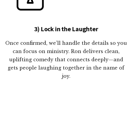
3) Lock in the Laughter
Once confirmed, we’ll handle the details so you
can focus on ministry. Ron delivers clean,
uplifting comedy that connects deeply—and
gets people laughing together in the name of
joy.