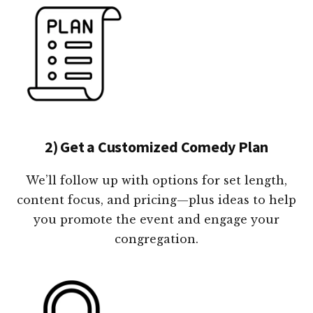
2) Get a Customized Comedy Plan
We’ll follow up with options for set length,
content focus, and pricing—plus ideas to help
you promote the event and engage your
congregation.