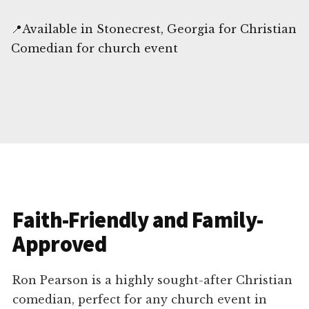
📍Available in Stonecrest, Georgia for Christian
Comedian for church event
Faith-Friendly and Family-
Approved
Ron Pearson is a highly sought-after Christian
comedian, perfect for any church event in