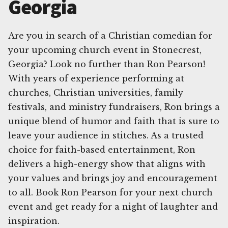
Georgia
Are you in search of a Christian comedian for
your upcoming church event in Stonecrest,
Georgia? Look no further than Ron Pearson!
With years of experience performing at
churches, Christian universities, family
festivals, and ministry fundraisers, Ron brings a
unique blend of humor and faith that is sure to
leave your audience in stitches. As a trusted
choice for faith-based entertainment, Ron
delivers a high-energy show that aligns with
your values and brings joy and encouragement
to all. Book Ron Pearson for your next church
event and get ready for a night of laughter and
inspiration.