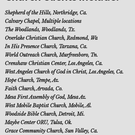
Shepherd of the Hills, Northridge, Ca.
Calvary Chapel, Multiple locations
The Woodlands, Woodlands, Tx.
Overlake Christian Church, Redmond, Wa
In His Presence Church, Tarzana, Ca.
World Outreach Church, Murfreesboro, Tn.
Crenshaw Christian Center, Los Angeles, Ca.
West Angeles Church of God in Christ, Los Angeles, Ca.
Hope Church, Tempe, Az.
Faith Church, Arvada, Co.
Mesa First Assembly of God, Mesa Az.
West Mobile Baptist Church, Mobile, Al.
Woodside Bible Church, Detroit, Mi.
Maybe Center ORU, Tulsa, Ok.
Grace Community Church, Sun Valley, Ca.