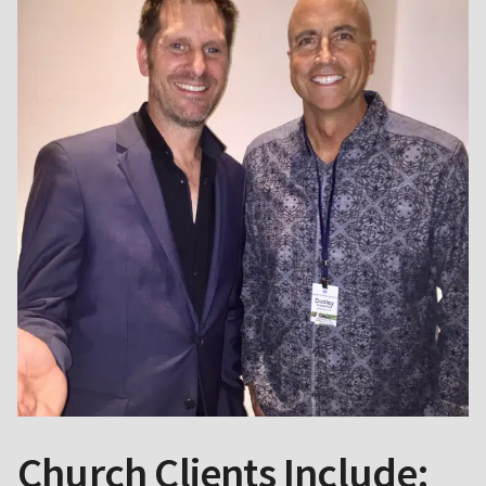
Church Clients Include: