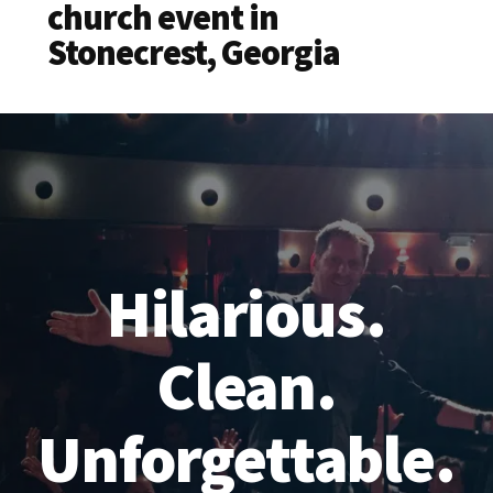
church event in
Stonecrest, Georgia
Hilarious.
Clean.
Unforgettable.