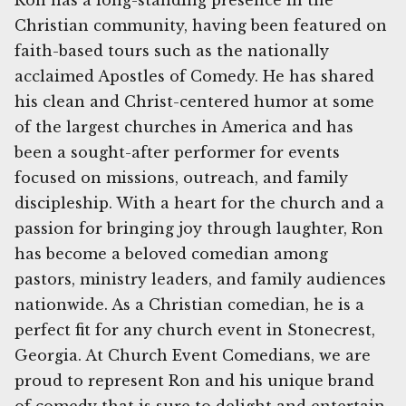
Ron has a long-standing presence in the
Christian community, having been featured on
faith-based tours such as the nationally
acclaimed Apostles of Comedy. He has shared
his clean and Christ-centered humor at some
of the largest churches in America and has
been a sought-after performer for events
focused on missions, outreach, and family
discipleship. With a heart for the church and a
passion for bringing joy through laughter, Ron
has become a beloved comedian among
pastors, ministry leaders, and family audiences
nationwide. As a Christian comedian, he is a
perfect fit for any church event in Stonecrest,
Georgia. At Church Event Comedians, we are
proud to represent Ron and his unique brand