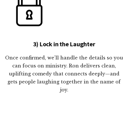
3) Lock in the Laughter
Once confirmed, we’ll handle the details so you
can focus on ministry. Ron delivers clean,
uplifting comedy that connects deeply—and
gets people laughing together in the name of
joy.