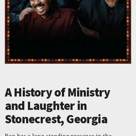
A History of Ministry
and Laughter in
Stonecrest, Georgia