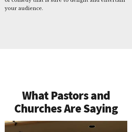
of comedy that is sure to delight and entertain
your audience.
What Pastors and
Churches Are Saying