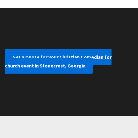
Get a Quote for your Christian Comedian for
church event in Stonecrest, Georgia