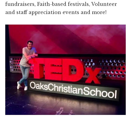
fundraisers, Faith-based festivals, Volunteer
and staff appreciation events and more!