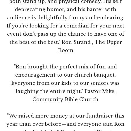
both stand up, and physical comedy. His self
deprecating humor, and his banter with
audience is delightfully funny and endearing.
If you’re looking for a comedian for your next
event don’t pass up the chance to have one of
the best of the best." Ron Strand , The Upper
Room
"Ron brought the perfect mix of fun and
encouragement to our church banquet.
Everyone from our kids to our seniors was
laughing the entire night." Pastor Mike,
Community Bible Church
"We raised more money at our fundraiser this
year than ever before—and everyone said Ron