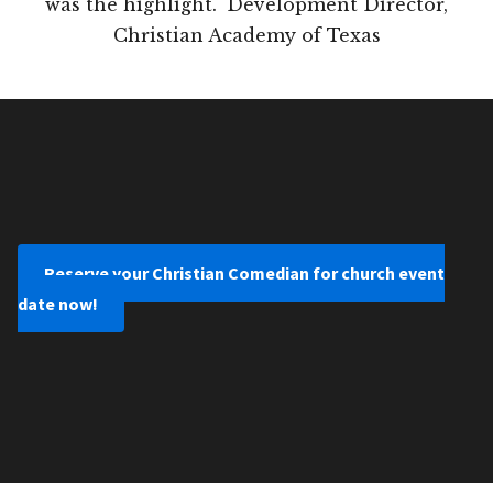
was the highlight." Development Director,
Christian Academy of Texas
Reserve your Christian Comedian for church event
date now!