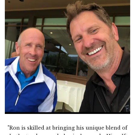
"Ron is skilled at bringing his unique blend of