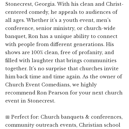
Stonecrest, Georgia. With his clean and Christ-
centered comedy, he appeals to audiences of
all ages. Whether it's a youth event, men's
conference, senior ministry, or church-wide
banquet, Ron has a unique ability to connect
with people from different generations. His
shows are 100% clean, free of profanity, and
filled with laughter that brings communities
together. It's no surprise that churches invite
him back time and time again. As the owner of
Church Event Comedians, we highly
recommend Ron Pearson for your next church
event in Stonecrest.
📅 Perfect for: Church banquets & conferences,
community outreach events, Christian school