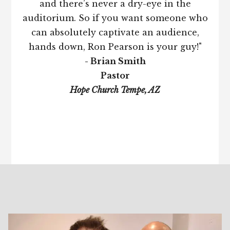
and there’s never a dry-eye in the
auditorium. So if you want someone who
can absolutely captivate an audience,
hands down, Ron Pearson is your guy!"
- Brian Smith
Pastor
Hope Church Tempe, AZ