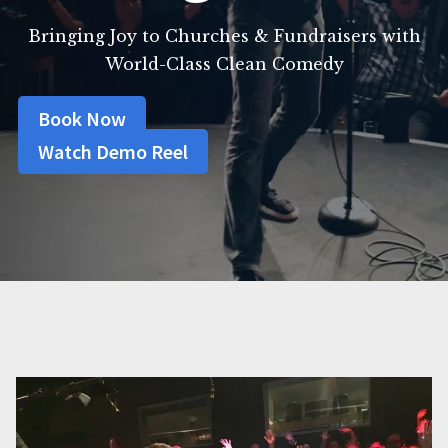
Bringing Joy to Churches & Fundraisers with
World-Class Clean Comedy
Book Now
Watch Demo Reel