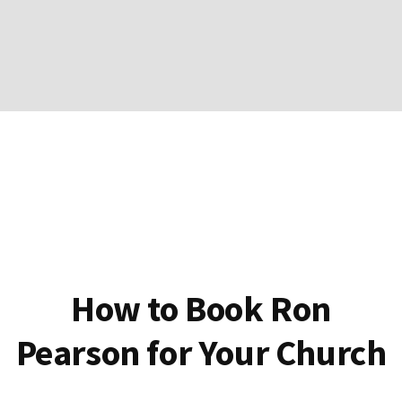
How to Book Ron
Pearson for Your Church