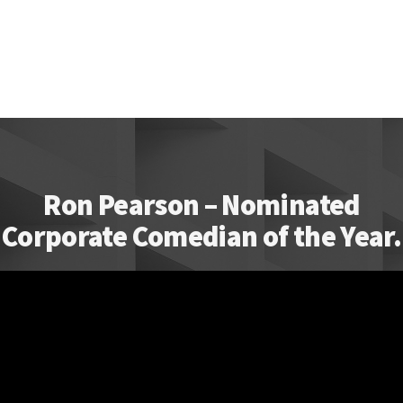
Ron Pearson – Nominated
Corporate Comedian of the Year.