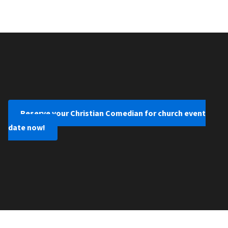
Reserve your Christian Comedian for church event
date now!