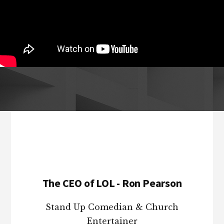
Footer
The CEO of LOL - Ron Pearson
Stand Up Comedian & Church
Entertainer