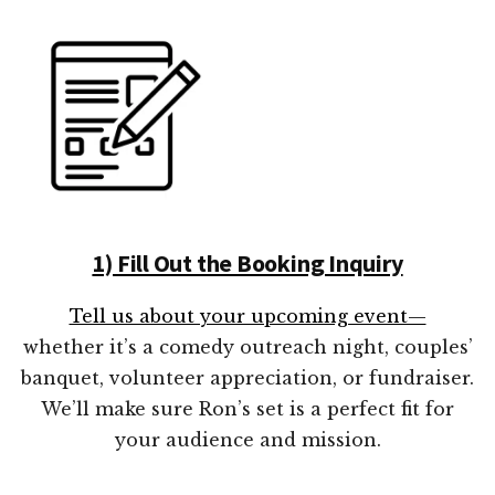
1) Fill Out the Booking Inquiry
Tell us about your upcoming event—
whether it’s a comedy outreach night, couples’
banquet, volunteer appreciation, or fundraiser.
We’ll make sure Ron’s set is a perfect fit for
your audience and mission.