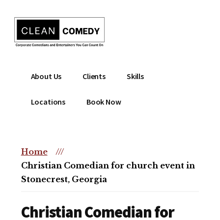
Additional
Skip
to
menu
main
content
Clean
Hire
About Us
Clients
Skills
Entertainment
clean
|
comedian
Locations
Book Now
Corporate
for
Comedian
corporate
|
or
Christian
Home
///
christian
Comedian
Christian Comedian for church event in
event
Stonecrest, Georgia
Christian Comedian for