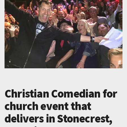
Christian Comedian for
church event that
delivers in Stonecrest,