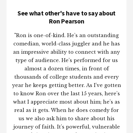
See what other's have to say about
Ron Pearson
"Ron is one-of-kind. He’s an outstanding
comedian, world-class juggler and he has
an impressive ability to connect with any
type of audience. He’s performed for us
almost a dozen times, in front of
thousands of college students and every
year he keeps getting better. As I’ve gotten
to know Ron over the last 15 years, here’s
what I appreciate most about him; he’s as
real as it gets. When he does comedy for
us we also ask him to share about his
journey of faith. It’s powerful, vulnerable